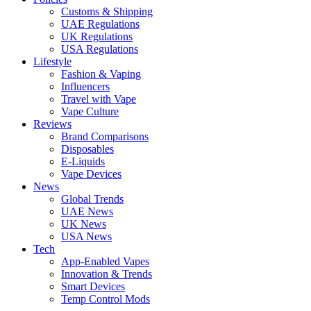
Customs & Shipping
UAE Regulations
UK Regulations
USA Regulations
Lifestyle
Fashion & Vaping
Influencers
Travel with Vape
Vape Culture
Reviews
Brand Comparisons
Disposables
E-Liquids
Vape Devices
News
Global Trends
UAE News
UK News
USA News
Tech
App-Enabled Vapes
Innovation & Trends
Smart Devices
Temp Control Mods