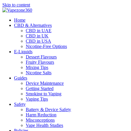
Skip to content
Home
CBD & Alternatives
CBD in UAE
CBD in UK
CBD in USA
Nicotine-Free Options
E-Liquids
Dessert Flavours
Fruity Flavours
Mixing Tips
Nicotine Salts
Guides
Device Maintenance
Getting Started
Smoking to Vaping
Vaping Tips
Safety
Battery & Device Safety
Harm Reduction
Misconceptions
Vape Health Studies
Policies