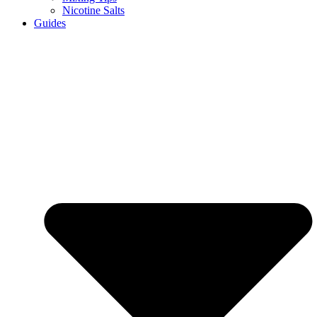
Nicotine Salts
Guides