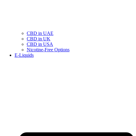
CBD in UAE
CBD in UK
CBD in USA
Nicotine-Free Options
E-Liquids