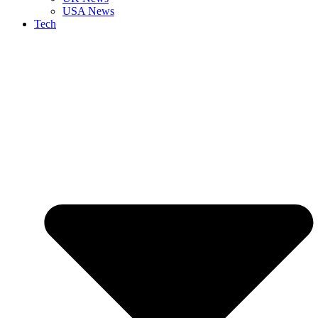
USA News
Tech