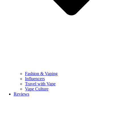
Fashion & Vaping
Influencers
Travel with Vape
Vape Culture
Reviews