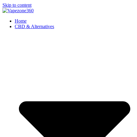
Skip to content
Home
CBD & Alternatives