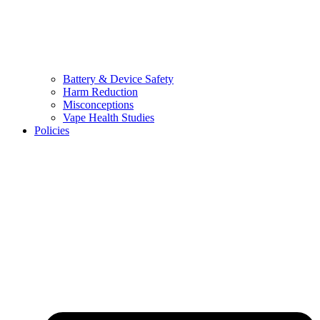
Battery & Device Safety
Harm Reduction
Misconceptions
Vape Health Studies
Policies