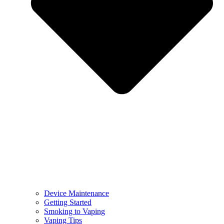
Device Maintenance
Getting Started
Smoking to Vaping
Vaping Tips