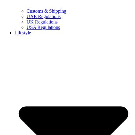
Customs & Shipping
UAE Regulations
UK Regulations
USA Regulations
Lifestyle