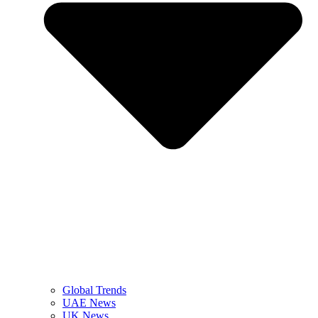
Global Trends
UAE News
UK News