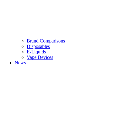
Brand Comparisons
Disposables
E-Liquids
Vape Devices
News