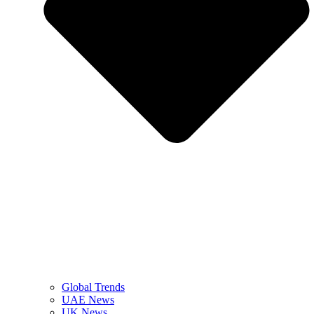
Global Trends
UAE News
UK News