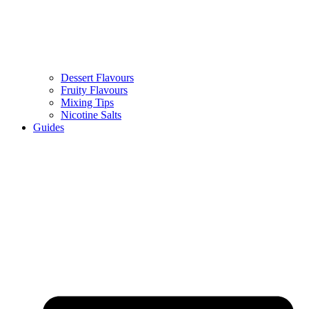
Dessert Flavours
Fruity Flavours
Mixing Tips
Nicotine Salts
Guides