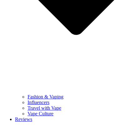
Fashion & Vaping
Influencers
Travel with Vape
Vape Culture
Reviews