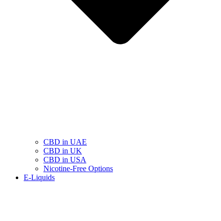
CBD in UAE
CBD in UK
CBD in USA
Nicotine-Free Options
E-Liquids