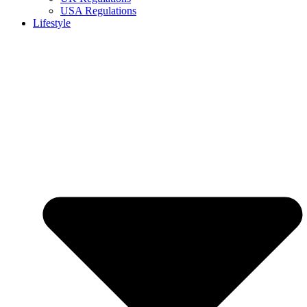
USA Regulations
Lifestyle