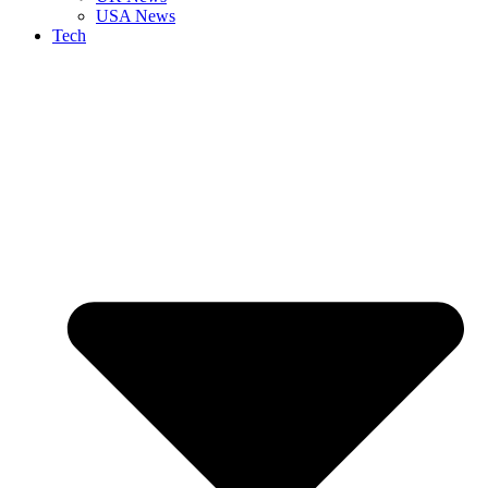
USA News
Tech