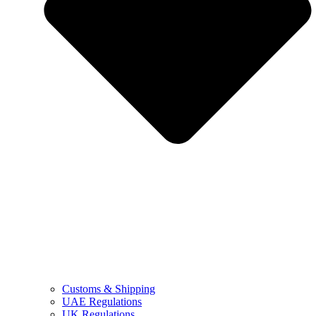
Customs & Shipping
UAE Regulations
UK Regulations