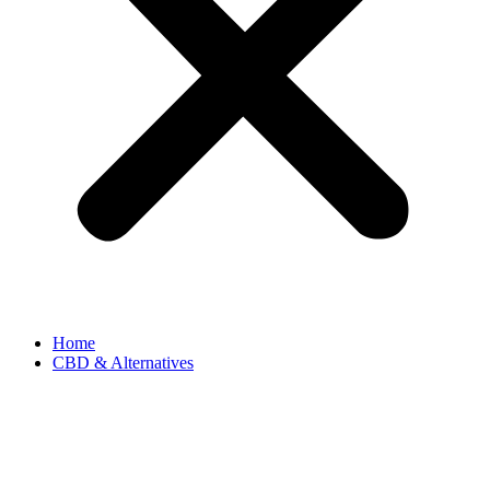
Home
CBD & Alternatives