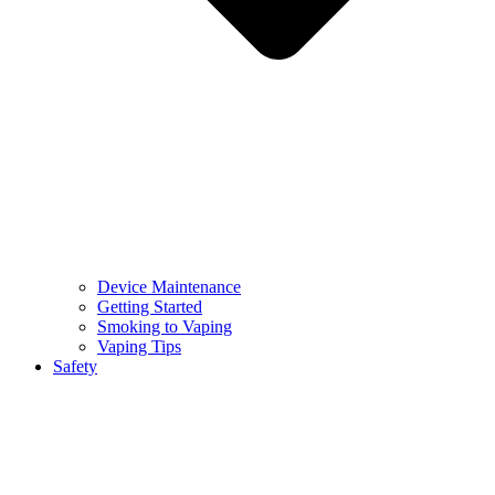
Device Maintenance
Getting Started
Smoking to Vaping
Vaping Tips
Safety