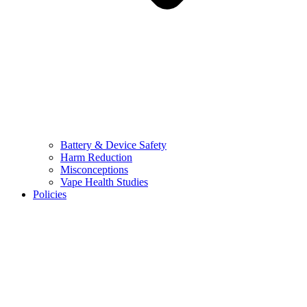
Battery & Device Safety
Harm Reduction
Misconceptions
Vape Health Studies
Policies