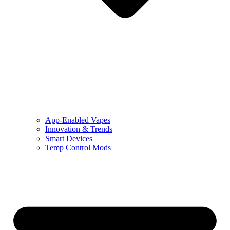
App-Enabled Vapes
Innovation & Trends
Smart Devices
Temp Control Mods