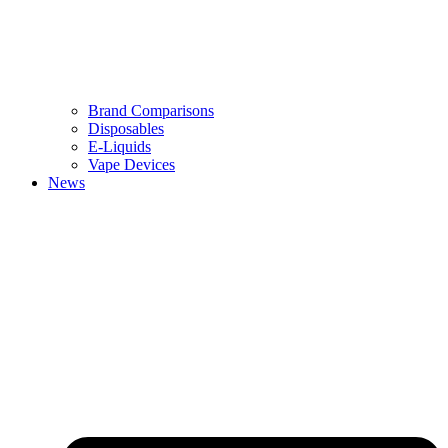
Brand Comparisons
Disposables
E-Liquids
Vape Devices
News