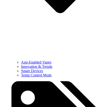
App-Enabled Vapes
Innovation & Trends
Smart Devices
Temp Control Mods