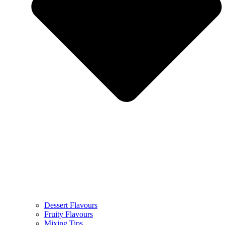
Dessert Flavours
Fruity Flavours
Mixing Tips