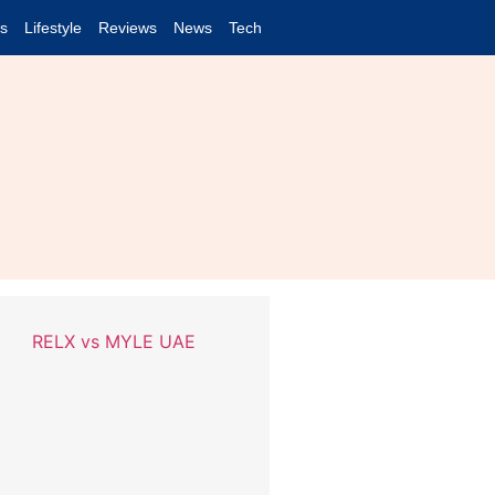
es
Lifestyle
Reviews
News
Tech