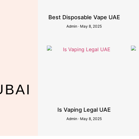
Best Disposable Vape UAE
Admin
May 8, 2025
UBAI
Is Vaping Legal UAE
Admin
May 8, 2025