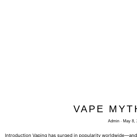
VAPE MYT
Admin
May 8, 
Introduction Vaping has surged in popularity worldwide—and 