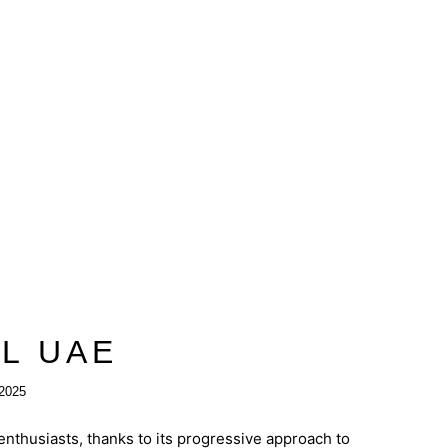
IL UAE
2025
nthusiasts, thanks to its progressive approach to