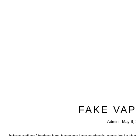
FAKE VA
Admin
May 8, 
Introduction Vaping has become increasingly popular in the