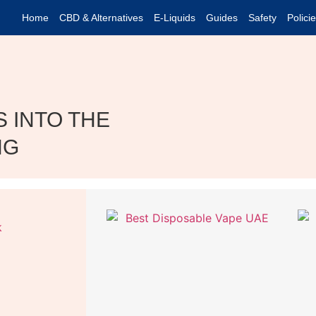
Home
CBD & Alternatives
E-Liquids
Guides
Safety
Polici
 INTO THE
NG