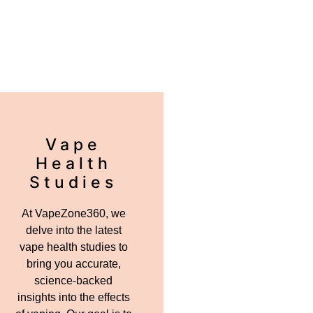
Vape
Health
Studies
At VapeZone360, we
delve into the latest
vape health studies to
bring you accurate,
science-backed
insights into the effects