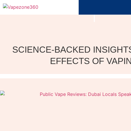
SCIENCE-BACKED INSIGHTS
EFFECTS OF VAPI