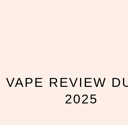
VAPE REVIEW D
2025