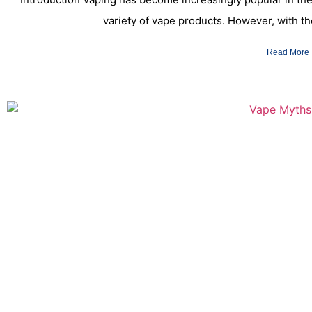
variety of vape products. However, with t
Read More