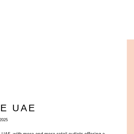
PE UAE
2025
 UAE, with more and more retail outlets offering a