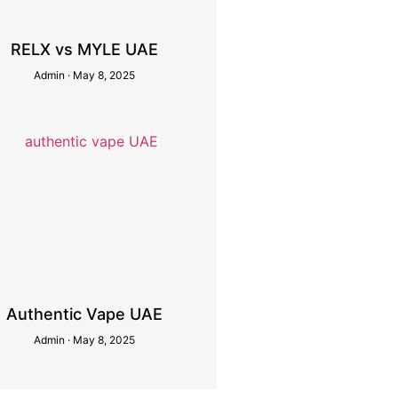
RELX vs MYLE UAE
Admin
May 8, 2025
Authentic Vape UAE
Admin
May 8, 2025