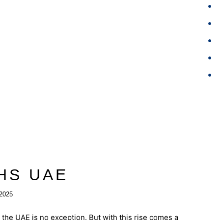
HS UAE
2025
the UAE is no exception. But with this rise comes a