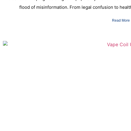
flood of misinformation. From legal confusion to hea
Read More