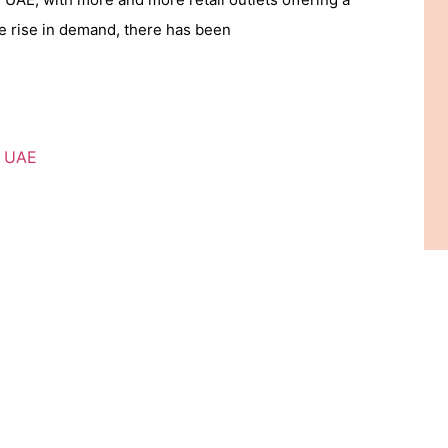
he rise in demand, there has been