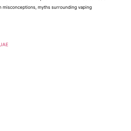
lth misconceptions, myths surrounding vaping