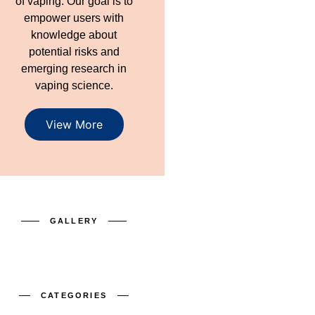
of vaping. Our goal is to
empower users with
knowledge about
potential risks and
emerging research in
vaping science.
View More
GALLERY
CATEGORIES