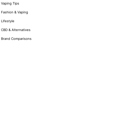
Vaping Tips
Fashion & Vaping
Lifestyle
CBD & Alternatives
Brand Comparisons