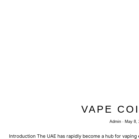
VAPE CO
Admin
May 8, 
Introduction The UAE has rapidly become a hub for vaping e