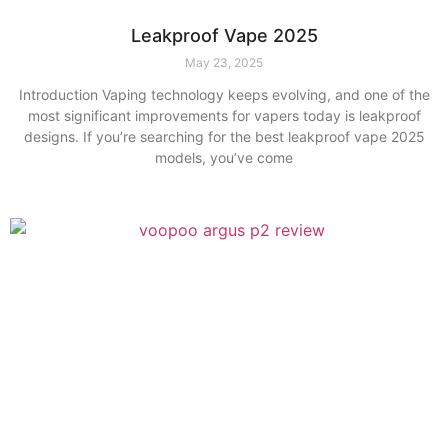
Leakproof Vape 2025
May 23, 2025
Introduction Vaping technology keeps evolving, and one of the
most significant improvements for vapers today is leakproof
designs. If you’re searching for the best leakproof vape 2025
models, you’ve come