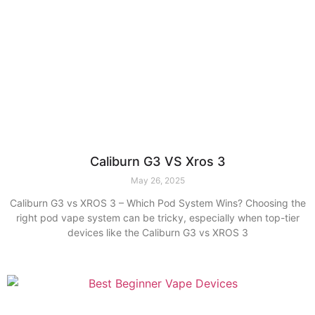
Caliburn G3 VS Xros 3
May 26, 2025
Caliburn G3 vs XROS 3 – Which Pod System Wins? Choosing the
right pod vape system can be tricky, especially when top-tier
devices like the Caliburn G3 vs XROS 3