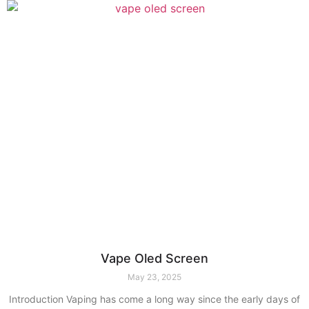
Vape Oled Screen
May 23, 2025
Introduction Vaping has come a long way since the early days of