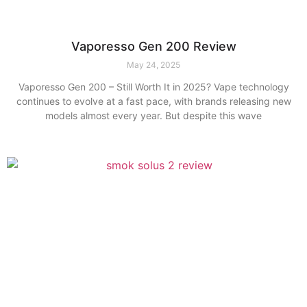
Vaporesso Gen 200 Review
May 24, 2025
Vaporesso Gen 200 – Still Worth It in 2025? Vape technology
continues to evolve at a fast pace, with brands releasing new
models almost every year. But despite this wave