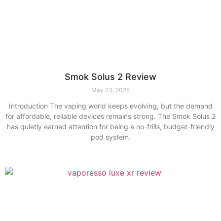
Smok Solus 2 Review
May 23, 2025
Introduction The vaping world keeps evolving, but the demand
for affordable, reliable devices remains strong. The Smok Solus 2
has quietly earned attention for being a no-frills, budget-friendly
pod system.