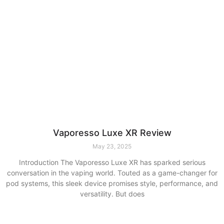
Vaporesso Luxe XR Review
May 23, 2025
Introduction The Vaporesso Luxe XR has sparked serious
conversation in the vaping world. Touted as a game-changer for
pod systems, this sleek device promises style, performance, and
versatility. But does