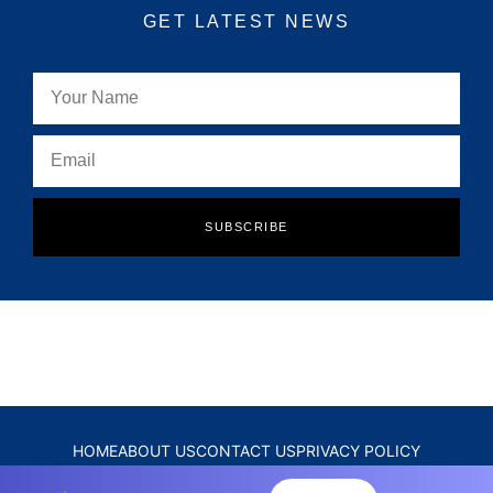
GET LATEST NEWS
SUBSCRIBE
HOME
ABOUT US
CONTACT US
PRIVACY POLICY
DISCLAIMER
TERMS & CONDITIONS