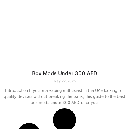
Box Mods Under 300 AED
May 22, 2025
Introduction If you’re a vaping enthusiast in the UAE looking for
quality devices without breaking the bank, this guide to the best
box mods under 300 AED is for you.