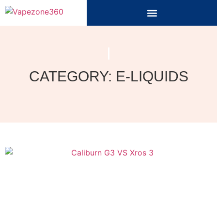
CATEGORY: E-LIQUIDS