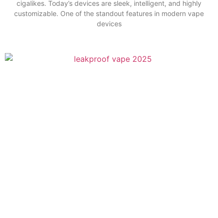
cigalikes. Today’s devices are sleek, intelligent, and highly
customizable. One of the standout features in modern vape
devices