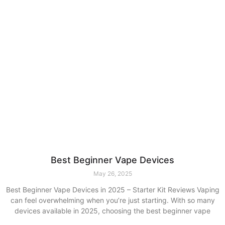
Best Beginner Vape Devices
May 26, 2025
Best Beginner Vape Devices in 2025 – Starter Kit Reviews Vaping
can feel overwhelming when you’re just starting. With so many
devices available in 2025, choosing the best beginner vape