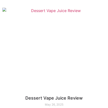
Dessert Vape Juice Review
May 26, 2025