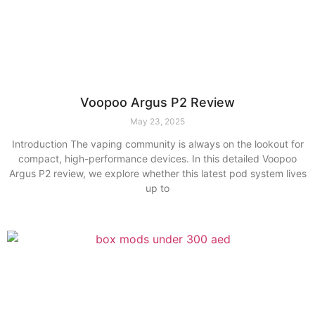
Voopoo Argus P2 Review
May 23, 2025
Introduction The vaping community is always on the lookout for
compact, high-performance devices. In this detailed Voopoo
Argus P2 review, we explore whether this latest pod system lives
up to