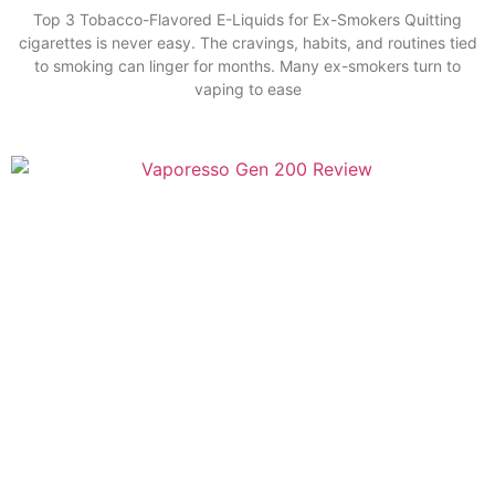
Top 3 Tobacco-Flavored E-Liquids for Ex-Smokers Quitting
cigarettes is never easy. The cravings, habits, and routines tied
to smoking can linger for months. Many ex-smokers turn to
vaping to ease