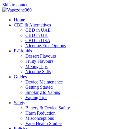
Skip to content
Home
CBD & Alternatives
CBD in UAE
CBD in UK
CBD in USA
Nicotine-Free Options
E-Liquids
Dessert Flavours
Fruity Flavours
Mixing Tips
Nicotine Salts
Guides
Device Maintenance
Getting Started
Smoking to Vaping
Vaping Tips
Safety
Battery & Device Safety
Harm Reduction
Misconceptions
Vape Health Studies
Policies