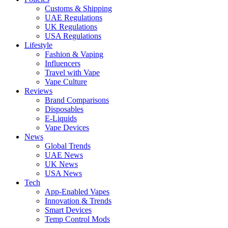
Customs & Shipping
UAE Regulations
UK Regulations
USA Regulations
Lifestyle
Fashion & Vaping
Influencers
Travel with Vape
Vape Culture
Reviews
Brand Comparisons
Disposables
E-Liquids
Vape Devices
News
Global Trends
UAE News
UK News
USA News
Tech
App-Enabled Vapes
Innovation & Trends
Smart Devices
Temp Control Mods