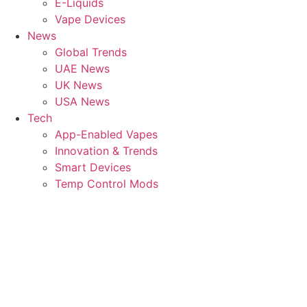
E-Liquids
Vape Devices
News
Global Trends
UAE News
UK News
USA News
Tech
App-Enabled Vapes
Innovation & Trends
Smart Devices
Temp Control Mods