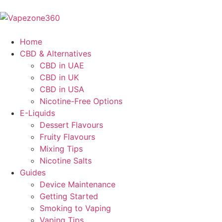
Home
CBD & Alternatives
CBD in UAE
CBD in UK
CBD in USA
Nicotine-Free Options
E-Liquids
Dessert Flavours
Fruity Flavours
Mixing Tips
Nicotine Salts
Guides
Device Maintenance
Getting Started
Smoking to Vaping
Vaping Tips