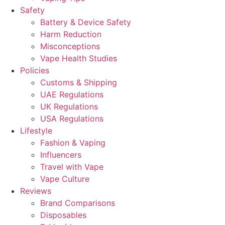
Safety
Battery & Device Safety
Harm Reduction
Misconceptions
Vape Health Studies
Policies
Customs & Shipping
UAE Regulations
UK Regulations
USA Regulations
Lifestyle
Fashion & Vaping
Influencers
Travel with Vape
Vape Culture
Reviews
Brand Comparisons
Disposables