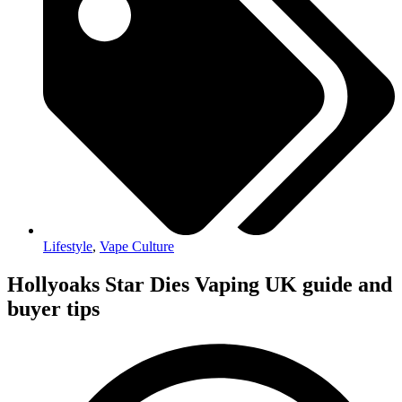
Lifestyle
,
Vape Culture
Hollyoaks Star Dies Vaping UK guide and
buyer tips