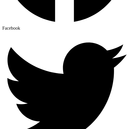
Facebook