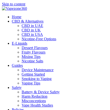
Skip to content
Home
CBD & Alternatives
CBD in UAE
CBD in UK
CBD in USA
Nicotine-Free Options
E-Liquids
Dessert Flavours
Fruity Flavours
Mixing Tips
Nicotine Salts
Guides
Device Maintenance
Getting Started
Smoking to Vaping
Vaping Tips
Safety
Battery & Device Safety
Harm Reduction
Misconceptions
Vape Health Studies
Policies