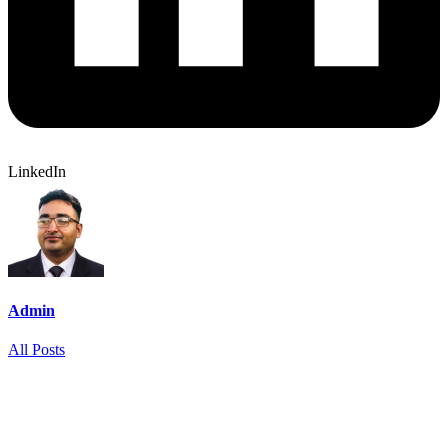
LinkedIn
Admin
All Posts