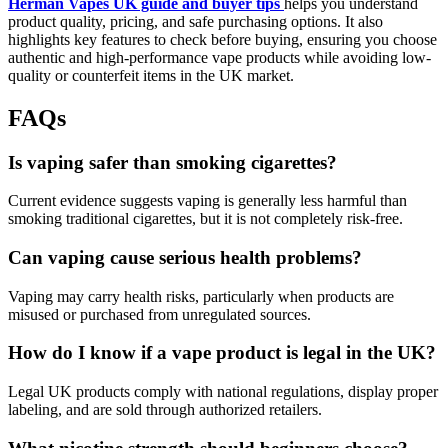
Herman Vapes UK guide and buyer tips
helps you understand
product quality, pricing, and safe purchasing options. It also
highlights key features to check before buying, ensuring you choose
authentic and high-performance vape products while avoiding low-
quality or counterfeit items in the UK market.
FAQs
Is vaping safer than smoking cigarettes?
Current evidence suggests vaping is generally less harmful than
smoking traditional cigarettes, but it is not completely risk-free.
Can vaping cause serious health problems?
Vaping may carry health risks, particularly when products are
misused or purchased from unregulated sources.
How do I know if a vape product is legal in the UK?
Legal UK products comply with national regulations, display proper
labeling, and are sold through authorized retailers.