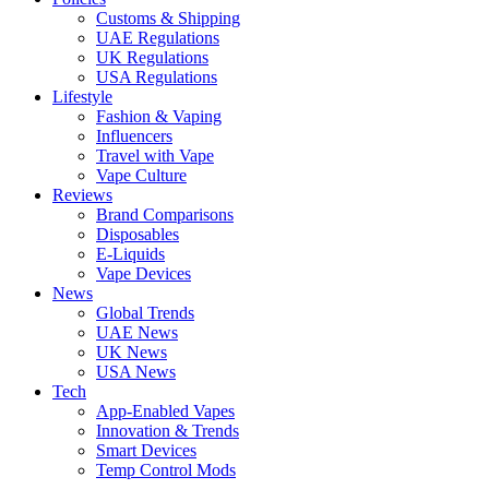
Customs & Shipping
UAE Regulations
UK Regulations
USA Regulations
Lifestyle
Fashion & Vaping
Influencers
Travel with Vape
Vape Culture
Reviews
Brand Comparisons
Disposables
E-Liquids
Vape Devices
News
Global Trends
UAE News
UK News
USA News
Tech
App-Enabled Vapes
Innovation & Trends
Smart Devices
Temp Control Mods