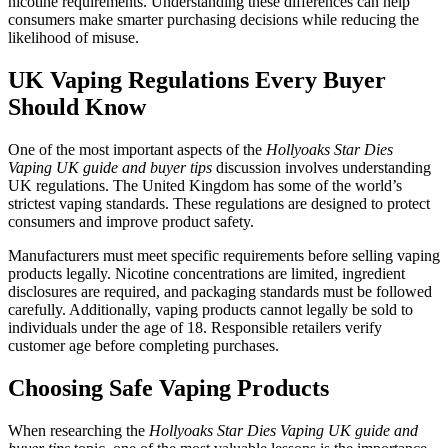
nicotine requirements. Understanding these differences can help
consumers make smarter purchasing decisions while reducing the
likelihood of misuse.
UK Vaping Regulations Every Buyer
Should Know
One of the most important aspects of the
Hollyoaks Star Dies
Vaping UK guide and buyer tips
discussion involves understanding
UK regulations. The United Kingdom has some of the world’s
strictest vaping standards. These regulations are designed to protect
consumers and improve product safety.
Manufacturers must meet specific requirements before selling vaping
products legally. Nicotine concentrations are limited, ingredient
disclosures are required, and packaging standards must be followed
carefully. Additionally, vaping products cannot legally be sold to
individuals under the age of 18. Responsible retailers verify
customer age before completing purchases.
Choosing Safe Vaping Products
When researching the
Hollyoaks Star Dies Vaping UK guide and