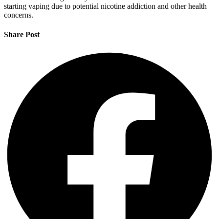
starting vaping due to potential nicotine addiction and other health
concerns.
Share Post