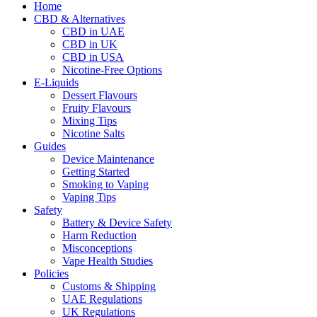
Home
CBD & Alternatives
CBD in UAE
CBD in UK
CBD in USA
Nicotine-Free Options
E-Liquids
Dessert Flavours
Fruity Flavours
Mixing Tips
Nicotine Salts
Guides
Device Maintenance
Getting Started
Smoking to Vaping
Vaping Tips
Safety
Battery & Device Safety
Harm Reduction
Misconceptions
Vape Health Studies
Policies
Customs & Shipping
UAE Regulations
UK Regulations