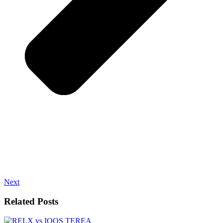
Next
Related Posts