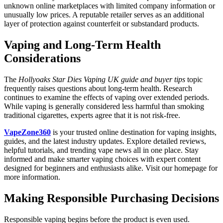
unknown online marketplaces with limited company information or
unusually low prices. A reputable retailer serves as an additional
layer of protection against counterfeit or substandard products.
Vaping and Long-Term Health
Considerations
The
Hollyoaks Star Dies Vaping UK guide and buyer tips
topic
frequently raises questions about long-term health. Research
continues to examine the effects of vaping over extended periods.
While vaping is generally considered less harmful than smoking
traditional cigarettes, experts agree that it is not risk-free.
VapeZone360
is your trusted online destination for vaping insights,
guides, and the latest industry updates. Explore detailed reviews,
helpful tutorials, and trending vape news all in one place. Stay
informed and make smarter vaping choices with expert content
designed for beginners and enthusiasts alike. Visit our homepage for
more information.
Making Responsible Purchasing Decisions
Responsible vaping begins before the product is even used.