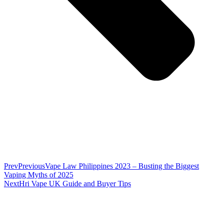
Prev
Previous
Vape Law Philippines 2023 – Busting the Biggest
Vaping Myths of 2025
Next
Hri Vape UK Guide and Buyer Tips