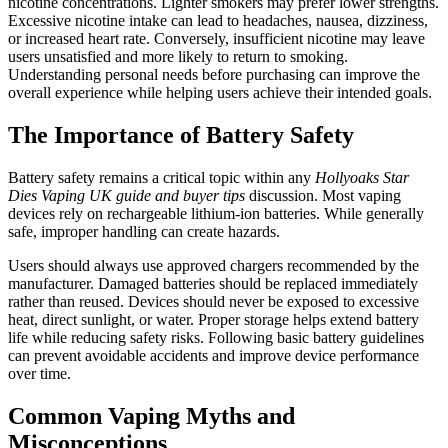
nicotine concentrations. Lighter smokers may prefer lower strengths.
Excessive nicotine intake can lead to headaches, nausea, dizziness,
or increased heart rate. Conversely, insufficient nicotine may leave
users unsatisfied and more likely to return to smoking.
Understanding personal needs before purchasing can improve the
overall experience while helping users achieve their intended goals.
The Importance of Battery Safety
Battery safety remains a critical topic within any
Hollyoaks Star
Dies Vaping UK guide and buyer tips
discussion. Most vaping
devices rely on rechargeable lithium-ion batteries. While generally
safe, improper handling can create hazards.
Users should always use approved chargers recommended by the
manufacturer. Damaged batteries should be replaced immediately
rather than reused. Devices should never be exposed to excessive
heat, direct sunlight, or water. Proper storage helps extend battery
life while reducing safety risks. Following basic battery guidelines
can prevent avoidable accidents and improve device performance
over time.
Common Vaping Myths and
Misconceptions