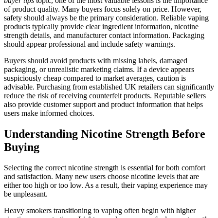
buyer tips
topic, one of the most valuable lessons is the importance
of product quality. Many buyers focus solely on price. However,
safety should always be the primary consideration. Reliable vaping
products typically provide clear ingredient information, nicotine
strength details, and manufacturer contact information. Packaging
should appear professional and include safety warnings.
Buyers should avoid products with missing labels, damaged
packaging, or unrealistic marketing claims. If a device appears
suspiciously cheap compared to market averages, caution is
advisable. Purchasing from established UK retailers can significantly
reduce the risk of receiving counterfeit products. Reputable sellers
also provide customer support and product information that helps
users make informed choices.
Understanding Nicotine Strength Before
Buying
Selecting the correct nicotine strength is essential for both comfort
and satisfaction. Many new users choose nicotine levels that are
either too high or too low. As a result, their vaping experience may
be unpleasant.
Heavy smokers transitioning to vaping often begin with higher