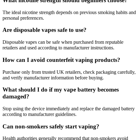
What nicotine strength should beginners choose?
The ideal nicotine strength depends on previous smoking habits and
personal preferences.
Are disposable vapes safe to use?
Disposable vapes can be safe when purchased from reputable
retailers and used according to manufacturer instructions.
How can I avoid counterfeit vaping products?
Purchase only from trusted UK retailers, check packaging carefully,
and verify manufacturer information before buying.
What should I do if my vape battery becomes
damaged?
Stop using the device immediately and replace the damaged battery
according to manufacturer guidelines.
Can non-smokers safely start vaping?
Health authorities generally recommend that non-smokers avoid