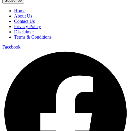
Subscribe
Home
About Us
Contact Us
Privacy Policy
Disclaimer
Terms & Conditions
Facebook