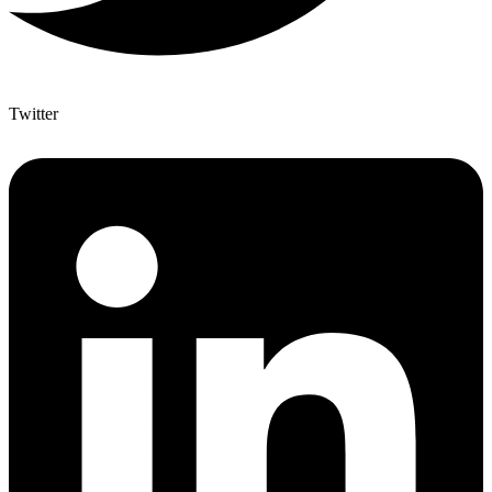
Twitter