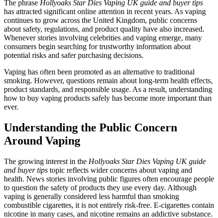
The phrase
Hollyoaks Star Dies Vaping UK guide and buyer tips
has attracted significant online attention in recent years. As vaping
continues to grow across the United Kingdom, public concerns
about safety, regulations, and product quality have also increased.
Whenever stories involving celebrities and vaping emerge, many
consumers begin searching for trustworthy information about
potential risks and safer purchasing decisions.
Vaping has often been promoted as an alternative to traditional
smoking. However, questions remain about long-term health effects,
product standards, and responsible usage. As a result, understanding
how to buy vaping products safely has become more important than
ever.
Understanding the Public Concern
Around Vaping
The growing interest in the
Hollyoaks Star Dies Vaping UK guide
and buyer tips
topic reflects wider concerns about vaping and
health. News stories involving public figures often encourage people
to question the safety of products they use every day. Although
vaping is generally considered less harmful than smoking
combustible cigarettes, it is not entirely risk-free. E-cigarettes contain
nicotine in many cases, and nicotine remains an addictive substance.