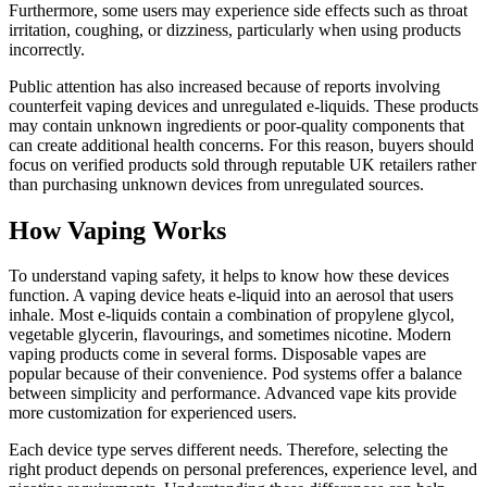
Furthermore, some users may experience side effects such as throat
irritation, coughing, or dizziness, particularly when using products
incorrectly.
Public attention has also increased because of reports involving
counterfeit vaping devices and unregulated e-liquids. These products
may contain unknown ingredients or poor-quality components that
can create additional health concerns. For this reason, buyers should
focus on verified products sold through reputable UK retailers rather
than purchasing unknown devices from unregulated sources.
How Vaping Works
To understand vaping safety, it helps to know how these devices
function. A vaping device heats e-liquid into an aerosol that users
inhale. Most e-liquids contain a combination of propylene glycol,
vegetable glycerin, flavourings, and sometimes nicotine. Modern
vaping products come in several forms. Disposable vapes are
popular because of their convenience. Pod systems offer a balance
between simplicity and performance. Advanced vape kits provide
more customization for experienced users.
Each device type serves different needs. Therefore, selecting the
right product depends on personal preferences, experience level, and