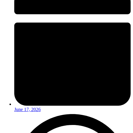
June 17, 2026