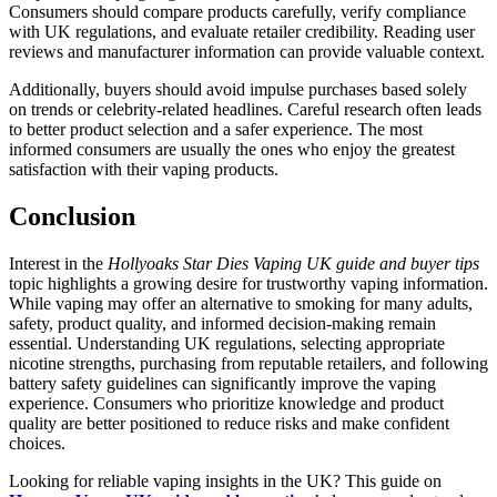
Consumers should compare products carefully, verify compliance
with UK regulations, and evaluate retailer credibility. Reading user
reviews and manufacturer information can provide valuable context.
Additionally, buyers should avoid impulse purchases based solely
on trends or celebrity-related headlines. Careful research often leads
to better product selection and a safer experience. The most
informed consumers are usually the ones who enjoy the greatest
satisfaction with their vaping products.
Conclusion
Interest in the
Hollyoaks Star Dies Vaping UK guide and buyer tips
topic highlights a growing desire for trustworthy vaping information.
While vaping may offer an alternative to smoking for many adults,
safety, product quality, and informed decision-making remain
essential. Understanding UK regulations, selecting appropriate
nicotine strengths, purchasing from reputable retailers, and following
battery safety guidelines can significantly improve the vaping
experience. Consumers who prioritize knowledge and product
quality are better positioned to reduce risks and make confident
choices.
Looking for reliable vaping insights in the UK? This guide on