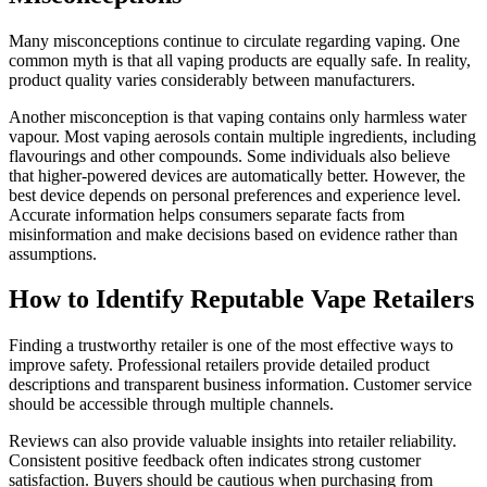
Many misconceptions continue to circulate regarding vaping. One
common myth is that all vaping products are equally safe. In reality,
product quality varies considerably between manufacturers.
Another misconception is that vaping contains only harmless water
vapour. Most vaping aerosols contain multiple ingredients, including
flavourings and other compounds. Some individuals also believe
that higher-powered devices are automatically better. However, the
best device depends on personal preferences and experience level.
Accurate information helps consumers separate facts from
misinformation and make decisions based on evidence rather than
assumptions.
How to Identify Reputable Vape Retailers
Finding a trustworthy retailer is one of the most effective ways to
improve safety. Professional retailers provide detailed product
descriptions and transparent business information. Customer service
should be accessible through multiple channels.
Reviews can also provide valuable insights into retailer reliability.
Consistent positive feedback often indicates strong customer
satisfaction. Buyers should be cautious when purchasing from