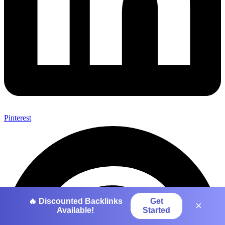
Pinterest
🔥 Discounted Backlinks
Get
×
Available!
Started