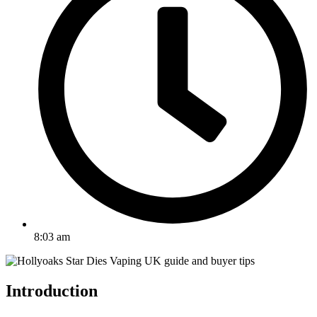
8:03 am
Introduction