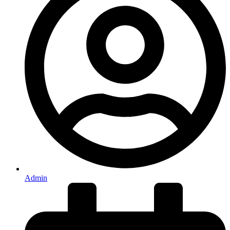
Admin