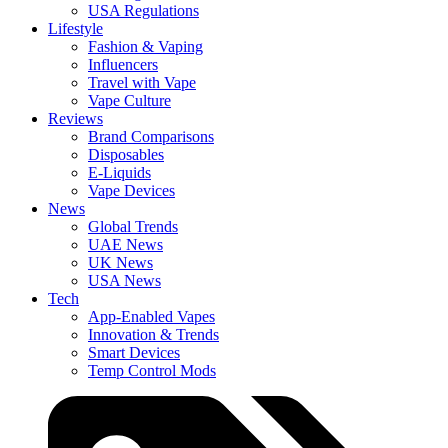
USA Regulations
Lifestyle
Fashion & Vaping
Influencers
Travel with Vape
Vape Culture
Reviews
Brand Comparisons
Disposables
E-Liquids
Vape Devices
News
Global Trends
UAE News
UK News
USA News
Tech
App-Enabled Vapes
Innovation & Trends
Smart Devices
Temp Control Mods