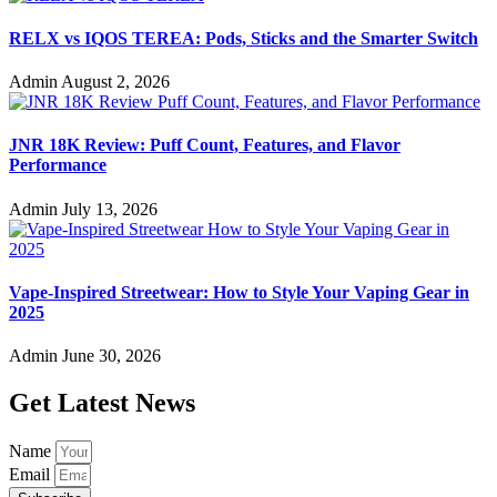
RELX vs IQOS TEREA: Pods, Sticks and the Smarter Switch
Admin
August 2, 2026
JNR 18K Review: Puff Count, Features, and Flavor
Performance
Admin
July 13, 2026
Vape-Inspired Streetwear: How to Style Your Vaping Gear in
2025
Admin
June 30, 2026
Get Latest News
Name
Email