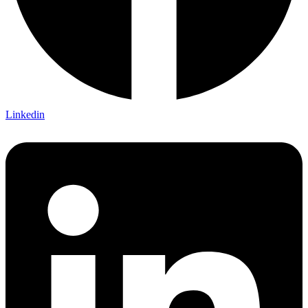
Linkedin