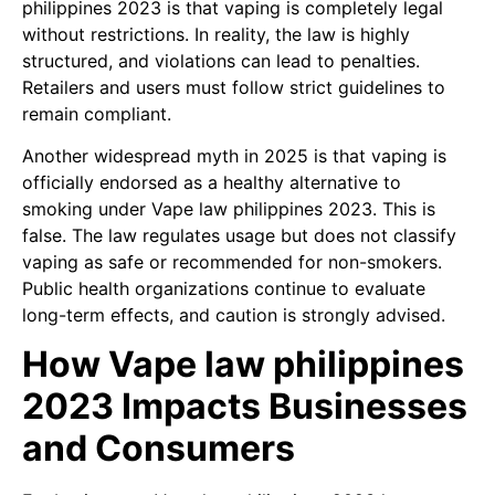
philippines 2023 is that vaping is completely legal
without restrictions. In reality, the law is highly
structured, and violations can lead to penalties.
Retailers and users must follow strict guidelines to
remain compliant.
Another widespread myth in 2025 is that vaping is
officially endorsed as a healthy alternative to
smoking under Vape law philippines 2023. This is
false. The law regulates usage but does not classify
vaping as safe or recommended for non-smokers.
Public health organizations continue to evaluate
long-term effects, and caution is strongly advised.
How Vape law philippines
2023 Impacts Businesses
and Consumers