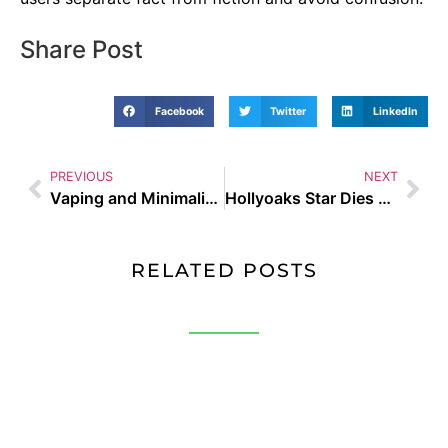
Share Post
Facebook
Twitter
LinkedIn
PREVIOUS
NEXT
Vaping and Minimalist Fashion: Why Simple is Best in 2025
Hollyoaks Star Dies Vaping UK guide and buyer tips
RELATED POSTS