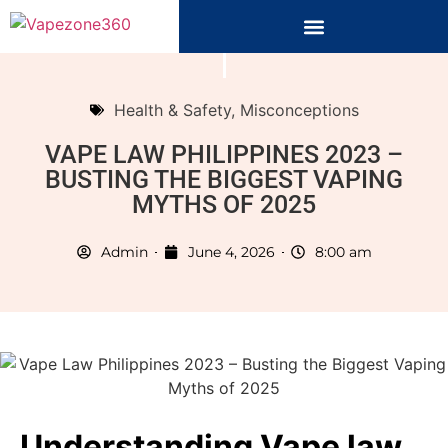
Health & Safety
,
Misconceptions
VAPE LAW PHILIPPINES 2023 –
BUSTING THE BIGGEST VAPING
MYTHS OF 2025
Admin
June 4, 2026
8:00 am
Understanding Vape law