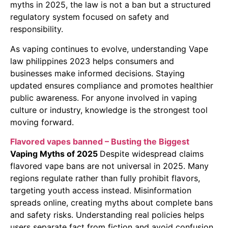
myths in 2025, the law is not a ban but a structured
regulatory system focused on safety and
responsibility.
As vaping continues to evolve, understanding Vape
law philippines 2023 helps consumers and
businesses make informed decisions. Staying
updated ensures compliance and promotes healthier
public awareness. For anyone involved in vaping
culture or industry, knowledge is the strongest tool
moving forward.
Flavored vapes banned – Busting the Biggest
Vaping Myths of 2025
Despite widespread claims
flavored vape bans are not universal in 2025. Many
regions regulate rather than fully prohibit flavors,
targeting youth access instead. Misinformation
spreads online, creating myths about complete bans
and safety risks. Understanding real policies helps
users separate fact from fiction and avoid confusion.