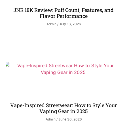
JNR 18K Review: Puff Count, Features, and
Flavor Performance
Admin
July 13, 2026
Vape-Inspired Streetwear: How to Style Your
Vaping Gear in 2025
Admin
June 30, 2026