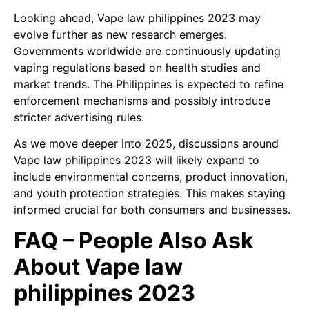
Looking ahead, Vape law philippines 2023 may
evolve further as new research emerges.
Governments worldwide are continuously updating
vaping regulations based on health studies and
market trends. The Philippines is expected to refine
enforcement mechanisms and possibly introduce
stricter advertising rules.
As we move deeper into 2025, discussions around
Vape law philippines 2023 will likely expand to
include environmental concerns, product innovation,
and youth protection strategies. This makes staying
informed crucial for both consumers and businesses.
FAQ – People Also Ask
About Vape law
philippines 2023