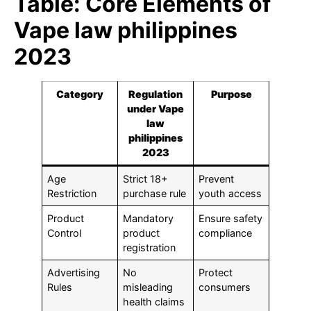
Table: Core Elements of
Vape law philippines
2023
Category
Regulation
Purpose
under Vape
law
philippines
2023
Age
Strict 18+
Prevent
Restriction
purchase rule
youth access
Product
Mandatory
Ensure safety
Control
product
compliance
registration
Advertising
No
Protect
Rules
misleading
consumers
health claims