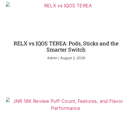
RELX vs IQOS TEREA: Pods, Sticks and the
Smarter Switch
Admin
August 2, 2026