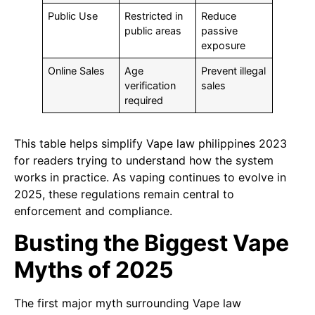
Public Use
Restricted in
Reduce
public areas
passive
exposure
Online Sales
Age
Prevent illegal
verification
sales
required
This table helps simplify Vape law philippines 2023
for readers trying to understand how the system
works in practice. As vaping continues to evolve in
2025, these regulations remain central to
enforcement and compliance.
Busting the Biggest Vape
Myths of 2025
The first major myth surrounding Vape law