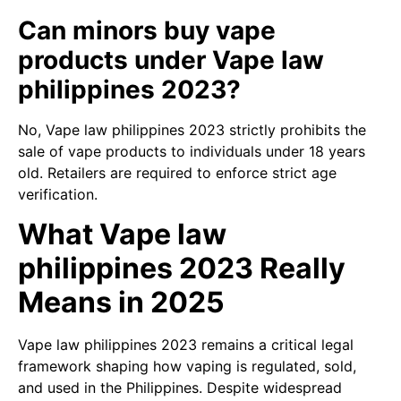
Can minors buy vape
products under Vape law
philippines 2023?
No, Vape law philippines 2023 strictly prohibits the
sale of vape products to individuals under 18 years
old. Retailers are required to enforce strict age
verification.
What Vape law
philippines 2023 Really
Means in 2025
Vape law philippines 2023 remains a critical legal
framework shaping how vaping is regulated, sold,
and used in the Philippines. Despite widespread