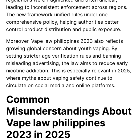
leading to inconsistent enforcement across regions.
The new framework unified rules under one
comprehensive policy, helping authorities better
control product distribution and public exposure.
Moreover, Vape law philippines 2023 also reflects
growing global concern about youth vaping. By
setting stricter age verification rules and banning
misleading advertising, the law aims to reduce early
nicotine addiction. This is especially relevant in 2025,
where myths about vaping safety continue to
circulate on social media and online platforms.
Common
Misunderstandings About
Vape law philippines
2023 in 2025