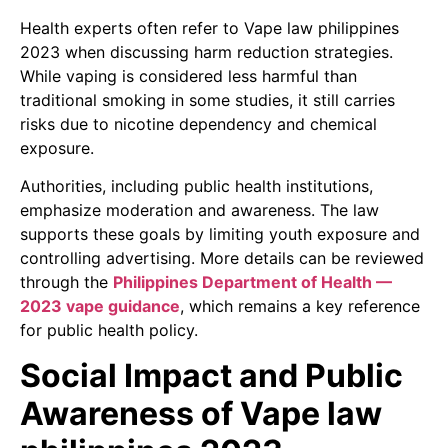
Health experts often refer to Vape law philippines
2023 when discussing harm reduction strategies.
While vaping is considered less harmful than
traditional smoking in some studies, it still carries
risks due to nicotine dependency and chemical
exposure.
Authorities, including public health institutions,
emphasize moderation and awareness. The law
supports these goals by limiting youth exposure and
controlling advertising. More details can be reviewed
through the
Philippines Department of Health —
2023 vape guidance
, which remains a key reference
for public health policy.
Social Impact and Public
Awareness of Vape law