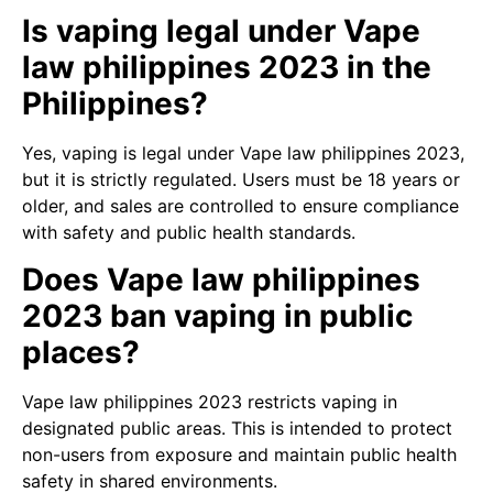
Is vaping legal under Vape
law philippines 2023 in the
Philippines?
Yes, vaping is legal under Vape law philippines 2023,
but it is strictly regulated. Users must be 18 years or
older, and sales are controlled to ensure compliance
with safety and public health standards.
Does Vape law philippines
2023 ban vaping in public
places?
Vape law philippines 2023 restricts vaping in
designated public areas. This is intended to protect
non-users from exposure and maintain public health
safety in shared environments.