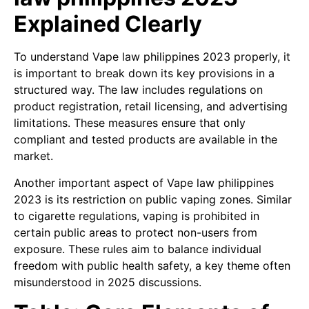
Explained Clearly
To understand Vape law philippines 2023 properly, it
is important to break down its key provisions in a
structured way. The law includes regulations on
product registration, retail licensing, and advertising
limitations. These measures ensure that only
compliant and tested products are available in the
market.
Another important aspect of Vape law philippines
2023 is its restriction on public vaping zones. Similar
to cigarette regulations, vaping is prohibited in
certain public areas to protect non-users from
exposure. These rules aim to balance individual
freedom with public health safety, a key theme often
misunderstood in 2025 discussions.