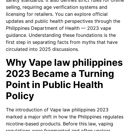
safety standards. It also defines strict rules for online
selling, requiring age verification systems and
licensing for retailers. You can explore official
updates and public health perspectives through the
Philippines Department of Health — 2023 vape
guidance. Understanding these foundations is the
first step in separating facts from myths that have
circulated into 2025 discussions.
Why Vape law philippines
2023 Became a Turning
Point in Public Health
Policy
The introduction of Vape law philippines 2023
marked a major shift in how the Philippines regulates
nicotine-based products. Before this law, vaping
regulations were fragmented and often unclear,