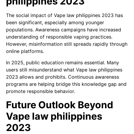
philippines 2023
The social impact of Vape law philippines 2023 has
been significant, especially among younger
populations. Awareness campaigns have increased
understanding of responsible vaping practices.
However, misinformation still spreads rapidly through
online platforms.
In 2025, public education remains essential. Many
users still misunderstand what Vape law philippines
2023 allows and prohibits. Continuous awareness
programs are helping bridge this knowledge gap and
promote responsible behavior.
Future Outlook Beyond
Vape law philippines
2023