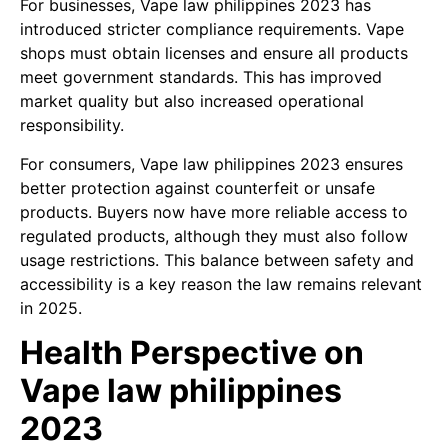
For businesses, Vape law philippines 2023 has
introduced stricter compliance requirements. Vape
shops must obtain licenses and ensure all products
meet government standards. This has improved
market quality but also increased operational
responsibility.
For consumers, Vape law philippines 2023 ensures
better protection against counterfeit or unsafe
products. Buyers now have more reliable access to
regulated products, although they must also follow
usage restrictions. This balance between safety and
accessibility is a key reason the law remains relevant
in 2025.
Health Perspective on
Vape law philippines
2023