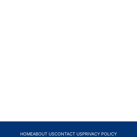
HOME
ABOUT US
CONTACT US
PRIVACY POLICY