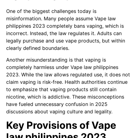
One of the biggest challenges today is
misinformation. Many people assume Vape law
philippines 2023 completely bans vaping, which is
incorrect. Instead, the law regulates it. Adults can
legally purchase and use vape products, but within
clearly defined boundaries.
Another misunderstanding is that vaping is
completely harmless under Vape law philippines
2023. While the law allows regulated use, it does not
claim vaping is risk-free. Health authorities continue
to emphasize that vaping products still contain
nicotine, which is addictive. These misconceptions
have fueled unnecessary confusion in 2025
discussions about vaping culture and legality.
Key Provisions of Vape
law philippines 2023