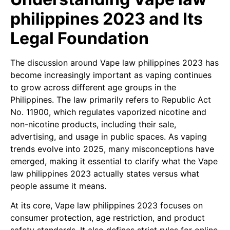
philippines 2023 and Its
Legal Foundation
The discussion around Vape law philippines 2023 has
become increasingly important as vaping continues
to grow across different age groups in the
Philippines. The law primarily refers to Republic Act
No. 11900, which regulates vaporized nicotine and
non-nicotine products, including their sale,
advertising, and usage in public spaces. As vaping
trends evolve into 2025, many misconceptions have
emerged, making it essential to clarify what the Vape
law philippines 2023 actually states versus what
people assume it means.
At its core, Vape law philippines 2023 focuses on
consumer protection, age restriction, and product