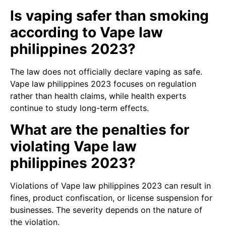
Is vaping safer than smoking
according to Vape law
philippines 2023?
The law does not officially declare vaping as safe.
Vape law philippines 2023 focuses on regulation
rather than health claims, while health experts
continue to study long-term effects.
What are the penalties for
violating Vape law
philippines 2023?
Violations of Vape law philippines 2023 can result in
fines, product confiscation, or license suspension for
businesses. The severity depends on the nature of
the violation.