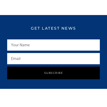
GET LATEST NEWS
SUBSCRIBE