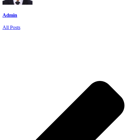
Admin
All Posts