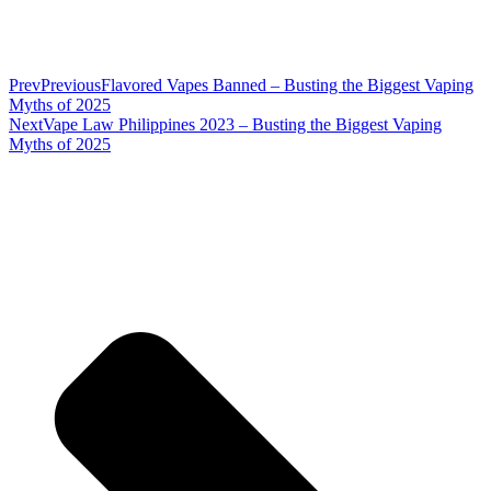
Prev
Previous
Flavored Vapes Banned – Busting the Biggest Vaping
Myths of 2025
Next
Vape Law Philippines 2023 – Busting the Biggest Vaping
Myths of 2025