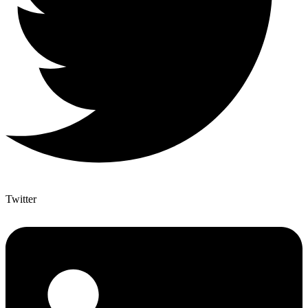
Twitter