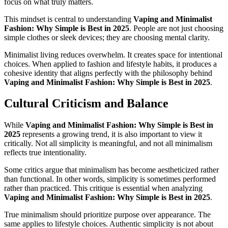
focus on what truly matters.
This mindset is central to understanding
Vaping and Minimalist
Fashion: Why Simple is Best in 2025
. People are not just choosing
simple clothes or sleek devices; they are choosing mental clarity.
Minimalist living reduces overwhelm. It creates space for intentional
choices. When applied to fashion and lifestyle habits, it produces a
cohesive identity that aligns perfectly with the philosophy behind
Vaping and Minimalist Fashion: Why Simple is Best in 2025
.
Cultural Criticism and Balance
While
Vaping and Minimalist Fashion: Why Simple is Best in
2025
represents a growing trend, it is also important to view it
critically. Not all simplicity is meaningful, and not all minimalism
reflects true intentionality.
Some critics argue that minimalism has become aestheticized rather
than functional. In other words, simplicity is sometimes performed
rather than practiced. This critique is essential when analyzing
Vaping and Minimalist Fashion: Why Simple is Best in 2025
.
True minimalism should prioritize purpose over appearance. The
same applies to lifestyle choices. Authentic simplicity is not about