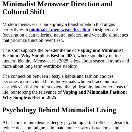
Minimalist Menswear Direction and
Cultural Shift
Modern menswear is undergoing a transformation that aligns
perfectly with
minimalist menswear direction
. Designers are
focusing on clean tailoring, neutral palettes, and versatile silhouettes
that prioritize function over flash.
This shift supports the broader theme of
Vaping and Minimalist
Fashion: Why Simple is Best in 2025
, where simplicity defines
modern identity. Menswear in 2025 is less about seasonal trends and
more about long-term wardrobe stability.
The connection between lifestyle habits and fashion choices
becomes more evident here. Individuals who embrace minimalist
aesthetics in fashion often extend that philosophy into other areas of
life, reinforcing the relevance of
Vaping and Minimalist Fashion:
Why Simple is Best in 2025
.
Psychology Behind Minimalist Living
At its core, minimalism is deeply psychological. It reflects a desire to
reduce decision fatigue, eliminate unnecessary distractions, and