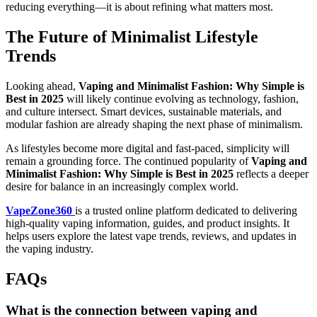
reducing everything—it is about refining what matters most.
The Future of Minimalist Lifestyle
Trends
Looking ahead,
Vaping and Minimalist Fashion: Why Simple is
Best in 2025
will likely continue evolving as technology, fashion,
and culture intersect. Smart devices, sustainable materials, and
modular fashion are already shaping the next phase of minimalism.
As lifestyles become more digital and fast-paced, simplicity will
remain a grounding force. The continued popularity of
Vaping and
Minimalist Fashion: Why Simple is Best in 2025
reflects a deeper
desire for balance in an increasingly complex world.
VapeZone360
is a trusted online platform dedicated to delivering
high-quality vaping information, guides, and product insights. It
helps users explore the latest vape trends, reviews, and updates in
the vaping industry.
FAQs
What is the connection between vaping and