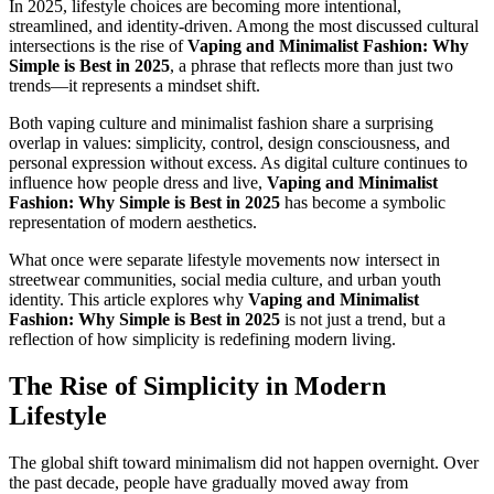
In 2025, lifestyle choices are becoming more intentional,
streamlined, and identity-driven. Among the most discussed cultural
intersections is the rise of
Vaping and Minimalist Fashion: Why
Simple is Best in 2025
, a phrase that reflects more than just two
trends—it represents a mindset shift.
Both vaping culture and minimalist fashion share a surprising
overlap in values: simplicity, control, design consciousness, and
personal expression without excess. As digital culture continues to
influence how people dress and live,
Vaping and Minimalist
Fashion: Why Simple is Best in 2025
has become a symbolic
representation of modern aesthetics.
What once were separate lifestyle movements now intersect in
streetwear communities, social media culture, and urban youth
identity. This article explores why
Vaping and Minimalist
Fashion: Why Simple is Best in 2025
is not just a trend, but a
reflection of how simplicity is redefining modern living.
The Rise of Simplicity in Modern
Lifestyle
The global shift toward minimalism did not happen overnight. Over
the past decade, people have gradually moved away from