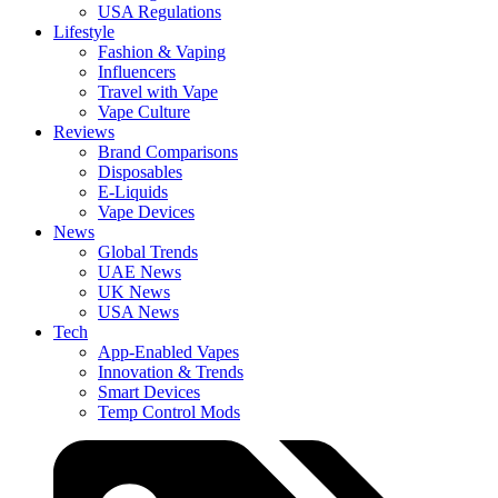
USA Regulations
Lifestyle
Fashion & Vaping
Influencers
Travel with Vape
Vape Culture
Reviews
Brand Comparisons
Disposables
E-Liquids
Vape Devices
News
Global Trends
UAE News
UK News
USA News
Tech
App-Enabled Vapes
Innovation & Trends
Smart Devices
Temp Control Mods