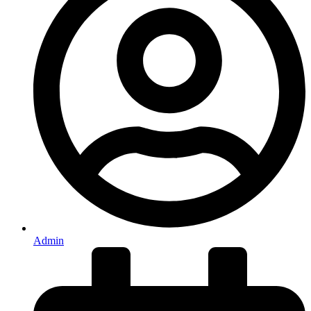
Admin