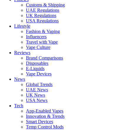
Customs & Shipping
UAE Regulations
UK Regulations
USA Regulations
Lifestyle
Fashion & Vaping
Influencers
Travel with Vape
Vape Culture
Reviews
Brand Comparisons
Disposables
E-Liquids
Vape Devices
News
Global Trends
UAE News
UK News
USA News
Tech
App-Enabled Vapes
Innovation & Trends
Smart Devices
Temp Control Mods