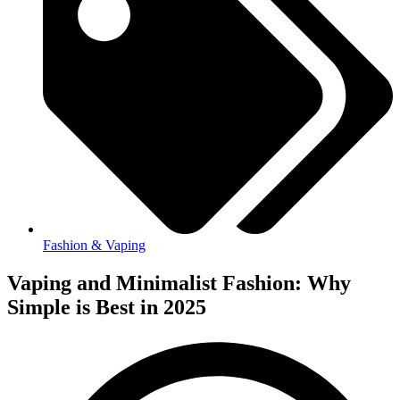
Fashion & Vaping
Vaping and Minimalist Fashion: Why
Simple is Best in 2025