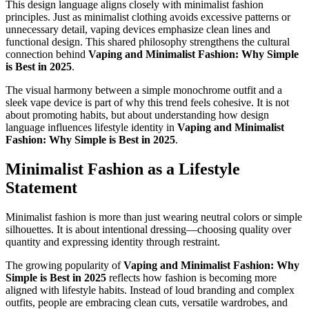
This design language aligns closely with minimalist fashion
principles. Just as minimalist clothing avoids excessive patterns or
unnecessary detail, vaping devices emphasize clean lines and
functional design. This shared philosophy strengthens the cultural
connection behind
Vaping and Minimalist Fashion: Why Simple
is Best in 2025
.
The visual harmony between a simple monochrome outfit and a
sleek vape device is part of why this trend feels cohesive. It is not
about promoting habits, but about understanding how design
language influences lifestyle identity in
Vaping and Minimalist
Fashion: Why Simple is Best in 2025
.
Minimalist Fashion as a Lifestyle
Statement
Minimalist fashion is more than just wearing neutral colors or simple
silhouettes. It is about intentional dressing—choosing quality over
quantity and expressing identity through restraint.
The growing popularity of
Vaping and Minimalist Fashion: Why
Simple is Best in 2025
reflects how fashion is becoming more
aligned with lifestyle habits. Instead of loud branding and complex
outfits, people are embracing clean cuts, versatile wardrobes, and