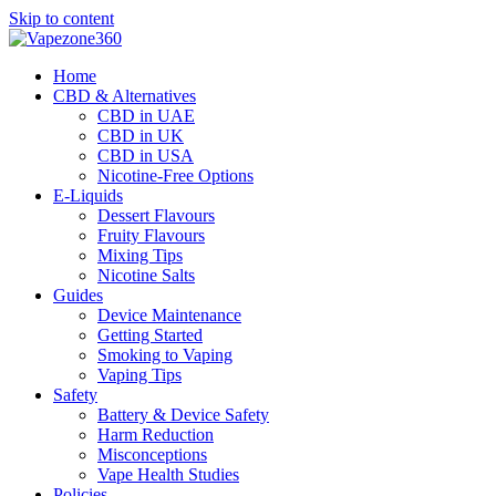
Skip to content
Home
CBD & Alternatives
CBD in UAE
CBD in UK
CBD in USA
Nicotine-Free Options
E-Liquids
Dessert Flavours
Fruity Flavours
Mixing Tips
Nicotine Salts
Guides
Device Maintenance
Getting Started
Smoking to Vaping
Vaping Tips
Safety
Battery & Device Safety
Harm Reduction
Misconceptions
Vape Health Studies
Policies