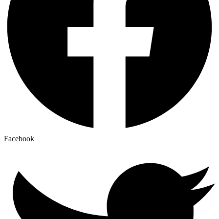
Facebook