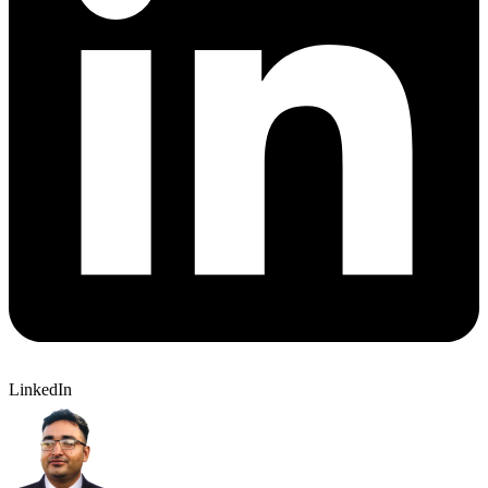
LinkedIn