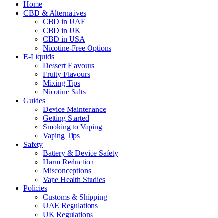
Home
CBD & Alternatives
CBD in UAE
CBD in UK
CBD in USA
Nicotine-Free Options
E-Liquids
Dessert Flavours
Fruity Flavours
Mixing Tips
Nicotine Salts
Guides
Device Maintenance
Getting Started
Smoking to Vaping
Vaping Tips
Safety
Battery & Device Safety
Harm Reduction
Misconceptions
Vape Health Studies
Policies
Customs & Shipping
UAE Regulations
UK Regulations