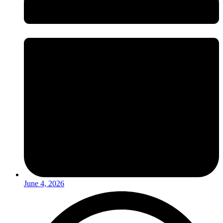
June 4, 2026