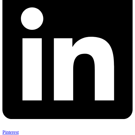
Pinterest