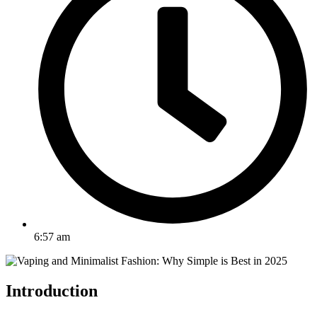
6:57 am
Introduction