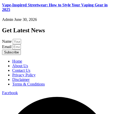
Vape-Inspired Streetwear: How to Style Your Vaping Gear in
2025
Admin
June 30, 2026
Get Latest News
Name
Email
Subscribe
Home
About Us
Contact Us
Privacy Policy
Disclaimer
Terms & Conditions
Facebook