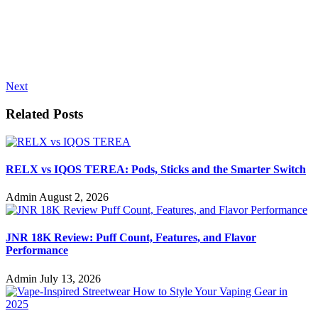
Next
Related Posts
RELX vs IQOS TEREA: Pods, Sticks and the Smarter Switch
Admin
August 2, 2026
JNR 18K Review: Puff Count, Features, and Flavor
Performance
Admin
July 13, 2026