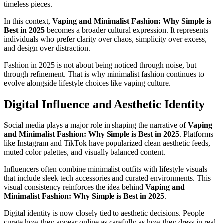
timeless pieces.
In this context,
Vaping and Minimalist Fashion: Why Simple is
Best in 2025
becomes a broader cultural expression. It represents
individuals who prefer clarity over chaos, simplicity over excess,
and design over distraction.
Fashion in 2025 is not about being noticed through noise, but
through refinement. That is why minimalist fashion continues to
evolve alongside lifestyle choices like vaping culture.
Digital Influence and Aesthetic Identity
Social media plays a major role in shaping the narrative of
Vaping
and Minimalist Fashion: Why Simple is Best in 2025
. Platforms
like Instagram and TikTok have popularized clean aesthetic feeds,
muted color palettes, and visually balanced content.
Influencers often combine minimalist outfits with lifestyle visuals
that include sleek tech accessories and curated environments. This
visual consistency reinforces the idea behind
Vaping and
Minimalist Fashion: Why Simple is Best in 2025
.
Digital identity is now closely tied to aesthetic decisions. People
curate how they appear online as carefully as how they dress in real