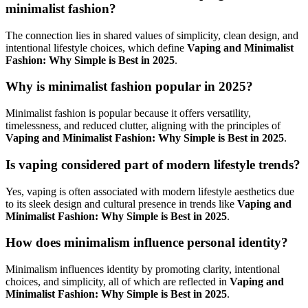
minimalist fashion?
The connection lies in shared values of simplicity, clean design, and
intentional lifestyle choices, which define
Vaping and Minimalist
Fashion: Why Simple is Best in 2025
.
Why is minimalist fashion popular in 2025?
Minimalist fashion is popular because it offers versatility,
timelessness, and reduced clutter, aligning with the principles of
Vaping and Minimalist Fashion: Why Simple is Best in 2025
.
Is vaping considered part of modern lifestyle trends?
Yes, vaping is often associated with modern lifestyle aesthetics due
to its sleek design and cultural presence in trends like
Vaping and
Minimalist Fashion: Why Simple is Best in 2025
.
How does minimalism influence personal identity?
Minimalism influences identity by promoting clarity, intentional
choices, and simplicity, all of which are reflected in
Vaping and
Minimalist Fashion: Why Simple is Best in 2025
.