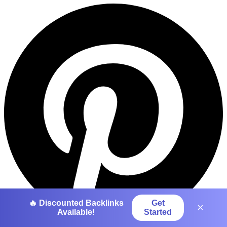
🔥 Discounted Backlinks
Get
×
Available!
Started