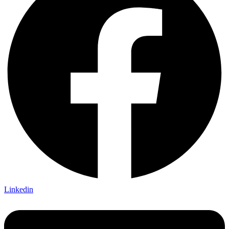
Linkedin