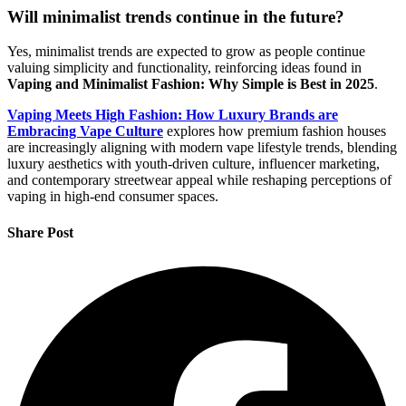
Will minimalist trends continue in the future?
Yes, minimalist trends are expected to grow as people continue
valuing simplicity and functionality, reinforcing ideas found in
Vaping and Minimalist Fashion: Why Simple is Best in 2025
.
Vaping Meets High Fashion: How Luxury Brands are
Embracing Vape Culture
explores how premium fashion houses
are increasingly aligning with modern vape lifestyle trends, blending
luxury aesthetics with youth-driven culture, influencer marketing,
and contemporary streetwear appeal while reshaping perceptions of
vaping in high-end consumer spaces.
Share Post