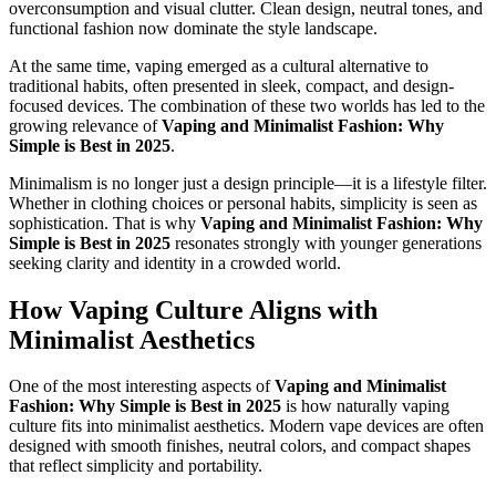
overconsumption and visual clutter. Clean design, neutral tones, and
functional fashion now dominate the style landscape.
At the same time, vaping emerged as a cultural alternative to
traditional habits, often presented in sleek, compact, and design-
focused devices. The combination of these two worlds has led to the
growing relevance of
Vaping and Minimalist Fashion: Why
Simple is Best in 2025
.
Minimalism is no longer just a design principle—it is a lifestyle filter.
Whether in clothing choices or personal habits, simplicity is seen as
sophistication. That is why
Vaping and Minimalist Fashion: Why
Simple is Best in 2025
resonates strongly with younger generations
seeking clarity and identity in a crowded world.
How Vaping Culture Aligns with
Minimalist Aesthetics
One of the most interesting aspects of
Vaping and Minimalist
Fashion: Why Simple is Best in 2025
is how naturally vaping
culture fits into minimalist aesthetics. Modern vape devices are often
designed with smooth finishes, neutral colors, and compact shapes
that reflect simplicity and portability.