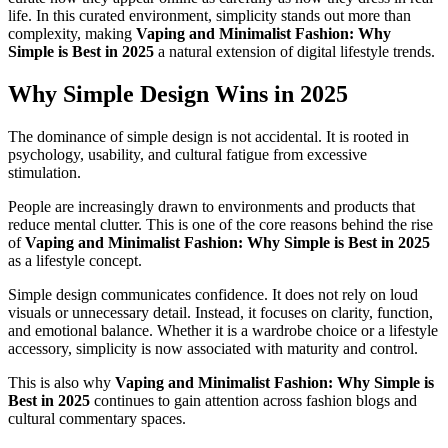
life. In this curated environment, simplicity stands out more than
complexity, making
Vaping and Minimalist Fashion: Why
Simple is Best in 2025
a natural extension of digital lifestyle trends.
Why Simple Design Wins in 2025
The dominance of simple design is not accidental. It is rooted in
psychology, usability, and cultural fatigue from excessive
stimulation.
People are increasingly drawn to environments and products that
reduce mental clutter. This is one of the core reasons behind the rise
of
Vaping and Minimalist Fashion: Why Simple is Best in 2025
as a lifestyle concept.
Simple design communicates confidence. It does not rely on loud
visuals or unnecessary detail. Instead, it focuses on clarity, function,
and emotional balance. Whether it is a wardrobe choice or a lifestyle
accessory, simplicity is now associated with maturity and control.
This is also why
Vaping and Minimalist Fashion: Why Simple is
Best in 2025
continues to gain attention across fashion blogs and
cultural commentary spaces.