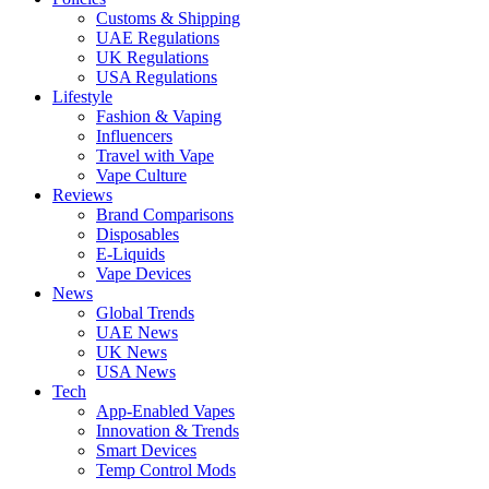
Customs & Shipping
UAE Regulations
UK Regulations
USA Regulations
Lifestyle
Fashion & Vaping
Influencers
Travel with Vape
Vape Culture
Reviews
Brand Comparisons
Disposables
E-Liquids
Vape Devices
News
Global Trends
UAE News
UK News
USA News
Tech
App-Enabled Vapes
Innovation & Trends
Smart Devices
Temp Control Mods