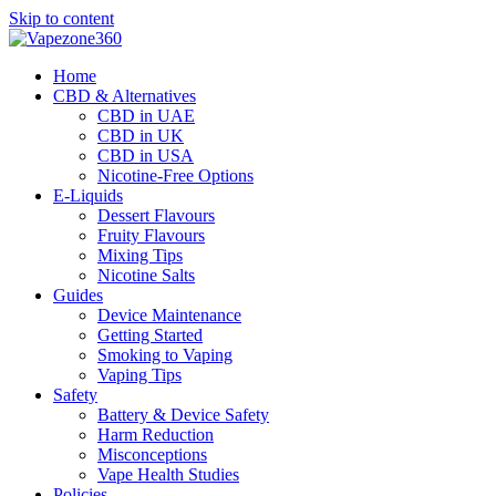
Skip to content
Home
CBD & Alternatives
CBD in UAE
CBD in UK
CBD in USA
Nicotine-Free Options
E-Liquids
Dessert Flavours
Fruity Flavours
Mixing Tips
Nicotine Salts
Guides
Device Maintenance
Getting Started
Smoking to Vaping
Vaping Tips
Safety
Battery & Device Safety
Harm Reduction
Misconceptions
Vape Health Studies
Policies