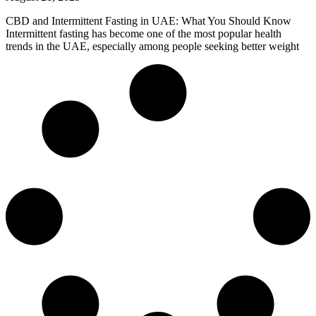
CBD and Intermittent Fasting in UAE: What You Should Know
Intermittent fasting has become one of the most popular health
trends in the UAE, especially among people seeking better weight