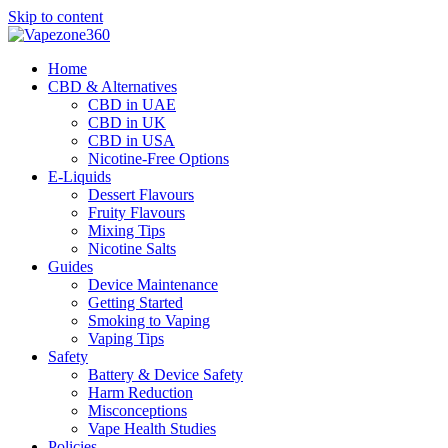
Skip to content
Home
CBD & Alternatives
CBD in UAE
CBD in UK
CBD in USA
Nicotine-Free Options
E-Liquids
Dessert Flavours
Fruity Flavours
Mixing Tips
Nicotine Salts
Guides
Device Maintenance
Getting Started
Smoking to Vaping
Vaping Tips
Safety
Battery & Device Safety
Harm Reduction
Misconceptions
Vape Health Studies
Policies