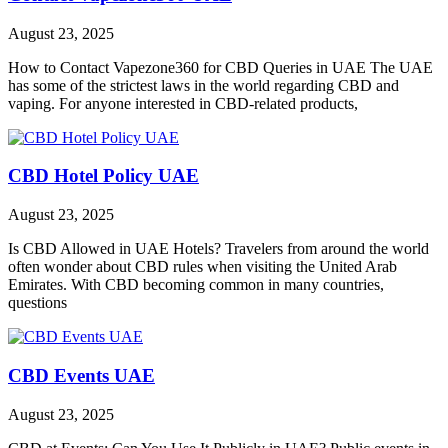
August 23, 2025
How to Contact Vapezone360 for CBD Queries in UAE The UAE
has some of the strictest laws in the world regarding CBD and
vaping. For anyone interested in CBD-related products,
CBD Hotel Policy UAE
August 23, 2025
Is CBD Allowed in UAE Hotels? Travelers from around the world
often wonder about CBD rules when visiting the United Arab
Emirates. With CBD becoming common in many countries,
questions
CBD Events UAE
August 23, 2025