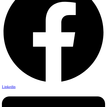
Linkedin