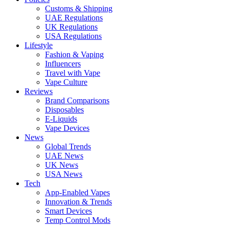
Customs & Shipping
UAE Regulations
UK Regulations
USA Regulations
Lifestyle
Fashion & Vaping
Influencers
Travel with Vape
Vape Culture
Reviews
Brand Comparisons
Disposables
E-Liquids
Vape Devices
News
Global Trends
UAE News
UK News
USA News
Tech
App-Enabled Vapes
Innovation & Trends
Smart Devices
Temp Control Mods