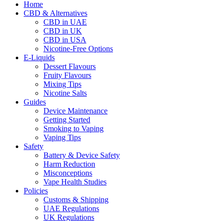
Home
CBD & Alternatives
CBD in UAE
CBD in UK
CBD in USA
Nicotine-Free Options
E-Liquids
Dessert Flavours
Fruity Flavours
Mixing Tips
Nicotine Salts
Guides
Device Maintenance
Getting Started
Smoking to Vaping
Vaping Tips
Safety
Battery & Device Safety
Harm Reduction
Misconceptions
Vape Health Studies
Policies
Customs & Shipping
UAE Regulations
UK Regulations