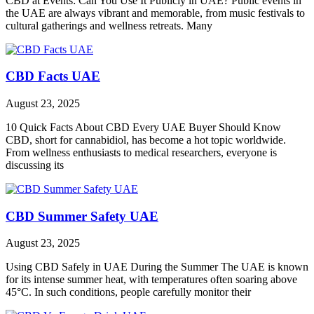
CBD at Events: Can You Use It Publicly in UAE? Public events in
the UAE are always vibrant and memorable, from music festivals to
cultural gatherings and wellness retreats. Many
CBD Facts UAE
August 23, 2025
10 Quick Facts About CBD Every UAE Buyer Should Know
CBD, short for cannabidiol, has become a hot topic worldwide.
From wellness enthusiasts to medical researchers, everyone is
discussing its
CBD Summer Safety UAE
August 23, 2025
Using CBD Safely in UAE During the Summer The UAE is known
for its intense summer heat, with temperatures often soaring above
45°C. In such conditions, people carefully monitor their