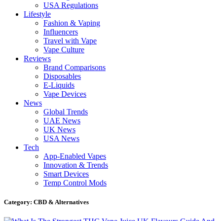
USA Regulations
Lifestyle
Fashion & Vaping
Influencers
Travel with Vape
Vape Culture
Reviews
Brand Comparisons
Disposables
E-Liquids
Vape Devices
News
Global Trends
UAE News
UK News
USA News
Tech
App-Enabled Vapes
Innovation & Trends
Smart Devices
Temp Control Mods
Category: CBD & Alternatives