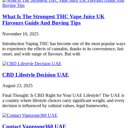
What Is The Strongest THC Vape Juice UK
Flavours Guide And Buying Tips
November 10, 2025
Introduction Vaping THC has become one of the most popular ways
to experience the effects of cannabis, thanks to its convenience, fast
onset, and wide range of flavours. But with
CBD Lifestyle Decision UAE
August 23, 2025
Final Thought: Is CBD Right for Your UAE Lifestyle? The UAE is
a country where lifestyle choices carry significant weight, and every
decision is influenced by cultural values, legal frameworks,
Contact Vapezone360 UAE