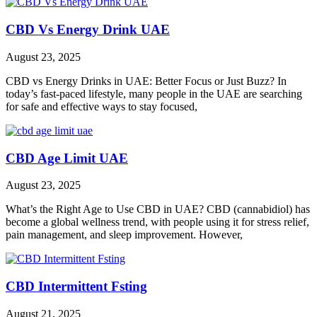
CBD Vs Energy Drink UAE
August 23, 2025
CBD vs Energy Drinks in UAE: Better Focus or Just Buzz? In
today’s fast-paced lifestyle, many people in the UAE are searching
for safe and effective ways to stay focused,
CBD Age Limit UAE
August 23, 2025
What’s the Right Age to Use CBD in UAE? CBD (cannabidiol) has
become a global wellness trend, with people using it for stress relief,
pain management, and sleep improvement. However,
CBD Intermittent Fsting
August 21, 2025