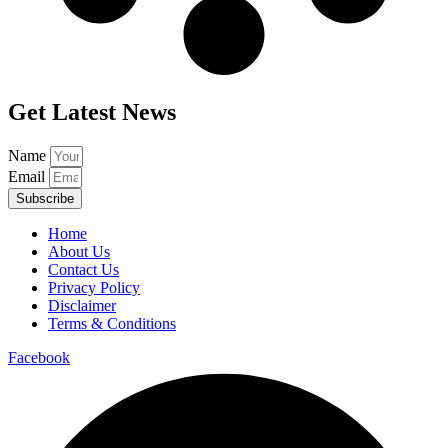
Get Latest News
Name
Email
Subscribe
Home
About Us
Contact Us
Privacy Policy
Disclaimer
Terms & Conditions
Facebook