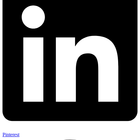
Pinterest