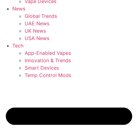
Vape Devices
News
Global Trends
UAE News
UK News
USA News
Tech
App-Enabled Vapes
Innovation & Trends
Smart Devices
Temp Control Mods