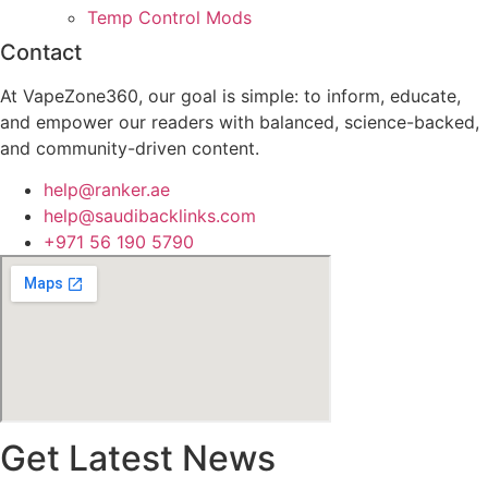
Temp Control Mods
Contact
At VapeZone360, our goal is simple: to inform, educate,
and empower our readers with balanced, science-backed,
and community-driven content.
help@ranker.ae
help@saudibacklinks.com
+971 56 190 5790
Get Latest News