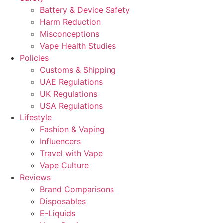
Battery & Device Safety
Harm Reduction
Misconceptions
Vape Health Studies
Policies
Customs & Shipping
UAE Regulations
UK Regulations
USA Regulations
Lifestyle
Fashion & Vaping
Influencers
Travel with Vape
Vape Culture
Reviews
Brand Comparisons
Disposables
E-Liquids