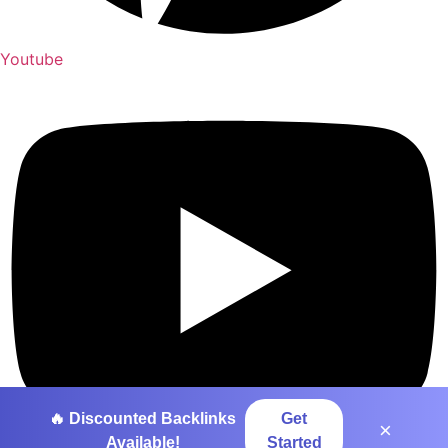
Youtube
🔥 Discounted Backlinks
Get
×
Available!
Started