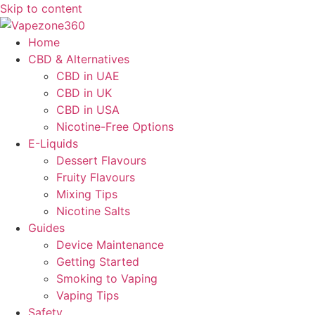
Skip to content
Home
CBD & Alternatives
CBD in UAE
CBD in UK
CBD in USA
Nicotine-Free Options
E-Liquids
Dessert Flavours
Fruity Flavours
Mixing Tips
Nicotine Salts
Guides
Device Maintenance
Getting Started
Smoking to Vaping
Vaping Tips
Safety