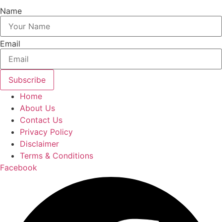
Name
Email
Subscribe
Home
About Us
Contact Us
Privacy Policy
Disclaimer
Terms & Conditions
Facebook