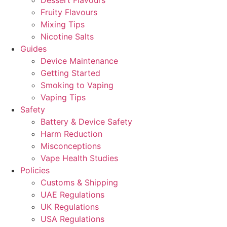
Dessert Flavours
Fruity Flavours
Mixing Tips
Nicotine Salts
Guides
Device Maintenance
Getting Started
Smoking to Vaping
Vaping Tips
Safety
Battery & Device Safety
Harm Reduction
Misconceptions
Vape Health Studies
Policies
Customs & Shipping
UAE Regulations
UK Regulations
USA Regulations