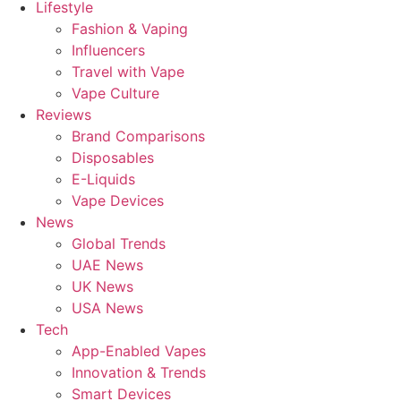
Lifestyle
Fashion & Vaping
Influencers
Travel with Vape
Vape Culture
Reviews
Brand Comparisons
Disposables
E-Liquids
Vape Devices
News
Global Trends
UAE News
UK News
USA News
Tech
App-Enabled Vapes
Innovation & Trends
Smart Devices