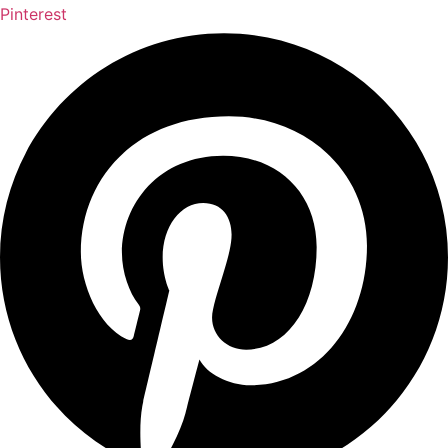
Pinterest