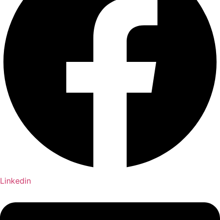
Linkedin