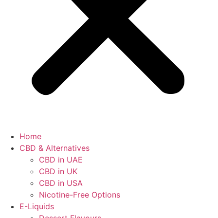
Home
CBD & Alternatives
CBD in UAE
CBD in UK
CBD in USA
Nicotine-Free Options
E-Liquids