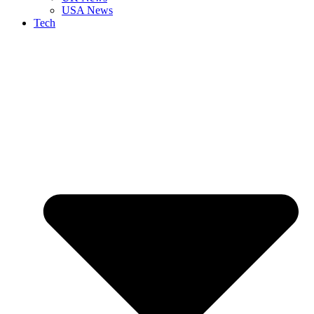
USA News
Tech