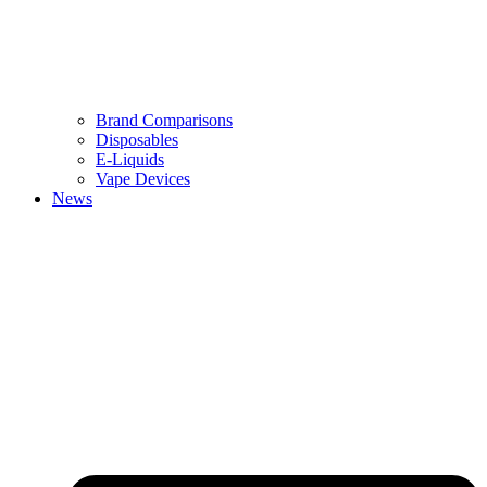
Brand Comparisons
Disposables
E-Liquids
Vape Devices
News