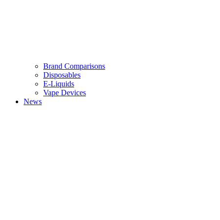
Brand Comparisons
Disposables
E-Liquids
Vape Devices
News