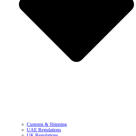
Customs & Shipping
UAE Regulations
UK Regulations