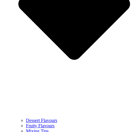
Dessert Flavours
Fruity Flavours
Mixing Tips