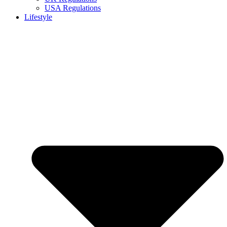
USA Regulations
Lifestyle