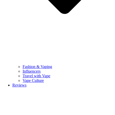
Fashion & Vaping
Influencers
Travel with Vape
Vape Culture
Reviews