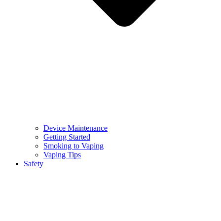
Device Maintenance
Getting Started
Smoking to Vaping
Vaping Tips
Safety