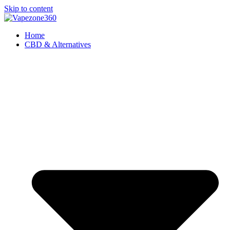
Skip to content
Home
CBD & Alternatives