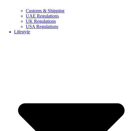
Customs & Shipping
UAE Regulations
UK Regulations
USA Regulations
Lifestyle