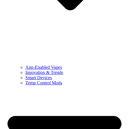
App-Enabled Vapes
Innovation & Trends
Smart Devices
Temp Control Mods