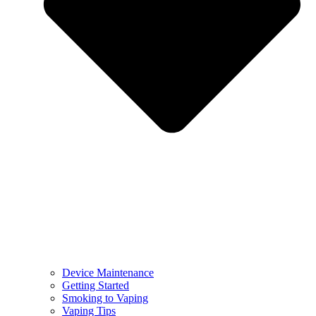
Device Maintenance
Getting Started
Smoking to Vaping
Vaping Tips