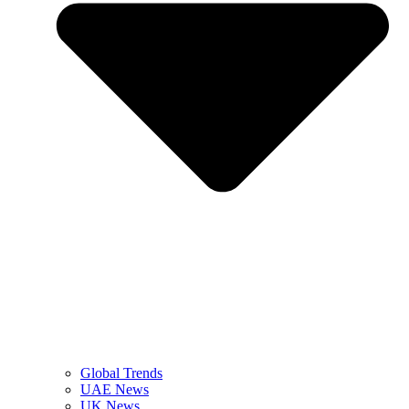
Global Trends
UAE News
UK News