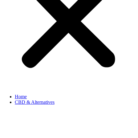
Home
CBD & Alternatives