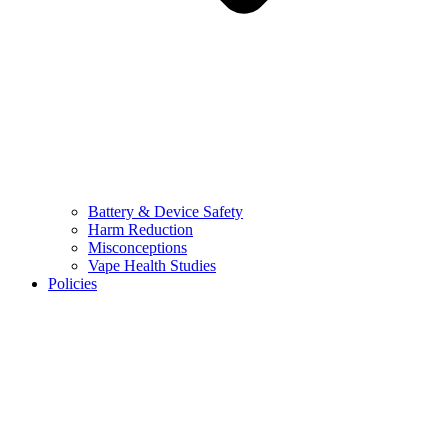
Battery & Device Safety
Harm Reduction
Misconceptions
Vape Health Studies
Policies