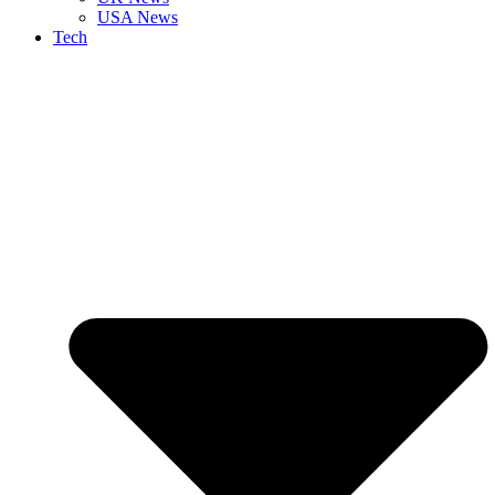
USA News
Tech