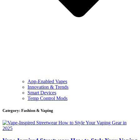
App-Enabled Vapes
Innovation & Trends
Smart Devices
Temp Control Mods
Category: Fashion & Vaping