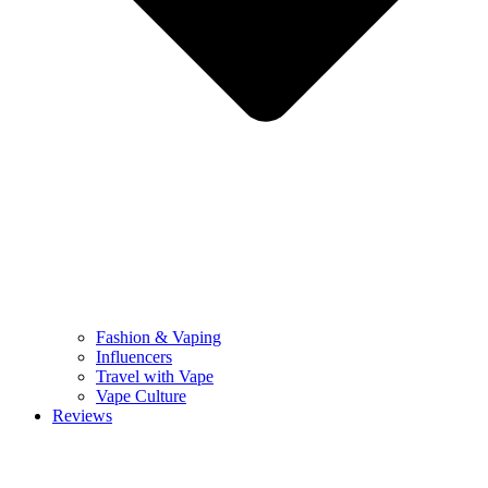
Fashion & Vaping
Influencers
Travel with Vape
Vape Culture
Reviews