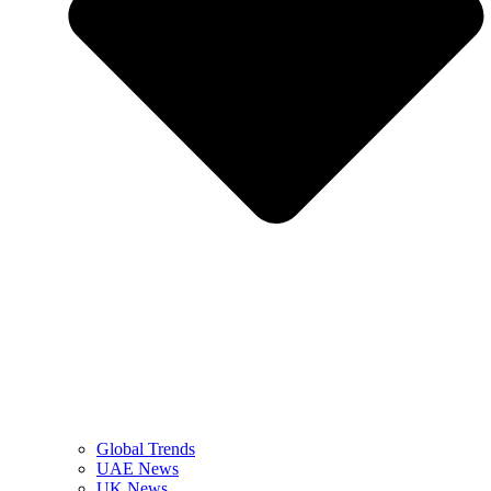
Global Trends
UAE News
UK News