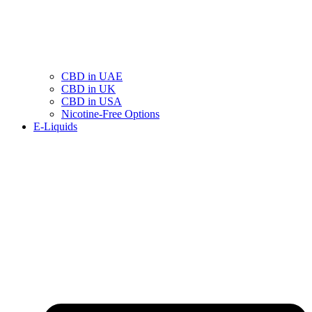
CBD in UAE
CBD in UK
CBD in USA
Nicotine-Free Options
E-Liquids