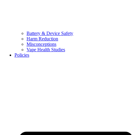
Battery & Device Safety
Harm Reduction
Misconceptions
Vape Health Studies
Policies