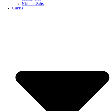
Nicotine Salts
Guides