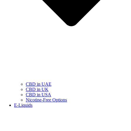
CBD in UAE
CBD in UK
CBD in USA
Nicotine-Free Options
E-Liquids