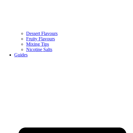
Dessert Flavours
Fruity Flavours
Mixing Tips
Nicotine Salts
Guides