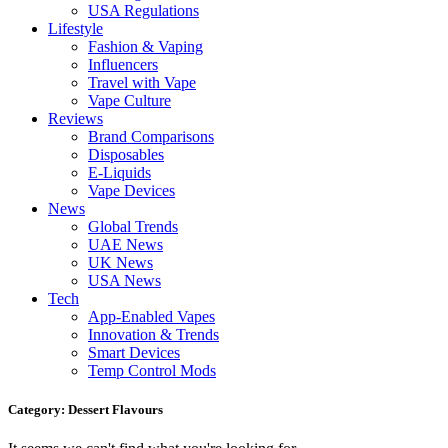
USA Regulations
Lifestyle
Fashion & Vaping
Influencers
Travel with Vape
Vape Culture
Reviews
Brand Comparisons
Disposables
E-Liquids
Vape Devices
News
Global Trends
UAE News
UK News
USA News
Tech
App-Enabled Vapes
Innovation & Trends
Smart Devices
Temp Control Mods
Category: Dessert Flavours