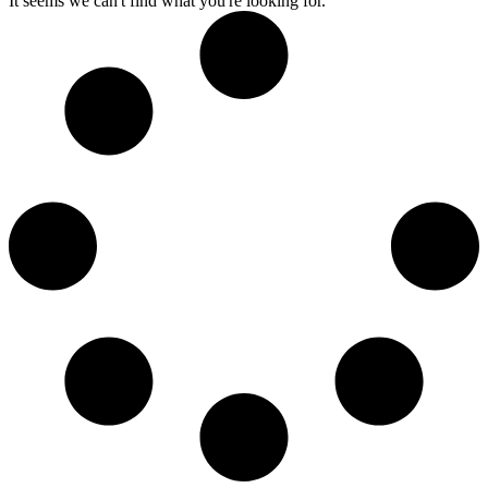
It seems we can't find what you're looking for.