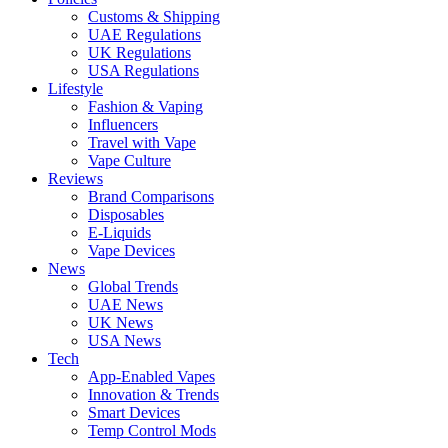
Customs & Shipping
UAE Regulations
UK Regulations
USA Regulations
Lifestyle
Fashion & Vaping
Influencers
Travel with Vape
Vape Culture
Reviews
Brand Comparisons
Disposables
E-Liquids
Vape Devices
News
Global Trends
UAE News
UK News
USA News
Tech
App-Enabled Vapes
Innovation & Trends
Smart Devices
Temp Control Mods