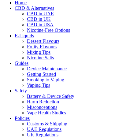
Home
CBD & Alternatives
CBD in UAE
CBD in UK
CBD in USA
Nicotine-Free Options
E-Liquids
Dessert Flavours
Fruity Flavours
Mixing Tips
Nicotine Salts
Guides
Device Maintenance
Getting Started
Smoking to Vaping
Vaping Tips
Safety
Battery & Device Safety
Harm Reduction
Misconceptions
Vape Health Studies
Policies
Customs & Shipping
UAE Regulations
UK Regulations