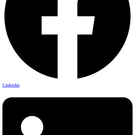
Linkedin