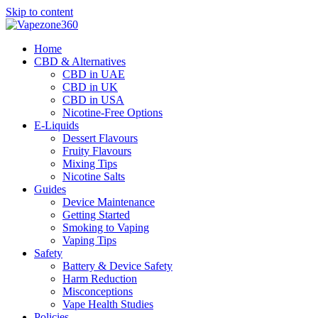
Skip to content
Home
CBD & Alternatives
CBD in UAE
CBD in UK
CBD in USA
Nicotine-Free Options
E-Liquids
Dessert Flavours
Fruity Flavours
Mixing Tips
Nicotine Salts
Guides
Device Maintenance
Getting Started
Smoking to Vaping
Vaping Tips
Safety
Battery & Device Safety
Harm Reduction
Misconceptions
Vape Health Studies
Policies