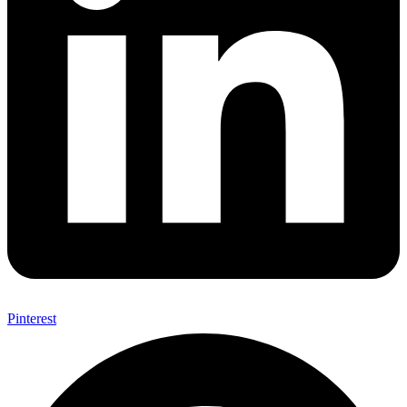
Pinterest