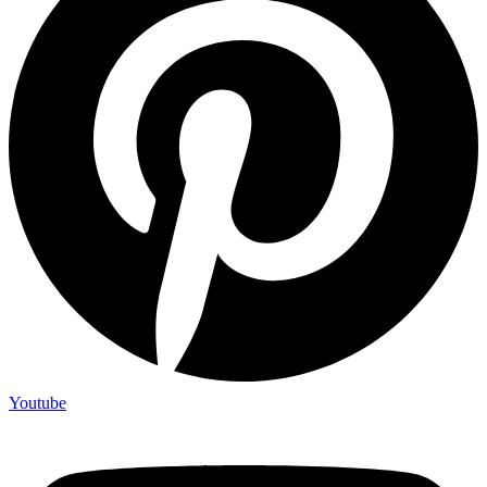
Youtube