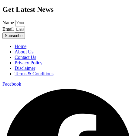
Get Latest News
Name
Email
Subscribe
Home
About Us
Contact Us
Privacy Policy
Disclaimer
Terms & Conditions
Facebook