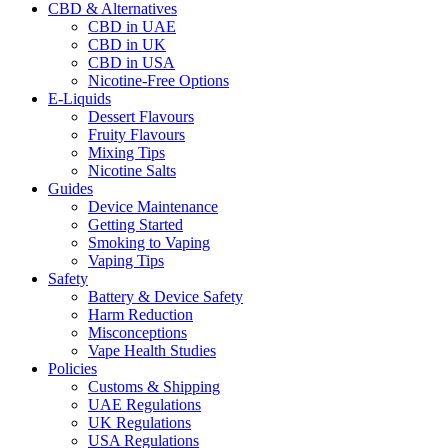
CBD & Alternatives
CBD in UAE
CBD in UK
CBD in USA
Nicotine-Free Options
E-Liquids
Dessert Flavours
Fruity Flavours
Mixing Tips
Nicotine Salts
Guides
Device Maintenance
Getting Started
Smoking to Vaping
Vaping Tips
Safety
Battery & Device Safety
Harm Reduction
Misconceptions
Vape Health Studies
Policies
Customs & Shipping
UAE Regulations
UK Regulations
USA Regulations