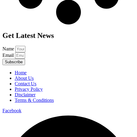
Get Latest News
Name
Email
Subscribe
Home
About Us
Contact Us
Privacy Policy
Disclaimer
Terms & Conditions
Facebook