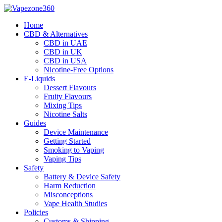
Skip
to
Home
content
CBD & Alternatives
CBD in UAE
CBD in UK
CBD in USA
Nicotine-Free Options
E-Liquids
Dessert Flavours
Fruity Flavours
Mixing Tips
Nicotine Salts
Guides
Device Maintenance
Getting Started
Smoking to Vaping
Vaping Tips
Safety
Battery & Device Safety
Harm Reduction
Misconceptions
Vape Health Studies
Policies
Customs & Shipping