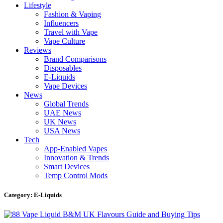
Lifestyle
Fashion & Vaping
Influencers
Travel with Vape
Vape Culture
Reviews
Brand Comparisons
Disposables
E-Liquids
Vape Devices
News
Global Trends
UAE News
UK News
USA News
Tech
App-Enabled Vapes
Innovation & Trends
Smart Devices
Temp Control Mods
Category: E-Liquids