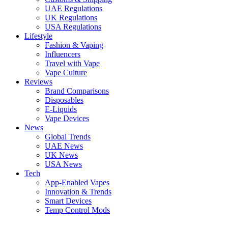
UAE Regulations
UK Regulations
USA Regulations
Lifestyle
Fashion & Vaping
Influencers
Travel with Vape
Vape Culture
Reviews
Brand Comparisons
Disposables
E-Liquids
Vape Devices
News
Global Trends
UAE News
UK News
USA News
Tech
App-Enabled Vapes
Innovation & Trends
Smart Devices
Temp Control Mods