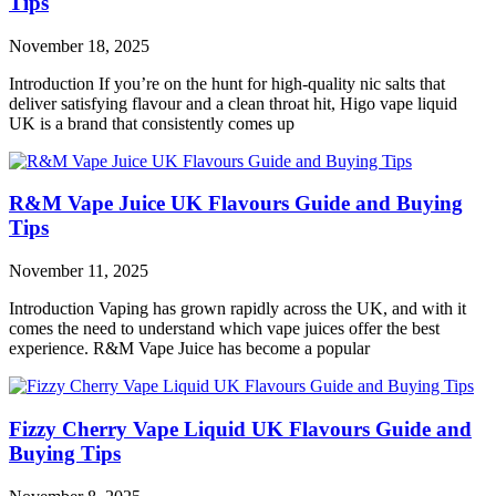
Tips
November 18, 2025
Introduction If you’re on the hunt for high-quality nic salts that
deliver satisfying flavour and a clean throat hit, Higo vape liquid
UK is a brand that consistently comes up
R&M Vape Juice UK Flavours Guide and Buying
Tips
November 11, 2025
Introduction Vaping has grown rapidly across the UK, and with it
comes the need to understand which vape juices offer the best
experience. R&M Vape Juice has become a popular
Fizzy Cherry Vape Liquid UK Flavours Guide and
Buying Tips