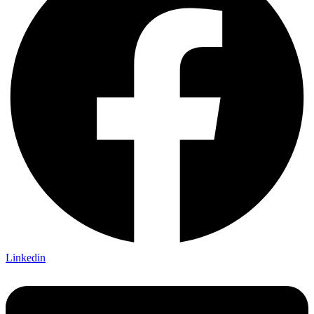
Linkedin