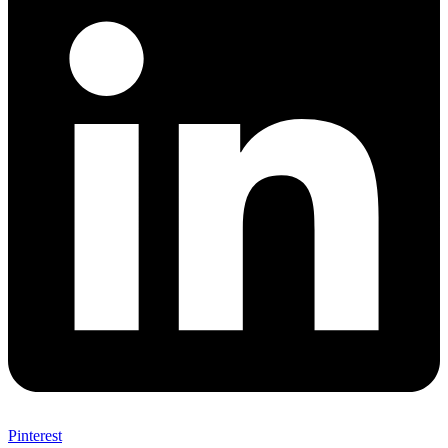
Pinterest