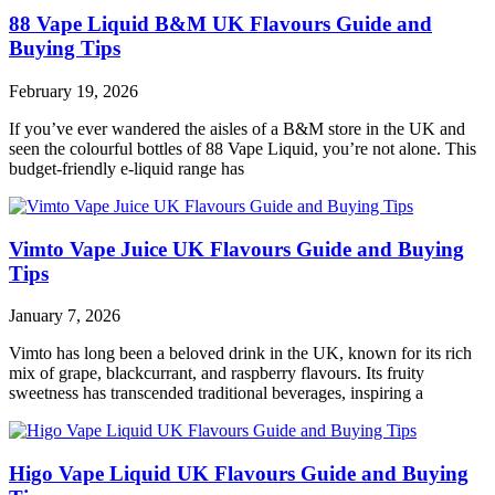
88 Vape Liquid B&M UK Flavours Guide and
Buying Tips
February 19, 2026
If you’ve ever wandered the aisles of a B&M store in the UK and
seen the colourful bottles of 88 Vape Liquid, you’re not alone. This
budget‑friendly e‑liquid range has
Vimto Vape Juice UK Flavours Guide and Buying
Tips
January 7, 2026
Vimto has long been a beloved drink in the UK, known for its rich
mix of grape, blackcurrant, and raspberry flavours. Its fruity
sweetness has transcended traditional beverages, inspiring a
Higo Vape Liquid UK Flavours Guide and Buying