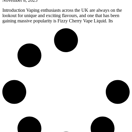
November 8, 2025
Introduction Vaping enthusiasts across the UK are always on the
lookout for unique and exciting flavours, and one that has been
gaining massive popularity is Fizzy Cherry Vape Liquid. Its