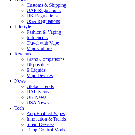
Customs & Shipping
UAE Regulations
UK Regulations
USA Regulations
Lifestyle
Fashion & Vaping
Influencers
Travel with Vape
Vape Culture
Reviews
Brand Comparisons
Disposables
E-Liquids
Vape Devices
News
Global Trends
UAE News
UK News
USA News
Tech
App-Enabled Vapes
Innovation & Trends
Smart Devices
Temp Control Mods