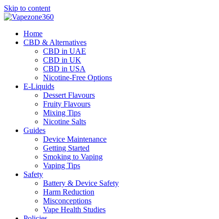
Skip to content
Home
CBD & Alternatives
CBD in UAE
CBD in UK
CBD in USA
Nicotine-Free Options
E-Liquids
Dessert Flavours
Fruity Flavours
Mixing Tips
Nicotine Salts
Guides
Device Maintenance
Getting Started
Smoking to Vaping
Vaping Tips
Safety
Battery & Device Safety
Harm Reduction
Misconceptions
Vape Health Studies
Policies