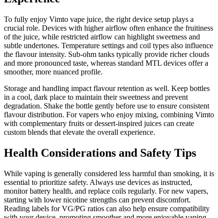
To fully enjoy Vimto vape juice, the right device setup plays a
crucial role. Devices with higher airflow often enhance the fruitiness
of the juice, while restricted airflow can highlight sweetness and
subtle undertones. Temperature settings and coil types also influence
the flavour intensity. Sub-ohm tanks typically provide richer clouds
and more pronounced taste, whereas standard MTL devices offer a
smoother, more nuanced profile.
Storage and handling impact flavour retention as well. Keep bottles
in a cool, dark place to maintain their sweetness and prevent
degradation. Shake the bottle gently before use to ensure consistent
flavour distribution. For vapers who enjoy mixing, combining Vimto
with complementary fruits or dessert-inspired juices can create
custom blends that elevate the overall experience.
Health Considerations and Safety Tips
While vaping is generally considered less harmful than smoking, it is
essential to prioritize safety. Always use devices as instructed,
monitor battery health, and replace coils regularly. For new vapers,
starting with lower nicotine strengths can prevent discomfort.
Reading labels for VG/PG ratios can also help ensure compatibility
with your device, promoting smoother and more enjoyable vaping.