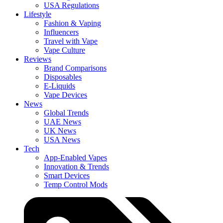
USA Regulations
Lifestyle
Fashion & Vaping
Influencers
Travel with Vape
Vape Culture
Reviews
Brand Comparisons
Disposables
E-Liquids
Vape Devices
News
Global Trends
UAE News
UK News
USA News
Tech
App-Enabled Vapes
Innovation & Trends
Smart Devices
Temp Control Mods