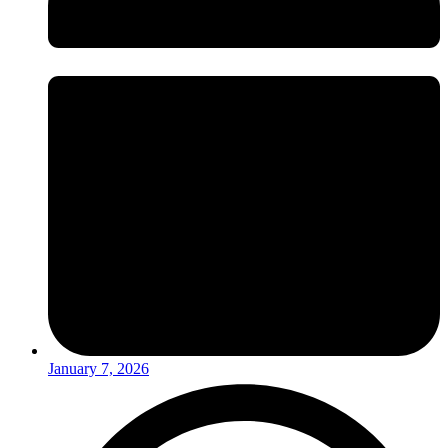
January 7, 2026