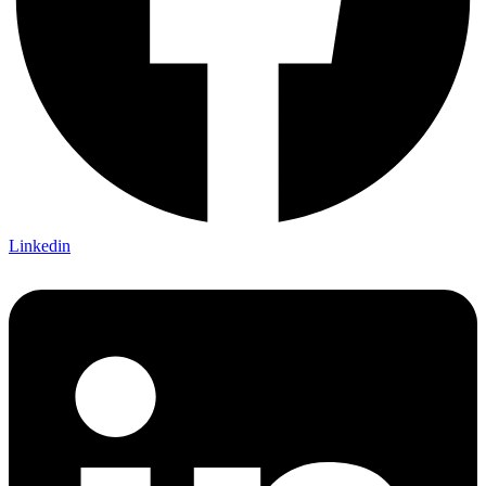
Linkedin