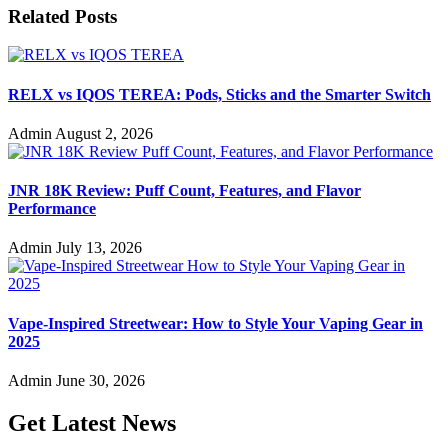
Related Posts
RELX vs IQOS TEREA: Pods, Sticks and the Smarter Switch
Admin
August 2, 2026
JNR 18K Review: Puff Count, Features, and Flavor
Performance
Admin
July 13, 2026
Vape-Inspired Streetwear: How to Style Your Vaping Gear in
2025
Admin
June 30, 2026
Get Latest News