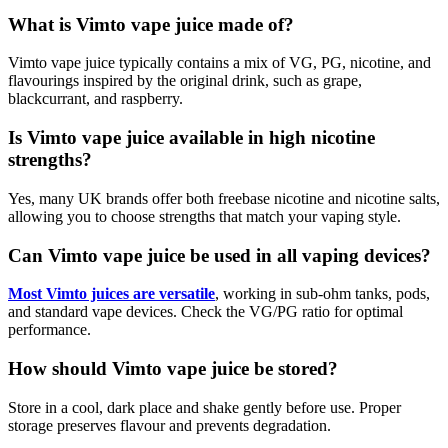
What is Vimto vape juice made of?
Vimto vape juice typically contains a mix of VG, PG, nicotine, and
flavourings inspired by the original drink, such as grape,
blackcurrant, and raspberry.
Is Vimto vape juice available in high nicotine
strengths?
Yes, many UK brands offer both freebase nicotine and nicotine salts,
allowing you to choose strengths that match your vaping style.
Can Vimto vape juice be used in all vaping devices?
Most Vimto juices are versatile
, working in sub-ohm tanks, pods,
and standard vape devices. Check the VG/PG ratio for optimal
performance.
How should Vimto vape juice be stored?
Store in a cool, dark place and shake gently before use. Proper
storage preserves flavour and prevents degradation.