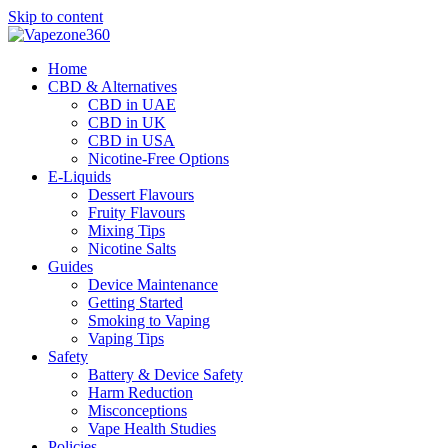
Skip to content
Home
CBD & Alternatives
CBD in UAE
CBD in UK
CBD in USA
Nicotine-Free Options
E-Liquids
Dessert Flavours
Fruity Flavours
Mixing Tips
Nicotine Salts
Guides
Device Maintenance
Getting Started
Smoking to Vaping
Vaping Tips
Safety
Battery & Device Safety
Harm Reduction
Misconceptions
Vape Health Studies
Policies