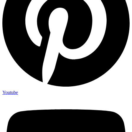
Youtube