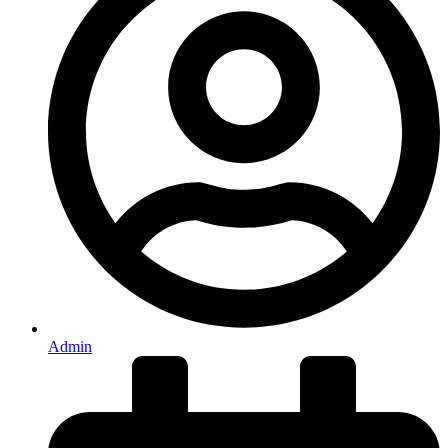
Admin