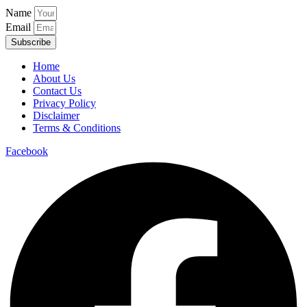
Name
Email
Subscribe
Home
About Us
Contact Us
Privacy Policy
Disclaimer
Terms & Conditions
Facebook