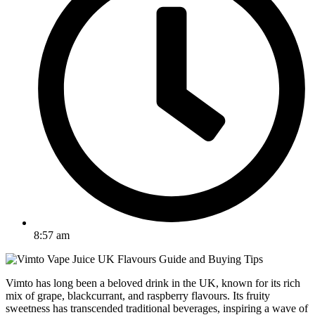
8:57 am
Vimto has long been a beloved drink in the UK, known for its rich
mix of grape, blackcurrant, and raspberry flavours. Its fruity
sweetness has transcended traditional beverages, inspiring a wave of