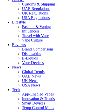
Customs & Shipping
UAE Regulations
UK Regulations
USA Regulations
Lifestyle
Fashion & Vaping
Influencers
Travel with Vape
Vape Culture
Reviews
Brand Comparisons
Disposables
E-Liquids
Vape Devices
News
Global Trends
UAE News
UK News
USA News
Tech
App-Enabled Vapes
Innovation & Trends
Smart Devices
Temp Control Mods