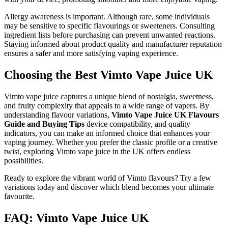
Allergy awareness is important. Although rare, some individuals
may be sensitive to specific flavourings or sweeteners. Consulting
ingredient lists before purchasing can prevent unwanted reactions.
Staying informed about product quality and manufacturer reputation
ensures a safer and more satisfying vaping experience.
Choosing the Best Vimto Vape Juice UK
Vimto vape juice captures a unique blend of nostalgia, sweetness,
and fruity complexity that appeals to a wide range of vapers. By
understanding flavour variations,
Vimto Vape Juice UK Flavours
Guide and Buying Tips
device compatibility, and quality
indicators, you can make an informed choice that enhances your
vaping journey. Whether you prefer the classic profile or a creative
twist, exploring Vimto vape juice in the UK offers endless
possibilities.
Ready to explore the vibrant world of Vimto flavours? Try a few
variations today and discover which blend becomes your ultimate
favourite.
FAQ: Vimto Vape Juice UK