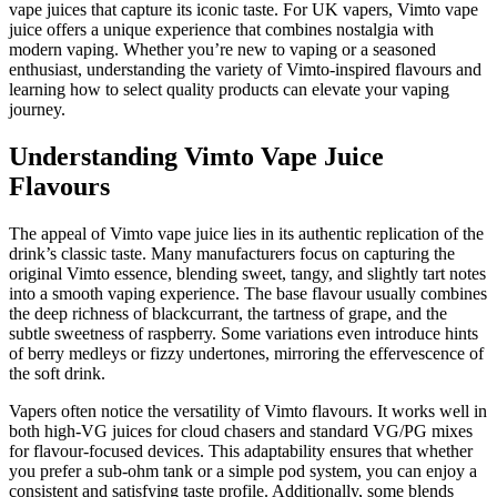
vape juices that capture its iconic taste. For UK vapers, Vimto vape
juice offers a unique experience that combines nostalgia with
modern vaping. Whether you’re new to vaping or a seasoned
enthusiast, understanding the variety of Vimto-inspired flavours and
learning how to select quality products can elevate your vaping
journey.
Understanding Vimto Vape Juice
Flavours
The appeal of Vimto vape juice lies in its authentic replication of the
drink’s classic taste. Many manufacturers focus on capturing the
original Vimto essence, blending sweet, tangy, and slightly tart notes
into a smooth vaping experience. The base flavour usually combines
the deep richness of blackcurrant, the tartness of grape, and the
subtle sweetness of raspberry. Some variations even introduce hints
of berry medleys or fizzy undertones, mirroring the effervescence of
the soft drink.
Vapers often notice the versatility of Vimto flavours. It works well in
both high-VG juices for cloud chasers and standard VG/PG mixes
for flavour-focused devices. This adaptability ensures that whether
you prefer a sub-ohm tank or a simple pod system, you can enjoy a
consistent and satisfying taste profile. Additionally, some blends