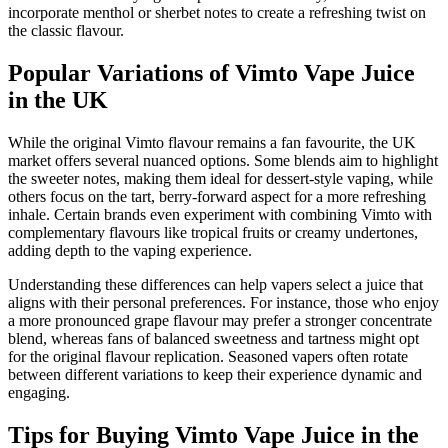
incorporate menthol or sherbet notes to create a refreshing twist on
the classic flavour.
Popular Variations of Vimto Vape Juice
in the UK
While the original Vimto flavour remains a fan favourite, the UK
market offers several nuanced options. Some blends aim to highlight
the sweeter notes, making them ideal for dessert-style vaping, while
others focus on the tart, berry-forward aspect for a more refreshing
inhale. Certain brands even experiment with combining Vimto with
complementary flavours like tropical fruits or creamy undertones,
adding depth to the vaping experience.
Understanding these differences can help vapers select a juice that
aligns with their personal preferences. For instance, those who enjoy
a more pronounced grape flavour may prefer a stronger concentrate
blend, whereas fans of balanced sweetness and tartness might opt
for the original flavour replication. Seasoned vapers often rotate
between different variations to keep their experience dynamic and
engaging.
Tips for Buying Vimto Vape Juice in the