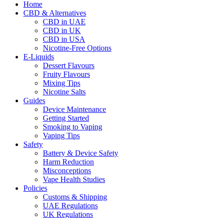
Home
CBD & Alternatives
CBD in UAE
CBD in UK
CBD in USA
Nicotine-Free Options
E-Liquids
Dessert Flavours
Fruity Flavours
Mixing Tips
Nicotine Salts
Guides
Device Maintenance
Getting Started
Smoking to Vaping
Vaping Tips
Safety
Battery & Device Safety
Harm Reduction
Misconceptions
Vape Health Studies
Policies
Customs & Shipping
UAE Regulations
UK Regulations