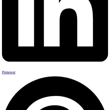
Pinterest