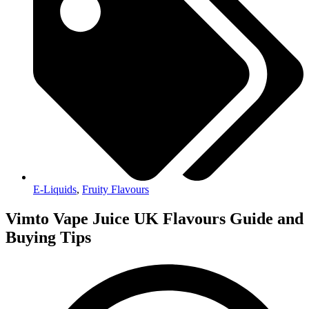
E-Liquids
,
Fruity Flavours
Vimto Vape Juice UK Flavours Guide and
Buying Tips