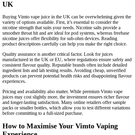
UK
Buying Vimto vape juice in the UK can be overwhelming given the
variety of options available. First, it’s essential to consider the
nicotine strength that suits your needs. Nicotine salts provide a
smoother throat hit and are ideal for pod systems, whereas freebase
nicotine juices offer flexibility for sub-ohm devices. Reading
product descriptions carefully can help you make the right choice.
Quality assurance is another critical factor. Look for juices
manufactured in the UK or EU, where regulations ensure safety and
consistent flavour quality. Reputable brands often include detailed
ingredient lists and lab testing results. Avoiding cheap, unverified
products can prevent potential health risks and disappointing flavour
experiences.
Pricing and availability also matter. While premium Vimto vape
juices may cost slightly more, the investment ensures richer flavour
and longer-lasting satisfaction. Many online retailers offer sample
packs or smaller bottles, which allow you to test different variations
before committing to a full-sized purchase.
How to Maximise Your Vimto Vaping
Experience