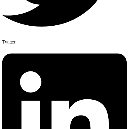
Twitter