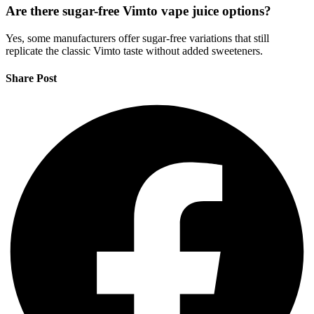
Are there sugar-free Vimto vape juice options?
Yes, some manufacturers offer sugar-free variations that still
replicate the classic Vimto taste without added sweeteners.
Share Post