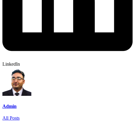
LinkedIn
Admin
All Posts