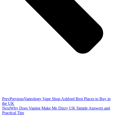
Prev
Previous
Vapeology Vape Shop Ashford Best Places to Buy in
the UK
Next
Why Does Vaping Make Me Dizzy UK Simple Answers and
Practical Tips