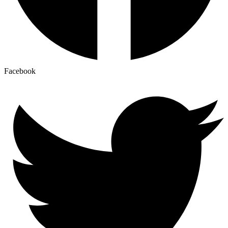
Facebook