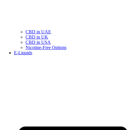
CBD in UAE
CBD in UK
CBD in USA
Nicotine-Free Options
E-Liquids