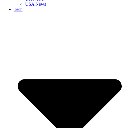
USA News
Tech