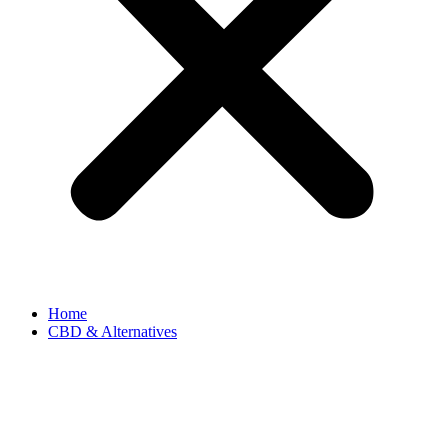
Home
CBD & Alternatives