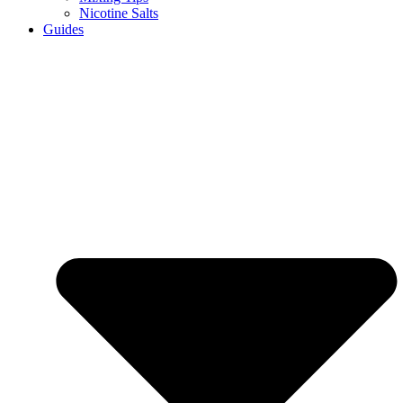
Nicotine Salts
Guides