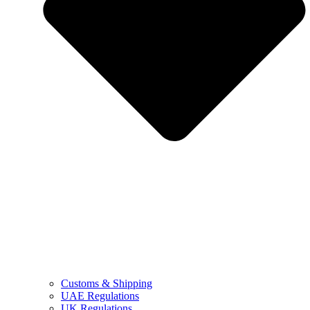
Customs & Shipping
UAE Regulations
UK Regulations