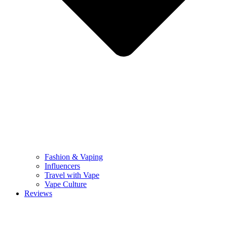
Fashion & Vaping
Influencers
Travel with Vape
Vape Culture
Reviews