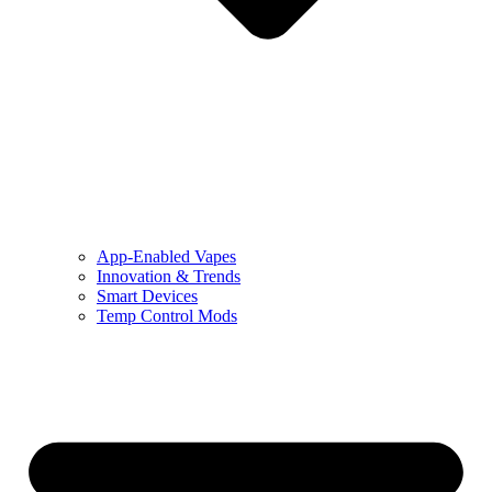
App-Enabled Vapes
Innovation & Trends
Smart Devices
Temp Control Mods