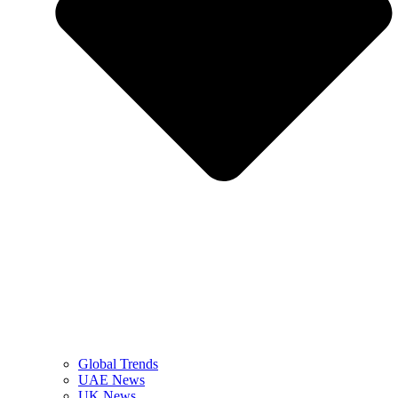
Global Trends
UAE News
UK News