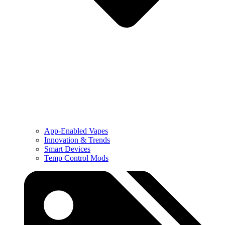
App-Enabled Vapes
Innovation & Trends
Smart Devices
Temp Control Mods