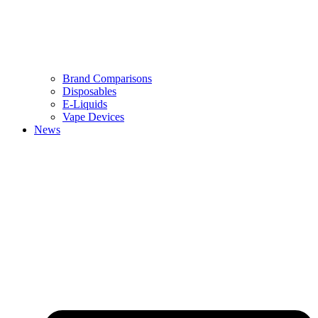
Brand Comparisons
Disposables
E-Liquids
Vape Devices
News