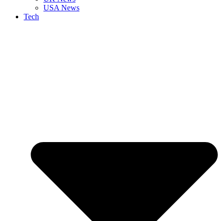
USA News
Tech