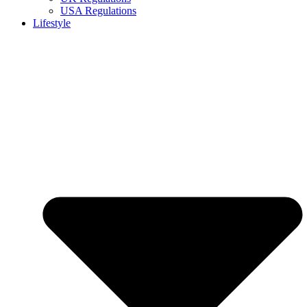
USA Regulations
Lifestyle