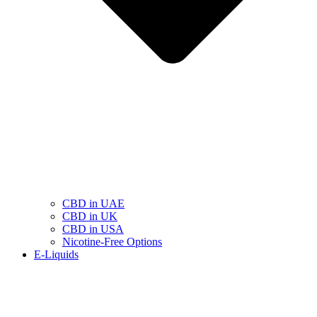
CBD in UAE
CBD in UK
CBD in USA
Nicotine-Free Options
E-Liquids