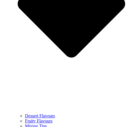
Dessert Flavours
Fruity Flavours
Mixing Tips