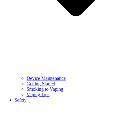
Device Maintenance
Getting Started
Smoking to Vaping
Vaping Tips
Safety