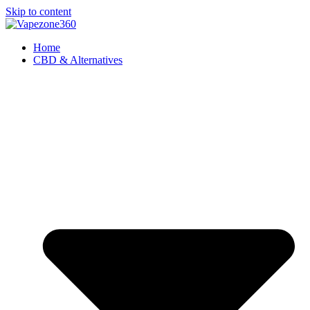
Skip to content
Home
CBD & Alternatives