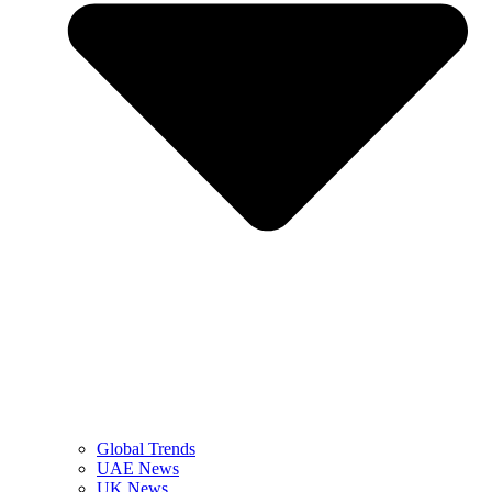
Global Trends
UAE News
UK News