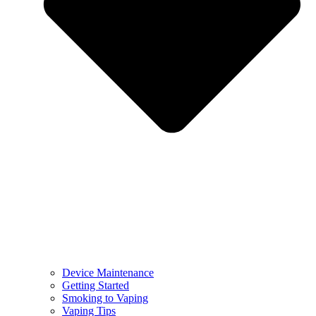
Device Maintenance
Getting Started
Smoking to Vaping
Vaping Tips