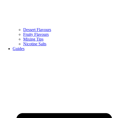
Dessert Flavours
Fruity Flavours
Mixing Tips
Nicotine Salts
Guides