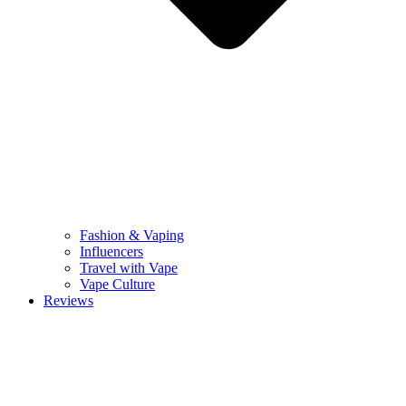
Fashion & Vaping
Influencers
Travel with Vape
Vape Culture
Reviews