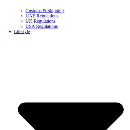
Customs & Shipping
UAE Regulations
UK Regulations
USA Regulations
Lifestyle