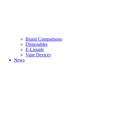
Brand Comparisons
Disposables
E-Liquids
Vape Devices
News