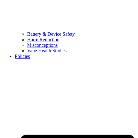
Battery & Device Safety
Harm Reduction
Misconceptions
Vape Health Studies
Policies