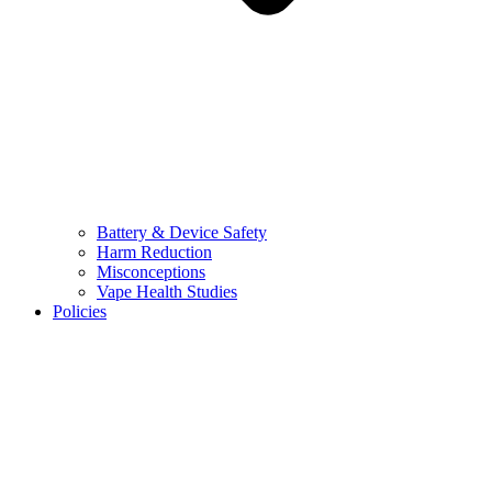
Battery & Device Safety
Harm Reduction
Misconceptions
Vape Health Studies
Policies