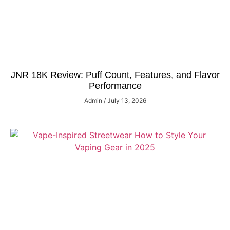
JNR 18K Review: Puff Count, Features, and Flavor
Performance
Admin
July 13, 2026