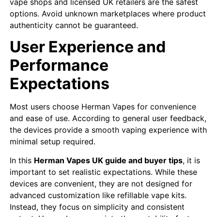
vape shops and licensed UK retailers are the safest
options. Avoid unknown marketplaces where product
authenticity cannot be guaranteed.
User Experience and
Performance
Expectations
Most users choose Herman Vapes for convenience
and ease of use. According to general user feedback,
the devices provide a smooth vaping experience with
minimal setup required.
In this
Herman Vapes UK guide and buyer tips
, it is
important to set realistic expectations. While these
devices are convenient, they are not designed for
advanced customization like refillable vape kits.
Instead, they focus on simplicity and consistent