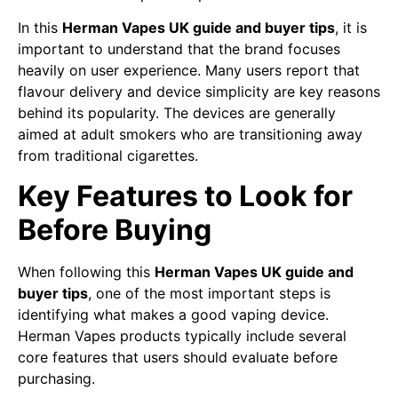
In this
Herman Vapes UK guide and buyer tips
, it is
important to understand that the brand focuses
heavily on user experience. Many users report that
flavour delivery and device simplicity are key reasons
behind its popularity. The devices are generally
aimed at adult smokers who are transitioning away
from traditional cigarettes.
Key Features to Look for
Before Buying
When following this
Herman Vapes UK guide and
buyer tips
, one of the most important steps is
identifying what makes a good vaping device.
Herman Vapes products typically include several
core features that users should evaluate before
purchasing.