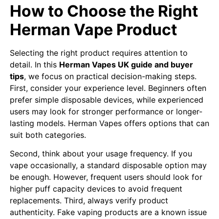
How to Choose the Right
Herman Vape Product
Selecting the right product requires attention to
detail. In this
Herman Vapes UK guide and buyer
tips
, we focus on practical decision-making steps.
First, consider your experience level. Beginners often
prefer simple disposable devices, while experienced
users may look for stronger performance or longer-
lasting models. Herman Vapes offers options that can
suit both categories.
Second, think about your usage frequency. If you
vape occasionally, a standard disposable option may
be enough. However, frequent users should look for
higher puff capacity devices to avoid frequent
replacements. Third, always verify product
authenticity. Fake vaping products are a known issue