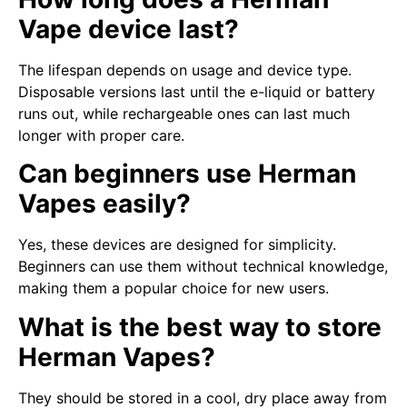
Vape device last?
The lifespan depends on usage and device type.
Disposable versions last until the e-liquid or battery
runs out, while rechargeable ones can last much
longer with proper care.
Can beginners use Herman
Vapes easily?
Yes, these devices are designed for simplicity.
Beginners can use them without technical knowledge,
making them a popular choice for new users.
What is the best way to store
Herman Vapes?
They should be stored in a cool, dry place away from