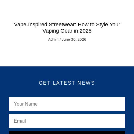
Vape-Inspired Streetwear: How to Style Your
Vaping Gear in 2025
Admin
June 30, 2026
GET LATEST NEWS