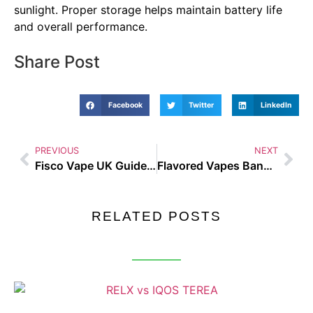
sunlight. Proper storage helps maintain battery life
and overall performance.
Share Post
Facebook
Twitter
LinkedIn
PREVIOUS
NEXT
Fisco Vape UK Guide and Buyer tips
Flavored Vapes Banned – Busting the Biggest Vaping Myths of 2025
RELATED POSTS