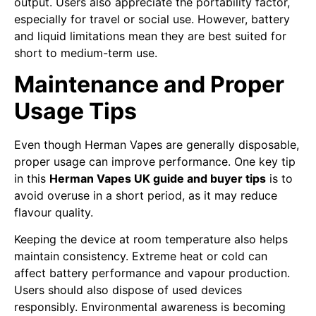
output. Users also appreciate the portability factor,
especially for travel or social use. However, battery
and liquid limitations mean they are best suited for
short to medium-term use.
Maintenance and Proper
Usage Tips
Even though Herman Vapes are generally disposable,
proper usage can improve performance. One key tip
in this
Herman Vapes UK guide and buyer tips
is to
avoid overuse in a short period, as it may reduce
flavour quality.
Keeping the device at room temperature also helps
maintain consistency. Extreme heat or cold can
affect battery performance and vapour production.
Users should also dispose of used devices
responsibly. Environmental awareness is becoming