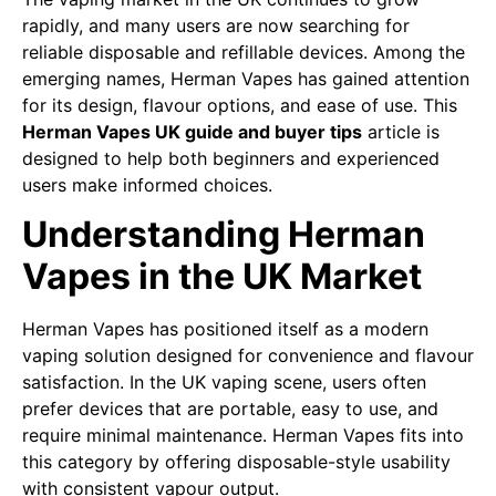
rapidly, and many users are now searching for
reliable disposable and refillable devices. Among the
emerging names, Herman Vapes has gained attention
for its design, flavour options, and ease of use. This
Herman Vapes UK guide and buyer tips
article is
designed to help both beginners and experienced
users make informed choices.
Understanding Herman
Vapes in the UK Market
Herman Vapes has positioned itself as a modern
vaping solution designed for convenience and flavour
satisfaction. In the UK vaping scene, users often
prefer devices that are portable, easy to use, and
require minimal maintenance. Herman Vapes fits into
this category by offering disposable-style usability
with consistent vapour output.