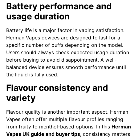
Battery performance and
usage duration
Battery life is a major factor in vaping satisfaction.
Herman Vapes devices are designed to last for a
specific number of puffs depending on the model.
Users should always check expected usage duration
before buying to avoid disappointment. A well-
balanced device ensures smooth performance until
the liquid is fully used.
Flavour consistency and
variety
Flavour quality is another important aspect. Herman
Vapes often offer multiple flavour profiles ranging
from fruity to menthol-based options. In this
Herman
Vapes UK guide and buyer tips
, consistency matters