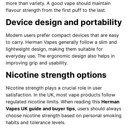
more than variety. A good vape should maintain
flavour strength from the first puff to the last.
Device design and portability
Modern users prefer compact devices that are easy
to carry. Herman Vapes generally follow a slim and
lightweight design, making them suitable for
everyday use. The ergonomic design also helps in
improving grip and usability.
Nicotine strength options
Nicotine strength plays a crucial role in user
satisfaction. In the UK, most vape products follow
regulated nicotine limits. When reading this
Herman
Vapes UK guide and buyer tips
, users should always
choose nicotine strength based on personal smoking
habits and tolerance levels.