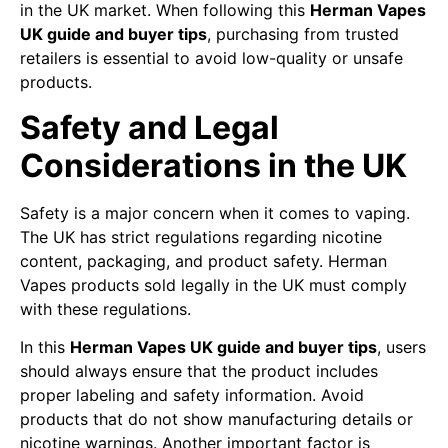
in the UK market. When following this
Herman Vapes
UK guide and buyer tips
, purchasing from trusted
retailers is essential to avoid low-quality or unsafe
products.
Safety and Legal
Considerations in the UK
Safety is a major concern when it comes to vaping.
The UK has strict regulations regarding nicotine
content, packaging, and product safety. Herman
Vapes products sold legally in the UK must comply
with these regulations.
In this
Herman Vapes UK guide and buyer tips
, users
should always ensure that the product includes
proper labeling and safety information. Avoid
products that do not show manufacturing details or
nicotine warnings. Another important factor is