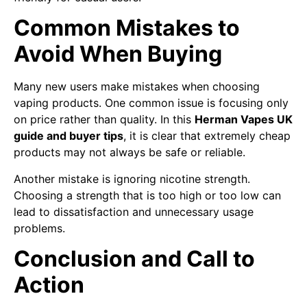
Common Mistakes to
Avoid When Buying
Many new users make mistakes when choosing
vaping products. One common issue is focusing only
on price rather than quality. In this
Herman Vapes UK
guide and buyer tips
, it is clear that extremely cheap
products may not always be safe or reliable.
Another mistake is ignoring nicotine strength.
Choosing a strength that is too high or too low can
lead to dissatisfaction and unnecessary usage
problems.
Conclusion and Call to
Action