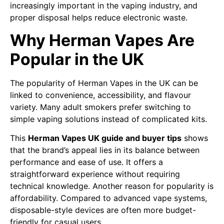
increasingly important in the vaping industry, and
proper disposal helps reduce electronic waste.
Why Herman Vapes Are
Popular in the UK
The popularity of Herman Vapes in the UK can be
linked to convenience, accessibility, and flavour
variety. Many adult smokers prefer switching to
simple vaping solutions instead of complicated kits.
This
Herman Vapes UK guide and buyer tips
shows
that the brand’s appeal lies in its balance between
performance and ease of use. It offers a
straightforward experience without requiring
technical knowledge. Another reason for popularity is
affordability. Compared to advanced vape systems,
disposable-style devices are often more budget-
friendly for casual users.