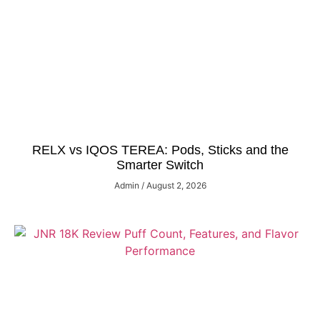
RELX vs IQOS TEREA: Pods, Sticks and the
Smarter Switch
Admin
August 2, 2026