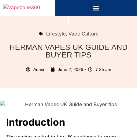
Lifestyle
,
Vape Culture
HERMAN VAPES UK GUIDE AND
BUYER TIPS
Admin
June 2, 2026
7:25 am
Introduction
The vaping market in the UK continues to grow