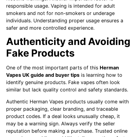
responsible usage. Vaping is intended for adult
smokers and not for non-smokers or underage
individuals. Understanding proper usage ensures a
safer and more controlled experience.
Authenticity and Avoiding
Fake Products
One of the most important parts of this
Herman
Vapes UK guide and buyer tips
is learning how to
identify genuine products. Fake vapes often look
similar but lack quality control and safety standards.
Authentic Herman Vapes products usually come with
proper packaging, clear branding, and traceable
product codes. If a deal looks unusually cheap, it
may be a warning sign. Always verify the seller
reputation before making a purchase. Trusted online