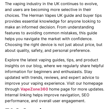
The vaping industry in the UK continues to evolve,
and users are becoming more selective in their
choices. The Herman Vapes UK guide and buyer tips
provides essential knowledge for anyone looking to
make an informed decision. From understanding
features to avoiding common mistakes, this guide
helps you navigate the market with confidence.
Choosing the right device is not just about price, but
about quality, safety, and personal preference.
Explore the latest vaping guides, tips, and product
insights on our blog, where we regularly share helpful
information for beginners and enthusiasts. Stay
updated with trends, reviews, and expert advice to
improve your vaping experience. Visit our homepage
through
VapeZone360
home page for more updates.
Internal linking helps improve navigation, SEO
performance, and overall user engagement.