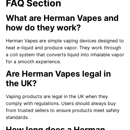
FAQ Section
What are Herman Vapes and
how do they work?
Herman Vapes are simple vaping devices designed to
heat e-liquid and produce vapor. They work through
a coil system that converts liquid into inhalable vapor
for a smooth experience.
Are Herman Vapes legal in
the UK?
Vaping products are legal in the UK when they
comply with regulations. Users should always buy
from trusted sellers to ensure products meet safety
standards.
How long does a Herman