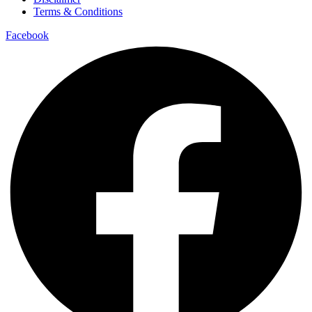
Terms & Conditions
Facebook