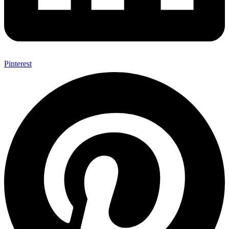
Pinterest