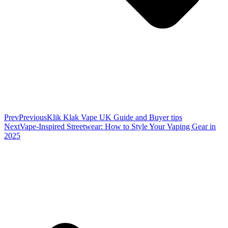
Prev
Previous
Klik Klak Vape UK Guide and Buyer tips
Next
Vape-Inspired Streetwear: How to Style Your Vaping Gear in
2025