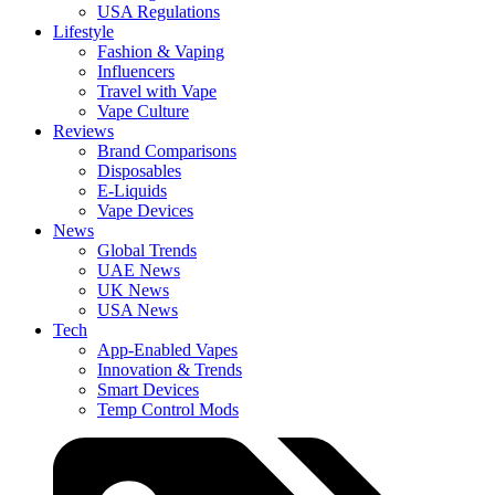
USA Regulations
Lifestyle
Fashion & Vaping
Influencers
Travel with Vape
Vape Culture
Reviews
Brand Comparisons
Disposables
E-Liquids
Vape Devices
News
Global Trends
UAE News
UK News
USA News
Tech
App-Enabled Vapes
Innovation & Trends
Smart Devices
Temp Control Mods