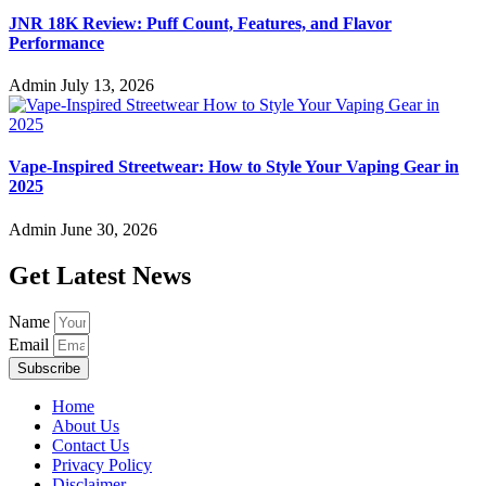
JNR 18K Review: Puff Count, Features, and Flavor
Performance
Admin
July 13, 2026
Vape-Inspired Streetwear: How to Style Your Vaping Gear in
2025
Admin
June 30, 2026
Get Latest News
Name
Email
Subscribe
Home
About Us
Contact Us
Privacy Policy
Disclaimer