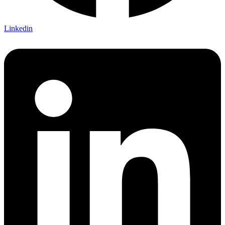
Linkedin