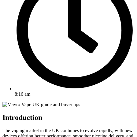
8:16 am
Introduction
The vaping market in the UK continues to evolve rapidly, with new
devices offering better performance, smoother nicotine delivery, and