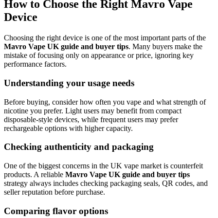
How to Choose the Right Mavro Vape
Device
Choosing the right device is one of the most important parts of the
Mavro Vape UK guide and buyer tips
. Many buyers make the
mistake of focusing only on appearance or price, ignoring key
performance factors.
Understanding your usage needs
Before buying, consider how often you vape and what strength of
nicotine you prefer. Light users may benefit from compact
disposable-style devices, while frequent users may prefer
rechargeable options with higher capacity.
Checking authenticity and packaging
One of the biggest concerns in the UK vape market is counterfeit
products. A reliable
Mavro Vape UK guide and buyer tips
strategy always includes checking packaging seals, QR codes, and
seller reputation before purchase.
Comparing flavor options