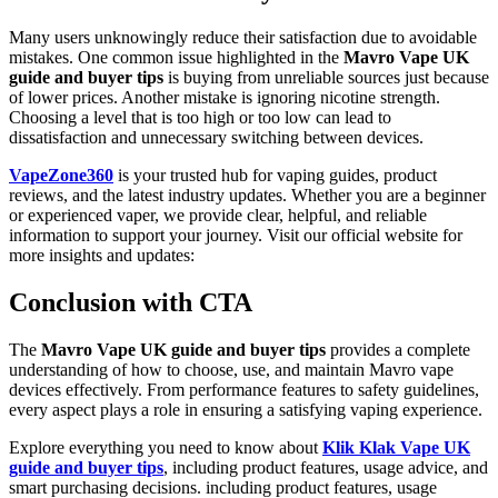
Many users unknowingly reduce their satisfaction due to avoidable
mistakes. One common issue highlighted in the
Mavro Vape UK
guide and buyer tips
is buying from unreliable sources just because
of lower prices. Another mistake is ignoring nicotine strength.
Choosing a level that is too high or too low can lead to
dissatisfaction and unnecessary switching between devices.
VapeZone360
is your trusted hub for vaping guides, product
reviews, and the latest industry updates. Whether you are a beginner
or experienced vaper, we provide clear, helpful, and reliable
information to support your journey. Visit our official website for
more insights and updates:
Conclusion with CTA
The
Mavro Vape UK guide and buyer tips
provides a complete
understanding of how to choose, use, and maintain Mavro vape
devices effectively. From performance features to safety guidelines,
every aspect plays a role in ensuring a satisfying vaping experience.
Explore everything you need to know about
Klik Klak Vape UK
guide and buyer tips
, including product features, usage advice, and
smart purchasing decisions. including product features, usage