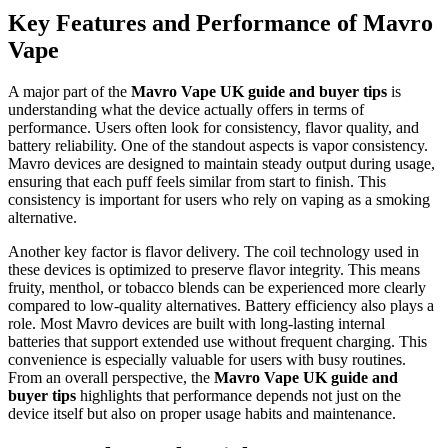
Key Features and Performance of Mavro
Vape
A major part of the
Mavro Vape UK guide and buyer tips
is
understanding what the device actually offers in terms of
performance. Users often look for consistency, flavor quality, and
battery reliability. One of the standout aspects is vapor consistency.
Mavro devices are designed to maintain steady output during usage,
ensuring that each puff feels similar from start to finish. This
consistency is important for users who rely on vaping as a smoking
alternative.
Another key factor is flavor delivery. The coil technology used in
these devices is optimized to preserve flavor integrity. This means
fruity, menthol, or tobacco blends can be experienced more clearly
compared to low-quality alternatives. Battery efficiency also plays a
role. Most Mavro devices are built with long-lasting internal
batteries that support extended use without frequent charging. This
convenience is especially valuable for users with busy routines.
From an overall perspective, the
Mavro Vape UK guide and
buyer tips
highlights that performance depends not just on the
device itself but also on proper usage habits and maintenance.