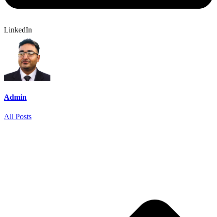
LinkedIn
Admin
All Posts