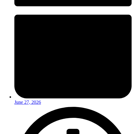
June 27, 2026