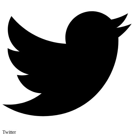
Twitter