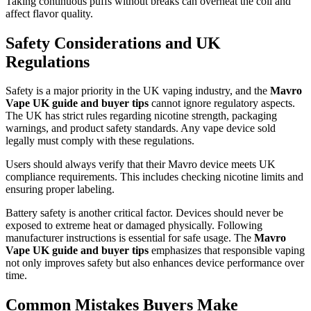
Taking continuous puffs without breaks can overheat the coil and
affect flavor quality.
Safety Considerations and UK
Regulations
Safety is a major priority in the UK vaping industry, and the
Mavro
Vape UK guide and buyer tips
cannot ignore regulatory aspects.
The UK has strict rules regarding nicotine strength, packaging
warnings, and product safety standards. Any vape device sold
legally must comply with these regulations.
Users should always verify that their Mavro device meets UK
compliance requirements. This includes checking nicotine limits and
ensuring proper labeling.
Battery safety is another critical factor. Devices should never be
exposed to extreme heat or damaged physically. Following
manufacturer instructions is essential for safe usage. The
Mavro
Vape UK guide and buyer tips
emphasizes that responsible vaping
not only improves safety but also enhances device performance over
time.
Common Mistakes Buyers Make