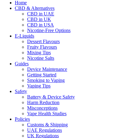
Home
CBD & Alternatives
CBD in UAE
CBD in UK
CBD in USA
Nicotine-Free Options
E-Liquids
Dessert Flavours
Fruity Flavours
Mixing Tips
Nicotine Salts
Guides
Device Maintenance
Getting Started
Smoking to Vaping
Vaping Tips
Safety
Battery & Device Safety
Harm Reduction
Misconceptions
Vape Health Studies
Policies
Customs & Shipping
UAE Regulations
UK Regulations