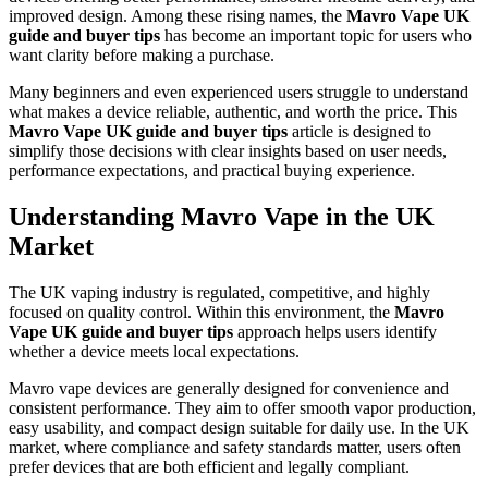
improved design. Among these rising names, the
Mavro Vape UK
guide and buyer tips
has become an important topic for users who
want clarity before making a purchase.
Many beginners and even experienced users struggle to understand
what makes a device reliable, authentic, and worth the price. This
Mavro Vape UK guide and buyer tips
article is designed to
simplify those decisions with clear insights based on user needs,
performance expectations, and practical buying experience.
Understanding Mavro Vape in the UK
Market
The UK vaping industry is regulated, competitive, and highly
focused on quality control. Within this environment, the
Mavro
Vape UK guide and buyer tips
approach helps users identify
whether a device meets local expectations.
Mavro vape devices are generally designed for convenience and
consistent performance. They aim to offer smooth vapor production,
easy usability, and compact design suitable for daily use. In the UK
market, where compliance and safety standards matter, users often
prefer devices that are both efficient and legally compliant.