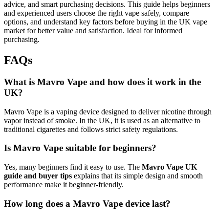
advice, and smart purchasing decisions. This guide helps beginners
and experienced users choose the right vape safely, compare
options, and understand key factors before buying in the UK vape
market for better value and satisfaction. Ideal for informed
purchasing.
FAQs
What is Mavro Vape and how does it work in the
UK?
Mavro Vape is a vaping device designed to deliver nicotine through
vapor instead of smoke. In the UK, it is used as an alternative to
traditional cigarettes and follows strict safety regulations.
Is Mavro Vape suitable for beginners?
Yes, many beginners find it easy to use. The
Mavro Vape UK
guide and buyer tips
explains that its simple design and smooth
performance make it beginner-friendly.
How long does a Mavro Vape device last?