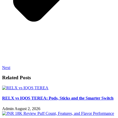
Next
Related Posts
RELX vs IQOS TEREA: Pods, Sticks and the Smarter Switch
Admin
August 2, 2026