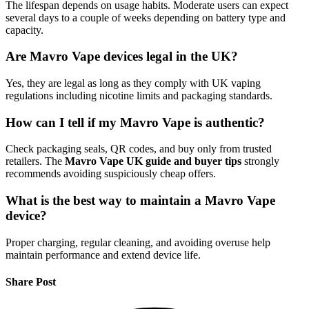
The lifespan depends on usage habits. Moderate users can expect
several days to a couple of weeks depending on battery type and
capacity.
Are Mavro Vape devices legal in the UK?
Yes, they are legal as long as they comply with UK vaping
regulations including nicotine limits and packaging standards.
How can I tell if my Mavro Vape is authentic?
Check packaging seals, QR codes, and buy only from trusted
retailers. The
Mavro Vape UK guide and buyer tips
strongly
recommends avoiding suspiciously cheap offers.
What is the best way to maintain a Mavro Vape
device?
Proper charging, regular cleaning, and avoiding overuse help
maintain performance and extend device life.
Share Post