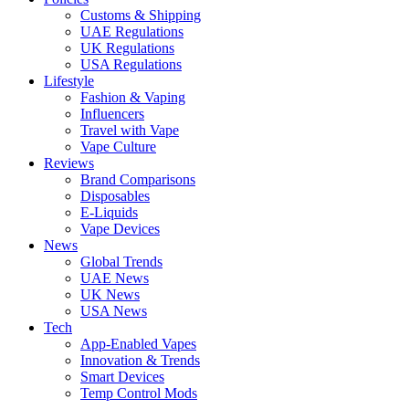
Customs & Shipping
UAE Regulations
UK Regulations
USA Regulations
Lifestyle
Fashion & Vaping
Influencers
Travel with Vape
Vape Culture
Reviews
Brand Comparisons
Disposables
E-Liquids
Vape Devices
News
Global Trends
UAE News
UK News
USA News
Tech
App-Enabled Vapes
Innovation & Trends
Smart Devices
Temp Control Mods