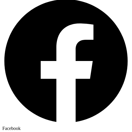
Facebook