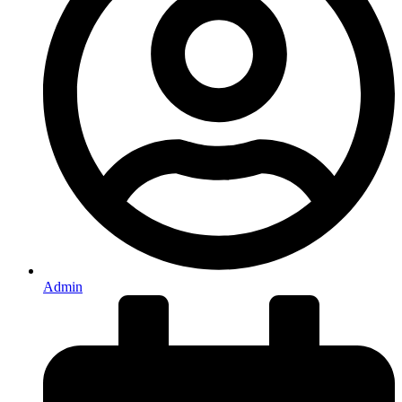
Admin