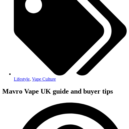
Lifestyle
,
Vape Culture
Mavro Vape UK guide and buyer tips