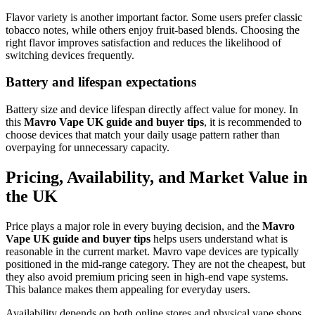
Flavor variety is another important factor. Some users prefer classic
tobacco notes, while others enjoy fruit-based blends. Choosing the
right flavor improves satisfaction and reduces the likelihood of
switching devices frequently.
Battery and lifespan expectations
Battery size and device lifespan directly affect value for money. In
this
Mavro Vape UK guide and buyer tips
, it is recommended to
choose devices that match your daily usage pattern rather than
overpaying for unnecessary capacity.
Pricing, Availability, and Market Value in
the UK
Price plays a major role in every buying decision, and the
Mavro
Vape UK guide and buyer tips
helps users understand what is
reasonable in the current market. Mavro vape devices are typically
positioned in the mid-range category. They are not the cheapest, but
they also avoid premium pricing seen in high-end vape systems.
This balance makes them appealing for everyday users.
Availability depends on both online stores and physical vape shops