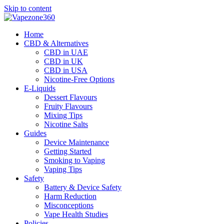
Skip to content
Home
CBD & Alternatives
CBD in UAE
CBD in UK
CBD in USA
Nicotine-Free Options
E-Liquids
Dessert Flavours
Fruity Flavours
Mixing Tips
Nicotine Salts
Guides
Device Maintenance
Getting Started
Smoking to Vaping
Vaping Tips
Safety
Battery & Device Safety
Harm Reduction
Misconceptions
Vape Health Studies
Policies