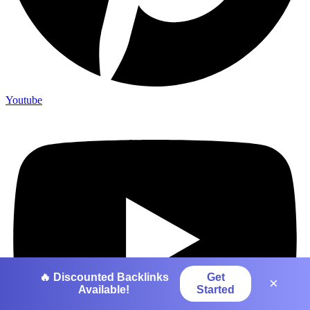
Youtube
🔥 Discounted Backlinks
Get
×
Available!
Started