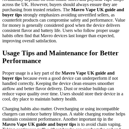
across the UK. However, buyers should always ensure they are
purchasing from trusted retailers. The
Mavro Vape UK guide and
buyer tips
strongly emphasizes avoiding unverified sellers, as
counterfeit products can compromise safety and performance. Value
for money is generally considered good when the device delivers
consistent flavor and battery life. Users who follow proper usage
habits often find that Mavro devices last longer than expected,
improving overall satisfaction.
Usage Tips and Maintenance for Better
Performance
Proper usage is a key part of the
Mavro Vape UK guide and
buyer tips
because even a good device can underperform if not
handled correctly. Keeping the device clean ensures smoother
airflow and better flavor delivery. Dust or residue buildup can
reduce vapor quality over time. Users should store their device in a
cool, dry place to maintain battery health.
Charging habits also matter. Overcharging or using incompatible
chargers can reduce battery lifespan. A stable charging routine helps
maintain consistent performance. Another important tip in the
Mavro Vape UK guide and buyer tips
is to avoid chain vaping.