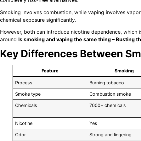
completely risk-free alternatives.
Smoking involves combustion, while vaping involves vapori
chemical exposure significantly.
However, both can introduce nicotine dependence, which is
around
Is smoking and vaping the same thing – Busting t
Key Differences Between Sm
Feature
Smoking
Process
Burning tobacco
Smoke type
Combustion smoke
Chemicals
7000+ chemicals
Nicotine
Yes
Odor
Strong and lingering