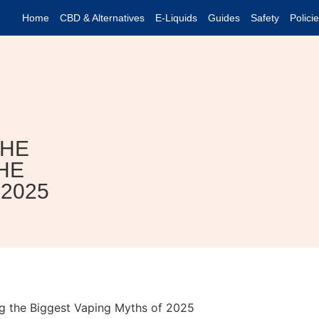
Home
CBD & Alternatives
E-Liquids
Guides
Safety
Polici
THE
HE
2025