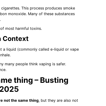
in cigarettes. This process produces smoke
carbon monoxide. Many of these substances
.
of most harmful toxins.
n Context
t a liquid (commonly called e-liquid or vape
inhale.
hy many people think vaping is safer.
nce.
ame thing – Busting
 2025
e not the same thing
, but they are also not