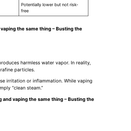
Potentially lower but not risk-
free
 vaping the same thing – Busting the
roduces harmless water vapor. In reality,
rafine particles.
e irritation or inflammation. While vaping
imply “clean steam.”
g and vaping the same thing – Busting the