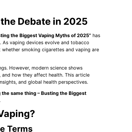
 the Debate in 2025
sting the Biggest Vaping Myths of 2025”
has
. As vaping devices evolve and tobacco
ut whether smoking cigarettes and vaping are
 lungs. However, modern science shows
 and how they affect health. This article
sights, and global health perspectives.
 the same thing – Busting the Biggest
.
 Vaping?
le Terms