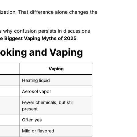
zation. That difference alone changes the
 why confusion persists in discussions
he Biggest Vaping Myths of 2025
.
oking and Vaping
Vaping
Heating liquid
Aerosol vapor
Fewer chemicals, but still
present
Often yes
Mild or flavored