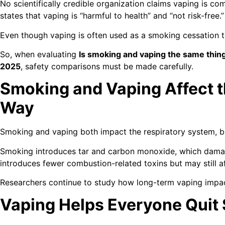
No scientifically credible organization claims vaping is co
states that vaping is “harmful to health” and “not risk-free.”
Even though vaping is often used as a smoking cessation too
So, when evaluating
Is smoking and vaping the same thing
2025
, safety comparisons must be made carefully.
Smoking and Vaping Affect 
Way
Smoking and vaping both impact the respiratory system, bu
Smoking introduces tar and carbon monoxide, which damag
introduces fewer combustion-related toxins but may still a
Researchers continue to study how long-term vaping impac
Vaping Helps Everyone Quit