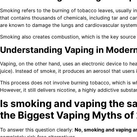
Smoking refers to the burning of tobacco leaves, usually 
that contains thousands of chemicals, including tar and 
are known to damage the lungs and cardiovascular system
Smoking also creates combustion, which is the key source 
Understanding Vaping in Moder
Vaping, on the other hand, uses an electronic device to hea
juice). Instead of smoke, it produces an aerosol that users 
This process does not involve burning tobacco, which is w
However, it still delivers nicotine, a highly addictive substa
Is smoking and vaping the s
the Biggest Vaping Myths of
To answer this question clearly:
No, smoking and vaping ar