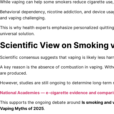
While vaping can help some smokers reduce cigarette use, 
Behavioral dependency, nicotine addiction, and device us
and vaping challenging.
This is why health experts emphasize personalized quitting
universal solution.
Scientific View on Smoking 
Scientific consensus suggests that vaping is likely less ha
A key reason is the absence of combustion in vaping. With
are produced.
However, studies are still ongoing to determine long-term r
National Academies — e-cigarette evidence and compar
This supports the ongoing debate around
Is smoking and 
Vaping Myths of 2025
.