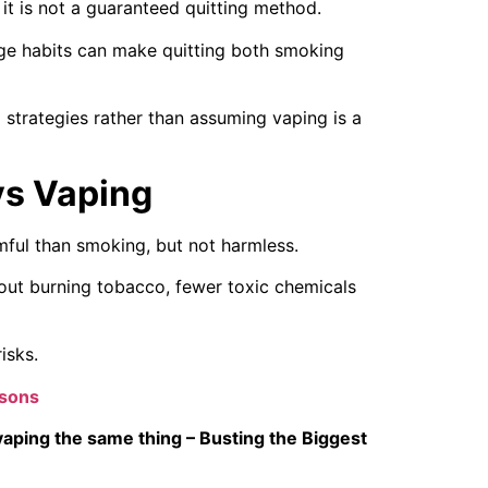
it is not a guaranteed quitting method.
age habits can make quitting both smoking
 strategies rather than assuming vaping is a
vs Vaping
rmful than smoking, but not harmless.
out burning tobacco, fewer toxic chemicals
isks.
isons
vaping the same thing – Busting the Biggest