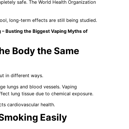
mpletely safe. The World Health Organization
l, long-term effects are still being studied.
 – Busting the Biggest Vaping Myths of
the Body the Same
t in different ways.
e lungs and blood vessels. Vaping
ffect lung tissue due to chemical exposure.
ts cardiovascular health.
 Smoking Easily