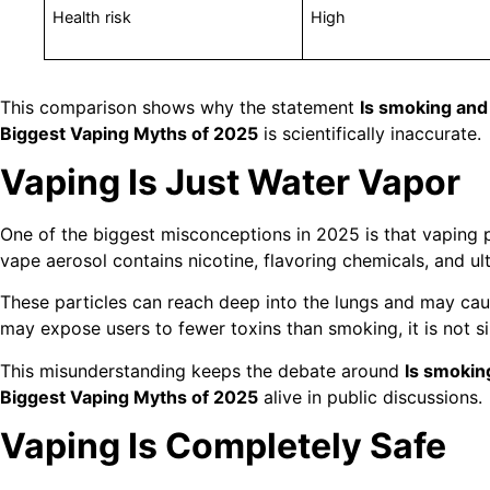
Health risk
High
This comparison shows why the statement
Is smoking and
Biggest Vaping Myths of 2025
is scientifically inaccurate.
Vaping Is Just Water Vapor
One of the biggest misconceptions in 2025 is that vaping p
vape aerosol contains nicotine, flavoring chemicals, and ult
These particles can reach deep into the lungs and may caus
may expose users to fewer toxins than smoking, it is not s
This misunderstanding keeps the debate around
Is smokin
Biggest Vaping Myths of 2025
alive in public discussions.
Vaping Is Completely Safe