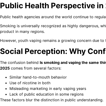
Public Health Perspective in
Public health agencies around the world continue to regula
Smoking is universally recognized as highly dangerous, whi
product in many regions.
However, youth vaping remains a growing concern due to f
Social Perception: Why Confu
The confusion behind
Is smoking and vaping the same thi
2025
comes from several factors:
Similar hand-to-mouth behavior
Use of nicotine in both
Misleading marketing in early vaping years
Lack of public education in some regions
These factors blur the distinction in public understanding.