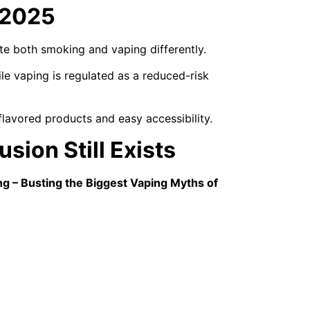
 2025
te both smoking and vaping differently.
le vaping is regulated as a reduced-risk
lavored products and easy accessibility.
sion Still Exists
ng – Busting the Biggest Vaping Myths of