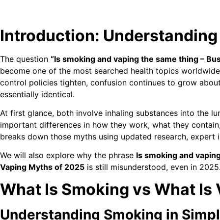
Introduction: Understanding
The question
“Is smoking and vaping the same thing – Bu
become one of the most searched health topics worldwide
control policies tighten, confusion continues to grow abo
essentially identical.
At first glance, both involve inhaling substances into the
important differences in how they work, what they contain,
breaks down those myths using updated research, expert in
We will also explore why the phrase
Is smoking and vaping
Vaping Myths of 2025
is still misunderstood, even in 2025
What Is Smoking vs What Is
Understanding Smoking in Simp