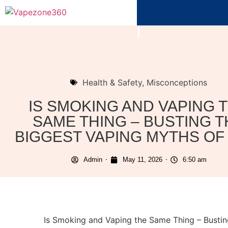
Health & Safety
,
Misconceptions
IS SMOKING AND VAPING 
SAME THING – BUSTING T
BIGGEST VAPING MYTHS OF 
Admin
May 11, 2026
6:50 am