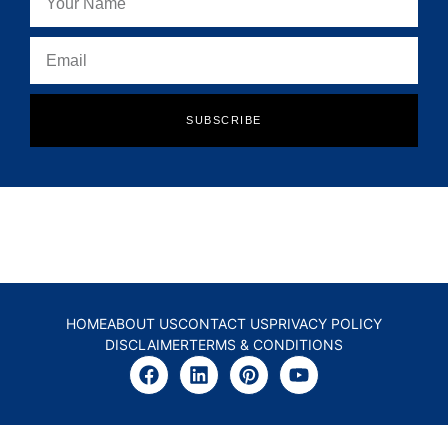
SUBSCRIBE
HOME
ABOUT US
CONTACT US
PRIVACY POLICY
DISCLAIMER
TERMS & CONDITIONS