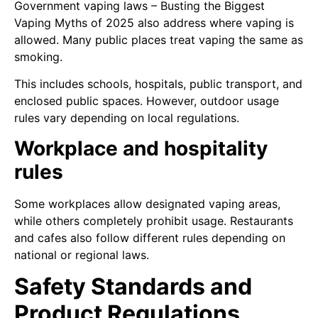
Government vaping laws – Busting the Biggest
Vaping Myths of 2025 also address where vaping is
allowed. Many public places treat vaping the same as
smoking.
This includes schools, hospitals, public transport, and
enclosed public spaces. However, outdoor usage
rules vary depending on local regulations.
Workplace and hospitality
rules
Some workplaces allow designated vaping areas,
while others completely prohibit usage. Restaurants
and cafes also follow different rules depending on
national or regional laws.
Safety Standards and
Product Regulations