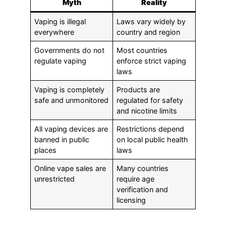
Myth
Reality
Vaping is illegal
Laws vary widely by
everywhere
country and region
Governments do not
Most countries
regulate vaping
enforce strict vaping
laws
Vaping is completely
Products are
safe and unmonitored
regulated for safety
and nicotine limits
All vaping devices are
Restrictions depend
banned in public
on local public health
places
laws
Online vape sales are
Many countries
unrestricted
require age
verification and
licensing