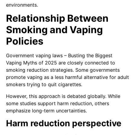
environments.
Relationship Between
Smoking and Vaping
Policies
Government vaping laws – Busting the Biggest
Vaping Myths of 2025 are closely connected to
smoking reduction strategies. Some governments
promote vaping as a less harmful alternative for adult
smokers trying to quit cigarettes.
However, this approach is debated globally. While
some studies support harm reduction, others
emphasize long-term uncertainties.
Harm reduction perspective