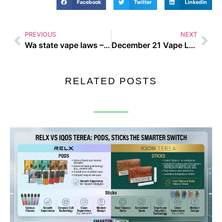
Facebook
Twitter
LinkedIn
PREVIOUS
NEXT
Wa state vape laws – Busting the Biggest Vaping Myths of 2025
December 21 Vape Law – Busting the Biggest Vaping Myths of 2025
RELATED POSTS