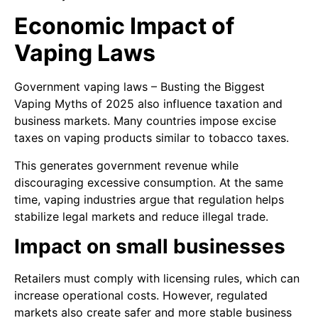
Economic Impact of
Vaping Laws
Government vaping laws – Busting the Biggest
Vaping Myths of 2025 also influence taxation and
business markets. Many countries impose excise
taxes on vaping products similar to tobacco taxes.
This generates government revenue while
discouraging excessive consumption. At the same
time, vaping industries argue that regulation helps
stabilize legal markets and reduce illegal trade.
Impact on small businesses
Retailers must comply with licensing rules, which can
increase operational costs. However, regulated
markets also create safer and more stable business