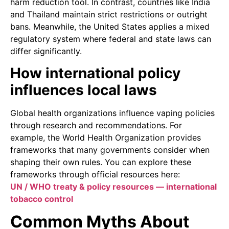
harm reduction tool. In contrast, countries like India
and Thailand maintain strict restrictions or outright
bans. Meanwhile, the United States applies a mixed
regulatory system where federal and state laws can
differ significantly.
How international policy
influences local laws
Global health organizations influence vaping policies
through research and recommendations. For
example, the World Health Organization provides
frameworks that many governments consider when
shaping their own rules. You can explore these
frameworks through official resources here:
UN / WHO treaty & policy resources — international
tobacco control
Common Myths About