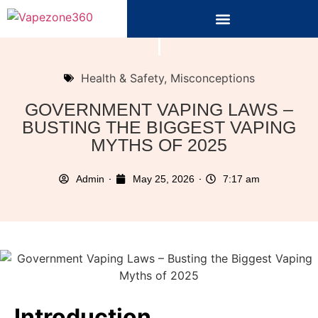
Health & Safety
,
Misconceptions
GOVERNMENT VAPING LAWS –
BUSTING THE BIGGEST VAPING
MYTHS OF 2025
Admin
May 25, 2026
7:17 am
Introduction