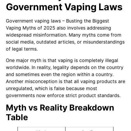
Government Vaping Laws
Government vaping laws – Busting the Biggest
Vaping Myths of 2025 also involves addressing
widespread misinformation. Many myths come from
social media, outdated articles, or misunderstandings
of legal terms.
One major myth is that vaping is completely illegal
worldwide. In reality, legality depends on the country
and sometimes even the region within a country.
Another misconception is that all vaping products are
unregulated, which is false because most
governments now enforce strict product standards.
Myth vs Reality Breakdown
Table