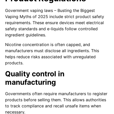
Government vaping laws – Busting the Biggest
Vaping Myths of 2025 include strict product safety
requirements. These ensure devices meet electrical
safety standards and e-liquids follow controlled
ingredient guidelines.
Nicotine concentration is often capped, and
manufacturers must disclose all ingredients. This
helps reduce risks associated with unregulated
products.
Quality control in
manufacturing
Governments often require manufacturers to register
products before selling them. This allows authorities
to track compliance and recall unsafe items when
necessary.