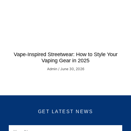
Vape-Inspired Streetwear: How to Style Your
Vaping Gear in 2025
Admin
June 30, 2026
GET LATEST NEWS