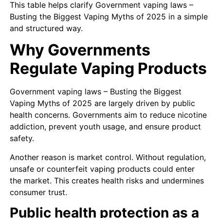
This table helps clarify Government vaping laws –
Busting the Biggest Vaping Myths of 2025 in a simple
and structured way.
Why Governments
Regulate Vaping Products
Government vaping laws – Busting the Biggest
Vaping Myths of 2025 are largely driven by public
health concerns. Governments aim to reduce nicotine
addiction, prevent youth usage, and ensure product
safety.
Another reason is market control. Without regulation,
unsafe or counterfeit vaping products could enter
the market. This creates health risks and undermines
consumer trust.
Public health protection as a