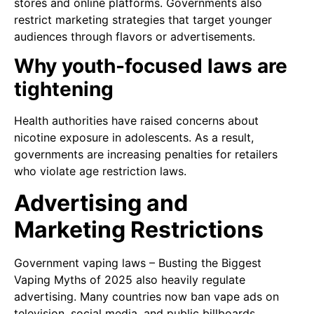
stores and online platforms. Governments also
restrict marketing strategies that target younger
audiences through flavors or advertisements.
Why youth-focused laws are
tightening
Health authorities have raised concerns about
nicotine exposure in adolescents. As a result,
governments are increasing penalties for retailers
who violate age restriction laws.
Advertising and
Marketing Restrictions
Government vaping laws – Busting the Biggest
Vaping Myths of 2025 also heavily regulate
advertising. Many countries now ban vape ads on
television, social media, and public billboards.