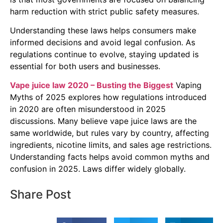
harm reduction with strict public safety measures.
Understanding these laws helps consumers make
informed decisions and avoid legal confusion. As
regulations continue to evolve, staying updated is
essential for both users and businesses.
Vape juice law 2020 – Busting the Biggest
Vaping
Myths of 2025 explores how regulations introduced
in 2020 are often misunderstood in 2025
discussions. Many believe vape juice laws are the
same worldwide, but rules vary by country, affecting
ingredients, nicotine limits, and sales age restrictions.
Understanding facts helps avoid common myths and
confusion in 2025. Laws differ widely globally.
Share Post