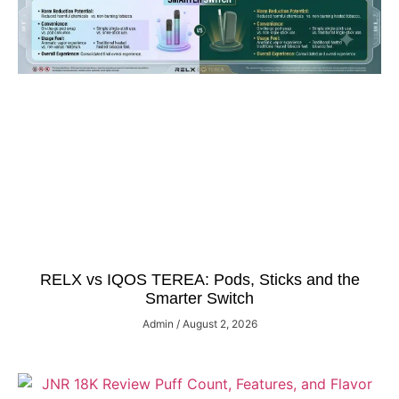
RELX vs IQOS TEREA: Pods, Sticks and the
Smarter Switch
Admin
August 2, 2026