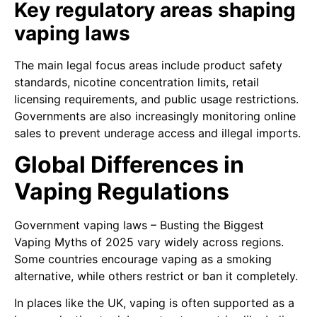
Key regulatory areas shaping
vaping laws
The main legal focus areas include product safety
standards, nicotine concentration limits, retail
licensing requirements, and public usage restrictions.
Governments are also increasingly monitoring online
sales to prevent underage access and illegal imports.
Global Differences in
Vaping Regulations
Government vaping laws – Busting the Biggest
Vaping Myths of 2025 vary widely across regions.
Some countries encourage vaping as a smoking
alternative, while others restrict or ban it completely.
In places like the UK, vaping is often supported as a