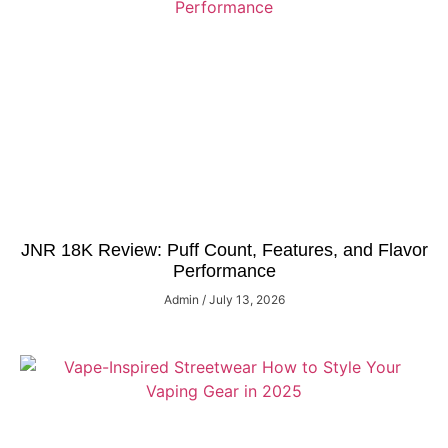
JNR 18K Review: Puff Count, Features, and Flavor
Performance
Admin
July 13, 2026