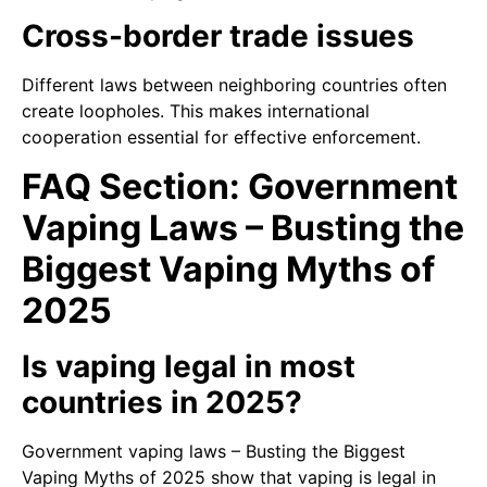
Cross-border trade issues
Different laws between neighboring countries often
create loopholes. This makes international
cooperation essential for effective enforcement.
FAQ Section: Government
Vaping Laws – Busting the
Biggest Vaping Myths of
2025
Is vaping legal in most
countries in 2025?
Government vaping laws – Busting the Biggest
Vaping Myths of 2025 show that vaping is legal in