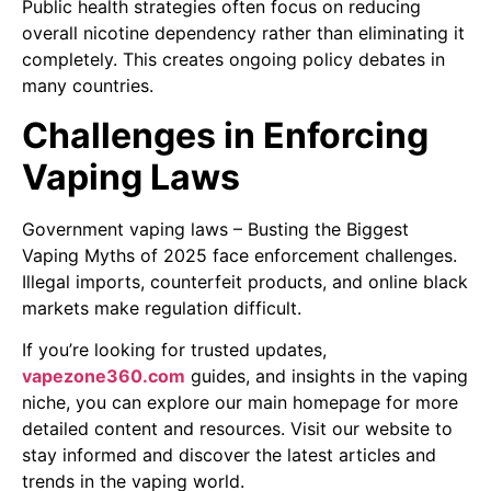
Public health strategies often focus on reducing
overall nicotine dependency rather than eliminating it
completely. This creates ongoing policy debates in
many countries.
Challenges in Enforcing
Vaping Laws
Government vaping laws – Busting the Biggest
Vaping Myths of 2025 face enforcement challenges.
Illegal imports, counterfeit products, and online black
markets make regulation difficult.
If you’re looking for trusted updates,
vapezone360.com
guides, and insights in the vaping
niche, you can explore our main homepage for more
detailed content and resources. Visit our website to
stay informed and discover the latest articles and
trends in the vaping world.