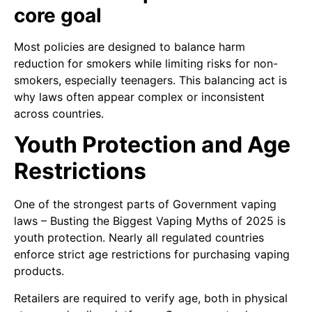
core goal
Most policies are designed to balance harm
reduction for smokers while limiting risks for non-
smokers, especially teenagers. This balancing act is
why laws often appear complex or inconsistent
across countries.
Youth Protection and Age
Restrictions
One of the strongest parts of Government vaping
laws – Busting the Biggest Vaping Myths of 2025 is
youth protection. Nearly all regulated countries
enforce strict age restrictions for purchasing vaping
products.
Retailers are required to verify age, both in physical