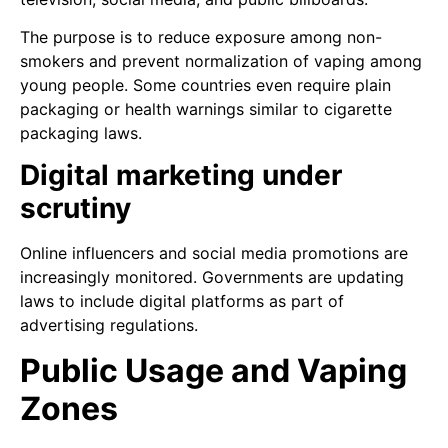
The purpose is to reduce exposure among non-
smokers and prevent normalization of vaping among
young people. Some countries even require plain
packaging or health warnings similar to cigarette
packaging laws.
Digital marketing under
scrutiny
Online influencers and social media promotions are
increasingly monitored. Governments are updating
laws to include digital platforms as part of
advertising regulations.
Public Usage and Vaping
Zones