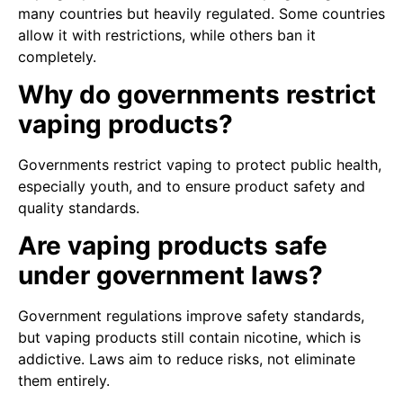
many countries but heavily regulated. Some countries
allow it with restrictions, while others ban it
completely.
Why do governments restrict
vaping products?
Governments restrict vaping to protect public health,
especially youth, and to ensure product safety and
quality standards.
Are vaping products safe
under government laws?
Government regulations improve safety standards,
but vaping products still contain nicotine, which is
addictive. Laws aim to reduce risks, not eliminate
them entirely.