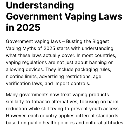
Understanding
Government Vaping Laws
in 2025
Government vaping laws – Busting the Biggest
Vaping Myths of 2025 starts with understanding
what these laws actually cover. In most countries,
vaping regulations are not just about banning or
allowing devices. They include packaging rules,
nicotine limits, advertising restrictions, age
verification laws, and import controls.
Many governments now treat vaping products
similarly to tobacco alternatives, focusing on harm
reduction while still trying to prevent youth access.
However, each country applies different standards
based on public health policies and cultural attitudes.