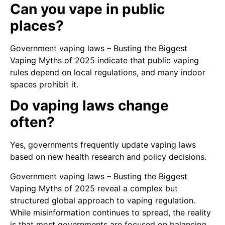
Can you vape in public
places?
Government vaping laws – Busting the Biggest
Vaping Myths of 2025 indicate that public vaping
rules depend on local regulations, and many indoor
spaces prohibit it.
Do vaping laws change
often?
Yes, governments frequently update vaping laws
based on new health research and policy decisions.
Government vaping laws – Busting the Biggest
Vaping Myths of 2025 reveal a complex but
structured global approach to vaping regulation.
While misinformation continues to spread, the reality
is that most governments are focused on balancing