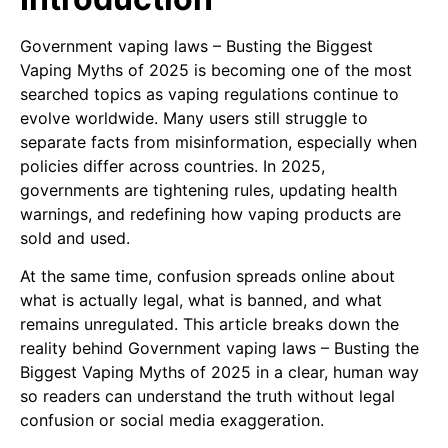
Government vaping laws – Busting the Biggest
Vaping Myths of 2025 is becoming one of the most
searched topics as vaping regulations continue to
evolve worldwide. Many users still struggle to
separate facts from misinformation, especially when
policies differ across countries. In 2025,
governments are tightening rules, updating health
warnings, and redefining how vaping products are
sold and used.
At the same time, confusion spreads online about
what is actually legal, what is banned, and what
remains unregulated. This article breaks down the
reality behind Government vaping laws – Busting the
Biggest Vaping Myths of 2025 in a clear, human way
so readers can understand the truth without legal
confusion or social media exaggeration.