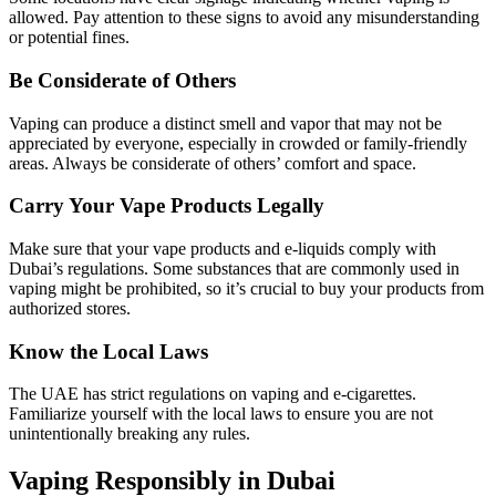
allowed. Pay attention to these signs to avoid any misunderstanding
or potential fines.
Be Considerate of Others
Vaping can produce a distinct smell and vapor that may not be
appreciated by everyone, especially in crowded or family-friendly
areas. Always be considerate of others’ comfort and space.
Carry Your Vape Products Legally
Make sure that your vape products and e-liquids comply with
Dubai’s regulations. Some substances that are commonly used in
vaping might be prohibited, so it’s crucial to buy your products from
authorized stores.
Know the Local Laws
The UAE has strict regulations on vaping and e-cigarettes.
Familiarize yourself with the local laws to ensure you are not
unintentionally breaking any rules.
Vaping Responsibly in Dubai