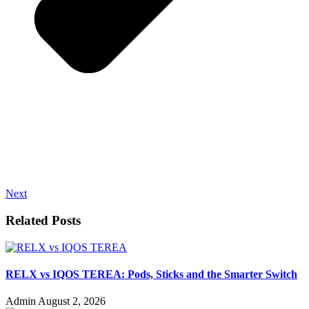
Next
Related Posts
RELX vs IQOS TEREA: Pods, Sticks and the Smarter Switch
Admin
August 2, 2026