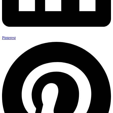
Pinterest