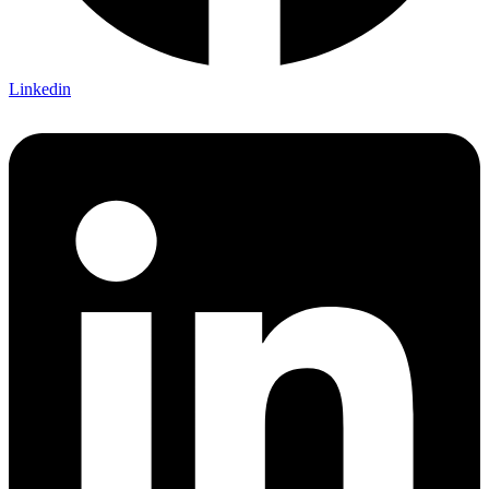
Linkedin