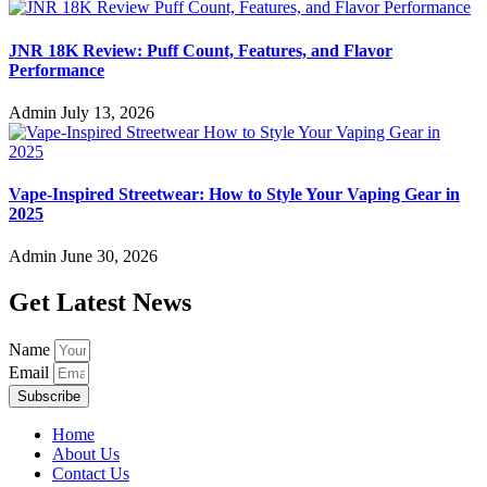
JNR 18K Review: Puff Count, Features, and Flavor
Performance
Admin
July 13, 2026
Vape-Inspired Streetwear: How to Style Your Vaping Gear in
2025
Admin
June 30, 2026
Get Latest News
Name
Email
Subscribe
Home
About Us
Contact Us