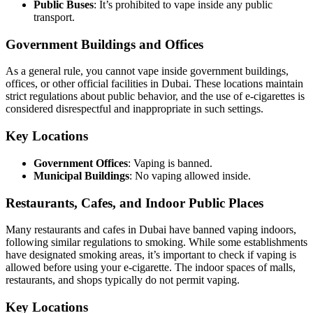
Public Buses
: It’s prohibited to vape inside any public
transport.
Government Buildings and Offices
As a general rule, you cannot vape inside government buildings,
offices, or other official facilities in Dubai. These locations maintain
strict regulations about public behavior, and the use of e-cigarettes is
considered disrespectful and inappropriate in such settings.
Key Locations
Government Offices
: Vaping is banned.
Municipal Buildings
: No vaping allowed inside.
Restaurants, Cafes, and Indoor Public Places
Many restaurants and cafes in Dubai have banned vaping indoors,
following similar regulations to smoking. While some establishments
have designated smoking areas, it’s important to check if vaping is
allowed before using your e-cigarette. The indoor spaces of malls,
restaurants, and shops typically do not permit vaping.
Key Locations