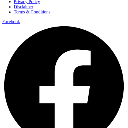
Privacy Policy
Disclaimer
Terms & Conditions
Facebook