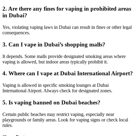
2. Are there any fines for vaping in prohibited areas
in Dubai?
Yes, violating vaping laws in Dubai can result in fines or other legal
consequences.
3. Can I vape in Dubai’s shopping malls?
It depends. Some malls provide designated smoking areas where
vaping is allowed, but indoor areas typically prohibit it.
4. Where can I vape at Dubai International Airport?
Vaping is allowed in specific smoking lounges at Dubai
International Airport. Always check for designated zones.
5. Is vaping banned on Dubai beaches?
Certain public beaches may restrict vaping, especially near
playgrounds or family areas. Look for vaping signs or check local
rules.