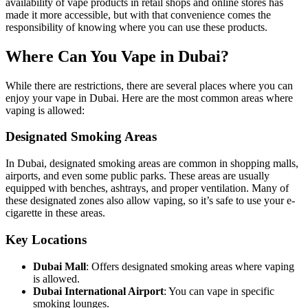
availability of vape products in retail shops and online stores has
made it more accessible, but with that convenience comes the
responsibility of knowing where you can use these products.
Where Can You Vape in Dubai?
While there are restrictions, there are several places where you can
enjoy your vape in Dubai. Here are the most common areas where
vaping is allowed:
Designated Smoking Areas
In Dubai, designated smoking areas are common in shopping malls,
airports, and even some public parks. These areas are usually
equipped with benches, ashtrays, and proper ventilation. Many of
these designated zones also allow vaping, so it’s safe to use your e-
cigarette in these areas.
Key Locations
Dubai Mall
: Offers designated smoking areas where vaping
is allowed.
Dubai International Airport
: You can vape in specific
smoking lounges.