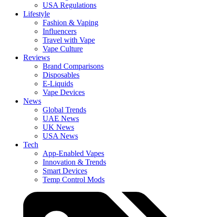
USA Regulations
Lifestyle
Fashion & Vaping
Influencers
Travel with Vape
Vape Culture
Reviews
Brand Comparisons
Disposables
E-Liquids
Vape Devices
News
Global Trends
UAE News
UK News
USA News
Tech
App-Enabled Vapes
Innovation & Trends
Smart Devices
Temp Control Mods