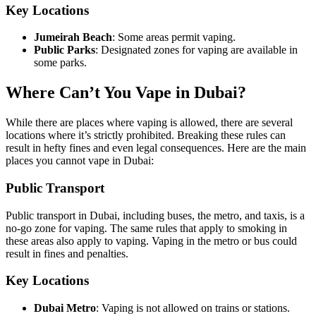
Key Locations
Jumeirah Beach
: Some areas permit vaping.
Public Parks
: Designated zones for vaping are available in
some parks.
Where Can’t You Vape in Dubai?
While there are places where vaping is allowed, there are several
locations where it’s strictly prohibited. Breaking these rules can
result in hefty fines and even legal consequences. Here are the main
places you cannot vape in Dubai:
Public Transport
Public transport in Dubai, including buses, the metro, and taxis, is a
no-go zone for vaping. The same rules that apply to smoking in
these areas also apply to vaping. Vaping in the metro or bus could
result in fines and penalties.
Key Locations
Dubai Metro
: Vaping is not allowed on trains or stations.