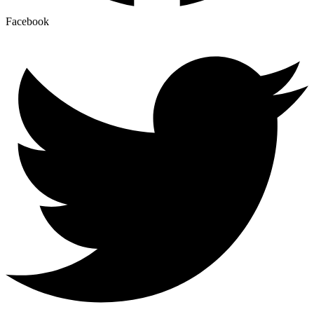
Facebook