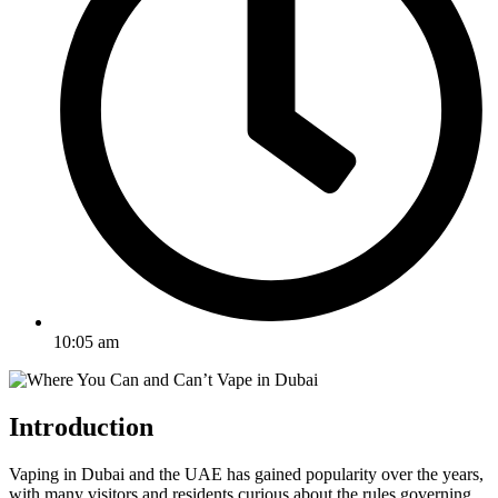
10:05 am
Introduction
Vaping in Dubai and the UAE has gained popularity over the years,
with many visitors and residents curious about the rules governing