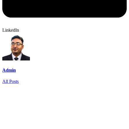
LinkedIn
Admin
All Posts