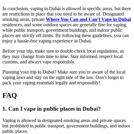
In conclusion, vaping in Dubai is allowed in specific areas, but there
are restrictions in place that you need to be aware of. Designated
smoking areas, private
Where You Can and Can’t Vape in Dubai
residences, and some outdoor spaces are generally fine for vaping,
while public transport, government buildings, and indoor public
places are strictly off-limits. By following these guidelines, you can
enjoy a hassle-free vaping experience in Dubai.
Before your trip, make sure to double-check local regulations, as
they may change from time to time. Stay informed, respect local
customs, and always vape responsibly.
Planning your trip to Dubai? Make sure you’re aware of the local
vaping laws and stay on the right side of the law. Don’t forget to
pack your vaping essentials legally and responsibly!
FAQ
1. Can I vape in public places in Dubai?
Vaping is allowed in designated smoking areas and private spaces
but prohibited in public transport, government buildings, and indoor
public places.