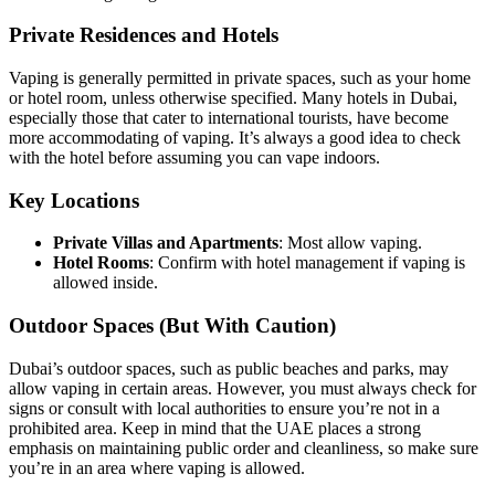
Private Residences and Hotels
Vaping is generally permitted in private spaces, such as your home
or hotel room, unless otherwise specified. Many hotels in Dubai,
especially those that cater to international tourists, have become
more accommodating of vaping. It’s always a good idea to check
with the hotel before assuming you can vape indoors.
Key Locations
Private Villas and Apartments
: Most allow vaping.
Hotel Rooms
: Confirm with hotel management if vaping is
allowed inside.
Outdoor Spaces (But With Caution)
Dubai’s outdoor spaces, such as public beaches and parks, may
allow vaping in certain areas. However, you must always check for
signs or consult with local authorities to ensure you’re not in a
prohibited area. Keep in mind that the UAE places a strong
emphasis on maintaining public order and cleanliness, so make sure
you’re in an area where vaping is allowed.