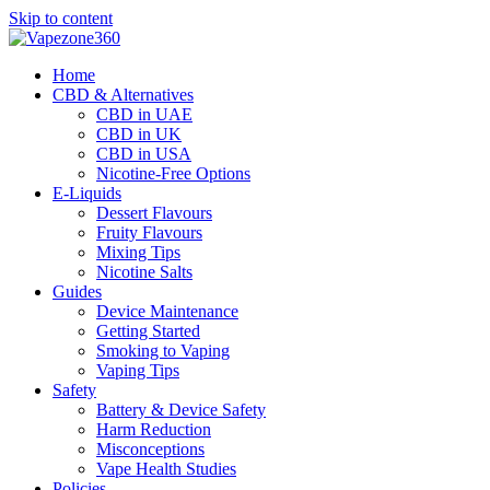
Skip to content
Home
CBD & Alternatives
CBD in UAE
CBD in UK
CBD in USA
Nicotine-Free Options
E-Liquids
Dessert Flavours
Fruity Flavours
Mixing Tips
Nicotine Salts
Guides
Device Maintenance
Getting Started
Smoking to Vaping
Vaping Tips
Safety
Battery & Device Safety
Harm Reduction
Misconceptions
Vape Health Studies
Policies