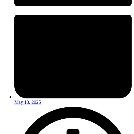
May 13, 2025