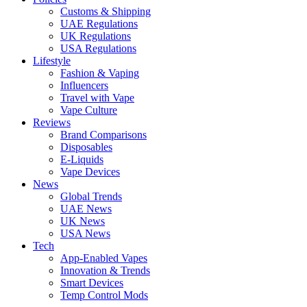
Customs & Shipping
UAE Regulations
UK Regulations
USA Regulations
Lifestyle
Fashion & Vaping
Influencers
Travel with Vape
Vape Culture
Reviews
Brand Comparisons
Disposables
E-Liquids
Vape Devices
News
Global Trends
UAE News
UK News
USA News
Tech
App-Enabled Vapes
Innovation & Trends
Smart Devices
Temp Control Mods