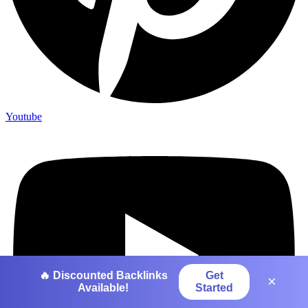
Youtube
🔥 Discounted Backlinks
Get
×
Available!
Started