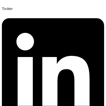
Twitter