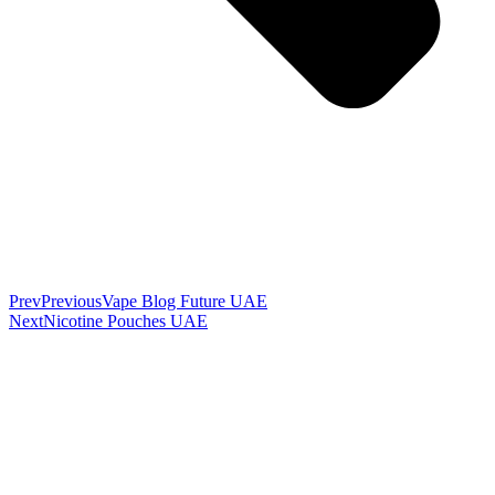
Prev
Previous
Vape Blog Future UAE
Next
Nicotine Pouches UAE