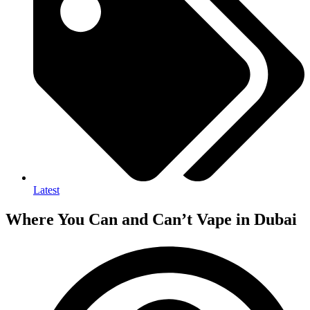
Latest
Where You Can and Can’t Vape in Dubai