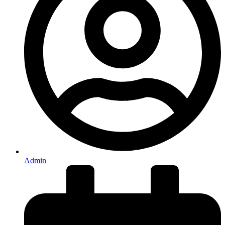
Admin