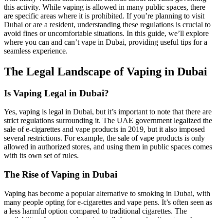
this activity. While vaping is allowed in many public spaces, there
are specific areas where it is prohibited. If you’re planning to visit
Dubai or are a resident, understanding these regulations is crucial to
avoid fines or uncomfortable situations. In this guide, we’ll explore
where you can and can’t vape in Dubai, providing useful tips for a
seamless experience.
The Legal Landscape of Vaping in Dubai
Is Vaping Legal in Dubai?
Yes, vaping is legal in Dubai, but it’s important to note that there are
strict regulations surrounding it. The UAE government legalized the
sale of e-cigarettes and vape products in 2019, but it also imposed
several restrictions. For example, the sale of vape products is only
allowed in authorized stores, and using them in public spaces comes
with its own set of rules.
The Rise of Vaping in Dubai
Vaping has become a popular alternative to smoking in Dubai, with
many people opting for e-cigarettes and vape pens. It’s often seen as
a less harmful option compared to traditional cigarettes. The