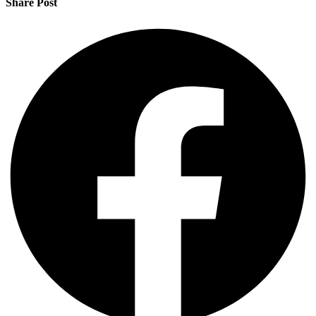
Share Post