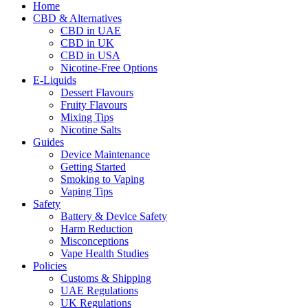
Home
CBD & Alternatives
CBD in UAE
CBD in UK
CBD in USA
Nicotine-Free Options
E-Liquids
Dessert Flavours
Fruity Flavours
Mixing Tips
Nicotine Salts
Guides
Device Maintenance
Getting Started
Smoking to Vaping
Vaping Tips
Safety
Battery & Device Safety
Harm Reduction
Misconceptions
Vape Health Studies
Policies
Customs & Shipping
UAE Regulations
UK Regulations