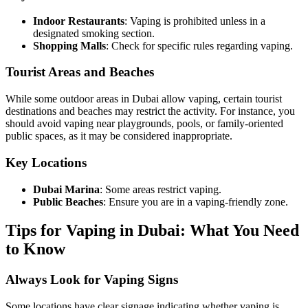
Indoor Restaurants
: Vaping is prohibited unless in a
designated smoking section.
Shopping Malls
: Check for specific rules regarding vaping.
Tourist Areas and Beaches
While some outdoor areas in Dubai allow vaping, certain tourist
destinations and beaches may restrict the activity. For instance, you
should avoid vaping near playgrounds, pools, or family-oriented
public spaces, as it may be considered inappropriate.
Key Locations
Dubai Marina
: Some areas restrict vaping.
Public Beaches
: Ensure you are in a vaping-friendly zone.
Tips for Vaping in Dubai: What You Need
to Know
Always Look for Vaping Signs
Some locations have clear signage indicating whether vaping is