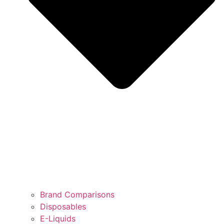
Brand Comparisons
Disposables
E-Liquids