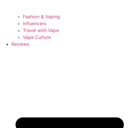
Fashion & Vaping
Influencers
Travel with Vape
Vape Culture
Reviews