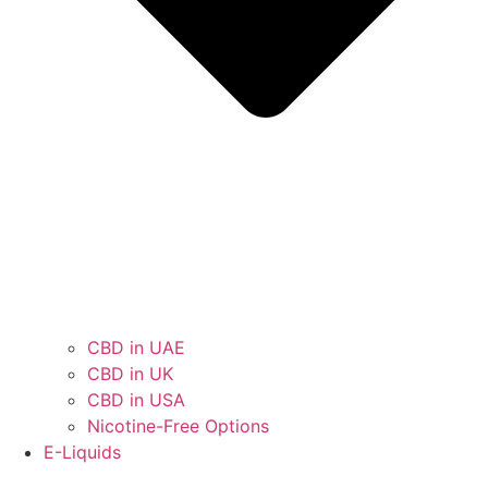
CBD in UAE
CBD in UK
CBD in USA
Nicotine-Free Options
E-Liquids