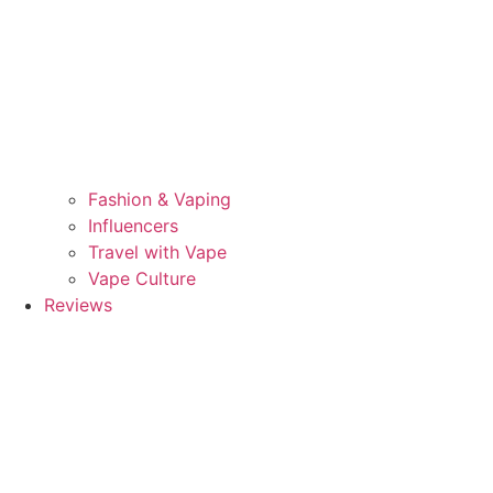
Fashion & Vaping
Influencers
Travel with Vape
Vape Culture
Reviews