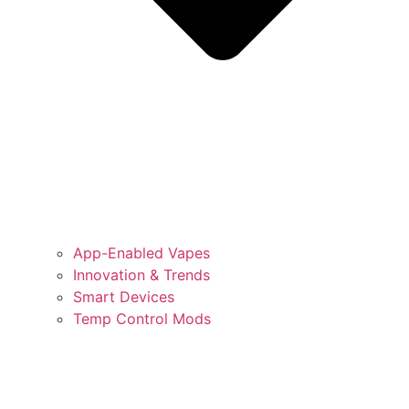
App-Enabled Vapes
Innovation & Trends
Smart Devices
Temp Control Mods