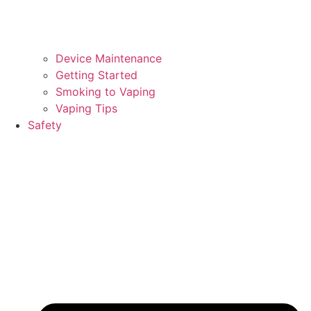
Device Maintenance
Getting Started
Smoking to Vaping
Vaping Tips
Safety