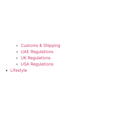
Customs & Shipping
UAE Regulations
UK Regulations
USA Regulations
Lifestyle