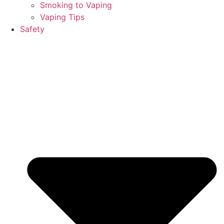
Smoking to Vaping
Vaping Tips
Safety