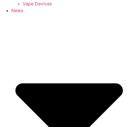
Vape Devices
News