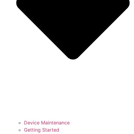
Device Maintenance
Getting Started