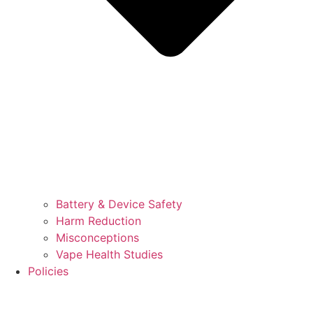
Battery & Device Safety
Harm Reduction
Misconceptions
Vape Health Studies
Policies