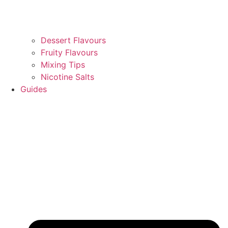
Dessert Flavours
Fruity Flavours
Mixing Tips
Nicotine Salts
Guides