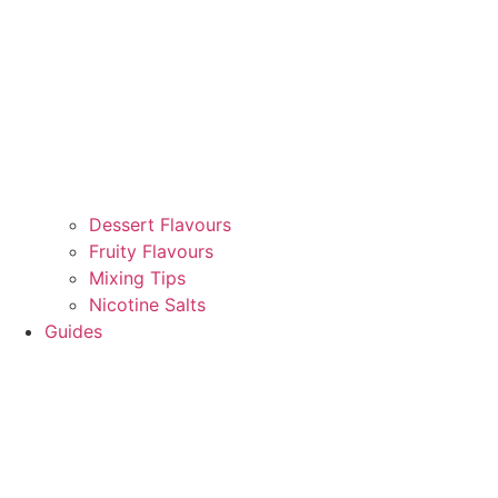
Dessert Flavours
Fruity Flavours
Mixing Tips
Nicotine Salts
Guides