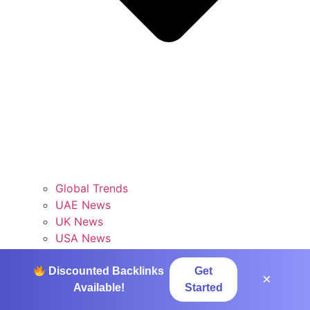
Global Trends
UAE News
UK News
USA News
Tech
Discounted Backlinks
Get
×
Available!
Started