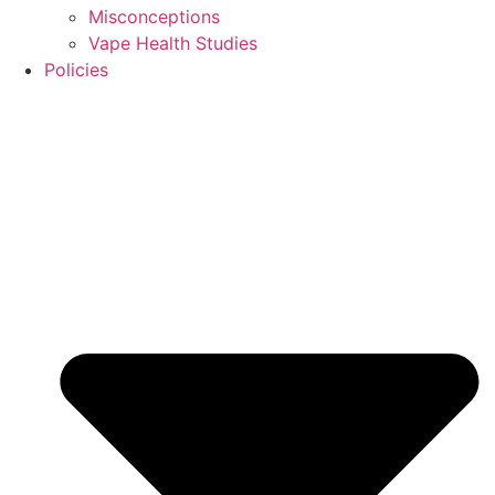
Misconceptions
Vape Health Studies
Policies