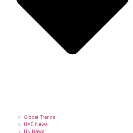
Global Trends
UAE News
UK News