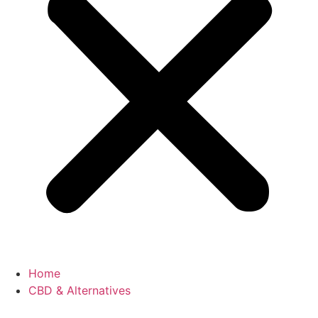
Home
CBD & Alternatives