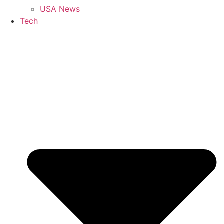
USA News
Tech