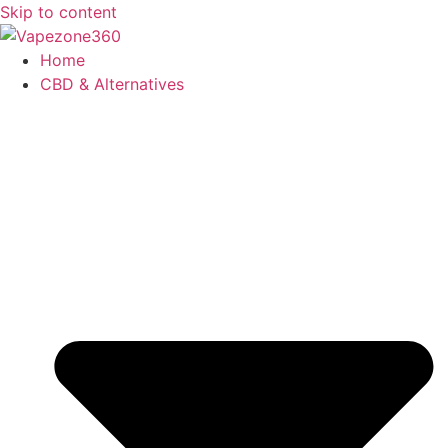
Skip to content
Home
CBD & Alternatives