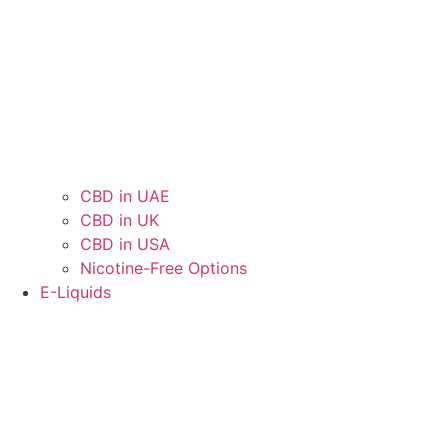
CBD in UAE
CBD in UK
CBD in USA
Nicotine-Free Options
E-Liquids