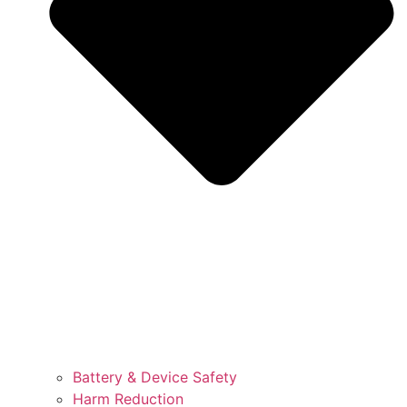
Battery & Device Safety
Harm Reduction