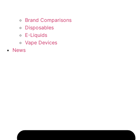
Brand Comparisons
Disposables
E-Liquids
Vape Devices
News