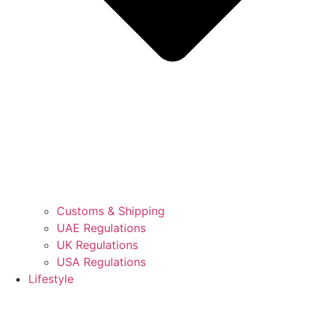
Customs & Shipping
UAE Regulations
UK Regulations
USA Regulations
Lifestyle