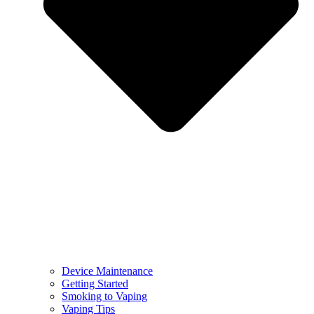
Device Maintenance
Getting Started
Smoking to Vaping
Vaping Tips