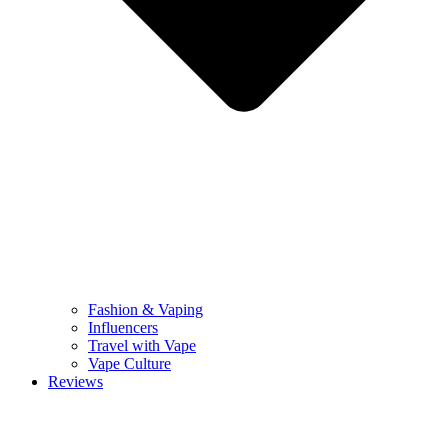
Fashion & Vaping
Influencers
Travel with Vape
Vape Culture
Reviews