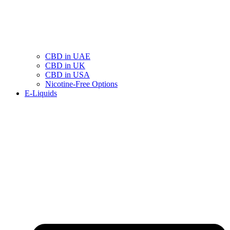
CBD in UAE
CBD in UK
CBD in USA
Nicotine-Free Options
E-Liquids