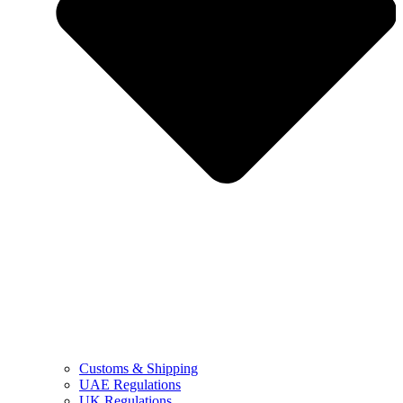
Customs & Shipping
UAE Regulations
UK Regulations