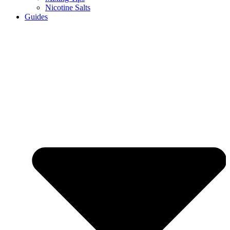
Nicotine Salts
Guides