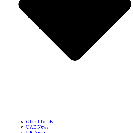
Global Trends
UAE News
UK News