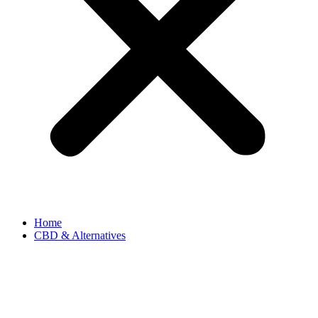
Home
CBD & Alternatives