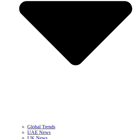
Global Trends
UAE News
UK News