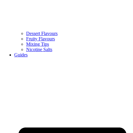
Dessert Flavours
Fruity Flavours
Mixing Tips
Nicotine Salts
Guides