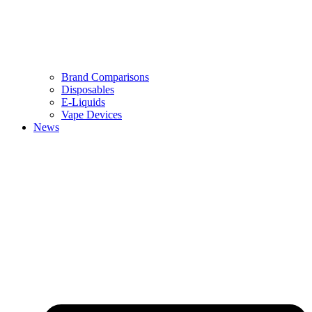
Brand Comparisons
Disposables
E-Liquids
Vape Devices
News