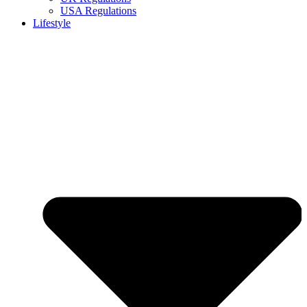
USA Regulations
Lifestyle