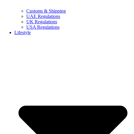
Customs & Shipping
UAE Regulations
UK Regulations
USA Regulations
Lifestyle