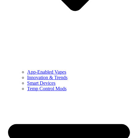
App-Enabled Vapes
Innovation & Trends
Smart Devices
Temp Control Mods