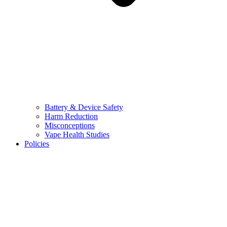
Battery & Device Safety
Harm Reduction
Misconceptions
Vape Health Studies
Policies