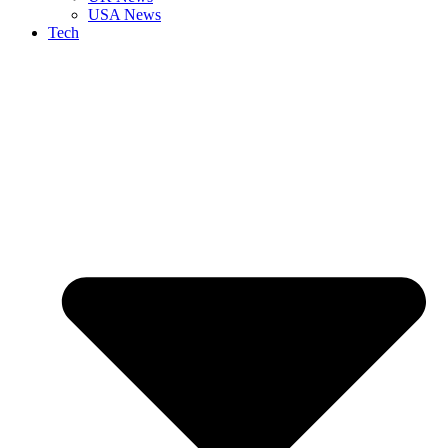
USA News
Tech