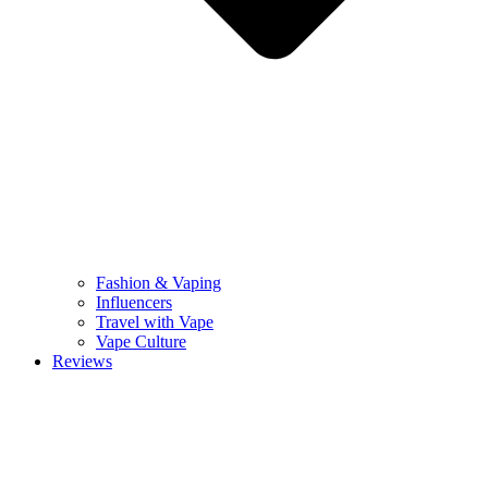
Fashion & Vaping
Influencers
Travel with Vape
Vape Culture
Reviews