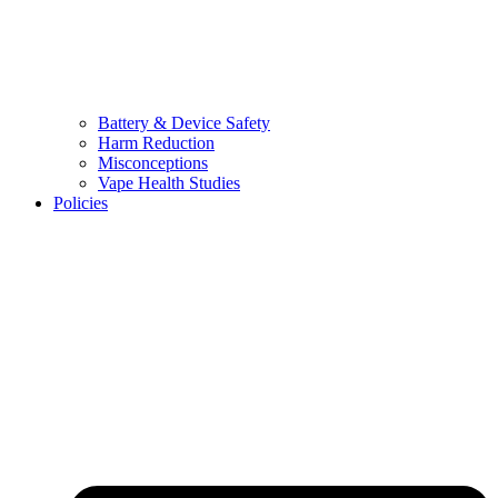
Battery & Device Safety
Harm Reduction
Misconceptions
Vape Health Studies
Policies