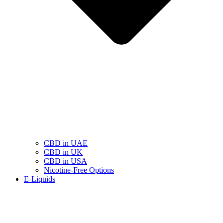
CBD in UAE
CBD in UK
CBD in USA
Nicotine-Free Options
E-Liquids