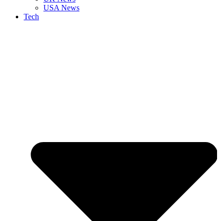
USA News
Tech