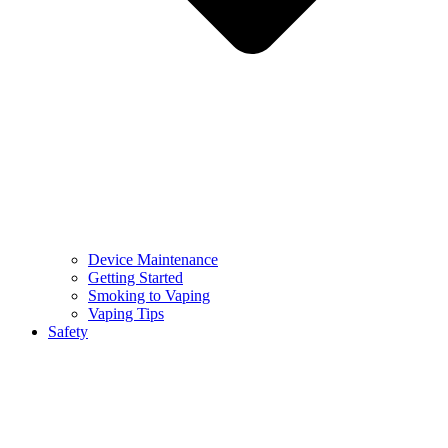
Device Maintenance
Getting Started
Smoking to Vaping
Vaping Tips
Safety