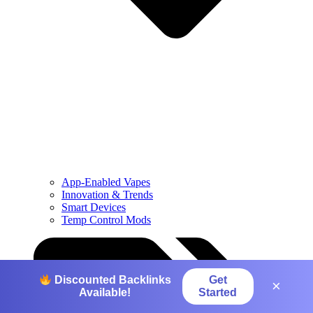
App-Enabled Vapes
Innovation & Trends
Smart Devices
Temp Control Mods
Get
Discounted Backlinks
×
Started
Available!