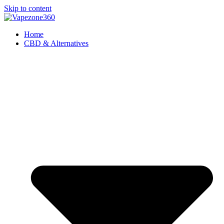
Skip to content
Home
CBD & Alternatives