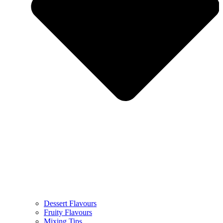
Dessert Flavours
Fruity Flavours
Mixing Tips