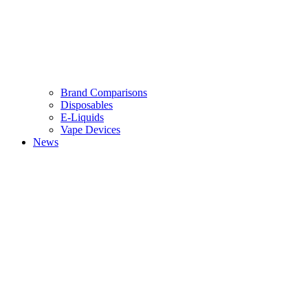
Brand Comparisons
Disposables
E-Liquids
Vape Devices
News