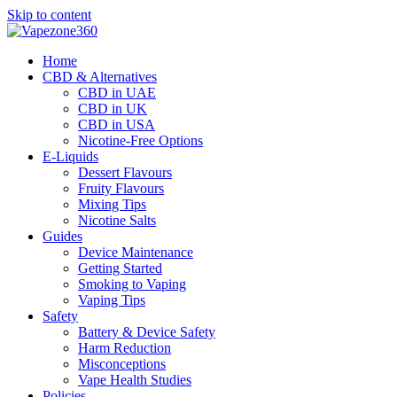
Skip to content
Home
CBD & Alternatives
CBD in UAE
CBD in UK
CBD in USA
Nicotine-Free Options
E-Liquids
Dessert Flavours
Fruity Flavours
Mixing Tips
Nicotine Salts
Guides
Device Maintenance
Getting Started
Smoking to Vaping
Vaping Tips
Safety
Battery & Device Safety
Harm Reduction
Misconceptions
Vape Health Studies
Policies