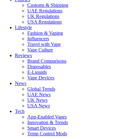
Customs & Shipping
UAE Regulations
UK Regulations
USA Regulations
Lifestyle
Fashion & Vaping
Influencers
Travel with Vape
Vape Culture
Reviews
Brand Comparisons
Disposables
E-Liquids
Vape Devices
News
Global Trends
UAE News
UK News
USA News
Tech
App-Enabled Vapes
Innovation & Trends
Smart Devices
Temp Control Mods