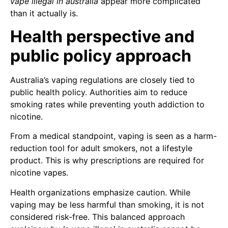
vape illegal in australia
appear more complicated
than it actually is.
Health perspective and
public policy approach
Australia’s vaping regulations are closely tied to
public health policy. Authorities aim to reduce
smoking rates while preventing youth addiction to
nicotine.
From a medical standpoint, vaping is seen as a harm-
reduction tool for adult smokers, not a lifestyle
product. This is why prescriptions are required for
nicotine vapes.
Health organizations emphasize caution. While
vaping may be less harmful than smoking, it is not
considered risk-free. This balanced approach