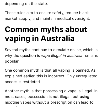
depending on the state.
These rules aim to ensure safety, reduce black-
market supply, and maintain medical oversight.
Common myths about
vaping in Australia
Several myths continue to circulate online, which is
why the question
Is vape illegal in australia
remains
popular.
One common myth is that all vaping is banned. As
explained earlier, this is incorrect. Only unregulated
access is restricted.
Another myth is that possessing a vape is illegal. In
most cases, possession is not illegal, but using
nicotine vapes without a prescription can lead to