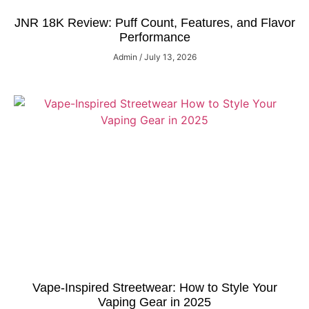
JNR 18K Review: Puff Count, Features, and Flavor
Performance
Admin
July 13, 2026
Vape-Inspired Streetwear: How to Style Your
Vaping Gear in 2025