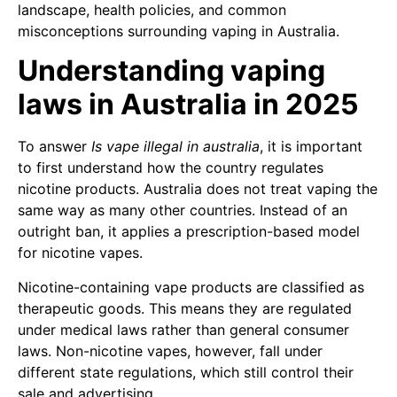
landscape, health policies, and common
misconceptions surrounding vaping in Australia.
Understanding vaping
laws in Australia in 2025
To answer
Is vape illegal in australia
, it is important
to first understand how the country regulates
nicotine products. Australia does not treat vaping the
same way as many other countries. Instead of an
outright ban, it applies a prescription-based model
for nicotine vapes.
Nicotine-containing vape products are classified as
therapeutic goods. This means they are regulated
under medical laws rather than general consumer
laws. Non-nicotine vapes, however, fall under
different state regulations, which still control their
sale and advertising.