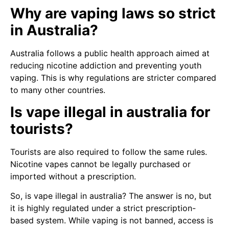
Why are vaping laws so strict
in Australia?
Australia follows a public health approach aimed at
reducing nicotine addiction and preventing youth
vaping. This is why regulations are stricter compared
to many other countries.
Is vape illegal in australia for
tourists?
Tourists are also required to follow the same rules.
Nicotine vapes cannot be legally purchased or
imported without a prescription.
So, is vape illegal in australia? The answer is no, but
it is highly regulated under a strict prescription-
based system. While vaping is not banned, access is