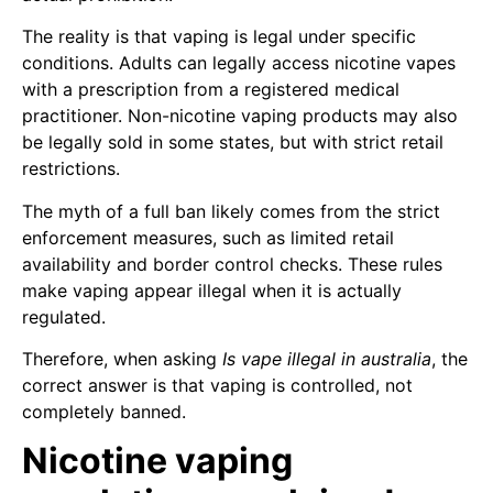
The reality is that vaping is legal under specific
conditions. Adults can legally access nicotine vapes
with a prescription from a registered medical
practitioner. Non-nicotine vaping products may also
be legally sold in some states, but with strict retail
restrictions.
The myth of a full ban likely comes from the strict
enforcement measures, such as limited retail
availability and border control checks. These rules
make vaping appear illegal when it is actually
regulated.
Therefore, when asking
Is vape illegal in australia
, the
correct answer is that vaping is controlled, not
completely banned.
Nicotine vaping