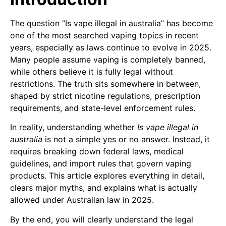
The question “Is vape illegal in australia” has become
one of the most searched vaping topics in recent
years, especially as laws continue to evolve in 2025.
Many people assume vaping is completely banned,
while others believe it is fully legal without
restrictions. The truth sits somewhere in between,
shaped by strict nicotine regulations, prescription
requirements, and state-level enforcement rules.
In reality, understanding whether
Is vape illegal in
australia
is not a simple yes or no answer. Instead, it
requires breaking down federal laws, medical
guidelines, and import rules that govern vaping
products. This article explores everything in detail,
clears major myths, and explains what is actually
allowed under Australian law in 2025.
By the end, you will clearly understand the legal