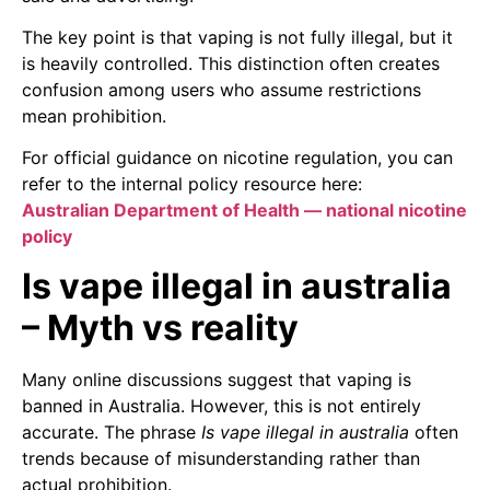
The key point is that vaping is not fully illegal, but it
is heavily controlled. This distinction often creates
confusion among users who assume restrictions
mean prohibition.
For official guidance on nicotine regulation, you can
refer to the internal policy resource here:
Australian Department of Health — national nicotine
policy
Is vape illegal in australia
– Myth vs reality
Many online discussions suggest that vaping is
banned in Australia. However, this is not entirely
accurate. The phrase
Is vape illegal in australia
often
trends because of misunderstanding rather than
actual prohibition.