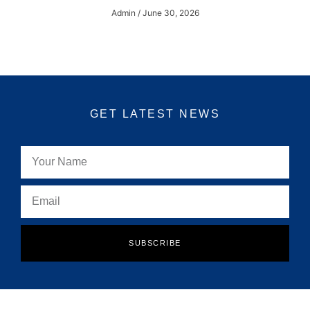
Admin
June 30, 2026
GET LATEST NEWS
SUBSCRIBE