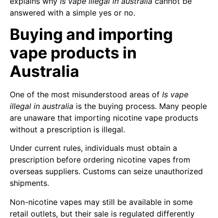
explains why
Is vape illegal in australia
cannot be
answered with a simple yes or no.
Buying and importing
vape products in
Australia
One of the most misunderstood areas of
Is vape
illegal in australia
is the buying process. Many people
are unaware that importing nicotine vape products
without a prescription is illegal.
Under current rules, individuals must obtain a
prescription before ordering nicotine vapes from
overseas suppliers. Customs can seize unauthorized
shipments.
Non-nicotine vapes may still be available in some
retail outlets, but their sale is regulated differently