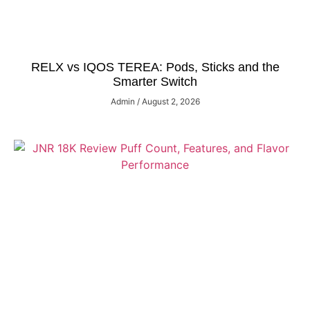
RELX vs IQOS TEREA: Pods, Sticks and the
Smarter Switch
Admin
August 2, 2026