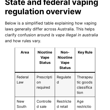
State and federal vaping
regulation overview
Below is a simplified table explaining how vaping
laws generally differ across Australia. This helps
clarify confusion around
Is vape illegal in australia
and how rules vary.
Area
Nicotine
Non-
Key Rule
Vape
Nicotine
Status
Vape
Status
Federal
Prescripti
Regulate
Therapeu
Law
on
d
tic goods
required
classifica
tion
New
Controlle
Restricte
Age
South
d sale
d retail
restrictio