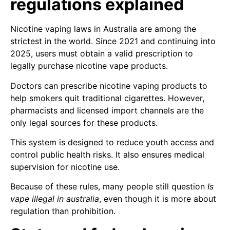
regulations explained
Nicotine vaping laws in Australia are among the
strictest in the world. Since 2021 and continuing into
2025, users must obtain a valid prescription to
legally purchase nicotine vape products.
Doctors can prescribe nicotine vaping products to
help smokers quit traditional cigarettes. However,
pharmacists and licensed import channels are the
only legal sources for these products.
This system is designed to reduce youth access and
control public health risks. It also ensures medical
supervision for nicotine use.
Because of these rules, many people still question
Is
vape illegal in australia
, even though it is more about
regulation than prohibition.