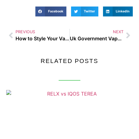
Facebook
Twitter
LinkedIn
PREVIOUS
NEXT
How to Style Your Vape Gear with Casual Streetwear in 2025
Uk Government Vape Law – Busting the Biggest Vaping Myths of 2025
RELATED POSTS