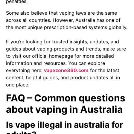
penalties.
Some also believe that vaping laws are the same
across all countries. However, Australia has one of
the most unique prescription-based systems globally.
If you’re looking for trusted insights, updates, and
guides about vaping products and trends, make sure
to visit our official homepage for more detailed
information and resources. You can explore
everything here:
vapezone360.com
for the latest
content, helpful guides, and product updates all in
one place.
FAQ – Common questions
about vaping in Australia
Is vape illegal in australia for