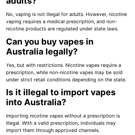
adults?
No, vaping is not illegal for adults. However, nicotine
vaping requires a medical prescription, and non-
nicotine products are regulated under state laws.
Can you buy vapes in
Australia legally?
Yes, but with restrictions. Nicotine vapes require a
prescription, while non-nicotine vapes may be sold
under strict retail conditions depending on the state.
Is it illegal to import vapes
into Australia?
Importing nicotine vapes without a prescription is
illegal. With a valid prescription, individuals may
import them through approved channels.