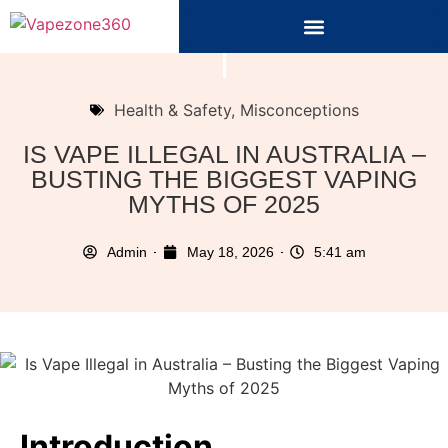
Health & Safety
,
Misconceptions
IS VAPE ILLEGAL IN AUSTRALIA –
BUSTING THE BIGGEST VAPING
MYTHS OF 2025
Admin
May 18, 2026
5:41 am
Introduction