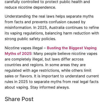
carefully controlled to protect public health and
reduce nicotine dependence.
Understanding the real laws helps separate myths
from facts and prevents confusion caused by
misinformation. In 2025, Australia continues to refine
its vaping regulations, balancing harm reduction with
strong public safety policies.
Nicotine vapes illegal –
Busting the Biggest Vaping
Myths of 2025
: Many people believe nicotine vapes
are completely illegal, but laws differ across
countries and regions. In some areas they are
regulated with age restrictions, while others limit
sales or flavors. It is important to understand current
rules in 2025 to separate myths from real legal facts
about vaping. Stay informed always.
Share Post