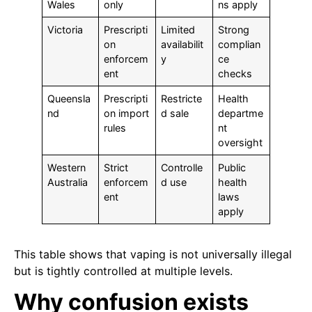
Wales
only
ns apply
Victoria
Prescripti
Limited
Strong
on
availabilit
complian
enforcem
y
ce
ent
checks
Queensla
Prescripti
Restricte
Health
nd
on import
d sale
departme
rules
nt
oversight
Western
Strict
Controlle
Public
Australia
enforcem
d use
health
ent
laws
apply
This table shows that vaping is not universally illegal
but is tightly controlled at multiple levels.
Why confusion exists