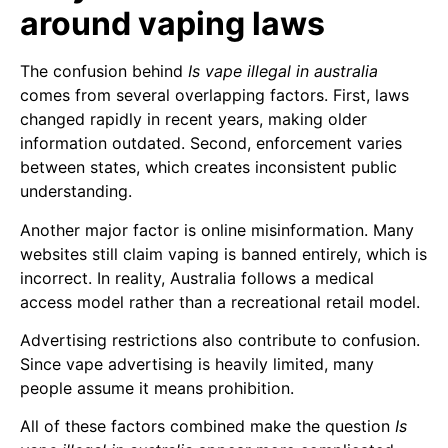
around vaping laws
The confusion behind
Is vape illegal in australia
comes from several overlapping factors. First, laws
changed rapidly in recent years, making older
information outdated. Second, enforcement varies
between states, which creates inconsistent public
understanding.
Another major factor is online misinformation. Many
websites still claim vaping is banned entirely, which is
incorrect. In reality, Australia follows a medical
access model rather than a recreational retail model.
Advertising restrictions also contribute to confusion.
Since vape advertising is heavily limited, many
people assume it means prohibition.
All of these factors combined make the question
Is