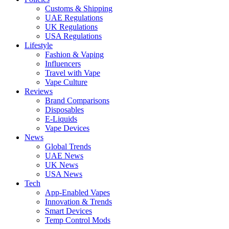
Customs & Shipping
UAE Regulations
UK Regulations
USA Regulations
Lifestyle
Fashion & Vaping
Influencers
Travel with Vape
Vape Culture
Reviews
Brand Comparisons
Disposables
E-Liquids
Vape Devices
News
Global Trends
UAE News
UK News
USA News
Tech
App-Enabled Vapes
Innovation & Trends
Smart Devices
Temp Control Mods