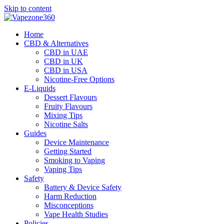
Skip to content
Home
CBD & Alternatives
CBD in UAE
CBD in UK
CBD in USA
Nicotine-Free Options
E-Liquids
Dessert Flavours
Fruity Flavours
Mixing Tips
Nicotine Salts
Guides
Device Maintenance
Getting Started
Smoking to Vaping
Vaping Tips
Safety
Battery & Device Safety
Harm Reduction
Misconceptions
Vape Health Studies
Policies