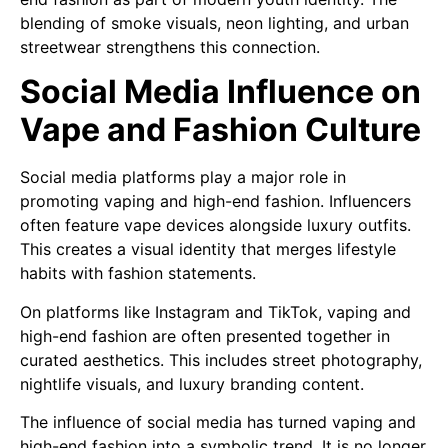
blending of smoke visuals, neon lighting, and urban
streetwear strengthens this connection.
Social Media Influence on
Vape and Fashion Culture
Social media platforms play a major role in
promoting vaping and high-end fashion. Influencers
often feature vape devices alongside luxury outfits.
This creates a visual identity that merges lifestyle
habits with fashion statements.
On platforms like Instagram and TikTok, vaping and
high-end fashion are often presented together in
curated aesthetics. This includes street photography,
nightlife visuals, and luxury branding content.
The influence of social media has turned vaping and
high-end fashion into a symbolic trend. It is no longer