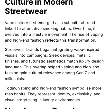
Culture in Modern
Streetwear
Vape culture first emerged as a subcultural trend
linked to alternative smoking habits. Over time, it
evolved into a lifestyle movement. The rise of vaping
and high-end fashion reflects this transformation.
Streetwear brands began integrating vape-inspired
visuals into campaigns. Sleek devices, metallic
finishes, and futuristic aesthetics match luxury design
language. This overlap helped vaping and high-end
fashion gain cultural relevance among Gen Z and
millennials.
Today, vaping and high-end fashion symbolize more
than habits. They represent identity, exclusivity, and
visual storytelling in luxury environments.