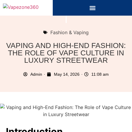
Fashion & Vaping
VAPING AND HIGH-END FASHION:
THE ROLE OF VAPE CULTURE IN
LUXURY STREETWEAR
Admin
May 14, 2026
11:08 am
Introduction