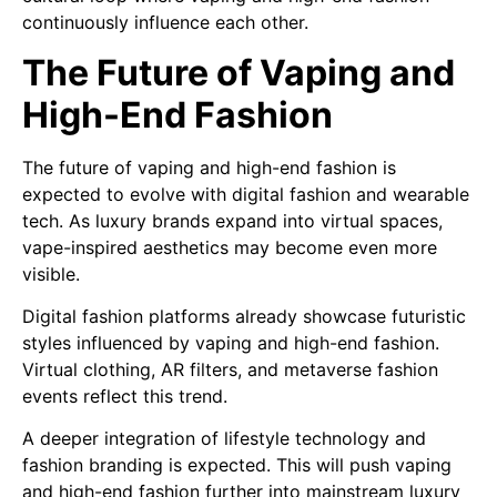
continuously influence each other.
The Future of Vaping and
High-End Fashion
The future of vaping and high-end fashion is
expected to evolve with digital fashion and wearable
tech. As luxury brands expand into virtual spaces,
vape-inspired aesthetics may become even more
visible.
Digital fashion platforms already showcase futuristic
styles influenced by vaping and high-end fashion.
Virtual clothing, AR filters, and metaverse fashion
events reflect this trend.
A deeper integration of lifestyle technology and
fashion branding is expected. This will push vaping
and high-end fashion further into mainstream luxury