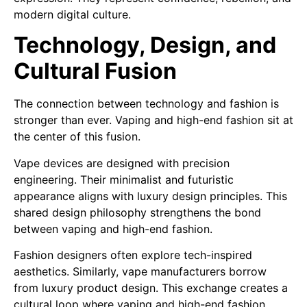
modern digital culture.
Technology, Design, and
Cultural Fusion
The connection between technology and fashion is
stronger than ever. Vaping and high-end fashion sit at
the center of this fusion.
Vape devices are designed with precision
engineering. Their minimalist and futuristic
appearance aligns with luxury design principles. This
shared design philosophy strengthens the bond
between vaping and high-end fashion.
Fashion designers often explore tech-inspired
aesthetics. Similarly, vape manufacturers borrow
from luxury product design. This exchange creates a
cultural loop where vaping and high-end fashion