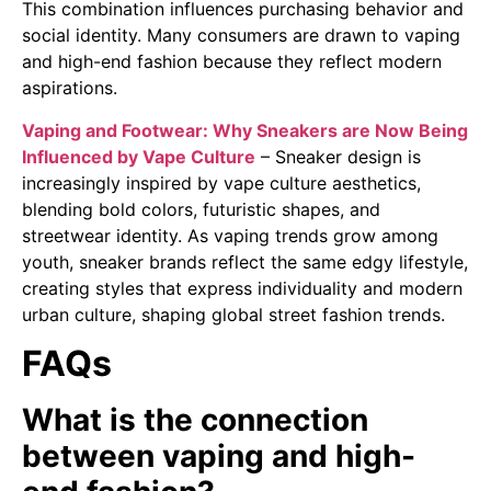
This combination influences purchasing behavior and
social identity. Many consumers are drawn to vaping
and high-end fashion because they reflect modern
aspirations.
Vaping and Footwear: Why Sneakers are Now Being
Influenced by Vape Culture
– Sneaker design is
increasingly inspired by vape culture aesthetics,
blending bold colors, futuristic shapes, and
streetwear identity. As vaping trends grow among
youth, sneaker brands reflect the same edgy lifestyle,
creating styles that express individuality and modern
urban culture, shaping global street fashion trends.
FAQs
What is the connection
between vaping and high-