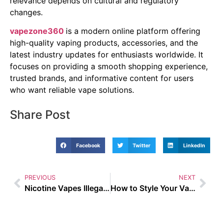
relevance depends on cultural and regulatory
changes.
vapezone360
is a modern online platform offering
high-quality vaping products, accessories, and the
latest industry updates for enthusiasts worldwide. It
focuses on providing a smooth shopping experience,
trusted brands, and informative content for users
who want reliable vape solutions.
Share Post
Facebook
Twitter
LinkedIn
PREVIOUS
NEXT
Nicotine Vapes Illegal – Busting the Biggest Vaping Myths of 2025
How to Style Your Vape Gear with Casual Streetwear in 2025