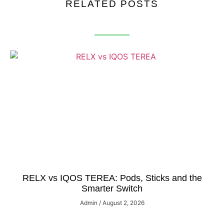
RELATED POSTS
RELX vs IQOS TEREA: Pods, Sticks and the
Smarter Switch
Admin
August 2, 2026