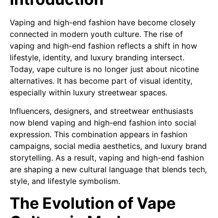
Vaping and high-end fashion have become closely
connected in modern youth culture. The rise of
vaping and high-end fashion reflects a shift in how
lifestyle, identity, and luxury branding intersect.
Today, vape culture is no longer just about nicotine
alternatives. It has become part of visual identity,
especially within luxury streetwear spaces.
Influencers, designers, and streetwear enthusiasts
now blend vaping and high-end fashion into social
expression. This combination appears in fashion
campaigns, social media aesthetics, and luxury brand
storytelling. As a result, vaping and high-end fashion
are shaping a new cultural language that blends tech,
style, and lifestyle symbolism.
The Evolution of Vape