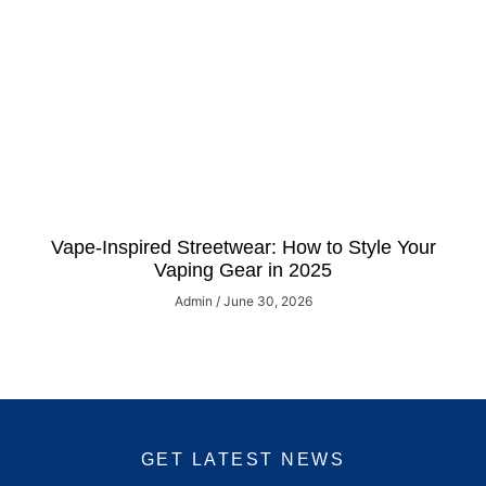
Vape-Inspired Streetwear: How to Style Your
Vaping Gear in 2025
Admin
June 30, 2026
GET LATEST NEWS