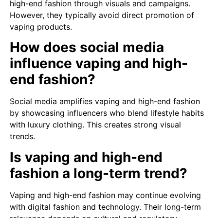
high-end fashion through visuals and campaigns.
However, they typically avoid direct promotion of
vaping products.
How does social media
influence vaping and high-
end fashion?
Social media amplifies vaping and high-end fashion
by showcasing influencers who blend lifestyle habits
with luxury clothing. This creates strong visual
trends.
Is vaping and high-end
fashion a long-term trend?
Vaping and high-end fashion may continue evolving
with digital fashion and technology. Their long-term