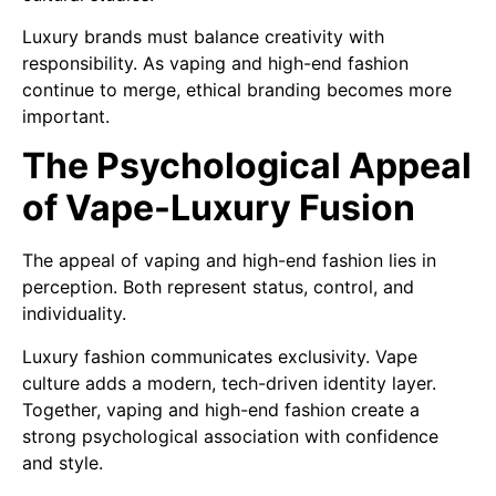
Luxury brands must balance creativity with
responsibility. As vaping and high-end fashion
continue to merge, ethical branding becomes more
important.
The Psychological Appeal
of Vape-Luxury Fusion
The appeal of vaping and high-end fashion lies in
perception. Both represent status, control, and
individuality.
Luxury fashion communicates exclusivity. Vape
culture adds a modern, tech-driven identity layer.
Together, vaping and high-end fashion create a
strong psychological association with confidence
and style.