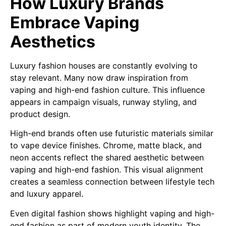
How Luxury Brands
Embrace Vaping
Aesthetics
Luxury fashion houses are constantly evolving to
stay relevant. Many now draw inspiration from
vaping and high-end fashion culture. This influence
appears in campaign visuals, runway styling, and
product design.
High-end brands often use futuristic materials similar
to vape device finishes. Chrome, matte black, and
neon accents reflect the shared aesthetic between
vaping and high-end fashion. This visual alignment
creates a seamless connection between lifestyle tech
and luxury apparel.
Even digital fashion shows highlight vaping and high-
end fashion as part of modern youth identity. The