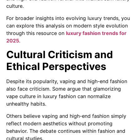
culture.
For broader insights into evolving luxury trends, you
can explore this analysis on modern style evolution
through this resource on
luxury fashion trends for
2025
.
Cultural Criticism and
Ethical Perspectives
Despite its popularity, vaping and high-end fashion
also face criticism. Some argue that glamorizing
vape culture in luxury fashion can normalize
unhealthy habits.
Others believe vaping and high-end fashion simply
reflect modern aesthetics without promoting
behavior. The debate continues within fashion and
cultural studies.