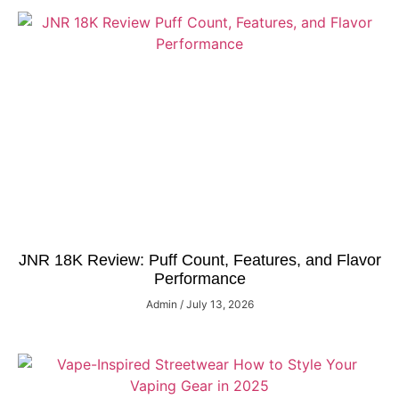
JNR 18K Review: Puff Count, Features, and Flavor
Performance
Admin
July 13, 2026