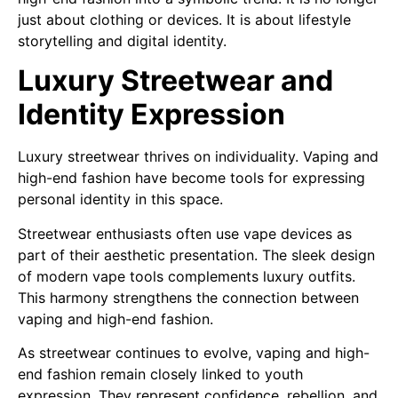
just about clothing or devices. It is about lifestyle
storytelling and digital identity.
Luxury Streetwear and
Identity Expression
Luxury streetwear thrives on individuality. Vaping and
high-end fashion have become tools for expressing
personal identity in this space.
Streetwear enthusiasts often use vape devices as
part of their aesthetic presentation. The sleek design
of modern vape tools complements luxury outfits.
This harmony strengthens the connection between
vaping and high-end fashion.
As streetwear continues to evolve, vaping and high-
end fashion remain closely linked to youth
expression. They represent confidence, rebellion, and