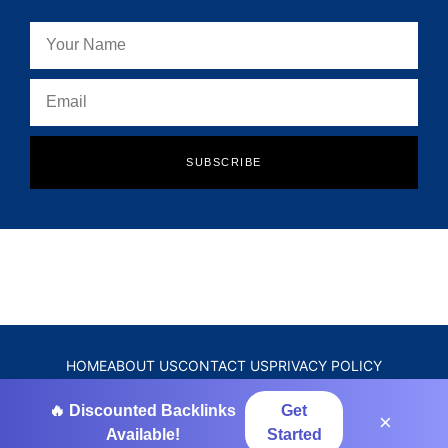
SUBSCRIBE
HOME
ABOUT US
CONTACT US
PRIVACY POLICY
DISCLAIMER
TERMS & CONDITIONS
🔥 Discounted Backlinks
Get
×
Available!
Started