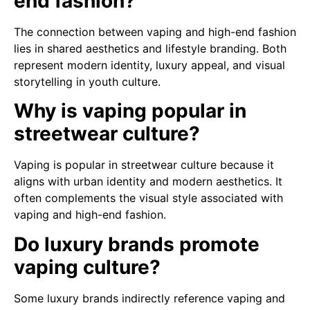
end fashion?
The connection between vaping and high-end fashion
lies in shared aesthetics and lifestyle branding. Both
represent modern identity, luxury appeal, and visual
storytelling in youth culture.
Why is vaping popular in
streetwear culture?
Vaping is popular in streetwear culture because it
aligns with urban identity and modern aesthetics. It
often complements the visual style associated with
vaping and high-end fashion.
Do luxury brands promote
vaping culture?
Some luxury brands indirectly reference vaping and