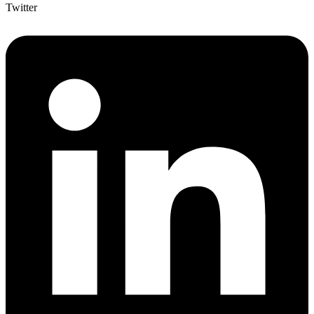
Twitter