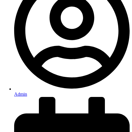
Admin