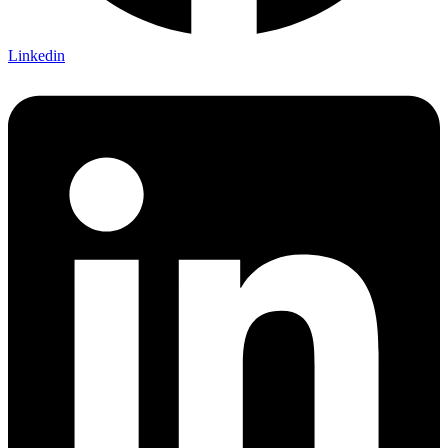
Linkedin