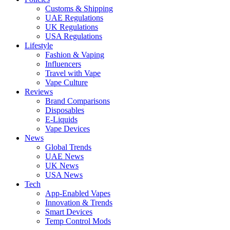
Customs & Shipping
UAE Regulations
UK Regulations
USA Regulations
Lifestyle
Fashion & Vaping
Influencers
Travel with Vape
Vape Culture
Reviews
Brand Comparisons
Disposables
E-Liquids
Vape Devices
News
Global Trends
UAE News
UK News
USA News
Tech
App-Enabled Vapes
Innovation & Trends
Smart Devices
Temp Control Mods