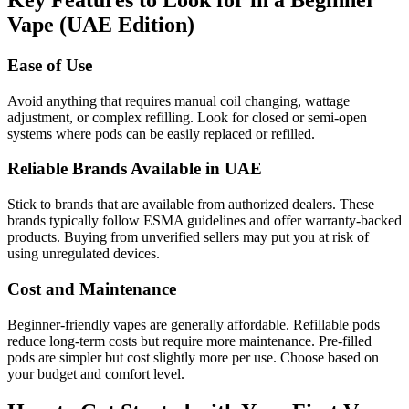
Key Features to Look for in a Beginner
Vape (UAE Edition)
Ease of Use
Avoid anything that requires manual coil changing, wattage
adjustment, or complex refilling. Look for closed or semi-open
systems where pods can be easily replaced or refilled.
Reliable Brands Available in UAE
Stick to brands that are available from authorized dealers. These
brands typically follow ESMA guidelines and offer warranty-backed
products. Buying from unverified sellers may put you at risk of
using unregulated devices.
Cost and Maintenance
Beginner-friendly vapes are generally affordable. Refillable pods
reduce long-term costs but require more maintenance. Pre-filled
pods are simpler but cost slightly more per use. Choose based on
your budget and comfort level.