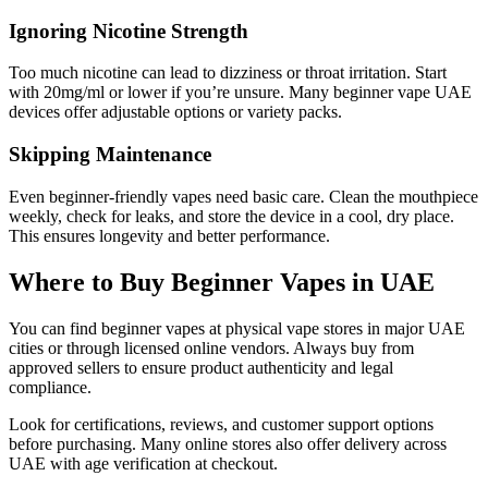
Ignoring Nicotine Strength
Too much nicotine can lead to dizziness or throat irritation. Start
with 20mg/ml or lower if you’re unsure. Many beginner vape UAE
devices offer adjustable options or variety packs.
Skipping Maintenance
Even beginner-friendly vapes need basic care. Clean the mouthpiece
weekly, check for leaks, and store the device in a cool, dry place.
This ensures longevity and better performance.
Where to Buy Beginner Vapes in UAE
You can find beginner vapes at physical vape stores in major UAE
cities or through licensed online vendors. Always buy from
approved sellers to ensure product authenticity and legal
compliance.
Look for certifications, reviews, and customer support options
before purchasing. Many online stores also offer delivery across
UAE with age verification at checkout.