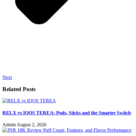
Next
Related Posts
RELX vs IQOS TEREA: Pods, Sticks and the Smarter Switch
Admin
August 2, 2026