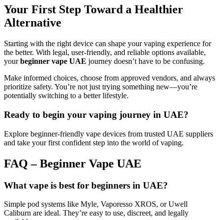
Your First Step Toward a Healthier
Alternative
Starting with the right device can shape your vaping experience for
the better. With legal, user-friendly, and reliable options available,
your
beginner vape UAE
journey doesn’t have to be confusing.
Make informed choices, choose from approved vendors, and always
prioritize safety. You’re not just trying something new—you’re
potentially switching to a better lifestyle.
Ready to begin your vaping journey in UAE?
Explore beginner-friendly vape devices from trusted UAE suppliers
and take your first confident step into the world of vaping.
FAQ – Beginner Vape UAE
What vape is best for beginners in UAE?
Simple pod systems like Myle, Vaporesso XROS, or Uwell
Caliburn are ideal. They’re easy to use, discreet, and legally