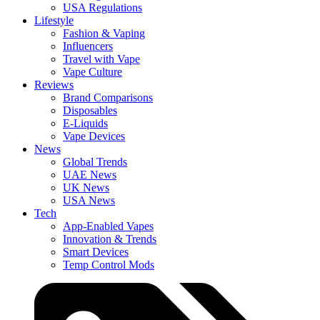
USA Regulations
Lifestyle
Fashion & Vaping
Influencers
Travel with Vape
Vape Culture
Reviews
Brand Comparisons
Disposables
E-Liquids
Vape Devices
News
Global Trends
UAE News
UK News
USA News
Tech
App-Enabled Vapes
Innovation & Trends
Smart Devices
Temp Control Mods