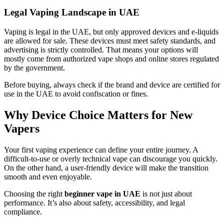
Legal Vaping Landscape in UAE
Vaping is legal in the UAE, but only approved devices and e-liquids
are allowed for sale. These devices must meet safety standards, and
advertising is strictly controlled. That means your options will
mostly come from authorized vape shops and online stores regulated
by the government.
Before buying, always check if the brand and device are certified for
use in the UAE to avoid confiscation or fines.
Why Device Choice Matters for New
Vapers
Your first vaping experience can define your entire journey. A
difficult-to-use or overly technical vape can discourage you quickly.
On the other hand, a user-friendly device will make the transition
smooth and even enjoyable.
Choosing the right
beginner vape in UAE
is not just about
performance. It’s also about safety, accessibility, and legal
compliance.