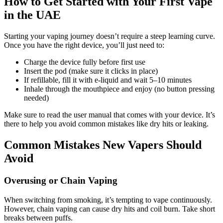
How to Get Started with Your First Vape
in the UAE
Starting your vaping journey doesn’t require a steep learning curve.
Once you have the right device, you’ll just need to:
Charge the device fully before first use
Insert the pod (make sure it clicks in place)
If refillable, fill it with e-liquid and wait 5–10 minutes
Inhale through the mouthpiece and enjoy (no button pressing
needed)
Make sure to read the user manual that comes with your device. It’s
there to help you avoid common mistakes like dry hits or leaking.
Common Mistakes New Vapers Should
Avoid
Overusing or Chain Vaping
When switching from smoking, it’s tempting to vape continuously.
However, chain vaping can cause dry hits and coil burn. Take short
breaks between puffs.