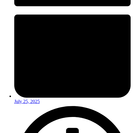
July 25, 2025