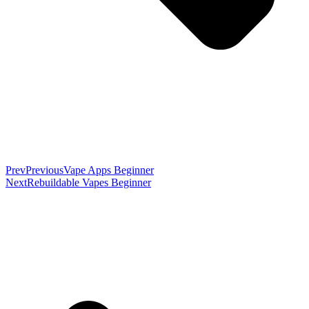
Prev
Previous
Vape Apps Beginner
Next
Rebuildable Vapes Beginner