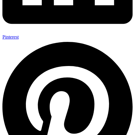
Pinterest