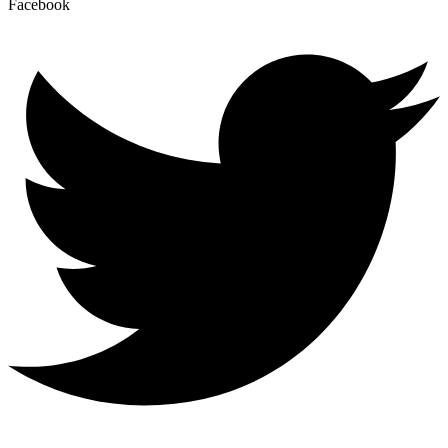
Facebook