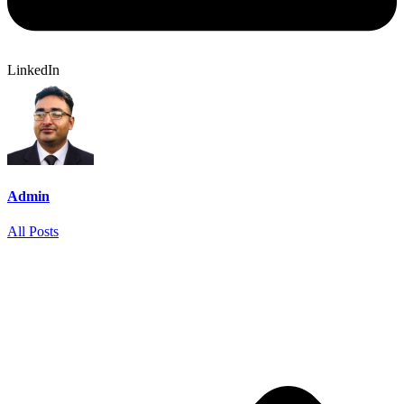
LinkedIn
Admin
All Posts