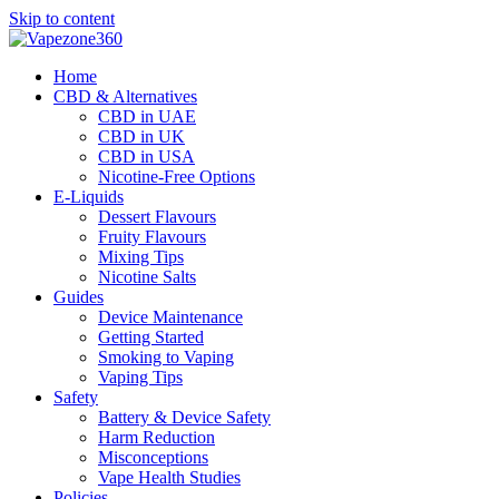
Skip to content
Home
CBD & Alternatives
CBD in UAE
CBD in UK
CBD in USA
Nicotine-Free Options
E-Liquids
Dessert Flavours
Fruity Flavours
Mixing Tips
Nicotine Salts
Guides
Device Maintenance
Getting Started
Smoking to Vaping
Vaping Tips
Safety
Battery & Device Safety
Harm Reduction
Misconceptions
Vape Health Studies
Policies