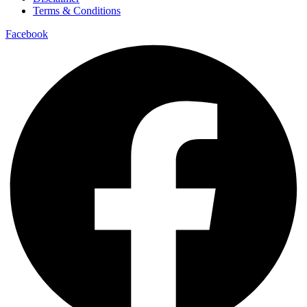
Terms & Conditions
Facebook