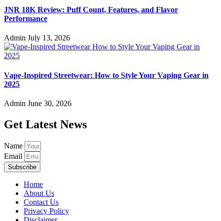
JNR 18K Review: Puff Count, Features, and Flavor
Performance
Admin
July 13, 2026
Vape-Inspired Streetwear: How to Style Your Vaping Gear in
2025
Admin
June 30, 2026
Get Latest News
Name
Email
Subscribe
Home
About Us
Contact Us
Privacy Policy
Disclaimer