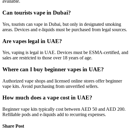
available.
Can tourists vape in Dubai?
Yes, tourists can vape in Dubai, but only in designated smoking
areas. Devices and e-liquids must be purchased from legal sources.
Are vapes legal in UAE?
Yes, vaping is legal in UAE. Devices must be ESMA-certified, and
sales are restricted to those over 18 years of age.
Where can I buy beginner vapes in UAE?
Authorized vape shops and licensed online stores offer beginner
vape kits. Avoid purchasing from unverified sellers.
How much does a vape cost in UAE?
Beginner vape kits typically cost between AED 50 and AED 200.
Refillable pods and e-liquids add to recurring expenses.
Share Post