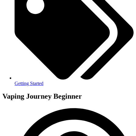
Getting Started
Vaping Journey Beginner