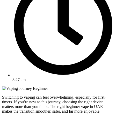
8:27 am
Switching to vaping can feel overwhelming, especially for first-
timers. If you’re new to this journey, choosing the right device
matters more than you think. The right beginner vape in UAE
makes the transition smoother, safer, and far more enjoyable.