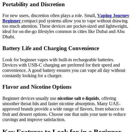
Portability and Discretion
For new users, discretion often plays a role. Small,
Vaping Journey
Beginner
compact pod systems allow you to vape without drawing
too much attention. These devices are pocket-sized and lightweight,
ideal for on-the-go lifestyles common in cities like Dubai and Abu
Dhabi.
Battery Life and Charging Convenience
Look for beginner vapes with built-in rechargeable batteries.
Devices with USB-C charging are preferred for their speed and
convenience. A good battery ensures you can vape all day without
constantly looking for a charger.
Flavor and Nicotine Options
Beginner devices usually use
nicotine salt e-liquids
, offering
smoother throat hits and faster nicotine absorption. Many UAE-
approved brands provide a wide range of flavors, from tobacco to
fruit and dessert options. Choose one that suits your taste to reduce
cravings and improve satisfaction.