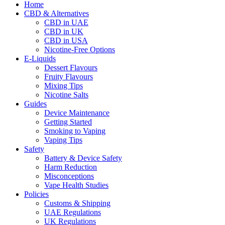
Home
CBD & Alternatives
CBD in UAE
CBD in UK
CBD in USA
Nicotine-Free Options
E-Liquids
Dessert Flavours
Fruity Flavours
Mixing Tips
Nicotine Salts
Guides
Device Maintenance
Getting Started
Smoking to Vaping
Vaping Tips
Safety
Battery & Device Safety
Harm Reduction
Misconceptions
Vape Health Studies
Policies
Customs & Shipping
UAE Regulations
UK Regulations