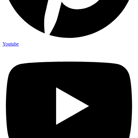
Youtube