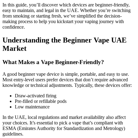
In this guide, you’ll discover which devices are beginner-friendly,
easy to maintain, and legal in the UAE. Whether you’re switching
from smoking or starting fresh, we’ve simplified the decision-
making process to help you kickstart your vaping journey with
confidence.
Understanding the Beginner Vape UAE
Market
What Makes a Vape Beginner-Friendly?
A good beginner vape device is simple, portable, and easy to use.
Most entry-level users prefer devices that don’t require advanced
knowledge or technical adjustments. Typically, these devices offer:
Draw-activated firing
Pre-filled or refillable pods
Low maintenance
In the UAE, local regulations and market availability also affect
your choices. It’s essential to pick a vape that’s compliant with
ESMA (Emirates Authority for Standardization and Metrology)
guidelines.