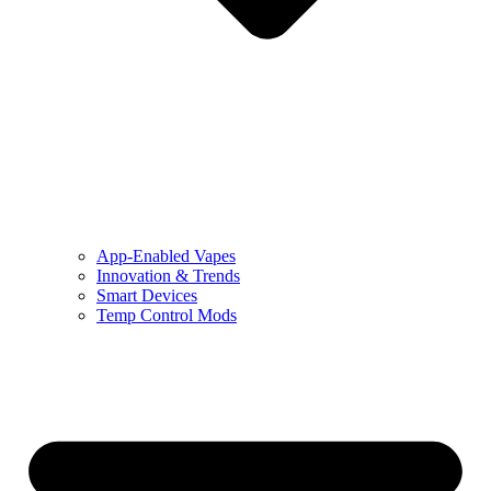
App-Enabled Vapes
Innovation & Trends
Smart Devices
Temp Control Mods