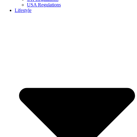
USA Regulations
Lifestyle