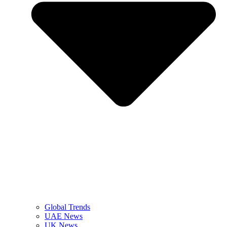
Global Trends
UAE News
UK News