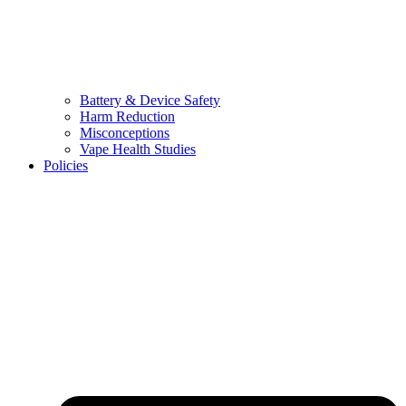
Battery & Device Safety
Harm Reduction
Misconceptions
Vape Health Studies
Policies