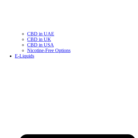
CBD in UAE
CBD in UK
CBD in USA
Nicotine-Free Options
E-Liquids