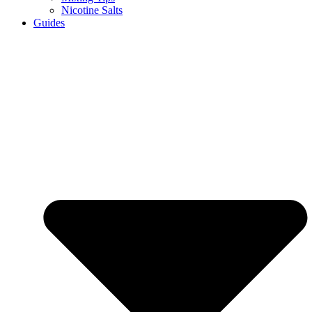
Nicotine Salts
Guides