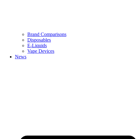
Brand Comparisons
Disposables
E-Liquids
Vape Devices
News