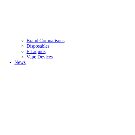
Brand Comparisons
Disposables
E-Liquids
Vape Devices
News