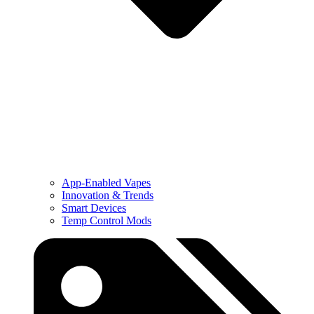
App-Enabled Vapes
Innovation & Trends
Smart Devices
Temp Control Mods