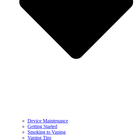
Device Maintenance
Getting Started
Smoking to Vaping
Vaping Tips