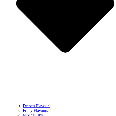
Dessert Flavours
Fruity Flavours
Mixing Tips