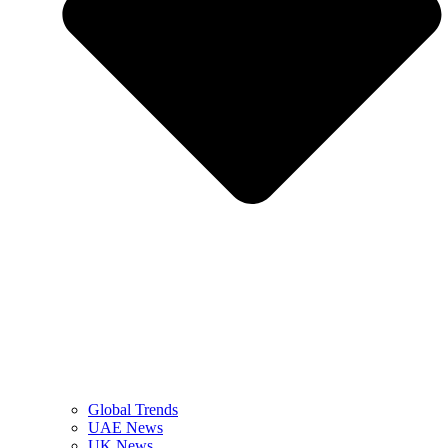
Global Trends
UAE News
UK News