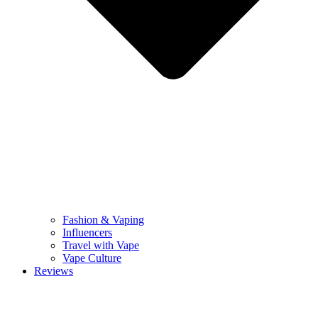
Fashion & Vaping
Influencers
Travel with Vape
Vape Culture
Reviews