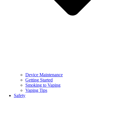
Device Maintenance
Getting Started
Smoking to Vaping
Vaping Tips
Safety