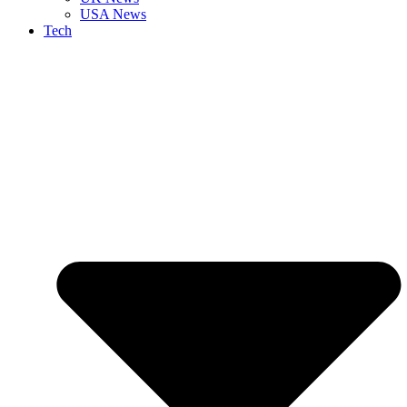
USA News
Tech