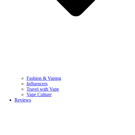
Fashion & Vaping
Influencers
Travel with Vape
Vape Culture
Reviews