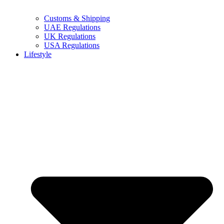
Customs & Shipping
UAE Regulations
UK Regulations
USA Regulations
Lifestyle