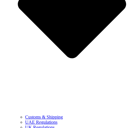
Customs & Shipping
UAE Regulations
UK Regulations