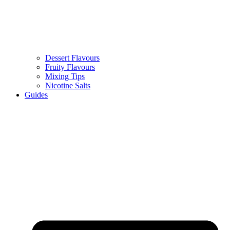
Dessert Flavours
Fruity Flavours
Mixing Tips
Nicotine Salts
Guides