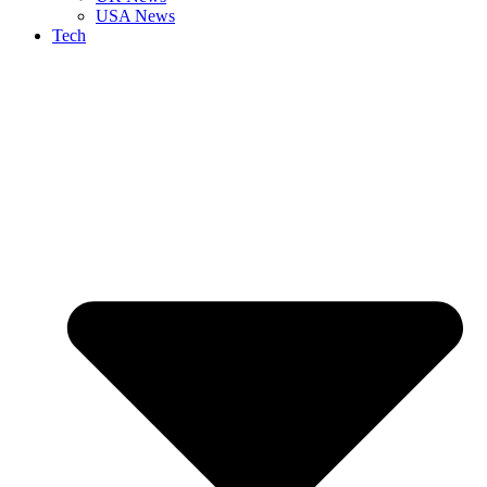
USA News
Tech