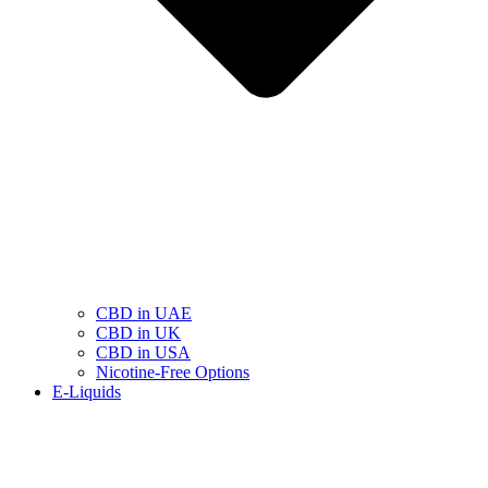
CBD in UAE
CBD in UK
CBD in USA
Nicotine-Free Options
E-Liquids