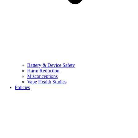
Battery & Device Safety
Harm Reduction
Misconceptions
Vape Health Studies
Policies