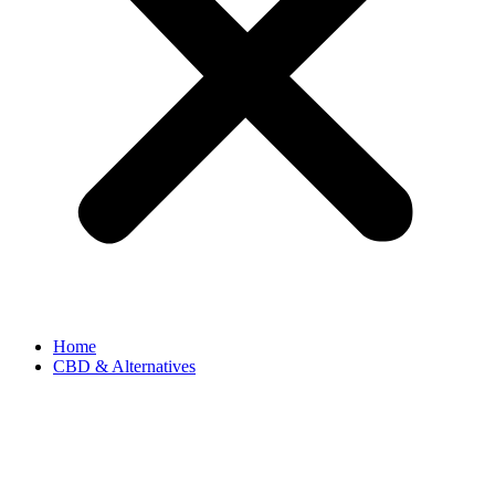
Home
CBD & Alternatives