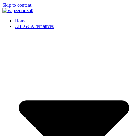
Skip to content
Home
CBD & Alternatives