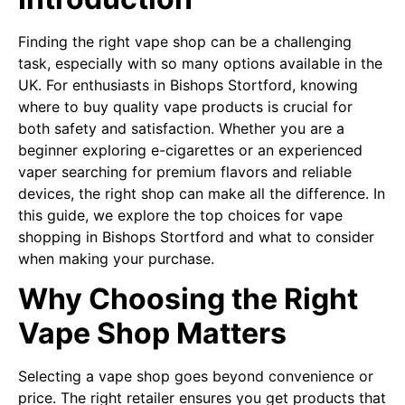
Finding the right vape shop can be a challenging
task, especially with so many options available in the
UK. For enthusiasts in Bishops Stortford, knowing
where to buy quality vape products is crucial for
both safety and satisfaction. Whether you are a
beginner exploring e-cigarettes or an experienced
vaper searching for premium flavors and reliable
devices, the right shop can make all the difference. In
this guide, we explore the top choices for vape
shopping in Bishops Stortford and what to consider
when making your purchase.
Why Choosing the Right
Vape Shop Matters
Selecting a vape shop goes beyond convenience or
price. The right retailer ensures you get products that