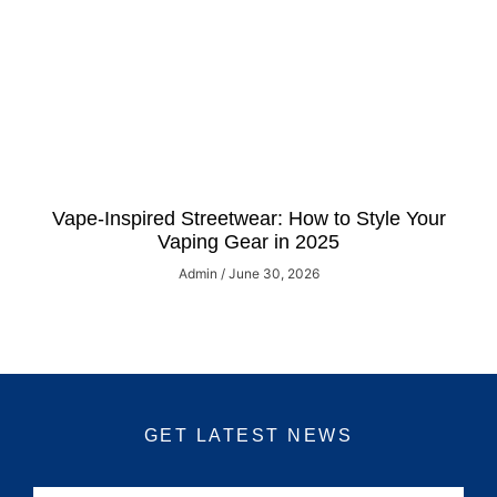
Vape-Inspired Streetwear: How to Style Your
Vaping Gear in 2025
Admin
June 30, 2026
GET LATEST NEWS