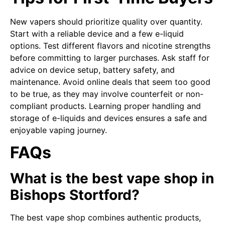
New vapers should prioritize quality over quantity.
Start with a reliable device and a few e-liquid
options. Test different flavors and nicotine strengths
before committing to larger purchases. Ask staff for
advice on device setup, battery safety, and
maintenance. Avoid online deals that seem too good
to be true, as they may involve counterfeit or non-
compliant products. Learning proper handling and
storage of e-liquids and devices ensures a safe and
enjoyable vaping journey.
FAQs
What is the best vape shop in
Bishops Stortford?
The best vape shop combines authentic products,