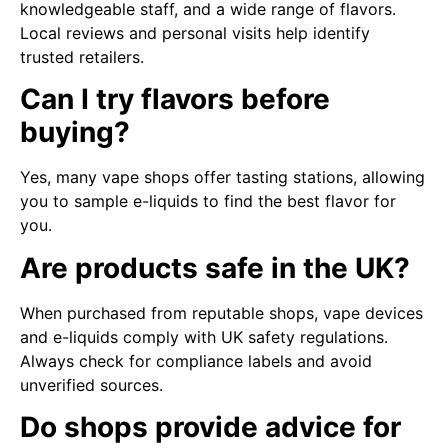
knowledgeable staff, and a wide range of flavors.
Local reviews and personal visits help identify
trusted retailers.
Can I try flavors before
buying?
Yes, many vape shops offer tasting stations, allowing
you to sample e-liquids to find the best flavor for
you.
Are products safe in the UK?
When purchased from reputable shops, vape devices
and e-liquids comply with UK safety regulations.
Always check for compliance labels and avoid
unverified sources.
Do shops provide advice for