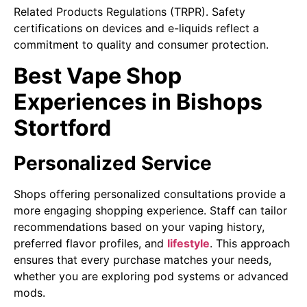
Related Products Regulations (TRPR). Safety
certifications on devices and e-liquids reflect a
commitment to quality and consumer protection.
Best Vape Shop
Experiences in Bishops
Stortford
Personalized Service
Shops offering personalized consultations provide a
more engaging shopping experience. Staff can tailor
recommendations based on your vaping history,
preferred flavor profiles, and
lifestyle
. This approach
ensures that every purchase matches your needs,
whether you are exploring pod systems or advanced
mods.