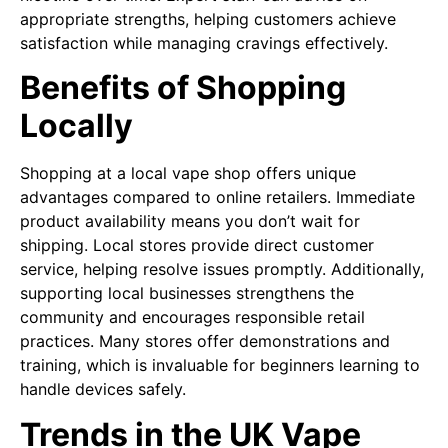
appropriate strengths, helping customers achieve
satisfaction while managing cravings effectively.
Benefits of Shopping
Locally
Shopping at a local vape shop offers unique
advantages compared to online retailers. Immediate
product availability means you don’t wait for
shipping. Local stores provide direct customer
service, helping resolve issues promptly. Additionally,
supporting local businesses strengthens the
community and encourages responsible retail
practices. Many stores offer demonstrations and
training, which is invaluable for beginners learning to
handle devices safely.
Trends in the UK Vape