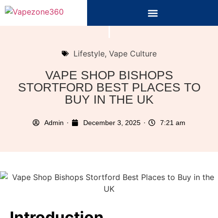
Lifestyle
,
Vape Culture
VAPE SHOP BISHOPS
STORTFORD BEST PLACES TO
BUY IN THE UK
Admin
December 3, 2025
7:21 am
Introduction