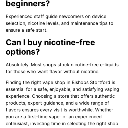
beginners?
Experienced staff guide newcomers on device
selection, nicotine levels, and maintenance tips to
ensure a safe start.
Can I buy nicotine-free
options?
Absolutely. Most shops stock nicotine-free e-liquids
for those who want flavor without nicotine.
Finding the right vape shop in Bishops Stortford is
essential for a safe, enjoyable, and satisfying vaping
experience. Choosing a store that offers authentic
products, expert guidance, and a wide range of
flavors ensures every visit is worthwhile. Whether
you are a first-time vaper or an experienced
enthusiast, investing time in selecting the right shop