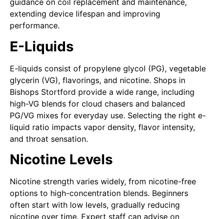
guidance on coil replacement and maintenance,
extending device lifespan and improving
performance.
E-Liquids
E-liquids consist of propylene glycol (PG), vegetable
glycerin (VG), flavorings, and nicotine. Shops in
Bishops Stortford provide a wide range, including
high-VG blends for cloud chasers and balanced
PG/VG mixes for everyday use. Selecting the right e-
liquid ratio impacts vapor density, flavor intensity,
and throat sensation.
Nicotine Levels
Nicotine strength varies widely, from nicotine-free
options to high-concentration blends. Beginners
often start with low levels, gradually reducing
nicotine over time. Expert staff can advise on