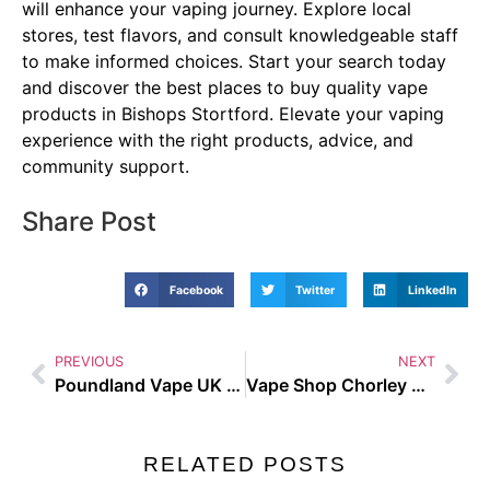
will enhance your vaping journey. Explore local
stores, test flavors, and consult knowledgeable staff
to make informed choices. Start your search today
and discover the best places to buy quality vape
products in Bishops Stortford. Elevate your vaping
experience with the right products, advice, and
community support.
Share Post
Facebook
Twitter
LinkedIn
PREVIOUS
NEXT
Poundland Vape UK Guide and Buyer Tips
Vape Shop Chorley Best Places to Buy in the UK
RELATED POSTS