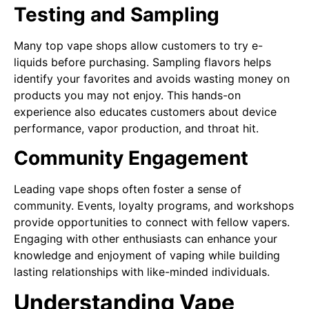
Testing and Sampling
Many top vape shops allow customers to try e-
liquids before purchasing. Sampling flavors helps
identify your favorites and avoids wasting money on
products you may not enjoy. This hands-on
experience also educates customers about device
performance, vapor production, and throat hit.
Community Engagement
Leading vape shops often foster a sense of
community. Events, loyalty programs, and workshops
provide opportunities to connect with fellow vapers.
Engaging with other enthusiasts can enhance your
knowledge and enjoyment of vaping while building
lasting relationships with like-minded individuals.
Understanding Vape