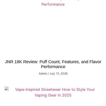
JNR 18K Review: Puff Count, Features, and Flavor
Performance
Admin
July 13, 2026