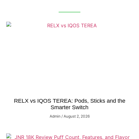
RELX vs IQOS TEREA: Pods, Sticks and the
Smarter Switch
Admin
August 2, 2026