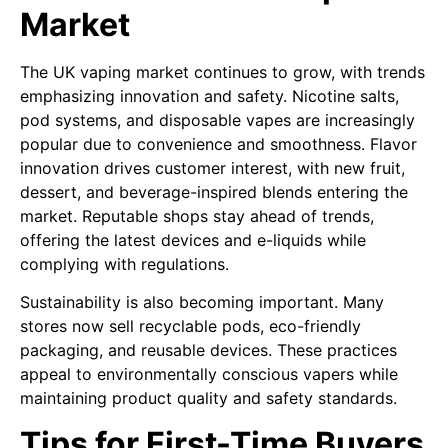
Market
The UK vaping market continues to grow, with trends
emphasizing innovation and safety. Nicotine salts,
pod systems, and disposable vapes are increasingly
popular due to convenience and smoothness. Flavor
innovation drives customer interest, with new fruit,
dessert, and beverage-inspired blends entering the
market. Reputable shops stay ahead of trends,
offering the latest devices and e-liquids while
complying with regulations.
Sustainability is also becoming important. Many
stores now sell recyclable pods, eco-friendly
packaging, and reusable devices. These practices
appeal to environmentally conscious vapers while
maintaining product quality and safety standards.
Tips for First-Time Buyers