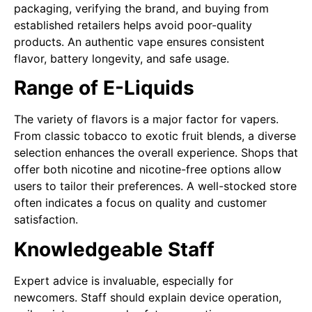
packaging, verifying the brand, and buying from
established retailers helps avoid poor-quality
products. An authentic vape ensures consistent
flavor, battery longevity, and safe usage.
Range of E-Liquids
The variety of flavors is a major factor for vapers.
From classic tobacco to exotic fruit blends, a diverse
selection enhances the overall experience. Shops that
offer both nicotine and nicotine-free options allow
users to tailor their preferences. A well-stocked store
often indicates a focus on quality and customer
satisfaction.
Knowledgeable Staff
Expert advice is invaluable, especially for
newcomers. Staff should explain device operation,