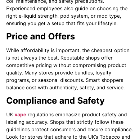
coil maintenance, and safety precautions.
Experienced employees also guide on choosing the
right e-liquid strength, pod system, or mod type,
ensuring you get a setup that fits your lifestyle.
Price and Offers
While affordability is important, the cheapest option
is not always the best. Reputable shops offer
competitive pricing without compromising product
quality. Many stores provide bundles, loyalty
programs, or seasonal discounts. Smart shoppers
balance cost with authenticity, safety, and service.
Compliance and Safety
UK
vape
regulations emphasize product safety and
labeling accuracy. Shops that strictly follow these
guidelines protect consumers and ensure compliance.
Look for stores that adhere to the UK’s Tobacco and