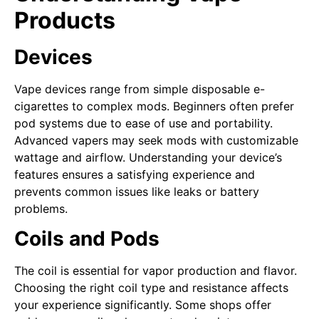
Products
Devices
Vape devices range from simple disposable e-
cigarettes to complex mods. Beginners often prefer
pod systems due to ease of use and portability.
Advanced vapers may seek mods with customizable
wattage and airflow. Understanding your device’s
features ensures a satisfying experience and
prevents common issues like leaks or battery
problems.
Coils and Pods
The coil is essential for vapor production and flavor.
Choosing the right coil type and resistance affects
your experience significantly. Some shops offer