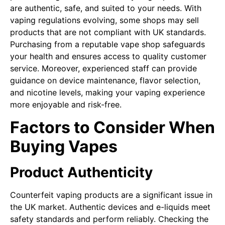
are authentic, safe, and suited to your needs. With
vaping regulations evolving, some shops may sell
products that are not compliant with UK standards.
Purchasing from a reputable vape shop safeguards
your health and ensures access to quality customer
service. Moreover, experienced staff can provide
guidance on device maintenance, flavor selection,
and nicotine levels, making your vaping experience
more enjoyable and risk-free.
Factors to Consider When
Buying Vapes
Product Authenticity
Counterfeit vaping products are a significant issue in
the UK market. Authentic devices and e-liquids meet
safety standards and perform reliably. Checking the