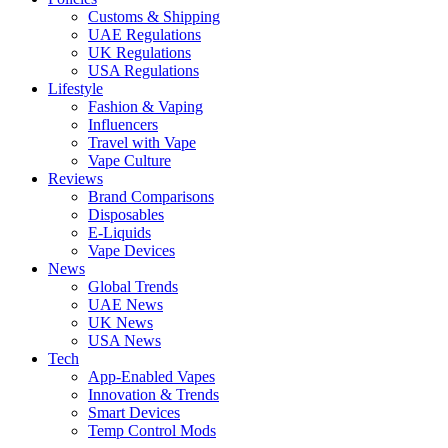
Customs & Shipping
UAE Regulations
UK Regulations
USA Regulations
Lifestyle
Fashion & Vaping
Influencers
Travel with Vape
Vape Culture
Reviews
Brand Comparisons
Disposables
E-Liquids
Vape Devices
News
Global Trends
UAE News
UK News
USA News
Tech
App-Enabled Vapes
Innovation & Trends
Smart Devices
Temp Control Mods