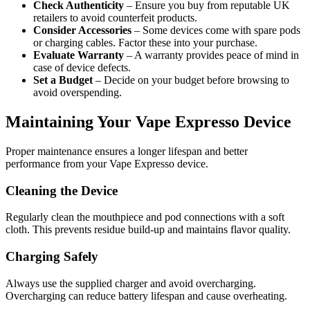
Check Authenticity
– Ensure you buy from reputable UK
retailers to avoid counterfeit products.
Consider Accessories
– Some devices come with spare pods
or charging cables. Factor these into your purchase.
Evaluate Warranty
– A warranty provides peace of mind in
case of device defects.
Set a Budget
– Decide on your budget before browsing to
avoid overspending.
Maintaining Your Vape Expresso Device
Proper maintenance ensures a longer lifespan and better
performance from your Vape Expresso device.
Cleaning the Device
Regularly clean the mouthpiece and pod connections with a soft
cloth. This prevents residue build-up and maintains flavor quality.
Charging Safely
Always use the supplied charger and avoid overcharging.
Overcharging can reduce battery lifespan and cause overheating.