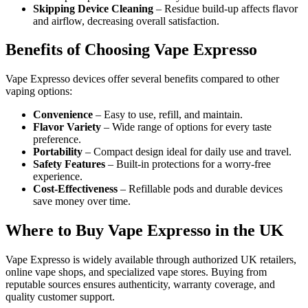
Skipping Device Cleaning
– Residue build-up affects flavor
and airflow, decreasing overall satisfaction.
Benefits of Choosing Vape Expresso
Vape Expresso devices offer several benefits compared to other
vaping options:
Convenience
– Easy to use, refill, and maintain.
Flavor Variety
– Wide range of options for every taste
preference.
Portability
– Compact design ideal for daily use and travel.
Safety Features
– Built-in protections for a worry-free
experience.
Cost-Effectiveness
– Refillable pods and durable devices
save money over time.
Where to Buy Vape Expresso in the UK
Vape Expresso is widely available through authorized UK retailers,
online vape shops, and specialized vape stores. Buying from
reputable sources ensures authenticity, warranty coverage, and
quality customer support.