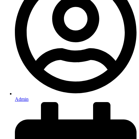
Admin