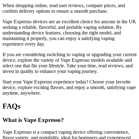
When shopping online, read user reviews, compare prices, and
confirm delivery options to ensure a smooth purchase.
Vape Expresso devices are an excellent choice for anyone in the UK
seeking a reliable, flavorful, and portable vaping solution. By
understanding device features, choosing the right model, and
maintaining it properly, you can enjoy a satisfying vaping
experience every day.
If you are considering switching to vaping or upgrading your current
device, explore the variety of Vape Expresso models available and
select one that fits your lifestyle. Take your time, read reviews, and
invest in quality to enhance your vaping journey.
Start your Vape Expresso experience today! Choose your favorite
device, explore exciting flavors, and enjoy a smooth, satisfying vape
anytime, anywhere.
FAQs
What is Vape Expresso?
Vape Expresso is a compact vaping device offering convenience,
flavor variety, and portability, ideal for beginners and experienced