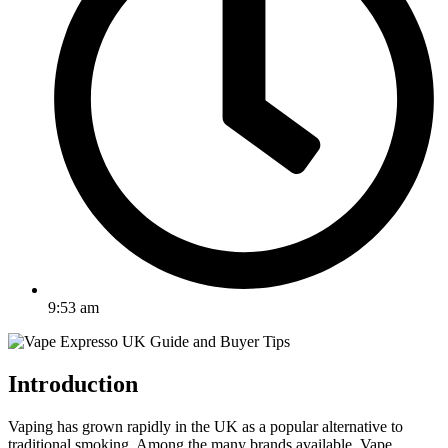
9:53 am
Introduction
Vaping has grown rapidly in the UK as a popular alternative to
traditional smoking. Among the many brands available, Vape