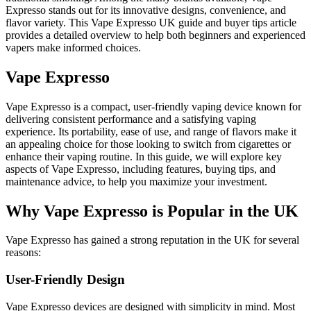
Expresso stands out for its innovative designs, convenience, and
flavor variety. This Vape Expresso UK guide and buyer tips article
provides a detailed overview to help both beginners and experienced
vapers make informed choices.
Vape Expresso
Vape Expresso is a compact, user-friendly vaping device known for
delivering consistent performance and a satisfying vaping
experience. Its portability, ease of use, and range of flavors make it
an appealing choice for those looking to switch from cigarettes or
enhance their vaping routine. In this guide, we will explore key
aspects of Vape Expresso, including features, buying tips, and
maintenance advice, to help you maximize your investment.
Why Vape Expresso is Popular in the UK
Vape Expresso has gained a strong reputation in the UK for several
reasons:
User-Friendly Design
Vape Expresso devices are designed with simplicity in mind. Most