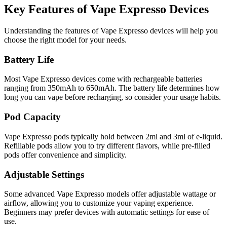
Key Features of Vape Expresso Devices
Understanding the features of Vape Expresso devices will help you
choose the right model for your needs.
Battery Life
Most Vape Expresso devices come with rechargeable batteries
ranging from 350mAh to 650mAh. The battery life determines how
long you can vape before recharging, so consider your usage habits.
Pod Capacity
Vape Expresso pods typically hold between 2ml and 3ml of e-liquid.
Refillable pods allow you to try different flavors, while pre-filled
pods offer convenience and simplicity.
Adjustable Settings
Some advanced Vape Expresso models offer adjustable wattage or
airflow, allowing you to customize your vaping experience.
Beginners may prefer devices with automatic settings for ease of
use.