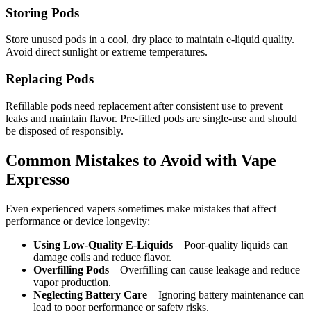
Storing Pods
Store unused pods in a cool, dry place to maintain e-liquid quality.
Avoid direct sunlight or extreme temperatures.
Replacing Pods
Refillable pods need replacement after consistent use to prevent
leaks and maintain flavor. Pre-filled pods are single-use and should
be disposed of responsibly.
Common Mistakes to Avoid with Vape
Expresso
Even experienced vapers sometimes make mistakes that affect
performance or device longevity:
Using Low-Quality E-Liquids
– Poor-quality liquids can
damage coils and reduce flavor.
Overfilling Pods
– Overfilling can cause leakage and reduce
vapor production.
Neglecting Battery Care
– Ignoring battery maintenance can
lead to poor performance or safety risks.