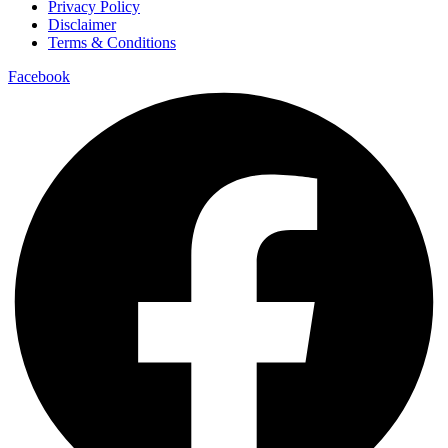
Privacy Policy
Disclaimer
Terms & Conditions
Facebook