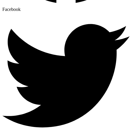
Facebook