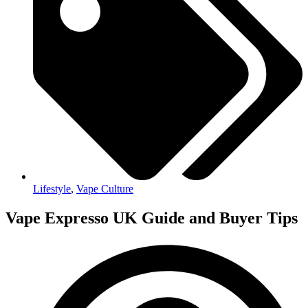
Lifestyle
,
Vape Culture
Vape Expresso UK Guide and Buyer Tips