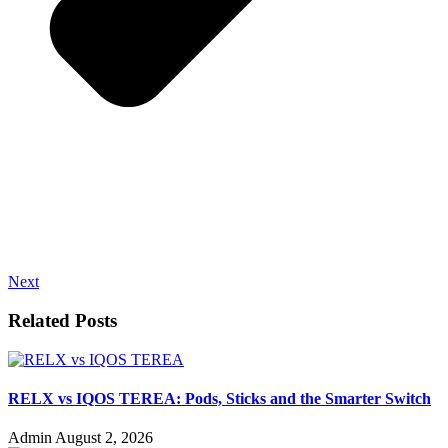
Next
Related Posts
RELX vs IQOS TEREA: Pods, Sticks and the Smarter Switch
Admin
August 2, 2026