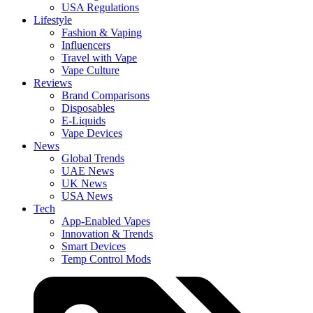
USA Regulations
Lifestyle
Fashion & Vaping
Influencers
Travel with Vape
Vape Culture
Reviews
Brand Comparisons
Disposables
E-Liquids
Vape Devices
News
Global Trends
UAE News
UK News
USA News
Tech
App-Enabled Vapes
Innovation & Trends
Smart Devices
Temp Control Mods