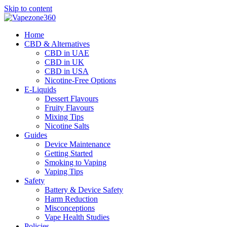
Skip to content
Home
CBD & Alternatives
CBD in UAE
CBD in UK
CBD in USA
Nicotine-Free Options
E-Liquids
Dessert Flavours
Fruity Flavours
Mixing Tips
Nicotine Salts
Guides
Device Maintenance
Getting Started
Smoking to Vaping
Vaping Tips
Safety
Battery & Device Safety
Harm Reduction
Misconceptions
Vape Health Studies
Policies