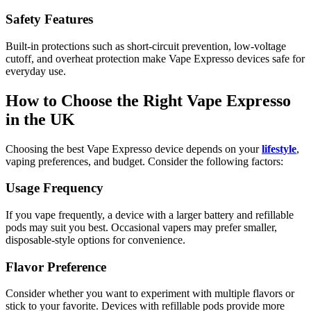
Safety Features
Built-in protections such as short-circuit prevention, low-voltage
cutoff, and overheat protection make Vape Expresso devices safe for
everyday use.
How to Choose the Right Vape Expresso
in the UK
Choosing the best Vape Expresso device depends on your
lifestyle
,
vaping preferences, and budget. Consider the following factors:
Usage Frequency
If you vape frequently, a device with a larger battery and refillable
pods may suit you best. Occasional vapers may prefer smaller,
disposable-style options for convenience.
Flavor Preference
Consider whether you want to experiment with multiple flavors or
stick to your favorite. Devices with refillable pods provide more