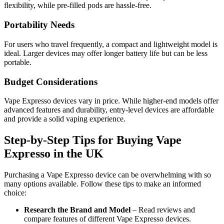
flexibility, while pre-filled pods are hassle-free.
Portability Needs
For users who travel frequently, a compact and lightweight model is
ideal. Larger devices may offer longer battery life but can be less
portable.
Budget Considerations
Vape Expresso devices vary in price. While higher-end models offer
advanced features and durability, entry-level devices are affordable
and provide a solid vaping experience.
Step-by-Step Tips for Buying Vape
Expresso in the UK
Purchasing a Vape Expresso device can be overwhelming with so
many options available. Follow these tips to make an informed
choice:
Research the Brand and Model
– Read reviews and
compare features of different Vape Expresso devices.