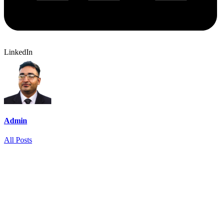
LinkedIn
Admin
All Posts