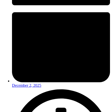
December 2, 2025