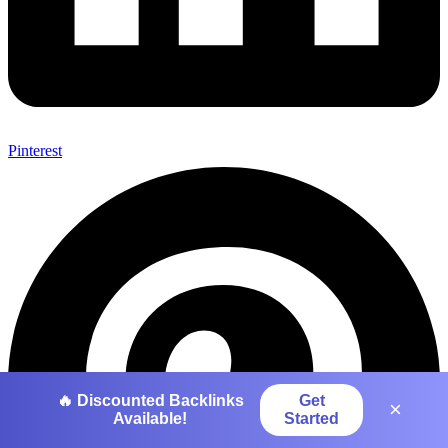
Pinterest
🔥 Discounted Backlinks
Get
×
Available!
Started