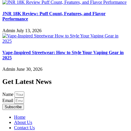
JNR 18K Review: Puff Count, Features, and Flavor
Performance
Admin
July 13, 2026
Vape-Inspired Streetwear: How to Style Your Vaping Gear in
2025
Admin
June 30, 2026
Get Latest News
Name
Email
Subscribe
Home
About Us
Contact Us