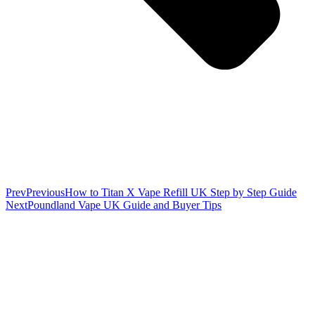
Prev
Previous
How to Titan X Vape Refill UK Step by Step Guide
Next
Poundland Vape UK Guide and Buyer Tips