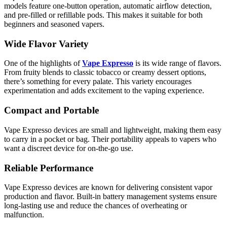
models feature one-button operation, automatic airflow detection,
and pre-filled or refillable pods. This makes it suitable for both
beginners and seasoned vapers.
Wide Flavor Variety
One of the highlights of
Vape Expresso
is its wide range of flavors.
From fruity blends to classic tobacco or creamy dessert options,
there’s something for every palate. This variety encourages
experimentation and adds excitement to the vaping experience.
Compact and Portable
Vape Expresso devices are small and lightweight, making them easy
to carry in a pocket or bag. Their portability appeals to vapers who
want a discreet device for on-the-go use.
Reliable Performance
Vape Expresso devices are known for delivering consistent vapor
production and flavor. Built-in battery management systems ensure
long-lasting use and reduce the chances of overheating or
malfunction.