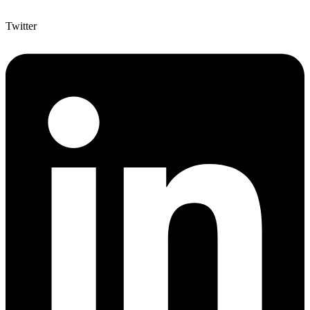
Twitter