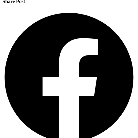
Share Post