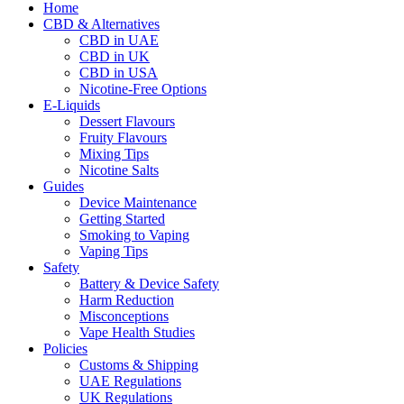
Home
CBD & Alternatives
CBD in UAE
CBD in UK
CBD in USA
Nicotine-Free Options
E-Liquids
Dessert Flavours
Fruity Flavours
Mixing Tips
Nicotine Salts
Guides
Device Maintenance
Getting Started
Smoking to Vaping
Vaping Tips
Safety
Battery & Device Safety
Harm Reduction
Misconceptions
Vape Health Studies
Policies
Customs & Shipping
UAE Regulations
UK Regulations