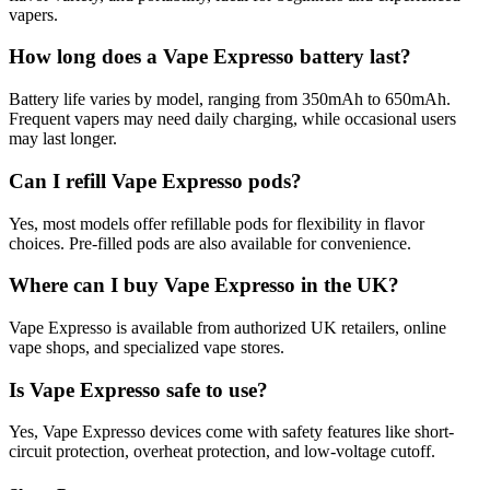
vapers.
How long does a Vape Expresso battery last?
Battery life varies by model, ranging from 350mAh to 650mAh.
Frequent vapers may need daily charging, while occasional users
may last longer.
Can I refill Vape Expresso pods?
Yes, most models offer refillable pods for flexibility in flavor
choices. Pre-filled pods are also available for convenience.
Where can I buy Vape Expresso in the UK?
Vape Expresso is available from authorized UK retailers, online
vape shops, and specialized vape stores.
Is Vape Expresso safe to use?
Yes, Vape Expresso devices come with safety features like short-
circuit protection, overheat protection, and low-voltage cutoff.