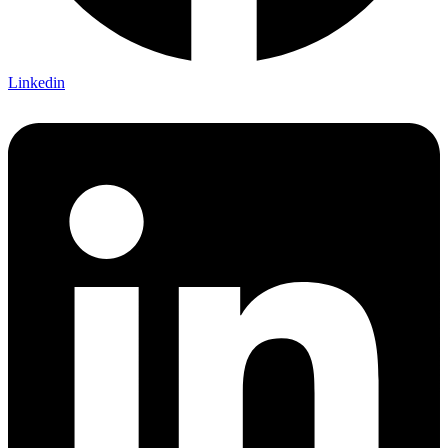
Linkedin