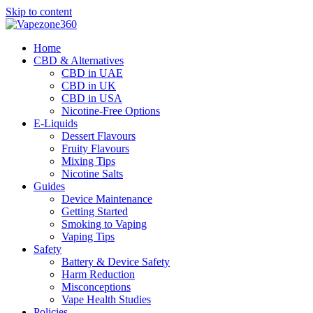
Skip to content
Home
CBD & Alternatives
CBD in UAE
CBD in UK
CBD in USA
Nicotine-Free Options
E-Liquids
Dessert Flavours
Fruity Flavours
Mixing Tips
Nicotine Salts
Guides
Device Maintenance
Getting Started
Smoking to Vaping
Vaping Tips
Safety
Battery & Device Safety
Harm Reduction
Misconceptions
Vape Health Studies
Policies