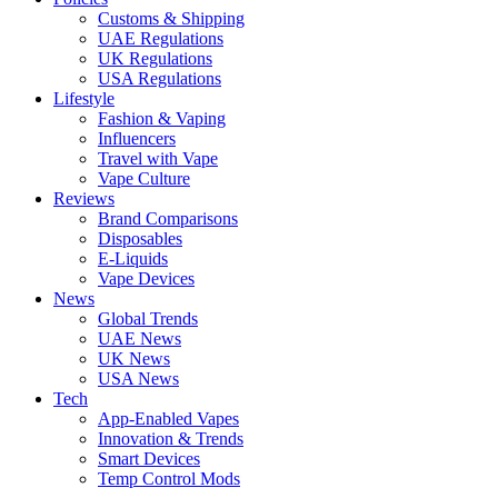
Customs & Shipping
UAE Regulations
UK Regulations
USA Regulations
Lifestyle
Fashion & Vaping
Influencers
Travel with Vape
Vape Culture
Reviews
Brand Comparisons
Disposables
E-Liquids
Vape Devices
News
Global Trends
UAE News
UK News
USA News
Tech
App-Enabled Vapes
Innovation & Trends
Smart Devices
Temp Control Mods