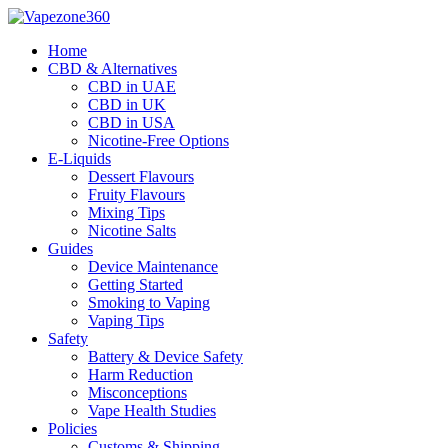
Skip
to
Home
content
CBD & Alternatives
CBD in UAE
CBD in UK
CBD in USA
Nicotine-Free Options
E-Liquids
Dessert Flavours
Fruity Flavours
Mixing Tips
Nicotine Salts
Guides
Device Maintenance
Getting Started
Smoking to Vaping
Vaping Tips
Safety
Battery & Device Safety
Harm Reduction
Misconceptions
Vape Health Studies
Policies
Customs & Shipping