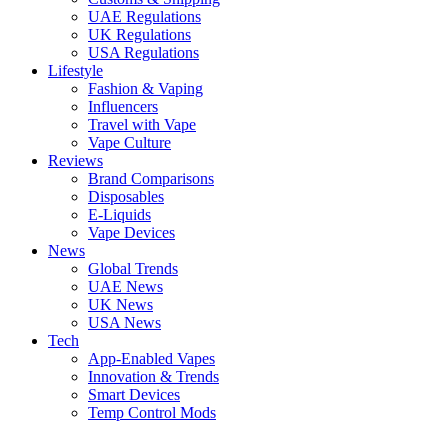
UAE Regulations
UK Regulations
USA Regulations
Lifestyle
Fashion & Vaping
Influencers
Travel with Vape
Vape Culture
Reviews
Brand Comparisons
Disposables
E-Liquids
Vape Devices
News
Global Trends
UAE News
UK News
USA News
Tech
App-Enabled Vapes
Innovation & Trends
Smart Devices
Temp Control Mods