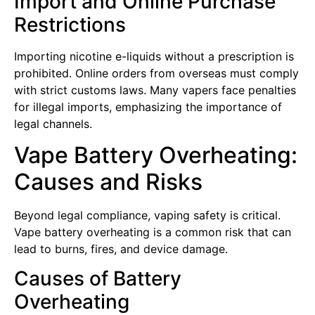
Import and Online Purchase
Restrictions
Importing nicotine e-liquids without a prescription is
prohibited. Online orders from overseas must comply
with strict customs laws. Many vapers face penalties
for illegal imports, emphasizing the importance of
legal channels.
Vape Battery Overheating:
Causes and Risks
Beyond legal compliance, vaping safety is critical.
Vape battery overheating is a common risk that can
lead to burns, fires, and device damage.
Causes of Battery
Overheating