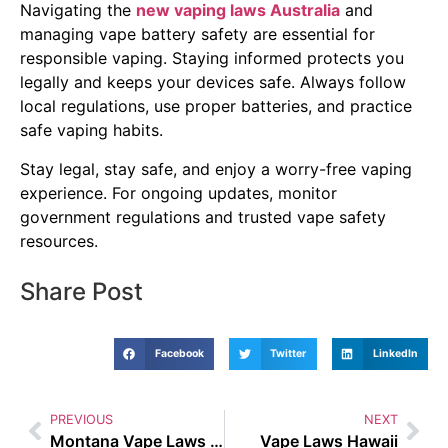
Navigating the
new vaping laws Australia
and
managing vape battery safety are essential for
responsible vaping. Staying informed protects you
legally and keeps your devices safe. Always follow
local regulations, use proper batteries, and practice
safe vaping habits.
Stay legal, stay safe, and enjoy a worry-free vaping
experience. For ongoing updates, monitor
government regulations and trusted vape safety
resources.
Share Post
Facebook
Twitter
LinkedIn
PREVIOUS
NEXT
Montana Vape Laws 2022
Vape Laws Hawaii