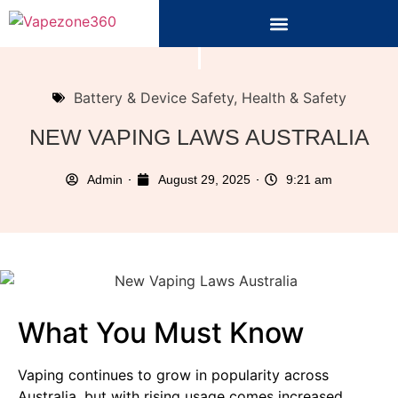
Battery & Device Safety
,
Health & Safety
NEW VAPING LAWS AUSTRALIA
Admin
August 29, 2025
9:21 am
What You Must Know
Vaping continues to grow in popularity across
Australia, but with rising usage comes increased