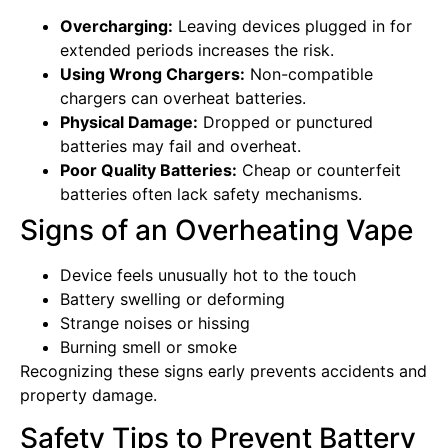
Overcharging:
Leaving devices plugged in for
extended periods increases the risk.
Using Wrong Chargers:
Non-compatible
chargers can overheat batteries.
Physical Damage:
Dropped or punctured
batteries may fail and overheat.
Poor Quality Batteries:
Cheap or counterfeit
batteries often lack safety mechanisms.
Signs of an Overheating Vape
Device feels unusually hot to the touch
Battery swelling or deforming
Strange noises or hissing
Burning smell or smoke
Recognizing these signs early prevents accidents and
property damage.
Safety Tips to Prevent Battery