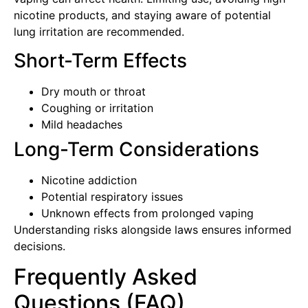
nicotine products, and staying aware of potential
lung irritation are recommended.
Short-Term Effects
Dry mouth or throat
Coughing or irritation
Mild headaches
Long-Term Considerations
Nicotine addiction
Potential respiratory issues
Unknown effects from prolonged vaping
Understanding risks alongside laws ensures informed
decisions.
Frequently Asked
Questions (FAQ)