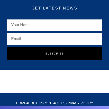
GET LATEST NEWS
SUBSCRIBE
HOME
ABOUT US
CONTACT US
PRIVACY POLICY
DISCLAIMER
TERMS & CONDITIONS