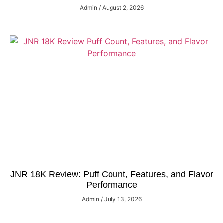
Admin
August 2, 2026
JNR 18K Review: Puff Count, Features, and Flavor
Performance
Admin
July 13, 2026