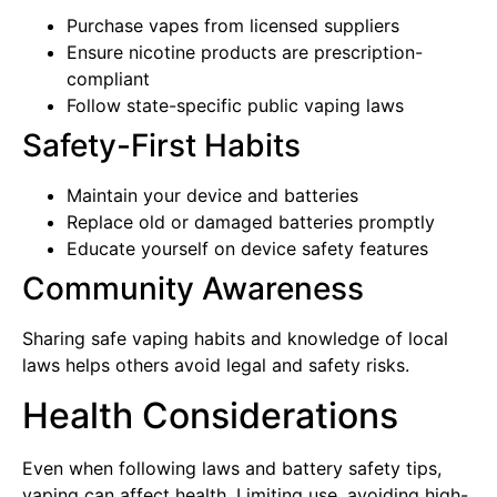
Purchase vapes from licensed suppliers
Ensure nicotine products are prescription-
compliant
Follow state-specific public vaping laws
Safety-First Habits
Maintain your device and batteries
Replace old or damaged batteries promptly
Educate yourself on device safety features
Community Awareness
Sharing safe vaping habits and knowledge of local
laws helps others avoid legal and safety risks.
Health Considerations
Even when following laws and battery safety tips,
vaping can affect health. Limiting use, avoiding high-