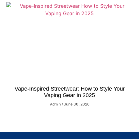
Vape-Inspired Streetwear: How to Style Your
Vaping Gear in 2025
Admin
June 30, 2026