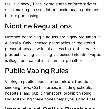
result in heavy fines. Some states enforce stricter
rules, making it essential to check local regulations
before purchasing.
Nicotine Regulations
Nicotine-containing e-liquids are highly regulated in
Australia. Only licensed pharmacies or registered
prescriptions allow legal access to nicotine vape
products. Using or selling unlicensed nicotine vapes
is illegal and can attract criminal penalties.
Public Vaping Rules
Vaping in public spaces often mirrors traditional
smoking laws. Certain areas, including schools,
hospitals, and public transport, prohibit vaping.
Understanding these zones helps you avoid fines.