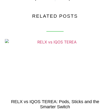
RELATED POSTS
RELX vs IQOS TEREA: Pods, Sticks and the
Smarter Switch