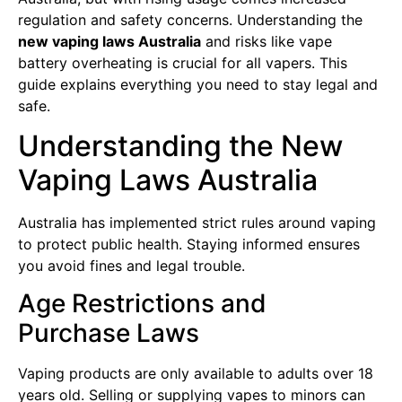
regulation and safety concerns. Understanding the
new vaping laws Australia
and risks like vape
battery overheating is crucial for all vapers. This
guide explains everything you need to stay legal and
safe.
Understanding the New
Vaping Laws Australia
Australia has implemented strict rules around vaping
to protect public health. Staying informed ensures
you avoid fines and legal trouble.
Age Restrictions and
Purchase Laws
Vaping products are only available to adults over 18
years old. Selling or supplying vapes to minors can