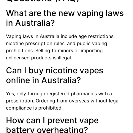
What are the new vaping laws
in Australia?
Vaping laws in Australia include age restrictions,
nicotine prescription rules, and public vaping
prohibitions. Selling to minors or importing
unlicensed products is illegal.
Can I buy nicotine vapes
online in Australia?
Yes, only through registered pharmacies with a
prescription. Ordering from overseas without legal
compliance is prohibited.
How can I prevent vape
battery overheating?