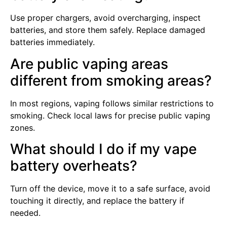
Use proper chargers, avoid overcharging, inspect
batteries, and store them safely. Replace damaged
batteries immediately.
Are public vaping areas
different from smoking areas?
In most regions, vaping follows similar restrictions to
smoking. Check local laws for precise public vaping
zones.
What should I do if my vape
battery overheats?
Turn off the device, move it to a safe surface, avoid
touching it directly, and replace the battery if
needed.