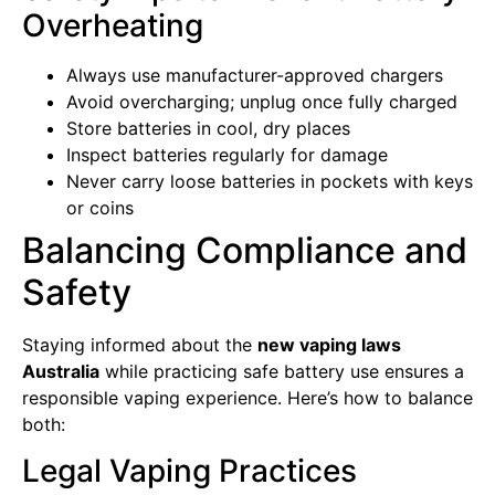
Overheating
Always use manufacturer-approved chargers
Avoid overcharging; unplug once fully charged
Store batteries in cool, dry places
Inspect batteries regularly for damage
Never carry loose batteries in pockets with keys
or coins
Balancing Compliance and
Safety
Staying informed about the
new vaping laws
Australia
while practicing safe battery use ensures a
responsible vaping experience. Here’s how to balance
both:
Legal Vaping Practices