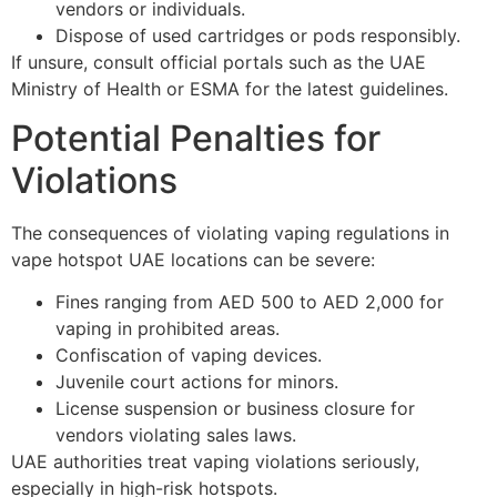
vendors or individuals.
Dispose of used cartridges or pods responsibly.
If unsure, consult official portals such as the UAE
Ministry of Health or ESMA for the latest guidelines.
Potential Penalties for
Violations
The consequences of violating vaping regulations in
vape hotspot UAE locations can be severe:
Fines ranging from AED 500 to AED 2,000 for
vaping in prohibited areas.
Confiscation of vaping devices.
Juvenile court actions for minors.
License suspension or business closure for
vendors violating sales laws.
UAE authorities treat vaping violations seriously,
especially in high-risk hotspots.