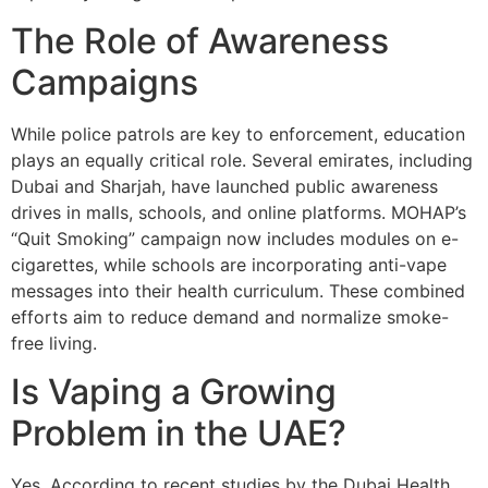
The Role of Awareness
Campaigns
While police patrols are key to enforcement, education
plays an equally critical role. Several emirates, including
Dubai and Sharjah, have launched public awareness
drives in malls, schools, and online platforms. MOHAP’s
“Quit Smoking” campaign now includes modules on e-
cigarettes, while schools are incorporating anti-vape
messages into their health curriculum. These combined
efforts aim to reduce demand and normalize smoke-
free living.
Is Vaping a Growing
Problem in the UAE?
Yes. According to recent studies by the Dubai Health