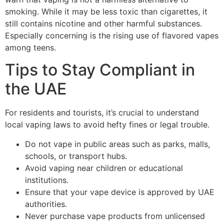
smoking. While it may be less toxic than cigarettes, it
still contains nicotine and other harmful substances.
Especially concerning is the rising use of flavored vapes
among teens.
Tips to Stay Compliant in
the UAE
For residents and tourists, it’s crucial to understand
local vaping laws to avoid hefty fines or legal trouble.
Do not vape in public areas such as parks, malls,
schools, or transport hubs.
Avoid vaping near children or educational
institutions.
Ensure that your vape device is approved by UAE
authorities.
Never purchase vape products from unlicensed