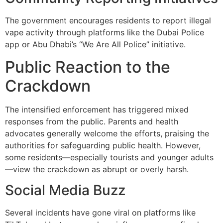
The government encourages residents to report illegal
vape activity through platforms like the Dubai Police
app or Abu Dhabi’s “We Are All Police” initiative.
Public Reaction to the
Crackdown
The intensified enforcement has triggered mixed
responses from the public. Parents and health
advocates generally welcome the efforts, praising the
authorities for safeguarding public health. However,
some residents—especially tourists and younger adults
—view the crackdown as abrupt or overly harsh.
Social Media Buzz
Several incidents have gone viral on platforms like