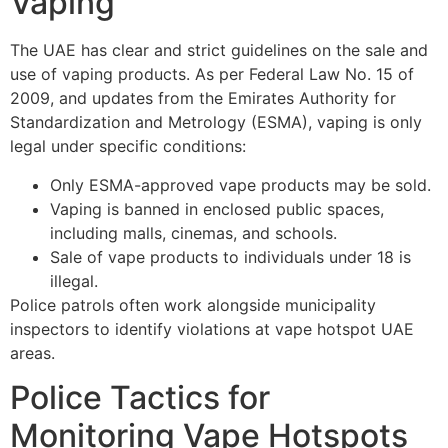
Vaping
The UAE has clear and strict guidelines on the sale and
use of vaping products. As per Federal Law No. 15 of
2009, and updates from the Emirates Authority for
Standardization and Metrology (ESMA), vaping is only
legal under specific conditions:
Only ESMA-approved vape products may be sold.
Vaping is banned in enclosed public spaces,
including malls, cinemas, and schools.
Sale of vape products to individuals under 18 is
illegal.
Police patrols often work alongside municipality
inspectors to identify violations at vape hotspot UAE
areas.
Police Tactics for
Monitoring Vape Hotspots