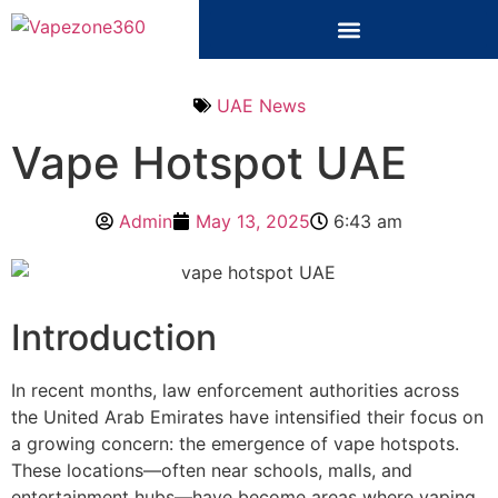
UAE News
Vape Hotspot UAE
Admin
May 13, 2025
6:43 am
Introduction
In recent months, law enforcement authorities across
the United Arab Emirates have intensified their focus on
a growing concern: the emergence of vape hotspots.
These locations—often near schools, malls, and
entertainment hubs—have become areas where vaping