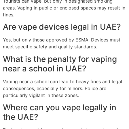
Tourists can vape, but only in designated smoking
areas. Vaping in public or enclosed spaces may result in
fines.
Are vape devices legal in UAE?
Yes, but only those approved by ESMA. Devices must
meet specific safety and quality standards.
What is the penalty for vaping
near a school in UAE?
Vaping near a school can lead to heavy fines and legal
consequences, especially for minors. Police are
particularly vigilant in these zones.
Where can you vape legally in
the UAE?