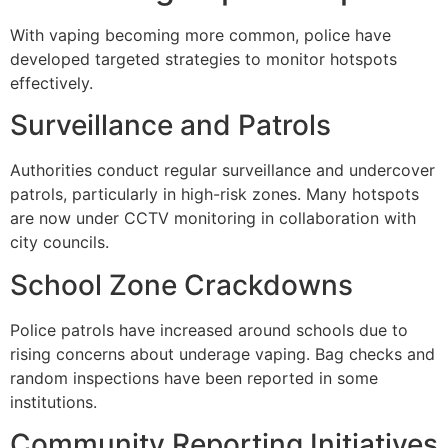
With vaping becoming more common, police have
developed targeted strategies to monitor hotspots
effectively.
Surveillance and Patrols
Authorities conduct regular surveillance and undercover
patrols, particularly in high-risk zones. Many hotspots
are now under CCTV monitoring in collaboration with
city councils.
School Zone Crackdowns
Police patrols have increased around schools due to
rising concerns about underage vaping. Bag checks and
random inspections have been reported in some
institutions.
Community Reporting Initiatives