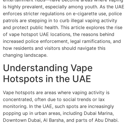
is highly prevalent, especially among youth. As the UAE
enforces stricter regulations on e-cigarette use, police
patrols are stepping in to curb illegal vaping activity
and protect public health. This article explores the rise
of vape hotspot UAE locations, the reasons behind
increased police enforcement, legal ramifications, and
how residents and visitors should navigate this
changing landscape.
Understanding Vape
Hotspots in the UAE
Vape hotspots are areas where vaping activity is
concentrated, often due to social trends or lax
monitoring. In the UAE, such spots are increasingly
popping up in urban areas, including Dubai Marina,
Downtown Dubai, Al Barsha, and parts of Abu Dhabi.