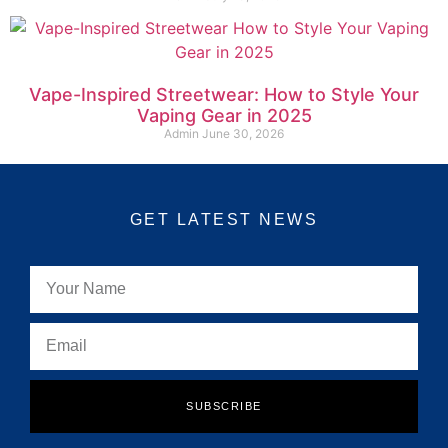
Vape-Inspired Streetwear: How to Style Your
Vaping Gear in 2025
Admin
June 30, 2026
GET LATEST NEWS
SUBSCRIBE