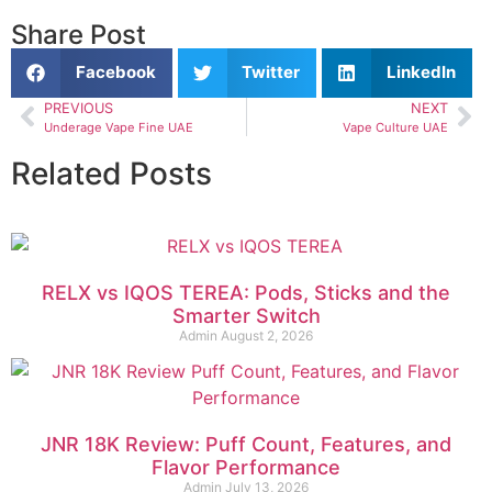
Share Post
Facebook
Twitter
LinkedIn
PREVIOUS
NEXT
Underage Vape Fine UAE
Vape Culture UAE
Related Posts
RELX vs IQOS TEREA: Pods, Sticks and the
Smarter Switch
Admin
August 2, 2026
JNR 18K Review: Puff Count, Features, and
Flavor Performance
Admin
July 13, 2026