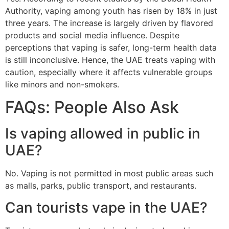
Authority, vaping among youth has risen by 18% in just
three years. The increase is largely driven by flavored
products and social media influence. Despite
perceptions that vaping is safer, long-term health data
is still inconclusive. Hence, the UAE treats vaping with
caution, especially where it affects vulnerable groups
like minors and non-smokers.
FAQs: People Also Ask
Is vaping allowed in public in
UAE?
No. Vaping is not permitted in most public areas such
as malls, parks, public transport, and restaurants.
Can tourists vape in the UAE?