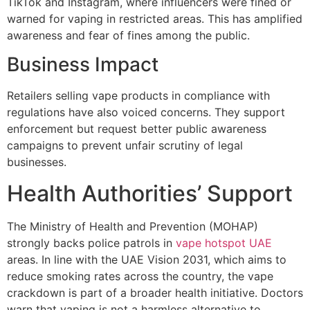
TikTok and Instagram, where influencers were fined or
warned for vaping in restricted areas. This has amplified
awareness and fear of fines among the public.
Business Impact
Retailers selling vape products in compliance with
regulations have also voiced concerns. They support
enforcement but request better public awareness
campaigns to prevent unfair scrutiny of legal
businesses.
Health Authorities’ Support
The Ministry of Health and Prevention (MOHAP)
strongly backs police patrols in
vape hotspot UAE
areas. In line with the UAE Vision 2031, which aims to
reduce smoking rates across the country, the vape
crackdown is part of a broader health initiative. Doctors
warn that vaping is not a harmless alternative to