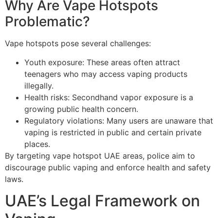
Why Are Vape Hotspots
Problematic?
Vape hotspots pose several challenges:
Youth exposure: These areas often attract
teenagers who may access vaping products
illegally.
Health risks: Secondhand vapor exposure is a
growing public health concern.
Regulatory violations: Many users are unaware that
vaping is restricted in public and certain private
places.
By targeting vape hotspot UAE areas, police aim to
discourage public vaping and enforce health and safety
laws.
UAE’s Legal Framework on