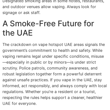
Designated smoking areas in some hotels, restaurants,
and outdoor venues allow vaping. Always look for
signage or ask staff.
A Smoke-Free Future for
the UAE
The crackdown on vape hotspot UAE areas signals the
government’s commitment to health and safety. While
vaping remains legal under specific conditions, misuse
—especially in public or by minors—is under strict
scrutiny. Police patrols, community awareness, and
robust legislation together form a powerful deterrent
against unsafe practices. If you vape in the UAE, stay
informed, act responsibly, and always comply with local
regulations. Whether you’re a resident or a tourist,
respecting the rules helps support a cleaner, healthier
UAE for everyone.