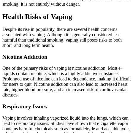
smoking, it is not entirely without danger.
Health Risks of Vaping
Despite its rise in popularity, there are several health concerns
associated with vaping. Although it is generally considered less
harmful than traditional smoking, vaping still poses risks to both
short- and long-term health.
Nicotine Addiction
One of the primary risks of vaping is nicotine addiction. Most e-
liquids contain nicotine, which is a highly addictive substance.
Prolonged use of nicotine can lead to dependence, making it difficult
for users to quit. Nicotine addiction can also lead to increased heart
rate, higher blood pressure, and an increased risk of cardiovascular
diseases.
Respiratory Issues
Vaping involves inhaling vaporized liquid into the lungs, which can
lead to respiratory issues. Studies have shown that e-cigarette vapor
contains harmful chemicals such as formaldehyde and acetaldehyde,