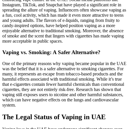
Instagram, TikTok, and Snapchat have played a significant role in
spreading the allure of vaping. Influencers often showcase vaping as
a fun, cool activity, which has made it even more attractive to teens
and young adults. The flavors of e-liquids, ranging from fruity to
candy-inspired options, have helped position vaping as a more
enjoyable alternative to traditional smoking. Moreover, the absence
of smoke and the scent that lingers with cigarettes has made vaping
more acceptable in public spaces.
Vaping vs. Smoking: A Safer Alternative?
One of the primary reasons why vaping became popular in the UAE
was the belief that it is a safer alternative to smoking cigarettes. For
many, it represents an escape from tobacco-based products and the
harmful effects associated with traditional smoking. While it’s true
that e-cigarettes contain fewer harmful chemicals than conventional
cigarettes, they are not entirely risk-free. Research has shown that
vaping still exposes users to nicotine and other harmful substances,
which can have negative effects on the lungs and cardiovascular
system.
The Legal Status of Vaping in UAE