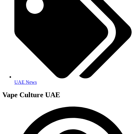
UAE News
Vape Culture UAE