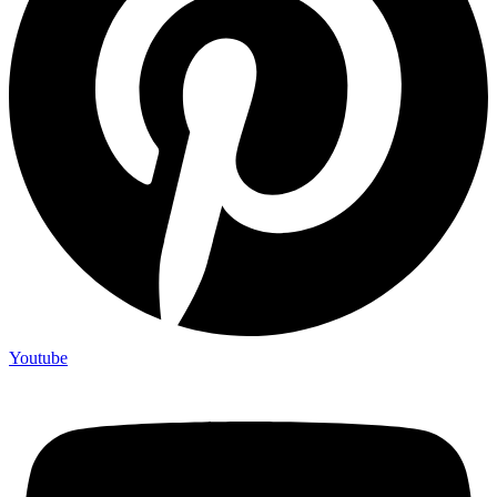
Youtube