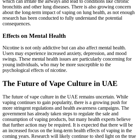
which can irritate the airways and lead to conditions like chronic
bronchitis and other lung diseases. There is also growing concern
about the long-term impact of vaping on lung health, as not enough
research has been conducted to fully understand the potential
consequences.
Effects on Mental Health
Nicotine is not only addictive but can also affect mental health.
Users may experience increased anxiety, depression, and mood
swings. These mental health issues are particularly concerning for
young individuals, who may be more susceptible to the
psychological effects of nicotine.
The Future of Vape Culture in UAE
The future of vape culture in the UAE remains uncertain. While
vaping continues to gain popularity, there is a growing push for
more stringent regulations and health awareness campaigns. The
government has already taken steps to regulate the sale and
consumption of vaping products, but many health experts believe
that further action may be required. It is expected that there will be
an increased focus on the long-term health effects of vaping in the
coming years. Research will likely continue to shed light on the true