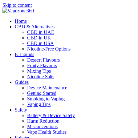
Skip to content
Home
CBD & Alternatives
CBD in UAE
CBD in UK
CBD in USA
Nicotine-Free Options
E-Liquids
Dessert Flavours
Fruity Flavours
Mixing Tips
Nicotine Salts
Guides
Device Maintenance
Getting Started
Smoking to Vaping
Vaping Tips
Safety
Battery & Device Safety
Harm Reduction
Misconceptions
Vape Health Studies
Policies