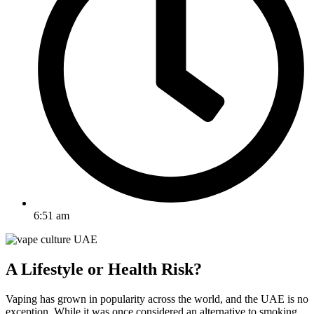
6:51 am
A Lifestyle or Health Risk?
Vaping has grown in popularity across the world, and the UAE is no
exception. While it was once considered an alternative to smoking,