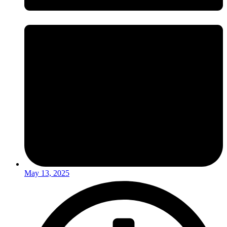
May 13, 2025