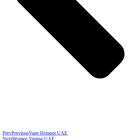
Prev
Previous
Vape Hotspot UAE
Next
Women Vaping UAE