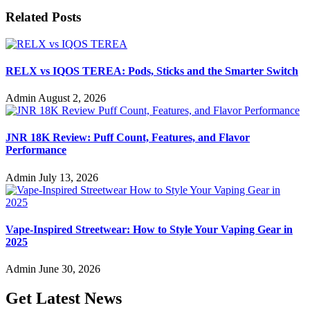
Related Posts
RELX vs IQOS TEREA: Pods, Sticks and the Smarter Switch
Admin
August 2, 2026
JNR 18K Review: Puff Count, Features, and Flavor
Performance
Admin
July 13, 2026
Vape-Inspired Streetwear: How to Style Your Vaping Gear in
2025
Admin
June 30, 2026
Get Latest News