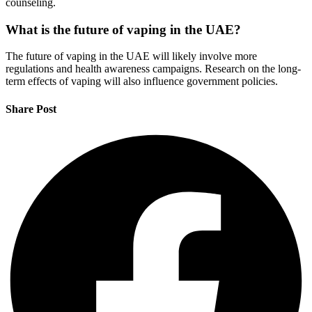
counseling.
What is the future of vaping in the UAE?
The future of vaping in the UAE will likely involve more
regulations and health awareness campaigns. Research on the long-
term effects of vaping will also influence government policies.
Share Post