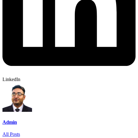
LinkedIn
Admin
All Posts