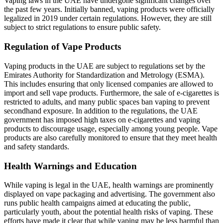
Vaping laws in the UAE have undergone significant changes over
the past few years. Initially banned, vaping products were officially
legalized in 2019 under certain regulations. However, they are still
subject to strict regulations to ensure public safety.
Regulation of Vape Products
Vaping products in the UAE are subject to regulations set by the
Emirates Authority for Standardization and Metrology (ESMA).
This includes ensuring that only licensed companies are allowed to
import and sell vape products. Furthermore, the sale of e-cigarettes is
restricted to adults, and many public spaces ban vaping to prevent
secondhand exposure. In addition to the regulations, the UAE
government has imposed high taxes on e-cigarettes and vaping
products to discourage usage, especially among young people. Vape
products are also carefully monitored to ensure that they meet health
and safety standards.
Health Warnings and Education
While vaping is legal in the UAE, health warnings are prominently
displayed on vape packaging and advertising. The government also
runs public health campaigns aimed at educating the public,
particularly youth, about the potential health risks of vaping. These
efforts have made it clear that while vaping may be less harmful than