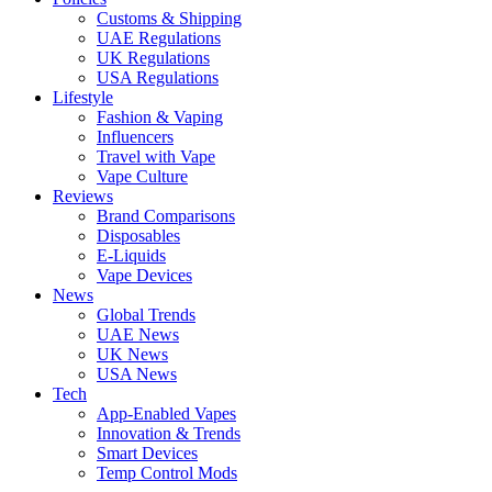
Customs & Shipping
UAE Regulations
UK Regulations
USA Regulations
Lifestyle
Fashion & Vaping
Influencers
Travel with Vape
Vape Culture
Reviews
Brand Comparisons
Disposables
E-Liquids
Vape Devices
News
Global Trends
UAE News
UK News
USA News
Tech
App-Enabled Vapes
Innovation & Trends
Smart Devices
Temp Control Mods