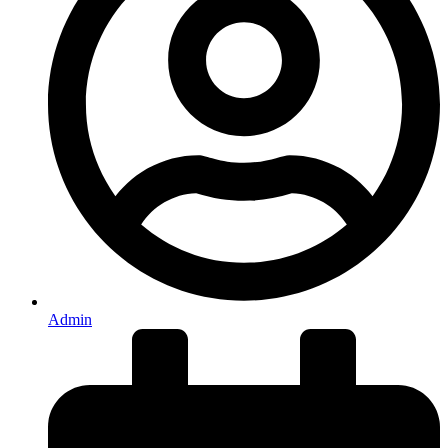
Admin