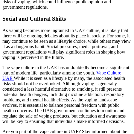
risks of vaping, which could influence public opinion and
government regulations.
Social and Cultural Shifts
As vaping becomes more ingrained in UAE culture, it is likely that
there will be ongoing debates about its place in society. For some, it
may continue to be seen as a lifestyle choice, while others may view
it as a dangerous habit. Social pressures, media portrayal, and
government regulations will play significant roles in shaping how
vaping is perceived in the future.
The vape culture in the UAE has undoubtedly become a significant
part of modern life, particularly among the youth.
Vape Culture
UAE
While it is seen as a lifestyle by many, the associated health
risks should not be overlooked. Although vaping is generally
considered a less harmful alternative to smoking, it still presents
potential health dangers, including nicotine addiction, respiratory
problems, and mental health effects. As the vaping landscape
evolves, it is essential to balance personal freedom with public
health concerns. The UAE government continues to monitor and
regulate the sale of vaping products, but education and awareness
will be key to ensuring that individuals make informed decisions.
Are you part of the vape culture in UAE? Stay informed about the