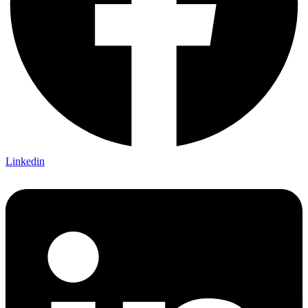
Linkedin