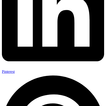
Pinterest