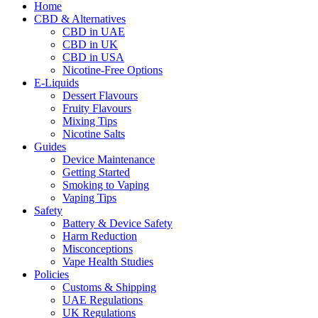
Home
CBD & Alternatives
CBD in UAE
CBD in UK
CBD in USA
Nicotine-Free Options
E-Liquids
Dessert Flavours
Fruity Flavours
Mixing Tips
Nicotine Salts
Guides
Device Maintenance
Getting Started
Smoking to Vaping
Vaping Tips
Safety
Battery & Device Safety
Harm Reduction
Misconceptions
Vape Health Studies
Policies
Customs & Shipping
UAE Regulations
UK Regulations