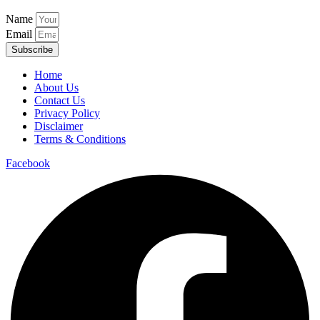
Name
Email
Subscribe
Home
About Us
Contact Us
Privacy Policy
Disclaimer
Terms & Conditions
Facebook