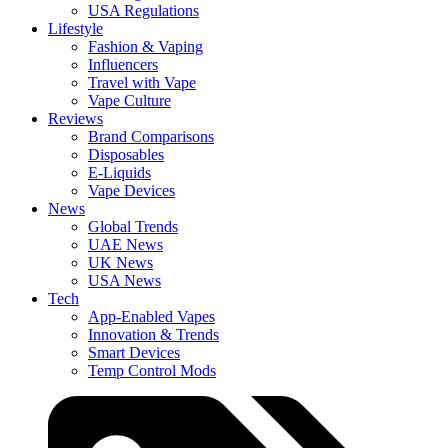
USA Regulations
Lifestyle
Fashion & Vaping
Influencers
Travel with Vape
Vape Culture
Reviews
Brand Comparisons
Disposables
E-Liquids
Vape Devices
News
Global Trends
UAE News
UK News
USA News
Tech
App-Enabled Vapes
Innovation & Trends
Smart Devices
Temp Control Mods