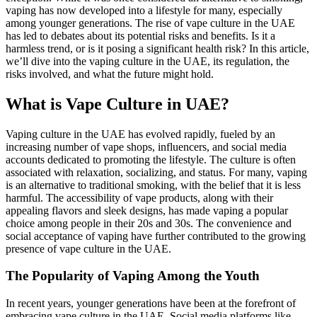
vaping has now developed into a lifestyle for many, especially
among younger generations. The rise of vape culture in the UAE
has led to debates about its potential risks and benefits. Is it a
harmless trend, or is it posing a significant health risk? In this article,
we’ll dive into the vaping culture in the UAE, its regulation, the
risks involved, and what the future might hold.
What is Vape Culture in UAE?
Vaping culture in the UAE has evolved rapidly, fueled by an
increasing number of vape shops, influencers, and social media
accounts dedicated to promoting the lifestyle. The culture is often
associated with relaxation, socializing, and status. For many, vaping
is an alternative to traditional smoking, with the belief that it is less
harmful. The accessibility of vape products, along with their
appealing flavors and sleek designs, has made vaping a popular
choice among people in their 20s and 30s. The convenience and
social acceptance of vaping have further contributed to the growing
presence of vape culture in the UAE.
The Popularity of Vaping Among the Youth
In recent years, younger generations have been at the forefront of
embracing vape culture in the UAE. Social media platforms like