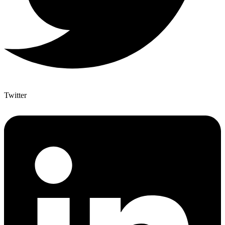
Twitter