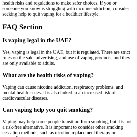
health risks and regulations to make safer choices. If you or
someone you know is struggling with nicotine addiction, consider
seeking help to quit vaping for a healthier lifestyle.
FAQ Section
Is vaping legal in the UAE?
Yes, vaping is legal in the UAE, but it is regulated. There are strict
rules on the sale, advertising, and use of vaping products, and they
are only available to adults.
What are the health risks of vaping?
Vaping can cause nicotine addiction, respiratory problems, and
mental health issues. It is also linked to an increased risk of
cardiovascular diseases.
Can vaping help you quit smoking?
Vaping may help some people transition from smoking, but it is not
a risk-free alternative. It is important to consider other smoking
cessation methods, such as nicotine replacement therapy or