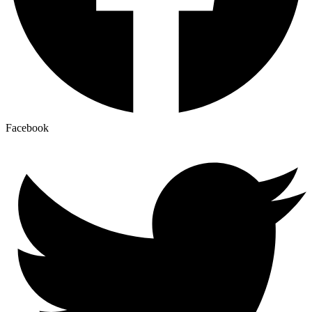
Facebook