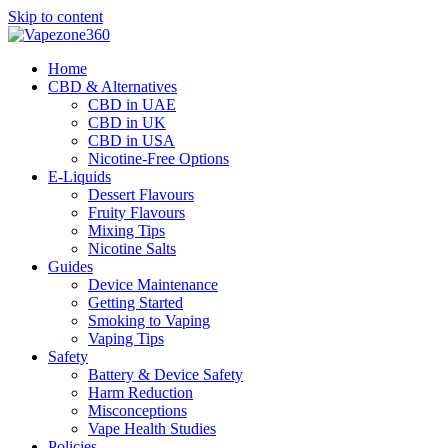
Skip to content
Home
CBD & Alternatives
CBD in UAE
CBD in UK
CBD in USA
Nicotine-Free Options
E-Liquids
Dessert Flavours
Fruity Flavours
Mixing Tips
Nicotine Salts
Guides
Device Maintenance
Getting Started
Smoking to Vaping
Vaping Tips
Safety
Battery & Device Safety
Harm Reduction
Misconceptions
Vape Health Studies
Policies