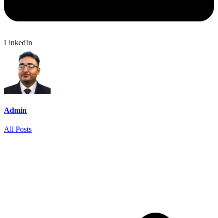
LinkedIn
Admin
All Posts