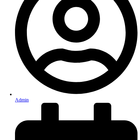
Admin