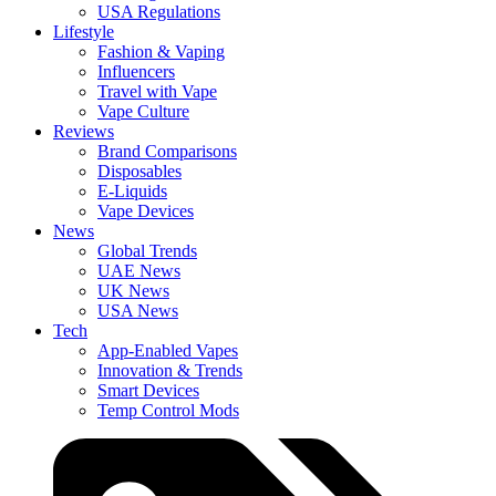
USA Regulations
Lifestyle
Fashion & Vaping
Influencers
Travel with Vape
Vape Culture
Reviews
Brand Comparisons
Disposables
E-Liquids
Vape Devices
News
Global Trends
UAE News
UK News
USA News
Tech
App-Enabled Vapes
Innovation & Trends
Smart Devices
Temp Control Mods