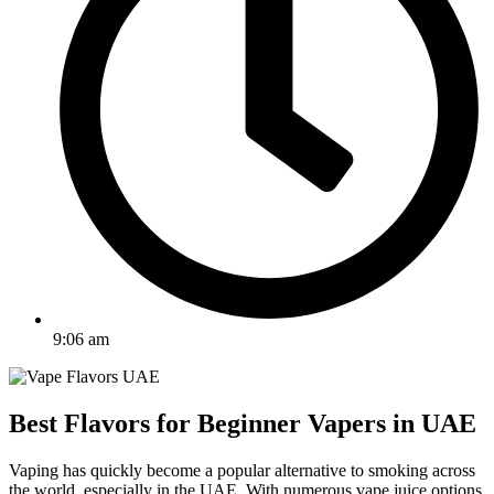
9:06 am
Best Flavors for Beginner Vapers in UAE
Vaping has quickly become a popular alternative to smoking across
the world, especially in the UAE. With numerous vape juice options