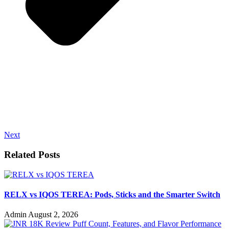
Next
Related Posts
RELX vs IQOS TEREA: Pods, Sticks and the Smarter Switch
Admin
August 2, 2026