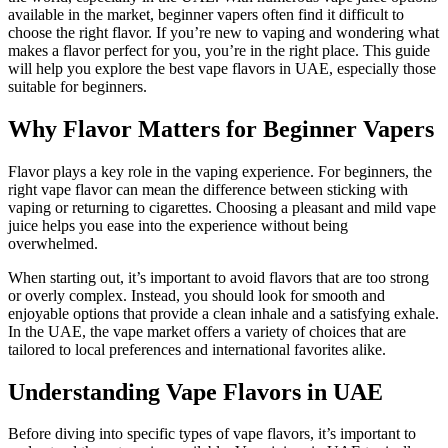
available in the market, beginner vapers often find it difficult to
choose the right flavor. If you’re new to vaping and wondering what
makes a flavor perfect for you, you’re in the right place. This guide
will help you explore the best vape flavors in UAE, especially those
suitable for beginners.
Why Flavor Matters for Beginner Vapers
Flavor plays a key role in the vaping experience. For beginners, the
right vape flavor can mean the difference between sticking with
vaping or returning to cigarettes. Choosing a pleasant and mild vape
juice helps you ease into the experience without being
overwhelmed.
When starting out, it’s important to avoid flavors that are too strong
or overly complex. Instead, you should look for smooth and
enjoyable options that provide a clean inhale and a satisfying exhale.
In the UAE, the vape market offers a variety of choices that are
tailored to local preferences and international favorites alike.
Understanding Vape Flavors in UAE
Before diving into specific types of vape flavors, it’s important to