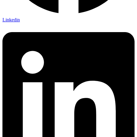
Linkedin