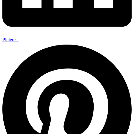
Pinterest