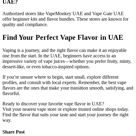
UAE?
Authorized stores like VapeMonkey UAE and Vape Gate UAE
offer beginner kits and flavor bundles. These stores are known for
quality and compliance.
Find Your Perfect Vape Flavor in UAE
Vaping is a journey, and the right flavor can make it an enjoyable
one from the start. In the UAE, beginners have access to an
impressive variety of vape juices—whether you prefer fruity, minty,
dessert-like, or even tobacco-inspired options.
If you’re unsure where to begin, start small, explore different
profiles, and consult with local experts. Remember, the best vape
flavors are the ones that make your transition smooth, satisfying, and
flavorful.
Ready to discover your favorite vape flavor in UAE?
Visit your nearest vape store or explore trusted online shops today.
Find the flavor that suits your taste and start your journey the right
way.
Share Post