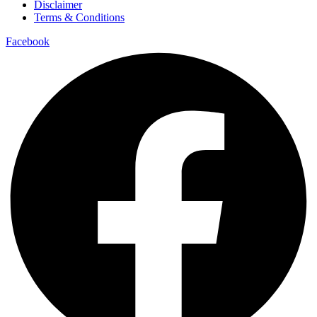
Disclaimer
Terms & Conditions
Facebook