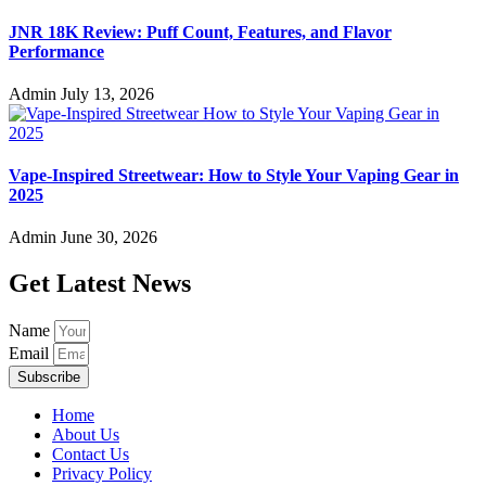
JNR 18K Review: Puff Count, Features, and Flavor
Performance
Admin
July 13, 2026
Vape-Inspired Streetwear: How to Style Your Vaping Gear in
2025
Admin
June 30, 2026
Get Latest News
Name
Email
Subscribe
Home
About Us
Contact Us
Privacy Policy