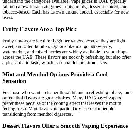
understand the categories available. Vape juices in UAE typically
fall into a few broad categories: fruity, minty, dessert-inspired, and
tobacco-based. Each has its own unique appeal, especially for new
users.
Fruity Flavors Are a Top Pick
Fruity flavors are ideal for beginner vapers because they are light,
sweet, and often familiar. Options like mango, strawberry,
watermelon, and mixed berries are widely available in vape shops
across the UAE. These flavors are not only refreshing but also offer
a pleasant aftertaste, which is crucial for first-time users.
Mint and Menthol Options Provide a Cool
Sensation
For those who want a cleaner throat hit and a refreshing inhale, mint
or menthol flavors are great choices. Many UAE-based vapers
prefer these because of the cooling effect that leaves the mouth
feeling fresh. Mint flavors are particularly useful for people
transitioning from menthol cigarettes.
Dessert Flavors Offer a Smooth Vaping Experience