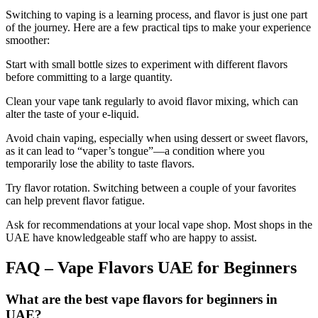
Switching to vaping is a learning process, and flavor is just one part
of the journey. Here are a few practical tips to make your experience
smoother:
Start with small bottle sizes to experiment with different flavors
before committing to a large quantity.
Clean your vape tank regularly to avoid flavor mixing, which can
alter the taste of your e-liquid.
Avoid chain vaping, especially when using dessert or sweet flavors,
as it can lead to “vaper’s tongue”—a condition where you
temporarily lose the ability to taste flavors.
Try flavor rotation. Switching between a couple of your favorites
can help prevent flavor fatigue.
Ask for recommendations at your local vape shop. Most shops in the
UAE have knowledgeable staff who are happy to assist.
FAQ – Vape Flavors UAE for Beginners
What are the best vape flavors for beginners in
UAE?