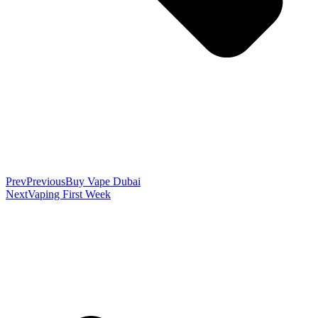
Prev
Previous
Buy Vape Dubai
Next
Vaping First Week