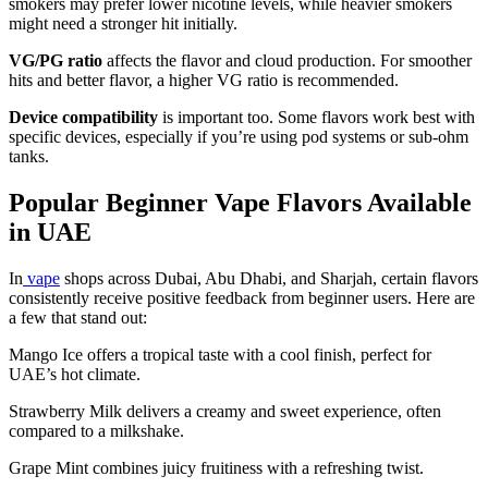
smokers may prefer lower nicotine levels, while heavier smokers
might need a stronger hit initially.
VG/PG ratio
affects the flavor and cloud production. For smoother
hits and better flavor, a higher VG ratio is recommended.
Device compatibility
is important too. Some flavors work best with
specific devices, especially if you’re using pod systems or sub-ohm
tanks.
Popular Beginner Vape Flavors Available
in UAE
In
vape
shops across Dubai, Abu Dhabi, and Sharjah, certain flavors
consistently receive positive feedback from beginner users. Here are
a few that stand out:
Mango Ice offers a tropical taste with a cool finish, perfect for
UAE’s hot climate.
Strawberry Milk delivers a creamy and sweet experience, often
compared to a milkshake.
Grape Mint combines juicy fruitiness with a refreshing twist.