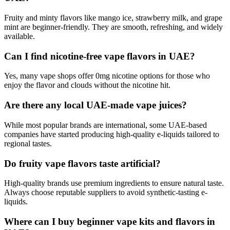
Fruity and minty flavors like mango ice, strawberry milk, and grape
mint are beginner-friendly. They are smooth, refreshing, and widely
available.
Can I find nicotine-free vape flavors in UAE?
Yes, many vape shops offer 0mg nicotine options for those who
enjoy the flavor and clouds without the nicotine hit.
Are there any local UAE-made vape juices?
While most popular brands are international, some UAE-based
companies have started producing high-quality e-liquids tailored to
regional tastes.
Do fruity vape flavors taste artificial?
High-quality brands use premium ingredients to ensure natural taste.
Always choose reputable suppliers to avoid synthetic-tasting e-
liquids.
Where can I buy beginner vape kits and flavors in