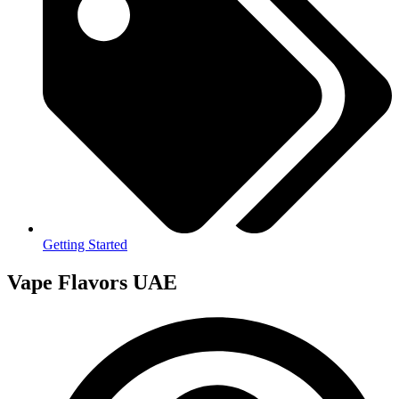
Getting Started
Vape Flavors UAE