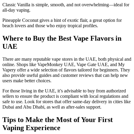
Classic Vanilla is simple, smooth, and not overwhelming—ideal for
all-day vaping.
Pineapple Coconut gives a hint of exotic flair, a great option for
beach lovers and those who enjoy tropical profiles.
Where to Buy the Best Vape Flavors in
UAE
There are many reputable vape stores in the UAE, both physical and
online. Shops like VapeMonkey UAE, Vape Gate UAE, and My
Vapery offer a wide selection of flavors tailored for beginners. They
also provide useful guides and customer reviews that can help new
users make better choices.
For those living in the UAE, it’s advisable to buy from authorized
sellers to ensure the product is compliant with local regulations and
safe to use. Look for stores that offer same-day delivery in cities like
Dubai and Abu Dhabi, as well as after-sales support.
Tips to Make the Most of Your First
Vaping Experience