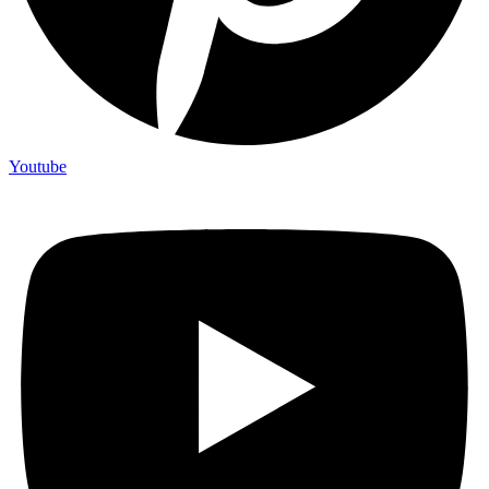
Youtube