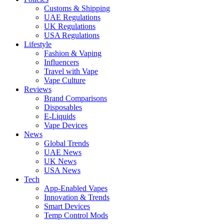
Customs & Shipping
UAE Regulations
UK Regulations
USA Regulations
Lifestyle
Fashion & Vaping
Influencers
Travel with Vape
Vape Culture
Reviews
Brand Comparisons
Disposables
E-Liquids
Vape Devices
News
Global Trends
UAE News
UK News
USA News
Tech
App-Enabled Vapes
Innovation & Trends
Smart Devices
Temp Control Mods