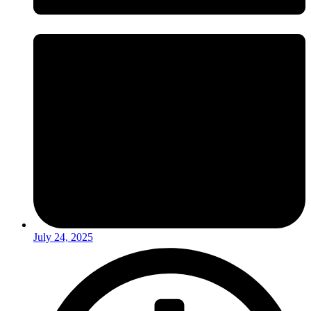
July 24, 2025