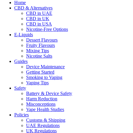
Home
CBD & Alternatives
CBD in UAE
CBD in UK
CBD in USA
Nicotine-Free Options
E-Liquids
Dessert Flavours
Fruity Flavours
Mixing Tips
Nicotine Salts
Guides
Device Maintenance
Getting Started
Smoking to Vaping
Vaping Tips
Safety
Battery & Device Safety
Harm Reduction
Misconceptions
Vape Health Studies
Policies
Customs & Shipping
UAE Regulations
UK Regulations