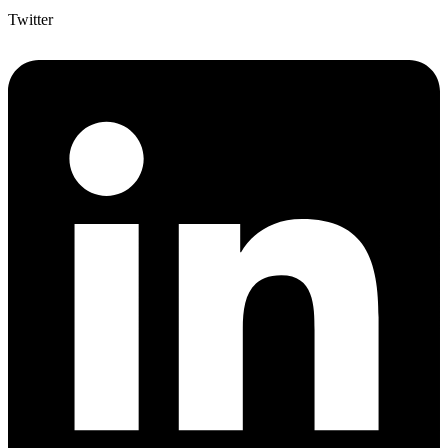
Twitter