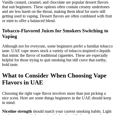
Vanilla custard, caramel, and chocolate are popular dessert flavors
that suit beginners. These options often contain creamy undertones
and are less harsh on the throat, making them ideal for users still
getting used to vaping. Dessert flavors are often combined with fruit
or mint to offer a balanced blend.
Tobacco-Flavored Juices for Smokers Switching to
Vaping
Although not for everyone, some beginners prefer a familiar tobacco
taste. UAE vape stores stock a variety of tobacco-inspired e-liquids
that mimic the flavor of traditional cigarettes. These are especially
helpful for those trying to quit smoking but still crave that earthy,
bold taste.
What to Consider When Choosing Vape
Flavors in UAE
Choosing the right vape flavor involves more than just picking a
nice scent. Here are some things beginners in the UAE should keep
in mind:
Nicotine strength
should match your current smoking habits. Light