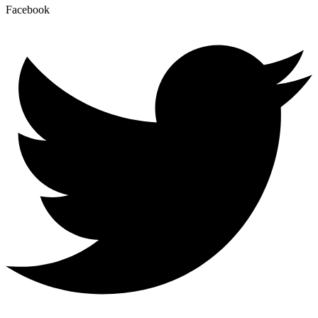
Facebook