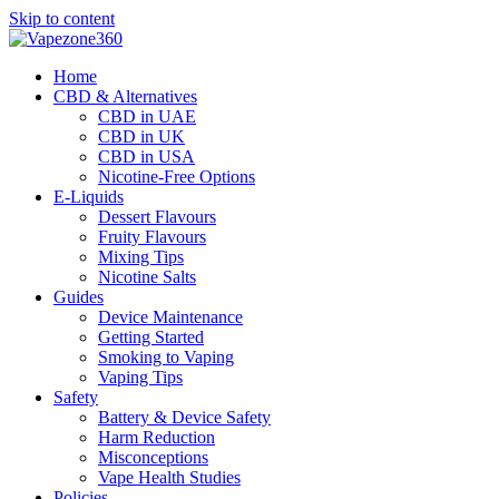
Skip to content
Home
CBD & Alternatives
CBD in UAE
CBD in UK
CBD in USA
Nicotine-Free Options
E-Liquids
Dessert Flavours
Fruity Flavours
Mixing Tips
Nicotine Salts
Guides
Device Maintenance
Getting Started
Smoking to Vaping
Vaping Tips
Safety
Battery & Device Safety
Harm Reduction
Misconceptions
Vape Health Studies
Policies