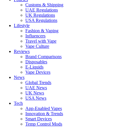
Customs & Shipping
UAE Regulations
UK Regulations
USA Regulations
Lifestyle
Fashion & Vaping
Influencers
Travel with Vape
Vape Culture
Reviews
Brand Comparisons
Disposables
E-Liquids
Vape Devices
News
Global Trends
UAE News
UK News
USA News
Tech
App-Enabled Vapes
Innovation & Trends
Smart Devices
Temp Control Mods