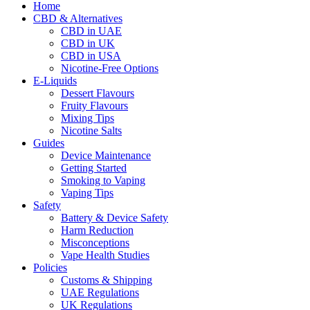
Home
CBD & Alternatives
CBD in UAE
CBD in UK
CBD in USA
Nicotine-Free Options
E-Liquids
Dessert Flavours
Fruity Flavours
Mixing Tips
Nicotine Salts
Guides
Device Maintenance
Getting Started
Smoking to Vaping
Vaping Tips
Safety
Battery & Device Safety
Harm Reduction
Misconceptions
Vape Health Studies
Policies
Customs & Shipping
UAE Regulations
UK Regulations