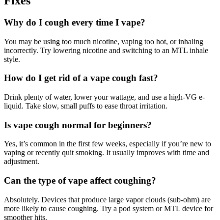
Fixes
Why do I cough every time I vape?
You may be using too much nicotine, vaping too hot, or inhaling
incorrectly. Try lowering nicotine and switching to an MTL inhale
style.
How do I get rid of a vape cough fast?
Drink plenty of water, lower your wattage, and use a high-VG e-
liquid. Take slow, small puffs to ease throat irritation.
Is vape cough normal for beginners?
Yes, it’s common in the first few weeks, especially if you’re new to
vaping or recently quit smoking. It usually improves with time and
adjustment.
Can the type of vape affect coughing?
Absolutely. Devices that produce large vapor clouds (sub-ohm) are
more likely to cause coughing. Try a pod system or MTL device for
smoother hits.