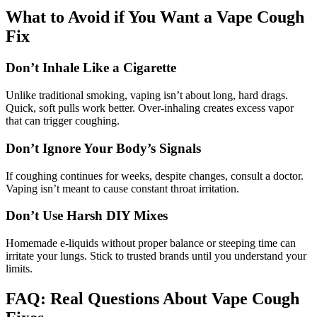
What to Avoid if You Want a Vape Cough
Fix
Don’t Inhale Like a Cigarette
Unlike traditional smoking, vaping isn’t about long, hard drags.
Quick, soft pulls work better. Over-inhaling creates excess vapor
that can trigger coughing.
Don’t Ignore Your Body’s Signals
If coughing continues for weeks, despite changes, consult a doctor.
Vaping isn’t meant to cause constant throat irritation.
Don’t Use Harsh DIY Mixes
Homemade e-liquids without proper balance or steeping time can
irritate your lungs. Stick to trusted brands until you understand your
limits.
FAQ: Real Questions About Vape Cough