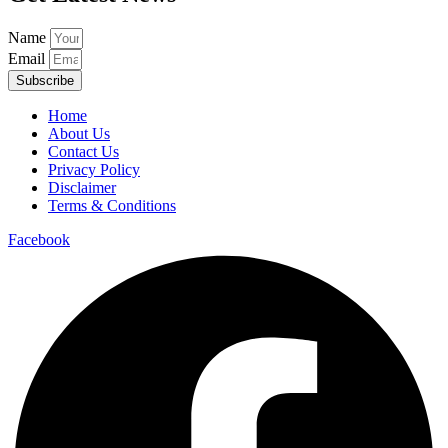
Name
Email
Subscribe
Home
About Us
Contact Us
Privacy Policy
Disclaimer
Terms & Conditions
Facebook