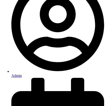
Admin