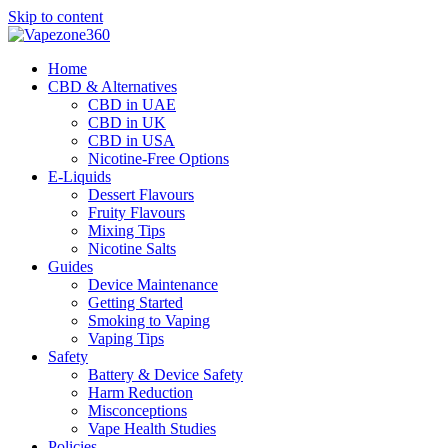
Skip to content
Home
CBD & Alternatives
CBD in UAE
CBD in UK
CBD in USA
Nicotine-Free Options
E-Liquids
Dessert Flavours
Fruity Flavours
Mixing Tips
Nicotine Salts
Guides
Device Maintenance
Getting Started
Smoking to Vaping
Vaping Tips
Safety
Battery & Device Safety
Harm Reduction
Misconceptions
Vape Health Studies
Policies