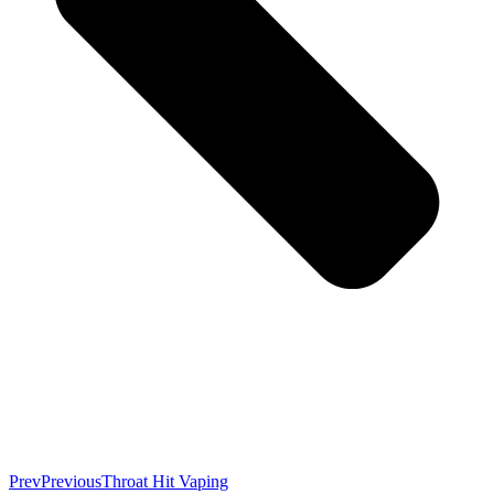
Prev
Previous
Throat Hit Vaping