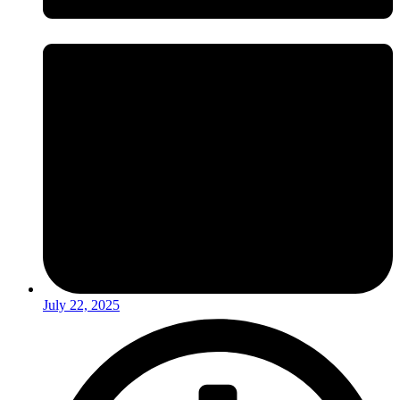
July 22, 2025