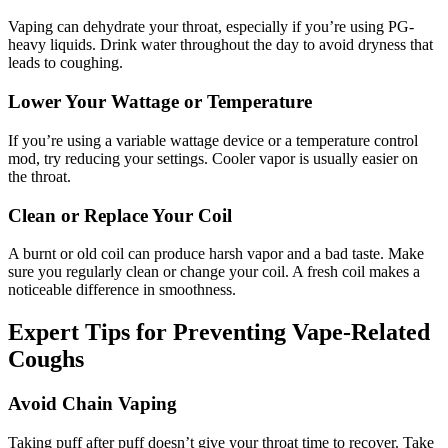
Vaping can dehydrate your throat, especially if you’re using PG-
heavy liquids. Drink water throughout the day to avoid dryness that
leads to coughing.
Lower Your Wattage or Temperature
If you’re using a variable wattage device or a temperature control
mod, try reducing your settings. Cooler vapor is usually easier on
the throat.
Clean or Replace Your Coil
A burnt or old coil can produce harsh vapor and a bad taste. Make
sure you regularly clean or change your coil. A fresh coil makes a
noticeable difference in smoothness.
Expert Tips for Preventing Vape-Related
Coughs
Avoid Chain Vaping
Taking puff after puff doesn’t give your throat time to recover. Take