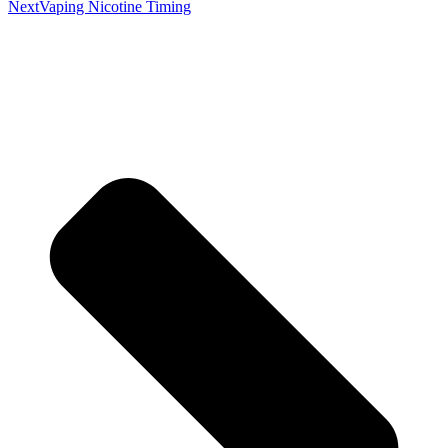
Next
Vaping Nicotine Timing