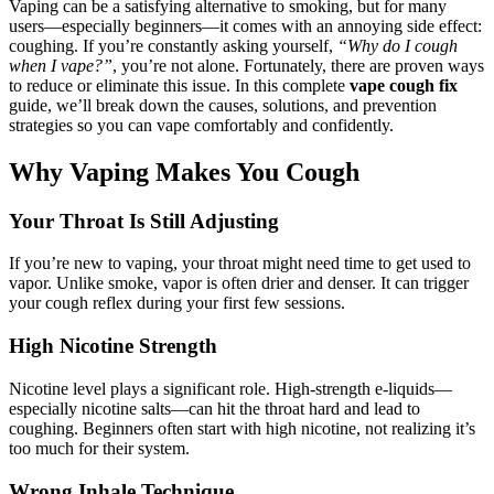
Vaping can be a satisfying alternative to smoking, but for many
users—especially beginners—it comes with an annoying side effect:
coughing. If you’re constantly asking yourself,
“Why do I cough
when I vape?”
, you’re not alone. Fortunately, there are proven ways
to reduce or eliminate this issue. In this complete
vape cough fix
guide, we’ll break down the causes, solutions, and prevention
strategies so you can vape comfortably and confidently.
Why Vaping Makes You Cough
Your Throat Is Still Adjusting
If you’re new to vaping, your throat might need time to get used to
vapor. Unlike smoke, vapor is often drier and denser. It can trigger
your cough reflex during your first few sessions.
High Nicotine Strength
Nicotine level plays a significant role. High-strength e-liquids—
especially nicotine salts—can hit the throat hard and lead to
coughing. Beginners often start with high nicotine, not realizing it’s
too much for their system.
Wrong Inhale Technique