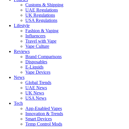
Customs & Shipping
UAE Regulations
UK Regulations
USA Regulations
Lifestyle
Fashion & Vaping
Influencers
Travel with Vape
Vape Culture
Reviews
Brand Comparisons
Disposables
E-Liquids
Vape Devices
News
Global Trends
UAE News
UK News
USA News
Tech
App-Enabled Vapes
Innovation & Trends
Smart Devices
Temp Control Mods