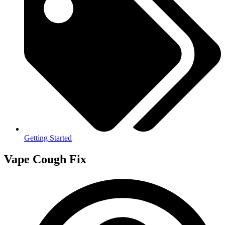
Getting Started
Vape Cough Fix