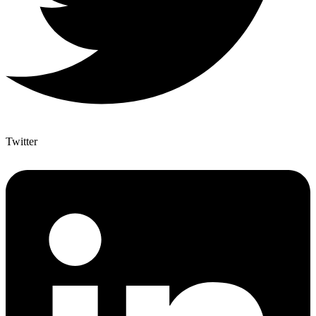
Twitter