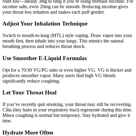
Start low—ideally 3mg to 6mg if you’re using freebase nicotine. For
nicotine salts, even 20mg can be smooth. Reducing nicotine gives
your throat less irritation and makes each puff gentler.
Adjust Your Inhalation Technique
Switch to mouth-to-lung (MTL) style vaping. Draw vapor into your
mouth first, then inhale into your lungs. This mimics the natural
breathing process and reduces throat shock.
Use Smoother E-Liquid Formulas
Opt for a 70/30 VG/PG ratio or even higher VG. VG is thicker and
produces smoother vapor. Many users find high VG blends
significantly reduce coughing.
Let Your Throat Heal
If you’ve recently quit smoking, your throat may still be recovering.
Cilia (tiny hairs in your respiratory tract) regenerate during this time.
Minor coughing is normal but temporary. Stay hydrated and give it
time.
Hydrate More Often