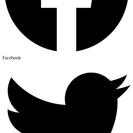
Facebook