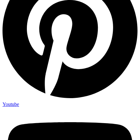
Youtube