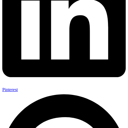
Pinterest