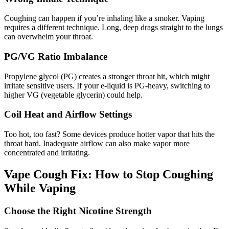
Coughing can happen if you’re inhaling like a smoker. Vaping
requires a different technique. Long, deep drags straight to the lungs
can overwhelm your throat.
PG/VG Ratio Imbalance
Propylene glycol (PG) creates a stronger throat hit, which might
irritate sensitive users. If your e-liquid is PG-heavy, switching to
higher VG (vegetable glycerin) could help.
Coil Heat and Airflow Settings
Too hot, too fast? Some devices produce hotter vapor that hits the
throat hard. Inadequate airflow can also make vapor more
concentrated and irritating.
Vape Cough Fix: How to Stop Coughing
While Vaping
Choose the Right Nicotine Strength