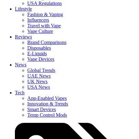
USA Regulations
Lifestyle
Fashion & Vaping
Influencers
Travel with Vape
Vape Culture
Reviews
Brand Comparisons
Disposables
E-Liquids
Vape Devices
News
Global Trends
UAE News
UK News
USA News
Tech
App-Enabled Vapes
Innovation & Trends
Smart Devices
Temp Control Mods