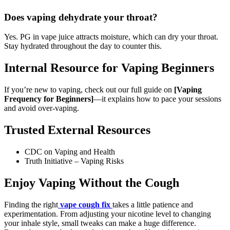
Does vaping dehydrate your throat?
Yes. PG in vape juice attracts moisture, which can dry your throat.
Stay hydrated throughout the day to counter this.
Internal Resource for Vaping Beginners
If you’re new to vaping, check out our full guide on
[Vaping
Frequency for Beginners]
—it explains how to pace your sessions
and avoid over-vaping.
Trusted External Resources
CDC on Vaping and Health
Truth Initiative – Vaping Risks
Enjoy Vaping Without the Cough
Finding the right
vape cough fix
takes a little patience and
experimentation. From adjusting your nicotine level to changing
your inhale style, small tweaks can make a huge difference.