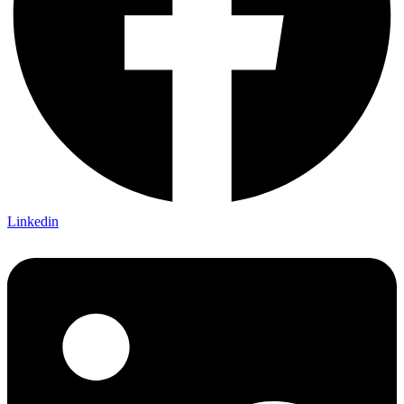
Linkedin