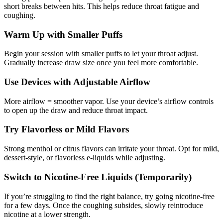
short breaks between hits. This helps reduce throat fatigue and
coughing.
Warm Up with Smaller Puffs
Begin your session with smaller puffs to let your throat adjust.
Gradually increase draw size once you feel more comfortable.
Use Devices with Adjustable Airflow
More airflow = smoother vapor. Use your device’s airflow controls
to open up the draw and reduce throat impact.
Try Flavorless or Mild Flavors
Strong menthol or citrus flavors can irritate your throat. Opt for mild,
dessert-style, or flavorless e-liquids while adjusting.
Switch to Nicotine-Free Liquids (Temporarily)
If you’re struggling to find the right balance, try going nicotine-free
for a few days. Once the coughing subsides, slowly reintroduce
nicotine at a lower strength.