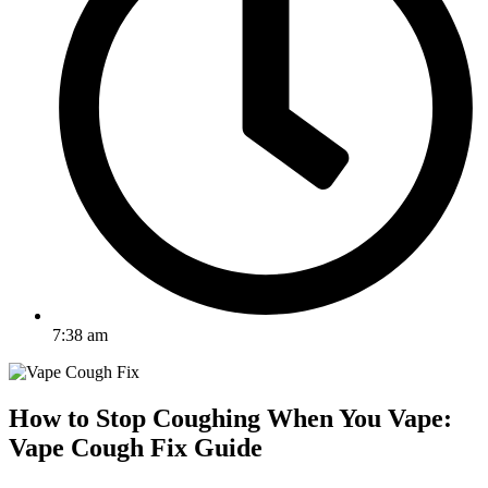
7:38 am
How to Stop Coughing When You Vape:
Vape Cough Fix Guide