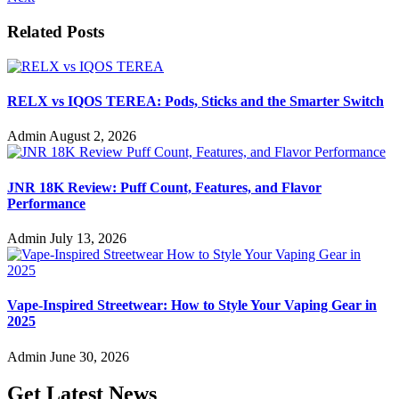
Related Posts
RELX vs IQOS TEREA: Pods, Sticks and the Smarter Switch
Admin
August 2, 2026
JNR 18K Review: Puff Count, Features, and Flavor
Performance
Admin
July 13, 2026
Vape-Inspired Streetwear: How to Style Your Vaping Gear in
2025
Admin
June 30, 2026
Get Latest News