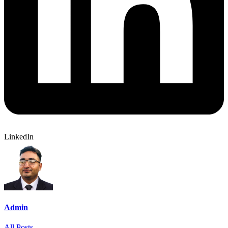
LinkedIn
Admin
All Posts