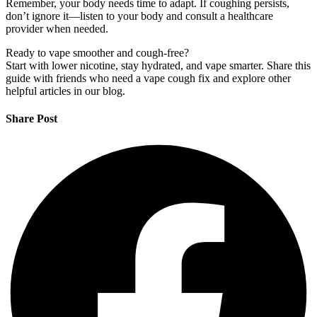
Remember, your body needs time to adapt. If coughing persists,
don’t ignore it—listen to your body and consult a healthcare
provider when needed.
Ready to vape smoother and cough-free?
Start with lower nicotine, stay hydrated, and vape smarter. Share this
guide with friends who need a vape cough fix and explore other
helpful articles in our blog.
Share Post