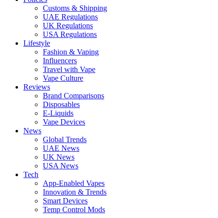
Customs & Shipping
UAE Regulations
UK Regulations
USA Regulations
Lifestyle
Fashion & Vaping
Influencers
Travel with Vape
Vape Culture
Reviews
Brand Comparisons
Disposables
E-Liquids
Vape Devices
News
Global Trends
UAE News
UK News
USA News
Tech
App-Enabled Vapes
Innovation & Trends
Smart Devices
Temp Control Mods