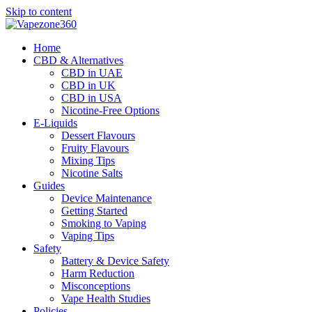
Skip to content
Home
CBD & Alternatives
CBD in UAE
CBD in UK
CBD in USA
Nicotine-Free Options
E-Liquids
Dessert Flavours
Fruity Flavours
Mixing Tips
Nicotine Salts
Guides
Device Maintenance
Getting Started
Smoking to Vaping
Vaping Tips
Safety
Battery & Device Safety
Harm Reduction
Misconceptions
Vape Health Studies
Policies