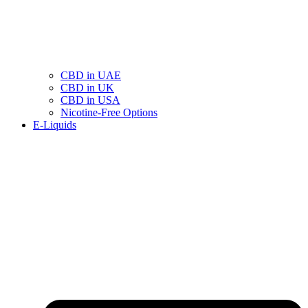
CBD in UAE
CBD in UK
CBD in USA
Nicotine-Free Options
E-Liquids