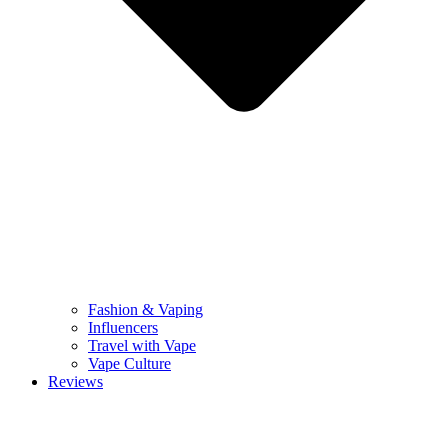
Fashion & Vaping
Influencers
Travel with Vape
Vape Culture
Reviews