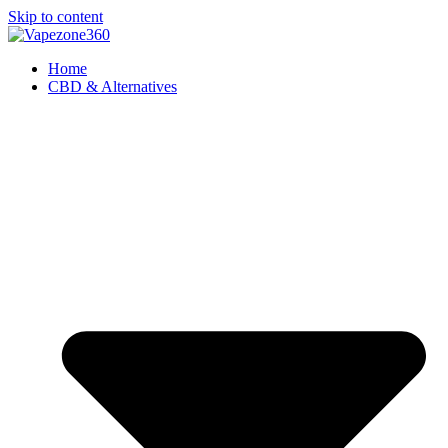
Skip to content
Home
CBD & Alternatives