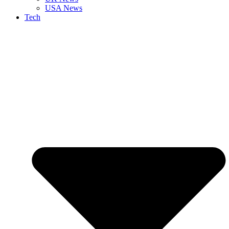
USA News
Tech