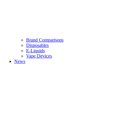
Brand Comparisons
Disposables
E-Liquids
Vape Devices
News