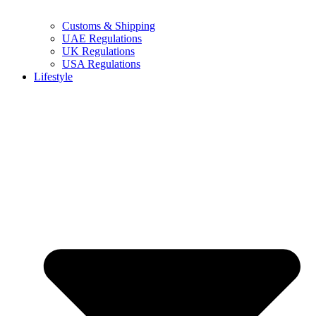
Customs & Shipping
UAE Regulations
UK Regulations
USA Regulations
Lifestyle