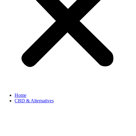
Home
CBD & Alternatives