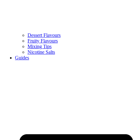
Dessert Flavours
Fruity Flavours
Mixing Tips
Nicotine Salts
Guides