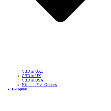
CBD in UAE
CBD in UK
CBD in USA
Nicotine-Free Options
E-Liquids