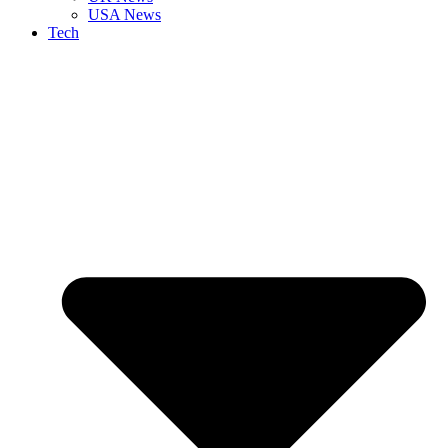
USA News
Tech