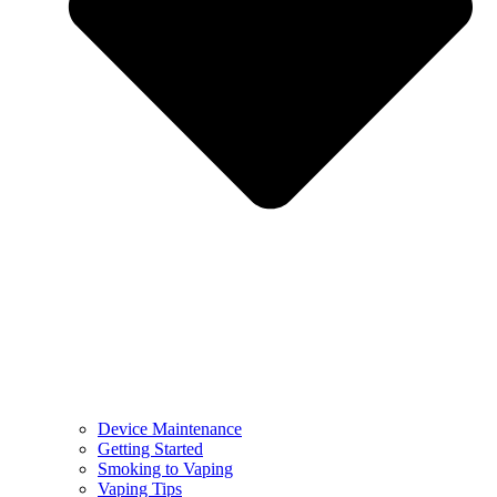
Device Maintenance
Getting Started
Smoking to Vaping
Vaping Tips