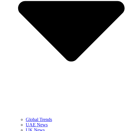
Global Trends
UAE News
UK News