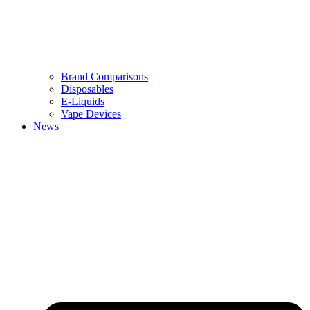
Brand Comparisons
Disposables
E-Liquids
Vape Devices
News