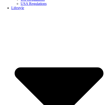
USA Regulations
Lifestyle