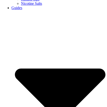
Nicotine Salts
Guides