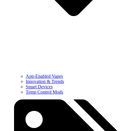
App-Enabled Vapes
Innovation & Trends
Smart Devices
Temp Control Mods