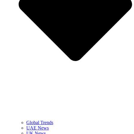
Global Trends
UAE News
UK News