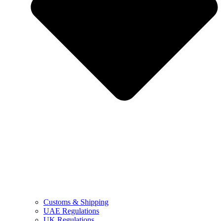
Customs & Shipping
UAE Regulations
UK Regulations