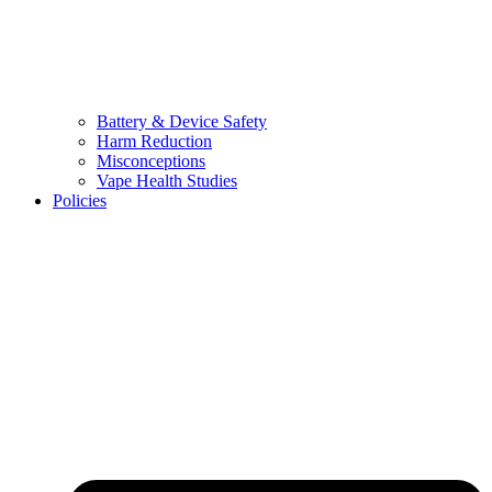
Battery & Device Safety
Harm Reduction
Misconceptions
Vape Health Studies
Policies