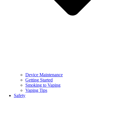
Device Maintenance
Getting Started
Smoking to Vaping
Vaping Tips
Safety