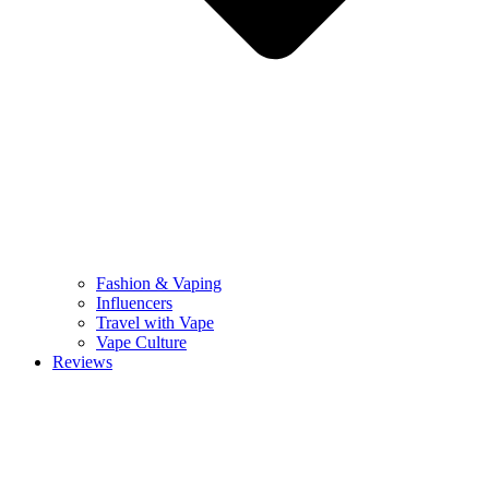
Fashion & Vaping
Influencers
Travel with Vape
Vape Culture
Reviews