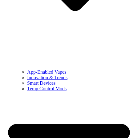
App-Enabled Vapes
Innovation & Trends
Smart Devices
Temp Control Mods