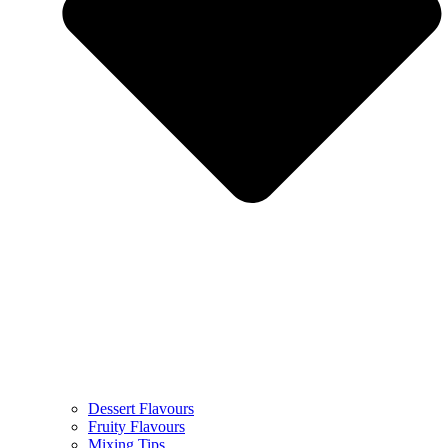
Dessert Flavours
Fruity Flavours
Mixing Tips