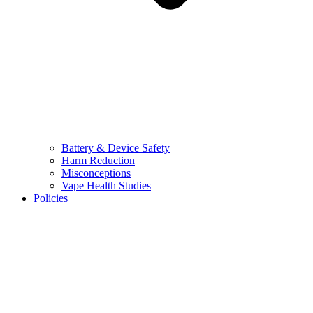
Battery & Device Safety
Harm Reduction
Misconceptions
Vape Health Studies
Policies