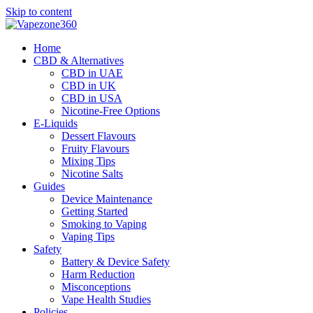
Skip to content
Home
CBD & Alternatives
CBD in UAE
CBD in UK
CBD in USA
Nicotine-Free Options
E-Liquids
Dessert Flavours
Fruity Flavours
Mixing Tips
Nicotine Salts
Guides
Device Maintenance
Getting Started
Smoking to Vaping
Vaping Tips
Safety
Battery & Device Safety
Harm Reduction
Misconceptions
Vape Health Studies
Policies