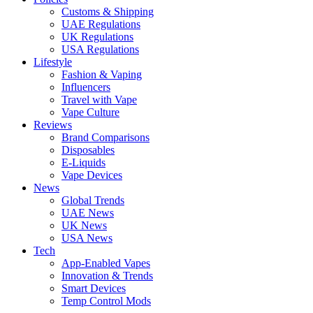
Customs & Shipping
UAE Regulations
UK Regulations
USA Regulations
Lifestyle
Fashion & Vaping
Influencers
Travel with Vape
Vape Culture
Reviews
Brand Comparisons
Disposables
E-Liquids
Vape Devices
News
Global Trends
UAE News
UK News
USA News
Tech
App-Enabled Vapes
Innovation & Trends
Smart Devices
Temp Control Mods