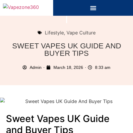
Lifestyle
,
Vape Culture
SWEET VAPES UK GUIDE AND
BUYER TIPS
Admin
March 18, 2026
8:33 am
Sweet Vapes UK Guide
and Buyer Tips