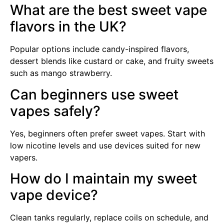
What are the best sweet vape
flavors in the UK?
Popular options include candy-inspired flavors,
dessert blends like custard or cake, and fruity sweets
such as mango strawberry.
Can beginners use sweet
vapes safely?
Yes, beginners often prefer sweet vapes. Start with
low nicotine levels and use devices suited for new
vapers.
How do I maintain my sweet
vape device?
Clean tanks regularly, replace coils on schedule, and