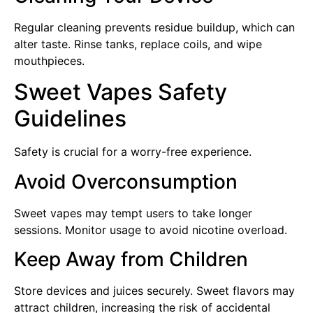
Regular cleaning prevents residue buildup, which can
alter taste. Rinse tanks, replace coils, and wipe
mouthpieces.
Sweet Vapes Safety
Guidelines
Safety is crucial for a worry-free experience.
Avoid Overconsumption
Sweet vapes may tempt users to take longer
sessions. Monitor usage to avoid nicotine overload.
Keep Away from Children
Store devices and juices securely. Sweet flavors may
attract children, increasing the risk of accidental