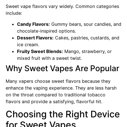
Sweet vape flavors vary widely. Common categories
include:
Candy Flavors:
Gummy bears, sour candies, and
chocolate-inspired options.
Dessert Flavors:
Cakes, pastries, custards, and
ice cream.
Fruity Sweet Blends:
Mango, strawberry, or
mixed fruit with a sweet twist.
Why Sweet Vapes Are Popular
Many vapers choose sweet flavors because they
enhance the vaping experience. They are less harsh
on the throat compared to traditional tobacco
flavors and provide a satisfying, flavorful hit.
Choosing the Right Device
for Sweet Vapes