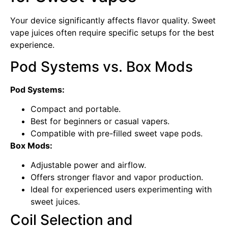
Your device significantly affects flavor quality. Sweet
vape juices often require specific setups for the best
experience.
Pod Systems vs. Box Mods
Pod Systems:
Compact and portable.
Best for beginners or casual vapers.
Compatible with pre-filled sweet vape pods.
Box Mods:
Adjustable power and airflow.
Offers stronger flavor and vapor production.
Ideal for experienced users experimenting with
sweet juices.
Coil Selection and