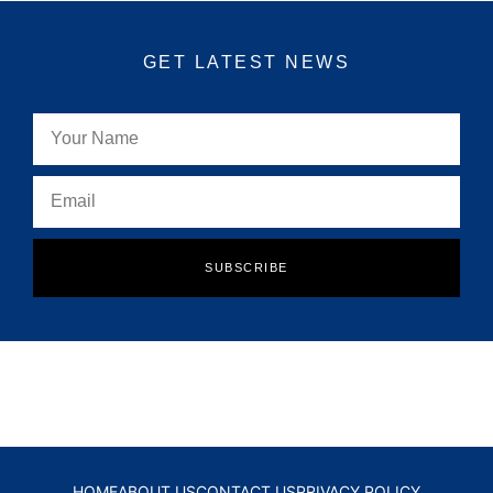
GET LATEST NEWS
SUBSCRIBE
HOME
ABOUT US
CONTACT US
PRIVACY POLICY