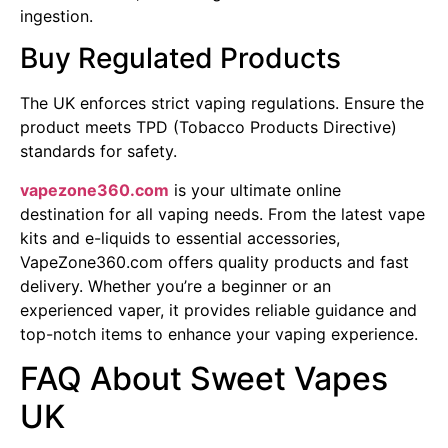
ingestion.
Buy Regulated Products
The UK enforces strict vaping regulations. Ensure the
product meets TPD (Tobacco Products Directive)
standards for safety.
vapezone360.com
is your ultimate online
destination for all vaping needs. From the latest vape
kits and e-liquids to essential accessories,
VapeZone360.com offers quality products and fast
delivery. Whether you’re a beginner or an
experienced vaper, it provides reliable guidance and
top-notch items to enhance your vaping experience.
FAQ About Sweet Vapes
UK