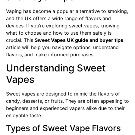
Vaping has become a popular alternative to smoking,
and the UK offers a wide range of flavors and
devices. If you’re exploring sweet vapes, knowing
what to choose and how to use them safely is
crucial. This
Sweet Vapes UK guide and buyer tips
article will help you navigate options, understand
flavors, and make informed purchases.
Understanding Sweet
Vapes
Sweet vapes are designed to mimic the flavors of
candy, desserts, or fruits. They are often appealing to
beginners and experienced vapers alike due to their
enjoyable taste.
Types of Sweet Vape Flavors