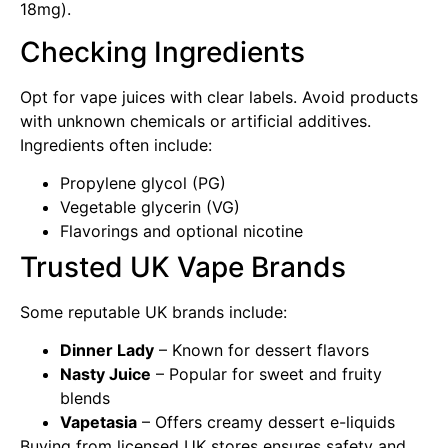
18mg).
Checking Ingredients
Opt for vape juices with clear labels. Avoid products
with unknown chemicals or artificial additives.
Ingredients often include:
Propylene glycol (PG)
Vegetable glycerin (VG)
Flavorings and optional nicotine
Trusted UK Vape Brands
Some reputable UK brands include:
Dinner Lady
– Known for dessert flavors
Nasty Juice
– Popular for sweet and fruity
blends
Vapetasia
– Offers creamy dessert e-liquids
Buying from licensed UK stores ensures safety and