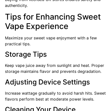
authenticity.
Tips for Enhancing Sweet
Vape Experience
Maximize your sweet vape enjoyment with a few
practical tips.
Storage Tips
Keep vape juice away from sunlight and heat. Proper
storage maintains flavor and prevents degradation.
Adjusting Device Settings
Increase wattage gradually to avoid harsh hits. Sweet
flavors perform best at moderate power levels.
Cleaning Your Device