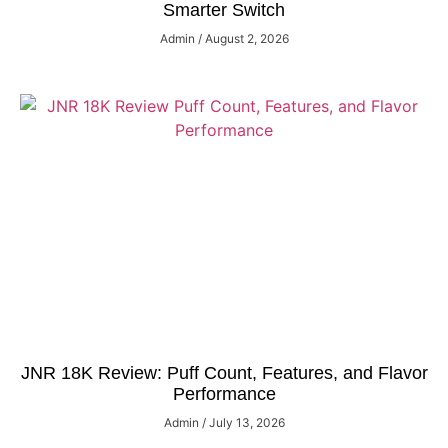
Smarter Switch
Admin
August 2, 2026
JNR 18K Review: Puff Count, Features, and Flavor
Performance
Admin
July 13, 2026