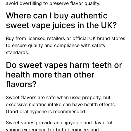
avoid overfilling to preserve flavor quality.
Where can I buy authentic
sweet vape juices in the UK?
Buy from licensed retailers or official UK brand stores
to ensure quality and compliance with safety
standards.
Do sweet vapes harm teeth or
health more than other
flavors?
Sweet flavors are safe when used properly, but
excessive nicotine intake can have health effects.
Good oral hygiene is recommended.
Sweet vapes provide an enjoyable and flavorful
vaping experience for both beginners and