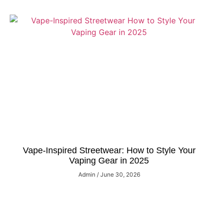
Vape-Inspired Streetwear: How to Style Your
Vaping Gear in 2025
Admin
June 30, 2026