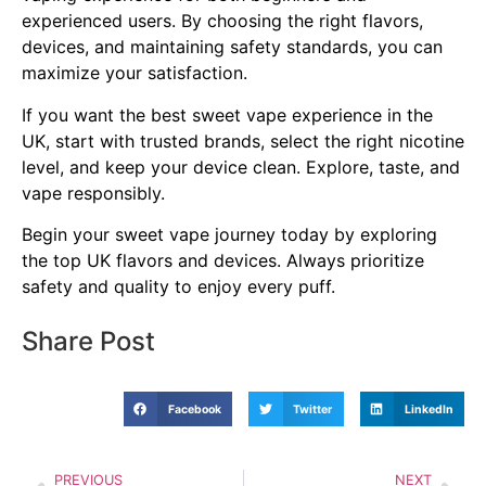
experienced users. By choosing the right flavors,
devices, and maintaining safety standards, you can
maximize your satisfaction.
If you want the best sweet vape experience in the
UK, start with trusted brands, select the right nicotine
level, and keep your device clean. Explore, taste, and
vape responsibly.
Begin your sweet vape journey today by exploring
the top UK flavors and devices. Always prioritize
safety and quality to enjoy every puff.
Share Post
Facebook
Twitter
LinkedIn
PREVIOUS
NEXT