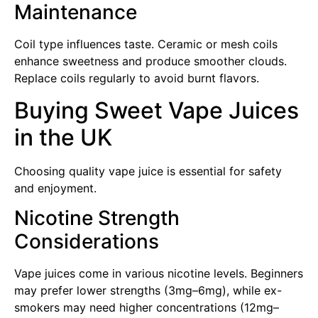
Maintenance
Coil type influences taste. Ceramic or mesh coils
enhance sweetness and produce smoother clouds.
Replace coils regularly to avoid burnt flavors.
Buying Sweet Vape Juices
in the UK
Choosing quality vape juice is essential for safety
and enjoyment.
Nicotine Strength
Considerations
Vape juices come in various nicotine levels. Beginners
may prefer lower strengths (3mg–6mg), while ex-
smokers may need higher concentrations (12mg–