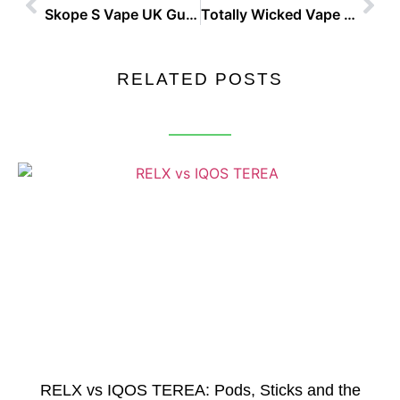
Skope S Vape UK Guide And Buyer Tips
Totally Wicked Vape Shop Best Places To Buy in the UK
RELATED POSTS
RELX vs IQOS TEREA: Pods, Sticks and the