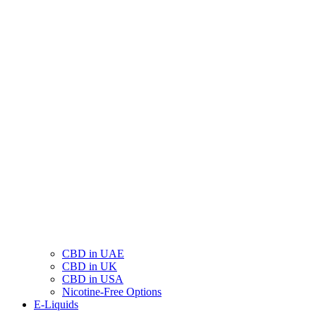
CBD in UAE
CBD in UK
CBD in USA
Nicotine-Free Options
E-Liquids