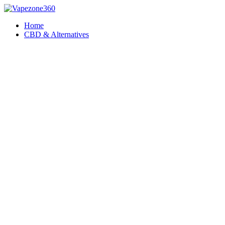
Skip
to
Home
content
CBD & Alternatives