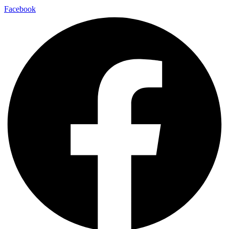
Facebook