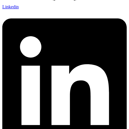
Linkedin