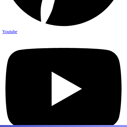
Youtube