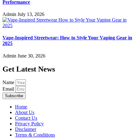
Performance
Admin
July 13, 2026
Vape-Inspired Streetwear: How to Style Your Vaping Gear in
2025
Admin
June 30, 2026
Get Latest News
Name
Email
Subscribe
Home
About Us
Contact Us
Privacy Policy
Disclaimer
Terms & Conditions