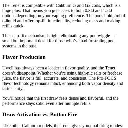
The Tenet is compatible with Caliburn G and G2 coils, which is a
huge plus. That means you get access to both 0.8Ω and 1.2Ω
options depending on your vaping preference. The pods hold 2ml of
e-liquid and offer top-fill functionality, reducing mess and making
refills quick.
The snap-fit mechanism is tight, eliminating any pod wiggle—a
small but important detail for those who’ve had frustrating pod
systems in the past.
Flavor Production
Uwell has always been a leader in flavor quality, and the Tenet
doesn’t disappoint. Whether you’re using high-nic salts or freebase
juice, the flavor is full, accurate, and consistent. The Pro-FOCS
flavor technology remains intact, enhancing both vapor density and
taste clarity.
You’ll notice that the first draw feels dense and flavorful, and the
performance stays solid even after multiple refills.
Draw Activation vs. Button Fire
Like other Caliburn models, the Tenet gives you dual firing modes: