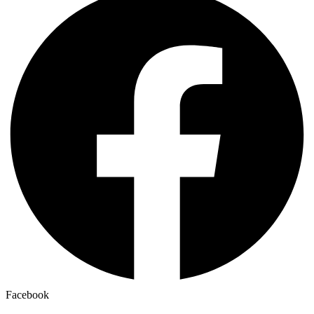
Facebook