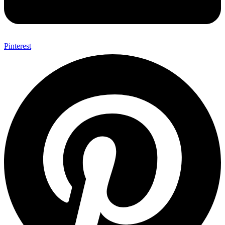
Pinterest