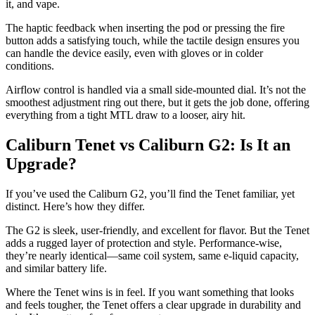
it, and vape.
The haptic feedback when inserting the pod or pressing the fire
button adds a satisfying touch, while the tactile design ensures you
can handle the device easily, even with gloves or in colder
conditions.
Airflow control is handled via a small side-mounted dial. It’s not the
smoothest adjustment ring out there, but it gets the job done, offering
everything from a tight MTL draw to a looser, airy hit.
Caliburn Tenet vs Caliburn G2: Is It an
Upgrade?
If you’ve used the Caliburn G2, you’ll find the Tenet familiar, yet
distinct. Here’s how they differ.
The G2 is sleek, user-friendly, and excellent for flavor. But the Tenet
adds a rugged layer of protection and style. Performance-wise,
they’re nearly identical—same coil system, same e-liquid capacity,
and similar battery life.
Where the Tenet wins is in feel. If you want something that looks
and feels tougher, the Tenet offers a clear upgrade in durability and