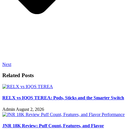
Next
Related Posts
RELX vs IQOS TEREA: Pods, Sticks and the Smarter Switch
Admin
August 2, 2026
JNR 18K Review: Puff Count, Features, and Flavor