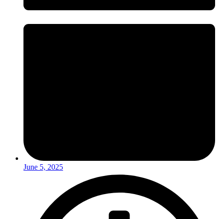
June 5, 2025