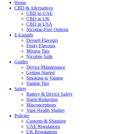
Home
CBD & Alternatives
CBD in UAE
CBD in UK
CBD in USA
Nicotine-Free Options
E-Liquids
Dessert Flavours
Fruity Flavours
Mixing Tips
Nicotine Salts
Guides
Device Maintenance
Getting Started
Smoking to Vaping
Vaping Tips
Safety
Battery & Device Safety
Harm Reduction
Misconceptions
Vape Health Studies
Policies
Customs & Shipping
UAE Regulations
UK Regulations