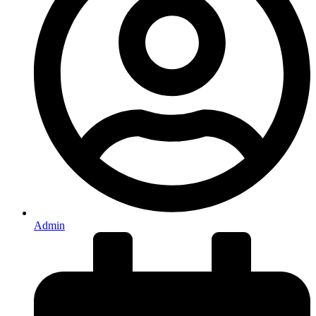
Admin