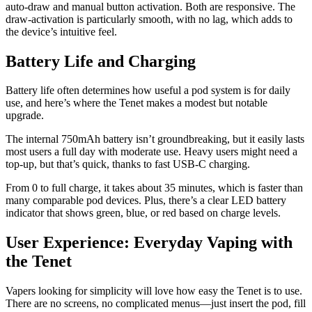
auto-draw and manual button activation. Both are responsive. The
draw-activation is particularly smooth, with no lag, which adds to
the device’s intuitive feel.
Battery Life and Charging
Battery life often determines how useful a pod system is for daily
use, and here’s where the Tenet makes a modest but notable
upgrade.
The internal 750mAh battery isn’t groundbreaking, but it easily lasts
most users a full day with moderate use. Heavy users might need a
top-up, but that’s quick, thanks to fast USB-C charging.
From 0 to full charge, it takes about 35 minutes, which is faster than
many comparable pod devices. Plus, there’s a clear LED battery
indicator that shows green, blue, or red based on charge levels.
User Experience: Everyday Vaping with
the Tenet
Vapers looking for simplicity will love how easy the Tenet is to use.
There are no screens, no complicated menus—just insert the pod, fill