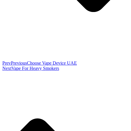
Prev
Previous
Choose Vape Device UAE
Next
Vape For Heavy Smokers