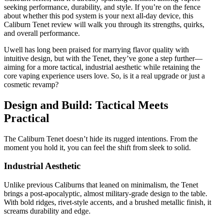
seeking performance, durability, and style. If you’re on the fence
about whether this pod system is your next all-day device, this
Caliburn Tenet review will walk you through its strengths, quirks,
and overall performance.
Uwell has long been praised for marrying flavor quality with
intuitive design, but with the Tenet, they’ve gone a step further—
aiming for a more tactical, industrial aesthetic while retaining the
core vaping experience users love. So, is it a real upgrade or just a
cosmetic revamp?
Design and Build: Tactical Meets
Practical
The Caliburn Tenet doesn’t hide its rugged intentions. From the
moment you hold it, you can feel the shift from sleek to solid.
Industrial Aesthetic
Unlike previous Caliburns that leaned on minimalism, the Tenet
brings a post-apocalyptic, almost military-grade design to the table.
With bold ridges, rivet-style accents, and a brushed metallic finish, it
screams durability and edge.