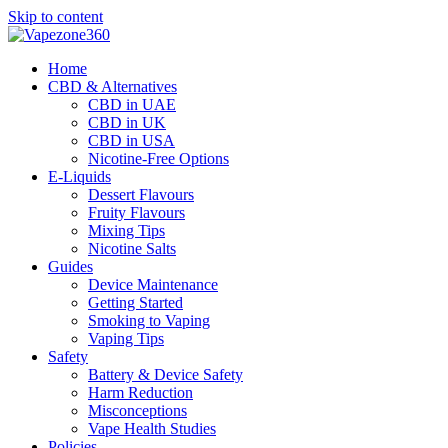
Skip to content
Home
CBD & Alternatives
CBD in UAE
CBD in UK
CBD in USA
Nicotine-Free Options
E-Liquids
Dessert Flavours
Fruity Flavours
Mixing Tips
Nicotine Salts
Guides
Device Maintenance
Getting Started
Smoking to Vaping
Vaping Tips
Safety
Battery & Device Safety
Harm Reduction
Misconceptions
Vape Health Studies
Policies