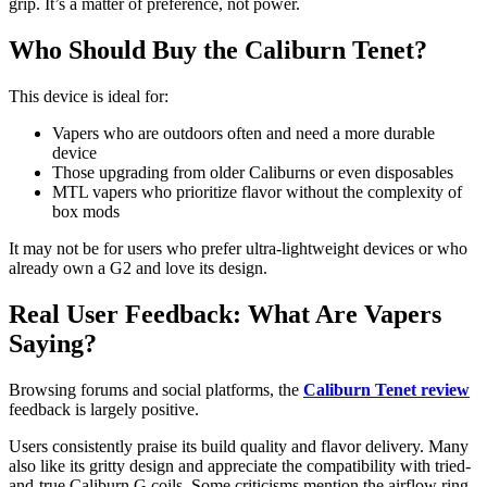
grip. It’s a matter of preference, not power.
Who Should Buy the Caliburn Tenet?
This device is ideal for:
Vapers who are outdoors often and need a more durable
device
Those upgrading from older Caliburns or even disposables
MTL vapers who prioritize flavor without the complexity of
box mods
It may not be for users who prefer ultra-lightweight devices or who
already own a G2 and love its design.
Real User Feedback: What Are Vapers
Saying?
Browsing forums and social platforms, the
Caliburn Tenet review
feedback is largely positive.
Users consistently praise its build quality and flavor delivery. Many
also like its gritty design and appreciate the compatibility with tried-
and-true Caliburn G coils. Some criticisms mention the airflow ring