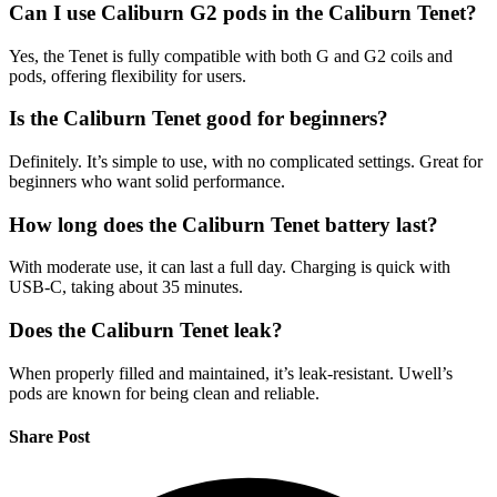
Can I use Caliburn G2 pods in the Caliburn Tenet?
Yes, the Tenet is fully compatible with both G and G2 coils and
pods, offering flexibility for users.
Is the Caliburn Tenet good for beginners?
Definitely. It’s simple to use, with no complicated settings. Great for
beginners who want solid performance.
How long does the Caliburn Tenet battery last?
With moderate use, it can last a full day. Charging is quick with
USB-C, taking about 35 minutes.
Does the Caliburn Tenet leak?
When properly filled and maintained, it’s leak-resistant. Uwell’s
pods are known for being clean and reliable.
Share Post