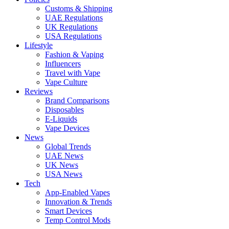
Customs & Shipping
UAE Regulations
UK Regulations
USA Regulations
Lifestyle
Fashion & Vaping
Influencers
Travel with Vape
Vape Culture
Reviews
Brand Comparisons
Disposables
E-Liquids
Vape Devices
News
Global Trends
UAE News
UK News
USA News
Tech
App-Enabled Vapes
Innovation & Trends
Smart Devices
Temp Control Mods