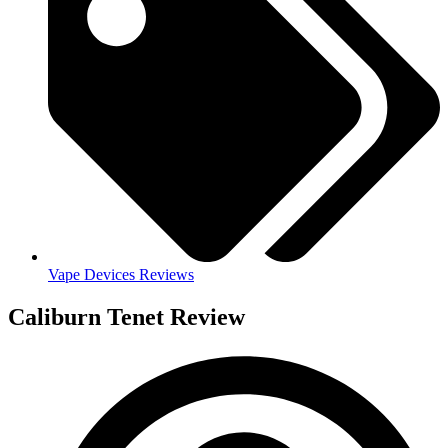
Vape Devices Reviews
Caliburn Tenet Review