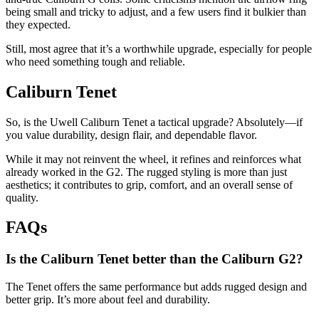
being small and tricky to adjust, and a few users find it bulkier than
they expected.
Still, most agree that it’s a worthwhile upgrade, especially for people
who need something tough and reliable.
Caliburn Tenet
So, is the Uwell Caliburn Tenet a tactical upgrade? Absolutely—if
you value durability, design flair, and dependable flavor.
While it may not reinvent the wheel, it refines and reinforces what
already worked in the G2. The rugged styling is more than just
aesthetics; it contributes to grip, comfort, and an overall sense of
quality.
FAQs
Is the Caliburn Tenet better than the Caliburn G2?
The Tenet offers the same performance but adds rugged design and
better grip. It’s more about feel and durability.