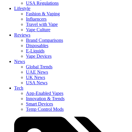
USA Regulations
Lifestyle
Fashion & Vaping
Influencers
Travel with Vape
Vape Culture
Reviews
Brand Comparisons
Disposables
E-Liquids
Vape Devices
News
Global Trends
UAE News
UK News
USA News
Tech
App-Enabled Vapes
Innovation & Trends
Smart Devices
Temp Control Mods