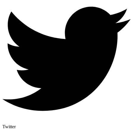
Twitter