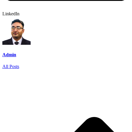
LinkedIn
Admin
All Posts