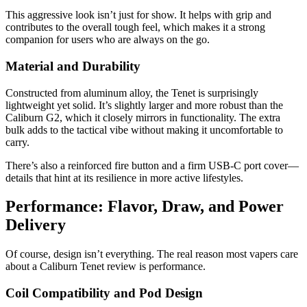
This aggressive look isn’t just for show. It helps with grip and
contributes to the overall tough feel, which makes it a strong
companion for users who are always on the go.
Material and Durability
Constructed from aluminum alloy, the Tenet is surprisingly
lightweight yet solid. It’s slightly larger and more robust than the
Caliburn G2, which it closely mirrors in functionality. The extra
bulk adds to the tactical vibe without making it uncomfortable to
carry.
There’s also a reinforced fire button and a firm USB-C port cover—
details that hint at its resilience in more active lifestyles.
Performance: Flavor, Draw, and Power
Delivery
Of course, design isn’t everything. The real reason most vapers care
about a Caliburn Tenet review is performance.
Coil Compatibility and Pod Design