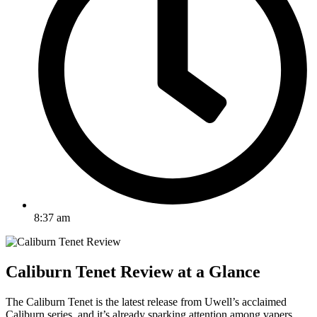
8:37 am
Caliburn Tenet Review at a Glance
The Caliburn Tenet is the latest release from Uwell’s acclaimed
Caliburn series, and it’s already sparking attention among vapers