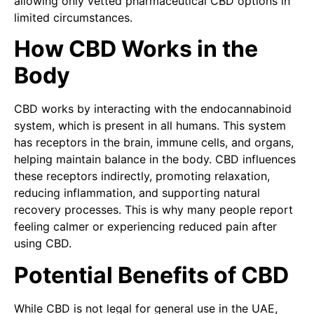
allowing only vetted pharmaceutical CBD options in
limited circumstances.
How CBD Works in the
Body
CBD works by interacting with the endocannabinoid
system, which is present in all humans. This system
has receptors in the brain, immune cells, and organs,
helping maintain balance in the body. CBD influences
these receptors indirectly, promoting relaxation,
reducing inflammation, and supporting natural
recovery processes. This is why many people report
feeling calmer or experiencing reduced pain after
using CBD.
Potential Benefits of CBD
While CBD is not legal for general use in the UAE,