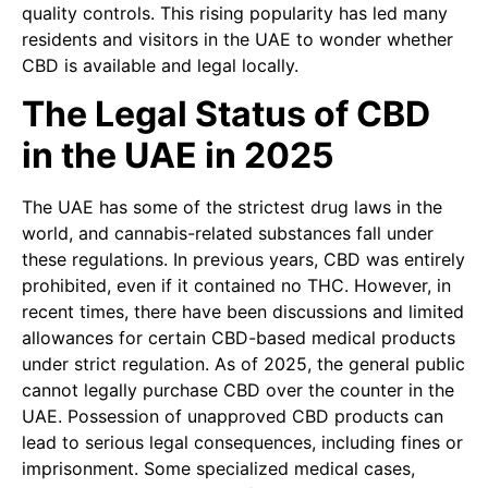
quality controls. This rising popularity has led many
residents and visitors in the UAE to wonder whether
CBD is available and legal locally.
The Legal Status of CBD
in the UAE in 2025
The UAE has some of the strictest drug laws in the
world, and cannabis-related substances fall under
these regulations. In previous years, CBD was entirely
prohibited, even if it contained no THC. However, in
recent times, there have been discussions and limited
allowances for certain CBD-based medical products
under strict regulation. As of 2025, the general public
cannot legally purchase CBD over the counter in the
UAE. Possession of unapproved CBD products can
lead to serious legal consequences, including fines or
imprisonment. Some specialized medical cases,