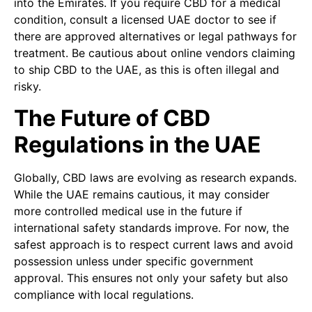
into the Emirates. If you require CBD for a medical
condition, consult a licensed UAE doctor to see if
there are approved alternatives or legal pathways for
treatment. Be cautious about online vendors claiming
to ship CBD to the UAE, as this is often illegal and
risky.
The Future of CBD
Regulations in the UAE
Globally, CBD laws are evolving as research expands.
While the UAE remains cautious, it may consider
more controlled medical use in the future if
international safety standards improve. For now, the
safest approach is to respect current laws and avoid
possession unless under specific government
approval. This ensures not only your safety but also
compliance with local regulations.