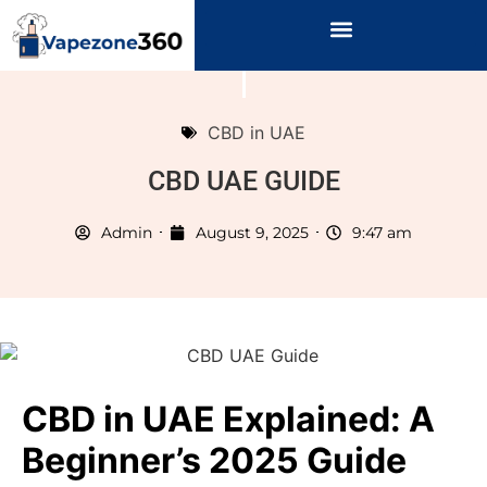
CBD in UAE
CBD UAE GUIDE
Admin
August 9, 2025
9:47 am
CBD in UAE Explained: A
Beginner’s 2025 Guide