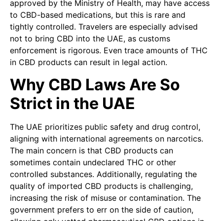
approved by the Ministry of Health, may have access
to CBD-based medications, but this is rare and
tightly controlled. Travelers are especially advised
not to bring CBD into the UAE, as customs
enforcement is rigorous. Even trace amounts of THC
in CBD products can result in legal action.
Why CBD Laws Are So
Strict in the UAE
The UAE prioritizes public safety and drug control,
aligning with international agreements on narcotics.
The main concern is that CBD products can
sometimes contain undeclared THC or other
controlled substances. Additionally, regulating the
quality of imported CBD products is challenging,
increasing the risk of misuse or contamination. The
government prefers to err on the side of caution,