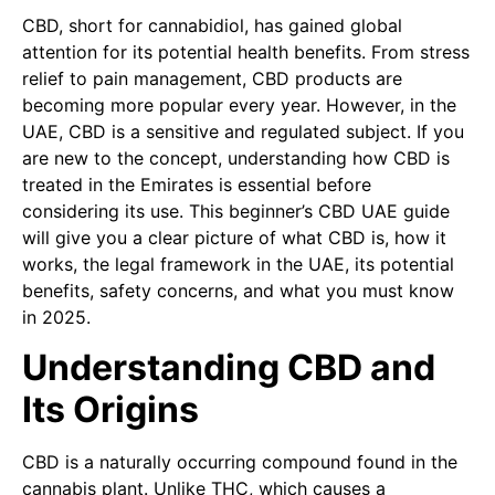
CBD, short for cannabidiol, has gained global
attention for its potential health benefits. From stress
relief to pain management, CBD products are
becoming more popular every year. However, in the
UAE, CBD is a sensitive and regulated subject. If you
are new to the concept, understanding how CBD is
treated in the Emirates is essential before
considering its use. This beginner’s CBD UAE guide
will give you a clear picture of what CBD is, how it
works, the legal framework in the UAE, its potential
benefits, safety concerns, and what you must know
in 2025.
Understanding CBD and
Its Origins
CBD is a naturally occurring compound found in the
cannabis plant. Unlike THC, which causes a