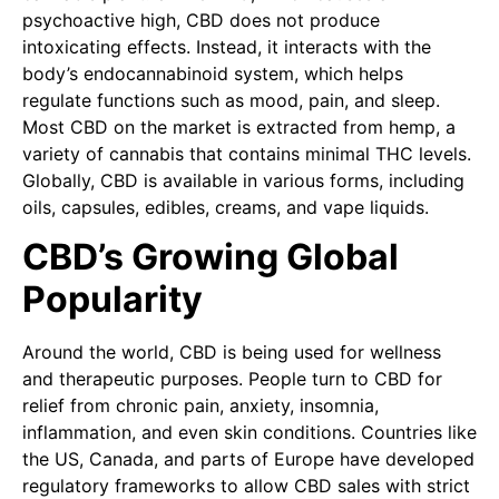
psychoactive high, CBD does not produce
intoxicating effects. Instead, it interacts with the
body’s endocannabinoid system, which helps
regulate functions such as mood, pain, and sleep.
Most CBD on the market is extracted from hemp, a
variety of cannabis that contains minimal THC levels.
Globally, CBD is available in various forms, including
oils, capsules, edibles, creams, and vape liquids.
CBD’s Growing Global
Popularity
Around the world, CBD is being used for wellness
and therapeutic purposes. People turn to CBD for
relief from chronic pain, anxiety, insomnia,
inflammation, and even skin conditions. Countries like
the US, Canada, and parts of Europe have developed
regulatory frameworks to allow CBD sales with strict