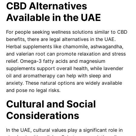
CBD Alternatives
Available in the UAE
For people seeking wellness solutions similar to CBD
benefits, there are legal alternatives in the UAE.
Herbal supplements like chamomile, ashwagandha,
and valerian root can promote relaxation and stress
relief. Omega-3 fatty acids and magnesium
supplements support overall health, while lavender
oil and aromatherapy can help with sleep and
anxiety. These natural options are widely available
and pose no legal risks.
Cultural and Social
Considerations
In the UAE, cultural values play a significant role in