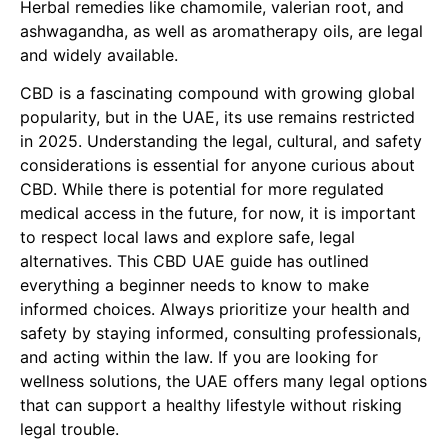
Herbal remedies like chamomile, valerian root, and
ashwagandha, as well as aromatherapy oils, are legal
and widely available.
CBD is a fascinating compound with growing global
popularity, but in the UAE, its use remains restricted
in 2025. Understanding the legal, cultural, and safety
considerations is essential for anyone curious about
CBD. While there is potential for more regulated
medical access in the future, for now, it is important
to respect local laws and explore safe, legal
alternatives. This CBD UAE guide has outlined
everything a beginner needs to know to make
informed choices. Always prioritize your health and
safety by staying informed, consulting professionals,
and acting within the law. If you are looking for
wellness solutions, the UAE offers many legal options
that can support a healthy lifestyle without risking
legal trouble.