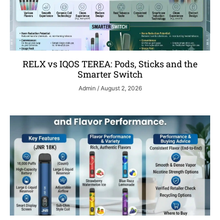
RELX vs IQOS TEREA: Pods, Sticks and the
Smarter Switch
Admin
August 2, 2026