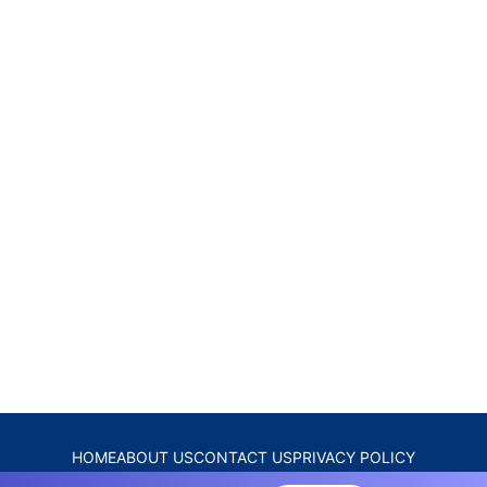
HOME
ABOUT US
CONTACT US
PRIVACY POLICY
DISCLAIMER
TERMS & CONDITIONS