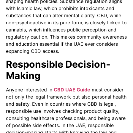
shaping health policies. Substance regulation aligns
with Islamic law, which prohibits intoxicants and
substances that can alter mental clarity. CBD, while
non-psychoactive in its pure form, is closely linked to
cannabis, which influences public perception and
regulatory caution. This makes community awareness
and education essential if the UAE ever considers
expanding CBD access.
Responsible Decision-
Making
Anyone interested in
CBD UAE Guide
must consider
not only the legal framework but also personal health
and safety. Even in countries where CBD is legal,
responsible use involves checking product quality,
consulting healthcare professionals, and being aware
of possible side effects. In the UAE, responsible
decision-making starts with knowing the law and