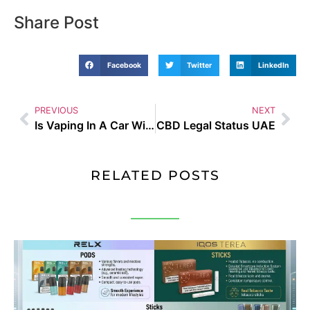
Share Post
Facebook
Twitter
LinkedIn
PREVIOUS
NEXT
Is Vaping In A Car With Children Illegal
CBD Legal Status UAE
RELATED POSTS