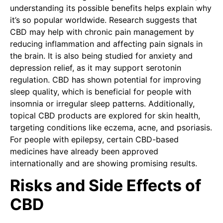
understanding its possible benefits helps explain why
it’s so popular worldwide. Research suggests that
CBD may help with chronic pain management by
reducing inflammation and affecting pain signals in
the brain. It is also being studied for anxiety and
depression relief, as it may support serotonin
regulation. CBD has shown potential for improving
sleep quality, which is beneficial for people with
insomnia or irregular sleep patterns. Additionally,
topical CBD products are explored for skin health,
targeting conditions like eczema, acne, and psoriasis.
For people with epilepsy, certain CBD-based
medicines have already been approved
internationally and are showing promising results.
Risks and Side Effects of
CBD