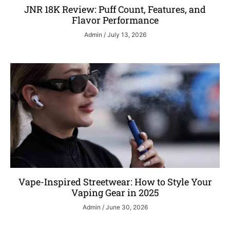
JNR 18K Review: Puff Count, Features, and
Flavor Performance
Admin
July 13, 2026
Vape-Inspired Streetwear: How to Style Your
Vaping Gear in 2025
Admin
June 30, 2026