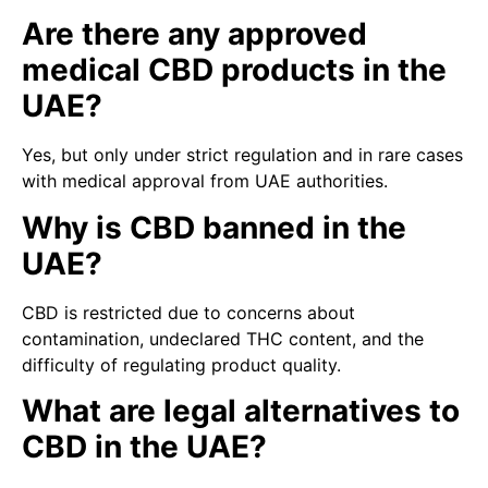
Are there any approved
medical CBD products in the
UAE?
Yes, but only under strict regulation and in rare cases
with medical approval from UAE authorities.
Why is CBD banned in the
UAE?
CBD is restricted due to concerns about
contamination, undeclared THC content, and the
difficulty of regulating product quality.
What are legal alternatives to
CBD in the UAE?