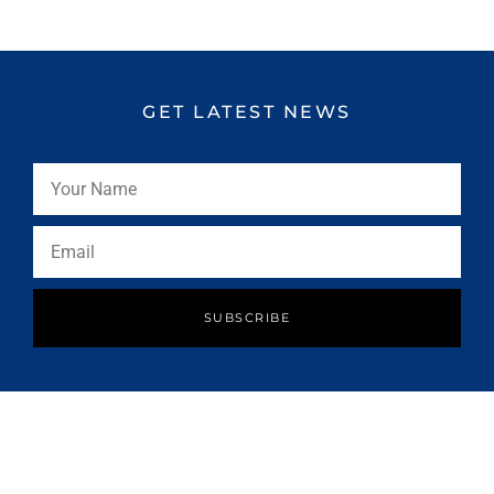
GET LATEST NEWS
SUBSCRIBE