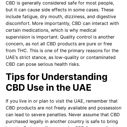
CBD is generally considered safe for most people,
but it can cause side effects in some cases. These
include fatigue, dry mouth, dizziness, and digestive
discomfort. More importantly, CBD can interact with
certain medications, which is why medical
supervision is important. Quality control is another
concern, as not all CBD products are pure or free
from THC. This is one of the primary reasons for the
UAE’s strict stance, as low-quality or contaminated
CBD can pose serious health risks.
Tips for Understanding
CBD Use in the UAE
If you live in or plan to visit the UAE, remember that
CBD products are not freely available and possession
can lead to severe penalties. Never assume that CBD
purchased legally in another country is safe to bring