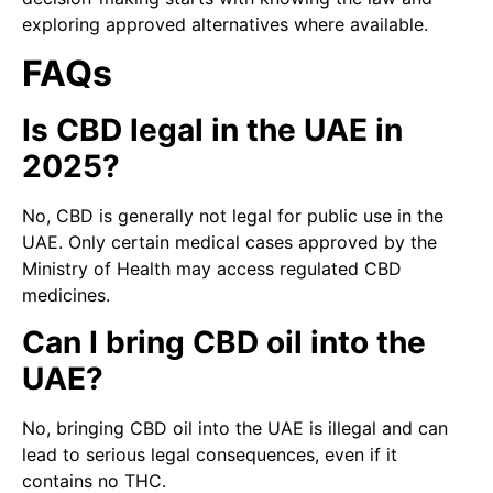
exploring approved alternatives where available.
FAQs
Is CBD legal in the UAE in
2025?
No, CBD is generally not legal for public use in the
UAE. Only certain medical cases approved by the
Ministry of Health may access regulated CBD
medicines.
Can I bring CBD oil into the
UAE?
No, bringing CBD oil into the UAE is illegal and can
lead to serious legal consequences, even if it
contains no THC.