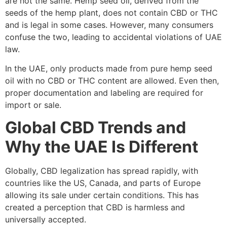
are not the same. Hemp seed oil, derived from the
seeds of the hemp plant, does not contain CBD or THC
and is legal in some cases. However, many consumers
confuse the two, leading to accidental violations of UAE
law.
In the UAE, only products made from pure hemp seed
oil with no CBD or THC content are allowed. Even then,
proper documentation and labeling are required for
import or sale.
Global CBD Trends and
Why the UAE Is Different
Globally, CBD legalization has spread rapidly, with
countries like the US, Canada, and parts of Europe
allowing its sale under certain conditions. This has
created a perception that CBD is harmless and
universally accepted.