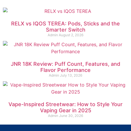
RELX vs IQOS TEREA: Pods, Sticks and the
Smarter Switch
Admin
August 2, 2026
JNR 18K Review: Puff Count, Features, and
Flavor Performance
Admin
July 13, 2026
Vape-Inspired Streetwear: How to Style Your
Vaping Gear in 2025
Admin
June 30, 2026