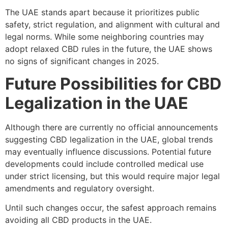
The UAE stands apart because it prioritizes public
safety, strict regulation, and alignment with cultural and
legal norms. While some neighboring countries may
adopt relaxed CBD rules in the future, the UAE shows
no signs of significant changes in 2025.
Future Possibilities for CBD
Legalization in the UAE
Although there are currently no official announcements
suggesting CBD legalization in the UAE, global trends
may eventually influence discussions. Potential future
developments could include controlled medical use
under strict licensing, but this would require major legal
amendments and regulatory oversight.
Until such changes occur, the safest approach remains
avoiding all CBD products in the UAE.