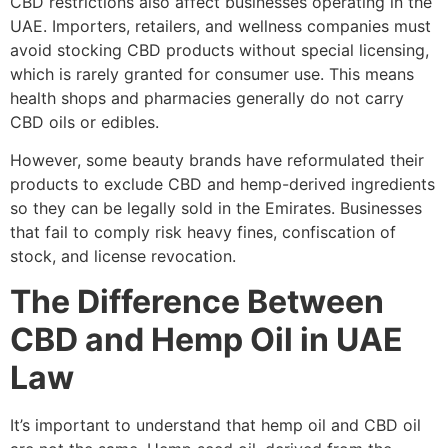
CBD restrictions also affect businesses operating in the
UAE. Importers, retailers, and wellness companies must
avoid stocking CBD products without special licensing,
which is rarely granted for consumer use. This means
health shops and pharmacies generally do not carry
CBD oils or edibles.
However, some beauty brands have reformulated their
products to exclude CBD and hemp-derived ingredients
so they can be legally sold in the Emirates. Businesses
that fail to comply risk heavy fines, confiscation of
stock, and license revocation.
The Difference Between
CBD and Hemp Oil in UAE
Law
It’s important to understand that hemp oil and CBD oil