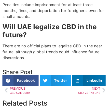
Penalties include imprisonment for at least three
months, fines, and deportation for foreigners, even for
small amounts.
Will UAE legalize CBD in the
future?
There are no official plans to legalize CBD in the near
future, although global trends could influence future
discussions.
Share Post
Facebook
Twitter
LinkedIn
PREVIOUS
NEXT
CBD UAE Guide
CBD VS Thc UAE
Related Posts