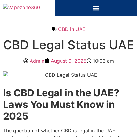
CBD in UAE
CBD Legal Status UAE
Admin
August 9, 2025
10:03 am
Is CBD Legal in the UAE?
Laws You Must Know in
2025
The question of whether CBD is legal in the UAE