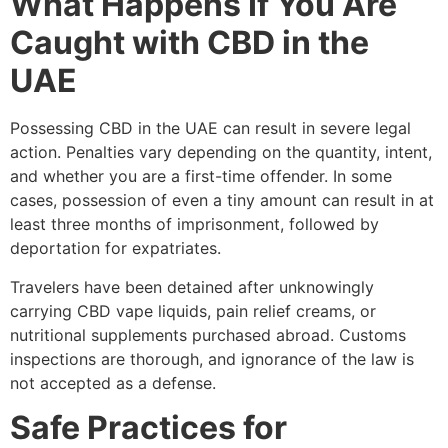
What Happens If You Are
Caught with CBD in the
UAE
Possessing CBD in the UAE can result in severe legal
action. Penalties vary depending on the quantity, intent,
and whether you are a first-time offender. In some
cases, possession of even a tiny amount can result in at
least three months of imprisonment, followed by
deportation for expatriates.
Travelers have been detained after unknowingly
carrying CBD vape liquids, pain relief creams, or
nutritional supplements purchased abroad. Customs
inspections are thorough, and ignorance of the law is
not accepted as a defense.
Safe Practices for