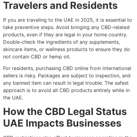
Travelers and Residents
If you are traveling to the UAE in 2025, it is essential to
take preventive steps. Avoid bringing any CBD-related
products, even if they are legal in your home country.
Double-check the ingredients of any supplements,
skincare items, or wellness products to ensure they do
not contain CBD or hemp oil.
For residents, purchasing CBD online from international
sellers is risky. Packages are subject to inspection, and
any banned item can result in legal trouble. The safest
approach is to avoid all CBD products entirely while in
the UAE.
How the CBD Legal Status
UAE Impacts Businesses