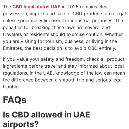
The
CBD legal status UAE
in 2025 remains clear:
possession, import, and sale of CBD products are illegal
unless specifically licensed for industrial purposes. The
penalties for breaking these laws are severe, and
travelers or residents should exercise caution. Whether
you are visiting for tourism, business, or living in the
Emirates, the best decision is to avoid CBD entirely.
If you value your safety and freedom, check all product
ingredients before travel and stay informed about local
regulations. In the UAE, knowledge of the law can mean
the difference between a smooth trip and serious legal
trouble.
FAQs
Is CBD allowed in UAE
airports?