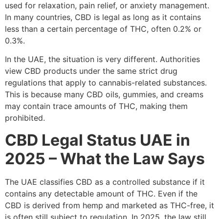
used for relaxation, pain relief, or anxiety management.
In many countries, CBD is legal as long as it contains
less than a certain percentage of THC, often 0.2% or
0.3%.
In the UAE, the situation is very different. Authorities
view CBD products under the same strict drug
regulations that apply to cannabis-related substances.
This is because many CBD oils, gummies, and creams
may contain trace amounts of THC, making them
prohibited.
CBD Legal Status UAE in
2025 – What the Law Says
The UAE classifies CBD as a controlled substance if it
contains any detectable amount of THC. Even if the
CBD is derived from hemp and marketed as THC-free, it
is often still subject to regulation. In 2025, the law still