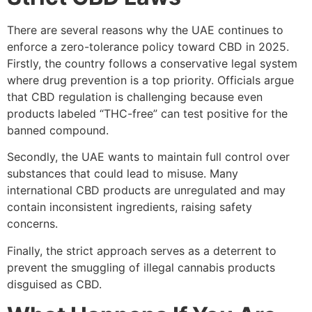
There are several reasons why the UAE continues to
enforce a zero-tolerance policy toward CBD in 2025.
Firstly, the country follows a conservative legal system
where drug prevention is a top priority. Officials argue
that CBD regulation is challenging because even
products labeled “THC-free” can test positive for the
banned compound.
Secondly, the UAE wants to maintain full control over
substances that could lead to misuse. Many
international CBD products are unregulated and may
contain inconsistent ingredients, raising safety
concerns.
Finally, the strict approach serves as a deterrent to
prevent the smuggling of illegal cannabis products
disguised as CBD.