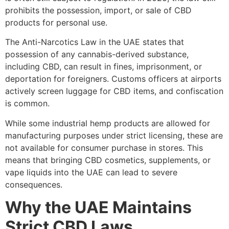
prohibits the possession, import, or sale of CBD
products for personal use.
The Anti-Narcotics Law in the UAE states that
possession of any cannabis-derived substance,
including CBD, can result in fines, imprisonment, or
deportation for foreigners. Customs officers at airports
actively screen luggage for CBD items, and confiscation
is common.
While some industrial hemp products are allowed for
manufacturing purposes under strict licensing, these are
not available for consumer purchase in stores. This
means that bringing CBD cosmetics, supplements, or
vape liquids into the UAE can lead to severe
consequences.
Why the UAE Maintains
Strict CBD Laws