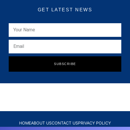
GET LATEST NEWS
SUBSCRIBE
HOME
ABOUT US
CONTACT US
PRIVACY POLICY
DISCLAIMER
TERMS & CONDITIONS