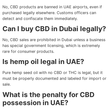
No, CBD products are banned in UAE airports, even if
purchased legally elsewhere. Customs officers can
detect and confiscate them immediately.
Can I buy CBD in Dubai legally?
No, CBD sales are prohibited in Dubai unless a business
has special government licensing, which is extremely
rare for consumer products.
Is hemp oil legal in UAE?
Pure hemp seed oil with no CBD or THC is legal, but it
must be properly documented and labeled for import or
sale.
What is the penalty for CBD
possession in UAE?