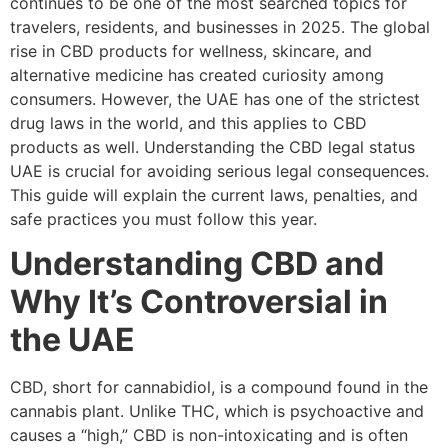
continues to be one of the most searched topics for
travelers, residents, and businesses in 2025. The global
rise in CBD products for wellness, skincare, and
alternative medicine has created curiosity among
consumers. However, the UAE has one of the strictest
drug laws in the world, and this applies to CBD
products as well. Understanding the CBD legal status
UAE is crucial for avoiding serious legal consequences.
This guide will explain the current laws, penalties, and
safe practices you must follow this year.
Understanding CBD and
Why It’s Controversial in
the UAE
CBD, short for cannabidiol, is a compound found in the
cannabis plant. Unlike THC, which is psychoactive and
causes a “high,” CBD is non-intoxicating and is often