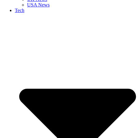
USA News
Tech