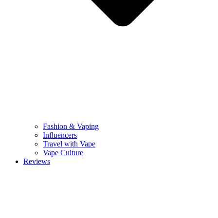
Fashion & Vaping
Influencers
Travel with Vape
Vape Culture
Reviews