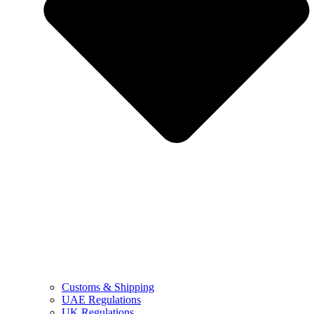
Customs & Shipping
UAE Regulations
UK Regulations