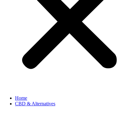
Home
CBD & Alternatives