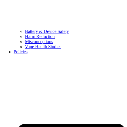
Battery & Device Safety
Harm Reduction
Misconceptions
Vape Health Studies
Policies