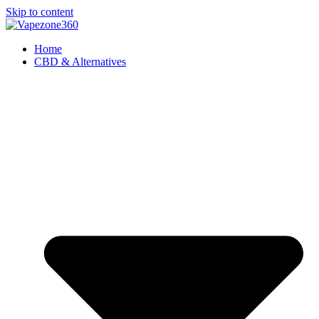
Skip to content
Home
CBD & Alternatives