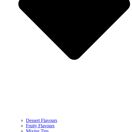
Dessert Flavours
Fruity Flavours
Mixing Tips