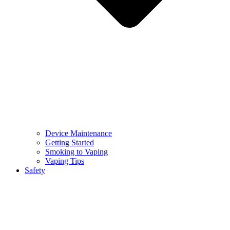
Device Maintenance
Getting Started
Smoking to Vaping
Vaping Tips
Safety