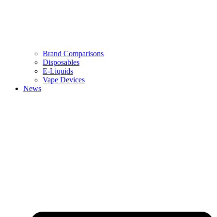
Brand Comparisons
Disposables
E-Liquids
Vape Devices
News