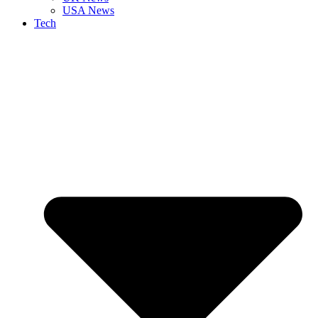
USA News
Tech