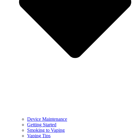
Device Maintenance
Getting Started
Smoking to Vaping
Vaping Tips