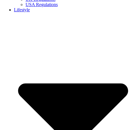
USA Regulations
Lifestyle