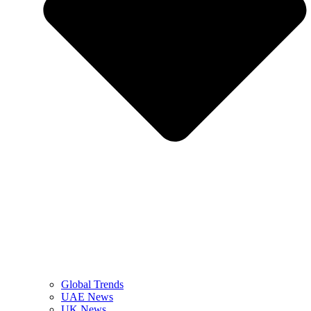
Global Trends
UAE News
UK News