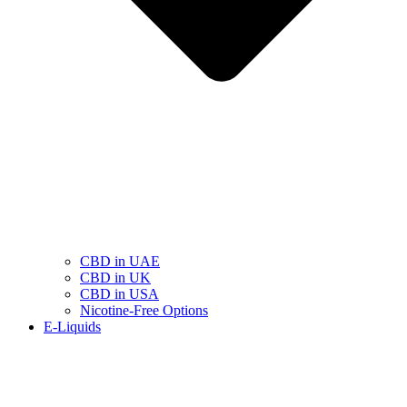
CBD in UAE
CBD in UK
CBD in USA
Nicotine-Free Options
E-Liquids