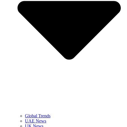
Global Trends
UAE News
UK News