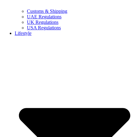
Customs & Shipping
UAE Regulations
UK Regulations
USA Regulations
Lifestyle