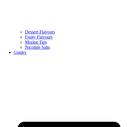
Dessert Flavours
Fruity Flavours
Mixing Tips
Nicotine Salts
Guides