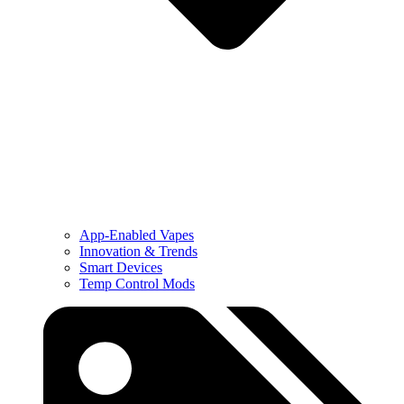
App-Enabled Vapes
Innovation & Trends
Smart Devices
Temp Control Mods