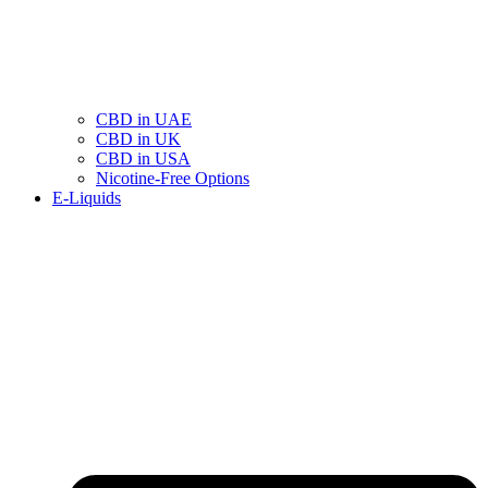
CBD in UAE
CBD in UK
CBD in USA
Nicotine-Free Options
E-Liquids