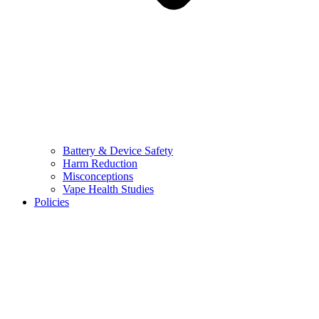
Battery & Device Safety
Harm Reduction
Misconceptions
Vape Health Studies
Policies