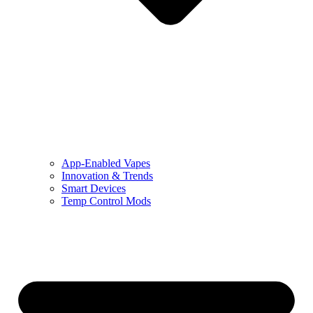
App-Enabled Vapes
Innovation & Trends
Smart Devices
Temp Control Mods