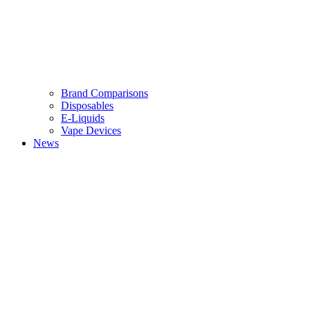
Brand Comparisons
Disposables
E-Liquids
Vape Devices
News