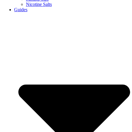
Nicotine Salts
Guides