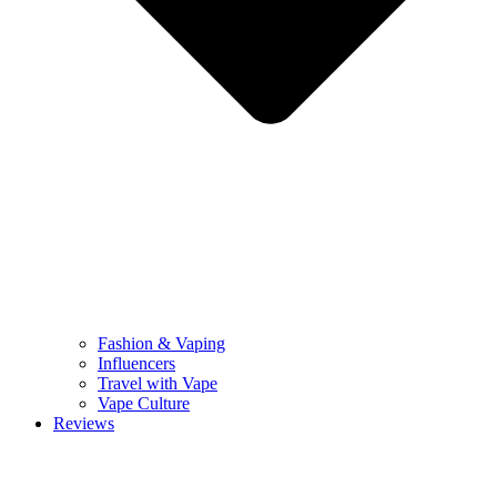
Fashion & Vaping
Influencers
Travel with Vape
Vape Culture
Reviews